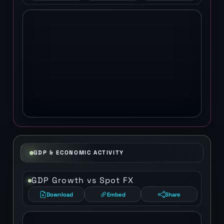
GDP & ECONOMIC ACTIVITY
GDP Growth vs Spot FX
Download
Embed
Share