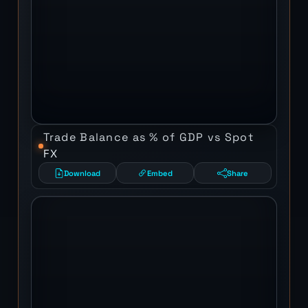
Trade Balance as % of GDP vs Spot
FX
Download
Embed
Share