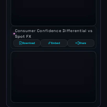
Consumer Confidence Differential vs
Spot FX
Download
Embed
Share