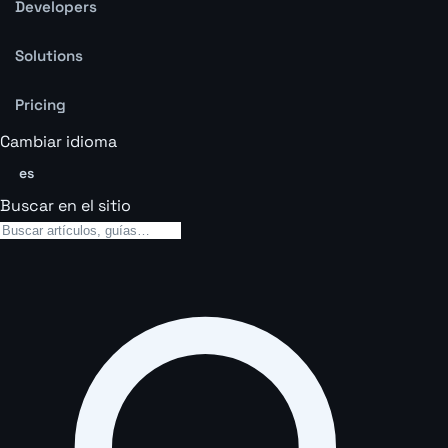
Developers
Solutions
Pricing
Cambiar idioma
es
Buscar en el sitio