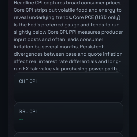
Headline CPI captures broad consumer prices.
Core CPI strips out volatile food and energy to
reveal underlying trends. Core PCE (USD only)
is the Fed's preferred gauge and tends to run
slightly below Core CPI. PPI measures producer
input costs and often leads consumer
inflation by several months. Persistent
divergences between base and quote inflation
affect real interest rate differentials and long-
run FX fair value via purchasing power parity.
CHF CPI
--
BRL CPI
--