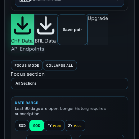
Upgrade
Save pair
CHF Data
BRL Data
API Endpoints
FOCUS MODE
COLLAPSE ALL
Focus section
DATE RANGE
Last 90 days are open. Longer history requires
subscription.
30D
90D
1Y
2Y