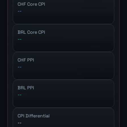
CHF Core CPI
--
BRL Core CPI
--
CHF PPI
--
BRL PPI
--
CPI Differential
--