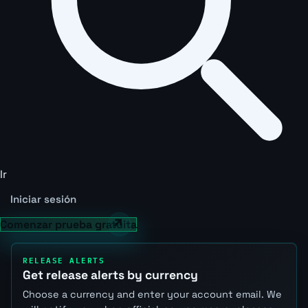
Ir
Iniciar sesión
Comenzar prueba gratuita
RELEASE ALERTS
Get release alerts by currency
Choose a currency and enter your account email. We