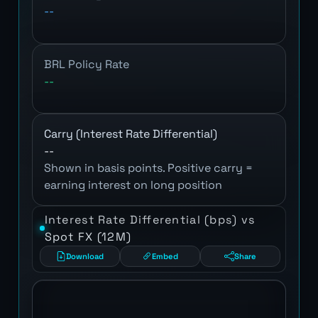
--
BRL Policy Rate
--
Carry (Interest Rate Differential)
--
Shown in basis points. Positive carry =
earning interest on long position
Interest Rate Differential (bps) vs
Spot FX (12M)
Download
Embed
Share