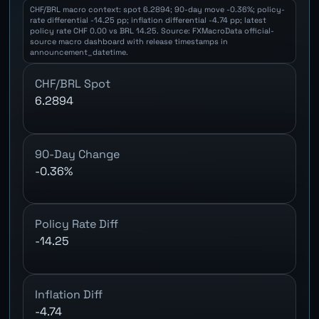
CHF/BRL macro context: spot 6.2894; 90-day move -0.36%; policy-
rate differential -14.25 pp; inflation differential -4.74 pp; latest
policy rate CHF 0.00 vs BRL 14.25. Source: FXMacroData official-
source macro dashboard with release timestamps in
announcement_datetime.
CHF/BRL Spot
6.2894
90-Day Change
-0.36%
Policy Rate Diff
-14.25
Inflation Diff
-4.74