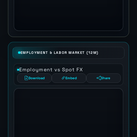
EMPLOYMENT & LABOR MARKET (12M)
Employment vs Spot FX
Download
Embed
Share