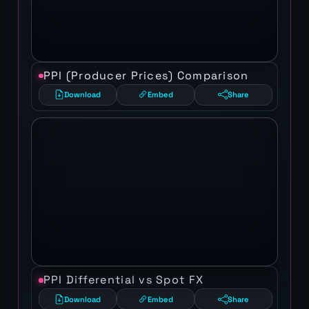
PPI (Producer Prices) Comparison
Download
Embed
Share
PPI Differential vs Spot FX
Download
Embed
Share