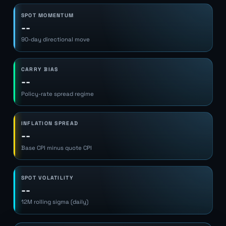
SPOT MOMENTUM
--
90-day directional move
CARRY BIAS
--
Policy-rate spread regime
INFLATION SPREAD
--
Base CPI minus quote CPI
SPOT VOLATILITY
--
12M rolling sigma (daily)