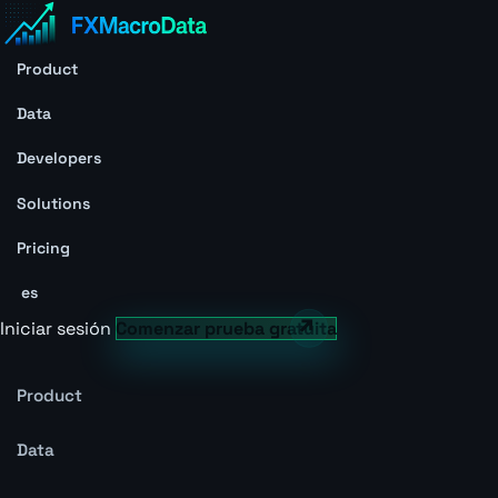
Product
Data
Developers
Solutions
Pricing
es
Iniciar sesión
Comenzar prueba gratuita
Product
Data