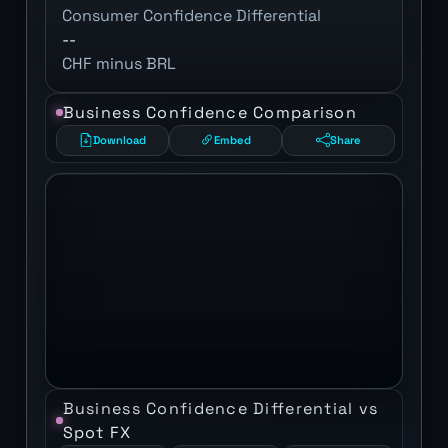
Consumer Confidence Differential
--
CHF minus BRL
Business Confidence Comparison
Download
Embed
Share
Business Confidence Differential vs
Spot FX