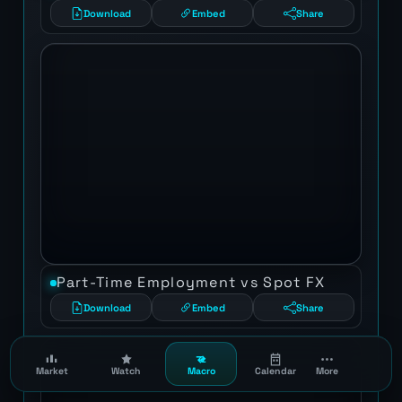
Download
Embed
Share
Part-Time Employment vs Spot FX
Download
Embed
Share
Market
Watch
Macro
Calendar
More