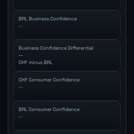
BRL Business Confidence
--
Business Confidence Differential
--
CHF minus BRL
CHF Consumer Confidence
--
BRL Consumer Confidence
--