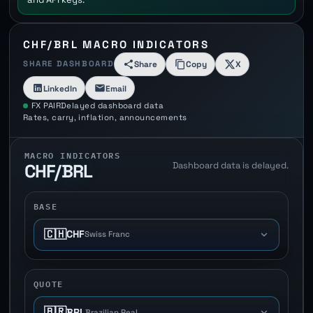
CHF/BRL MACRO INDICATORS
SHARE DASHBOARD
Share
Copy
X
LinkedIn
Email
FX PAIR
Delayed dashboard data
Rates, carry, inflation, announcements
MACRO INDICATORS
Dashboard data is delayed.
CHF/BRL
BASE
🇨🇭
CHF
Swiss Franc
QUOTE
🇧🇷
BRL
Brazilian Real