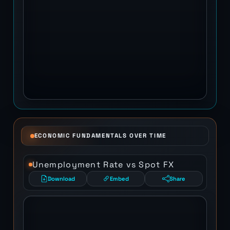
ECONOMIC FUNDAMENTALS OVER TIME
Unemployment Rate vs Spot FX
Download
Embed
Share