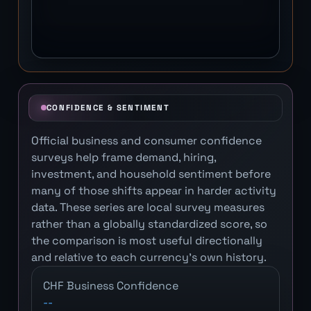
CONFIDENCE & SENTIMENT
Official business and consumer confidence
surveys help frame demand, hiring,
investment, and household sentiment before
many of those shifts appear in harder activity
data. These series are local survey measures
rather than a globally standardized score, so
the comparison is most useful directionally
and relative to each currency's own history.
CHF Business Confidence
--