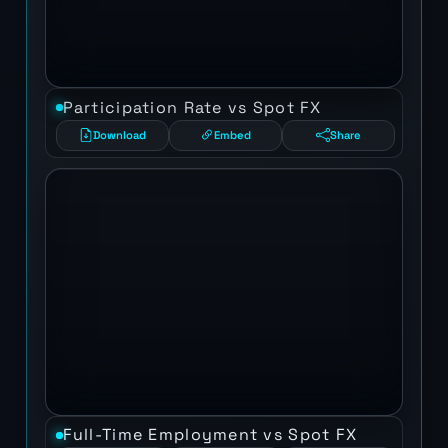
Participation Rate vs Spot FX
Download
Embed
Share
Full-Time Employment vs Spot FX