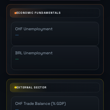
ECONOMIC FUNDAMENTALS
CHF Unemployment
--
BRL Unemployment
--
EXTERNAL SECTOR
CHF Trade Balance (% GDP)
--