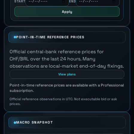
START
END
Apply
POINT-IN-TIME REFERENCE PRICES
Official central-bank reference prices for
CHF/BRL over the last 24 hours. Many
observations are local-market end-of-day fixings.
View plans
Point-in-time reference prices are available with a Professional
subscription.
Official reference observations in UTC. Not executable bid or ask
prices.
MACRO SNAPSHOT