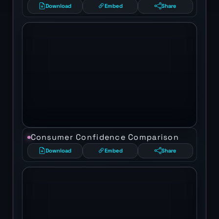
Download
Embed
Share
Consumer Confidence Comparison
Download
Embed
Share