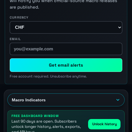
will notify you when official-source macro releases
are published.
CURRENCY
EMAIL
Get email alerts
Free account required. Unsubscribe anytime.
FREE DASHBOARD WINDOW
Last 90 days are open. Subscribers
Unlock history
unlock longer history, alerts, exports,
and API keys.