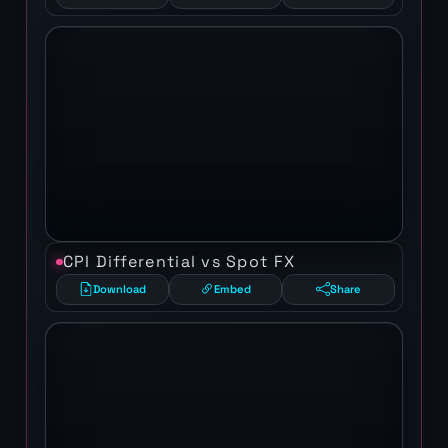
CPI Differential vs Spot FX
Download
Embed
Share