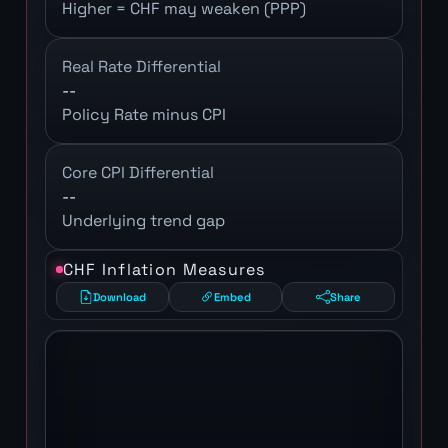
Higher = CHF may weaken (PPP)
Real Rate Differential
--
Policy Rate minus CPI
Core CPI Differential
--
Underlying trend gap
CHF Inflation Measures
Download
Embed
Share