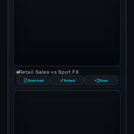
Retail Sales vs Spot FX
Download
Embed
Share