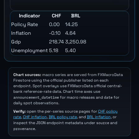
Indicator
CHF
BRL
Policy Rate
0.00
14.25
Inflation
-0.10
4.64
Gdp
218.74
3,250.98
Unemployment
5.18
5.40
Chart sources:
macro series are served from FXMacroData
Firestore using the official publisher listed on each
endpoint. Spot overlays use FXMacroData official central-
bank reference-rate data. Chart time axes use
announcement_datetime
date
for macro releases and
for
daily spot observations.
Verify:
open the per-series source pages for
CHF policy
rate
,
CHF inflation
,
BRL policy rate
, and
BRL inflation
, or
source
inspect the JSON endpoint metadata under
and
provenance
.