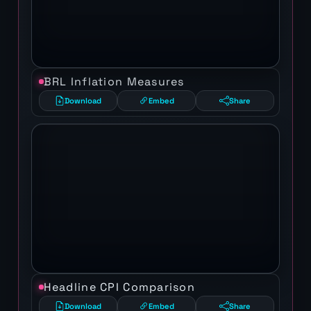
BRL Inflation Measures
Download
Embed
Share
Headline CPI Comparison
Download
Embed
Share