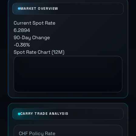
MARKET OVERVIEW
Current Spot Rate
6.2894
90-Day Change
-0.36%
Spot Rate Chart (12M)
CARRY TRADE ANALYSIS
CHF Policy Rate