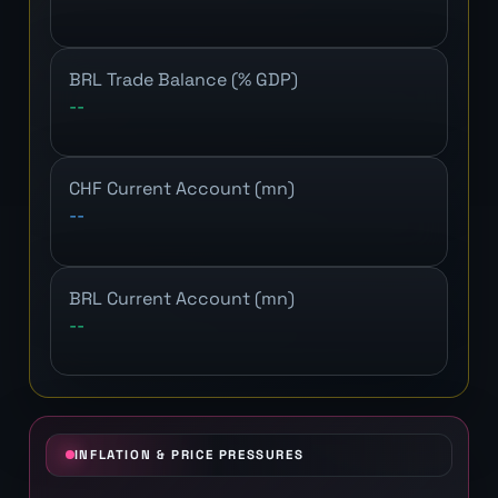
BRL Trade Balance (% GDP)
--
CHF Current Account (mn)
--
BRL Current Account (mn)
--
INFLATION & PRICE PRESSURES