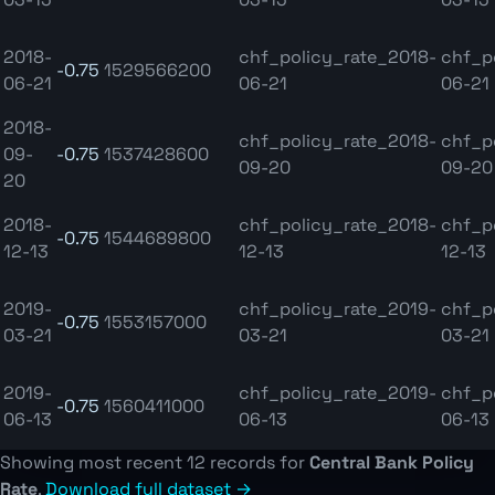
2018-
chf_policy_rate_2018-
chf_p
-0.75
1529566200
06-21
06-21
06-21
2018-
chf_policy_rate_2018-
chf_p
09-
-0.75
1537428600
09-20
09-20
20
2018-
chf_policy_rate_2018-
chf_p
-0.75
1544689800
12-13
12-13
12-13
2019-
chf_policy_rate_2019-
chf_p
-0.75
1553157000
03-21
03-21
03-21
2019-
chf_policy_rate_2019-
chf_p
-0.75
1560411000
06-13
06-13
06-13
Showing most recent 12 records for
Central Bank Policy
Rate
.
Download full dataset →