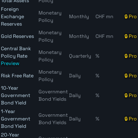
Total Assets
Policy
Foreign
Monetary
Exchange
Monthly
CHF mn
🔒 Pro
Policy
Reserves
Monetary
Gold Reserves
Monthly
CHF mn
🔒 Pro
Policy
Central Bank
Monetary
Policy Rate
Quarterly
%
🔒 Pro
Policy
Preview
Monetary
Risk Free Rate
Daily
%
🔒 Pro
Policy
10-Year
Government
Government
Daily
%
🔒 Pro
Bond Yields
Bond Yield
1-Year
Government
Government
Daily
%
🔒 Pro
Bond Yields
Bond Yield
20-Year