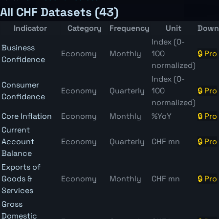
All CHF Datasets (43)
Indicator
Category
Frequency
Unit
Down
Index (0-
Business
Economy
Monthly
100
🔒 Pro
Confidence
normalized)
Index (0-
Consumer
Economy
Quarterly
100
🔒 Pro
Confidence
normalized)
Core Inflation
Economy
Monthly
%YoY
🔒 Pro
Current
Account
Economy
Quarterly
CHF mn
🔒 Pro
Balance
Exports of
Goods &
Economy
Monthly
CHF mn
🔒 Pro
Services
Gross
Domestic