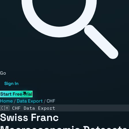
Go
Sign In
Start Free Trial
Home
/
Data Export
/
CHF
🇨🇭 CHF Data Export
Swiss Franc