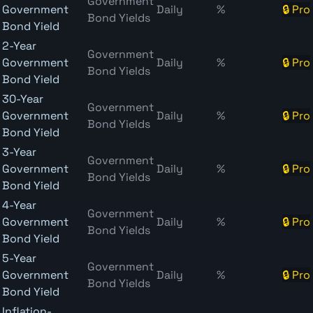
Government
Government
Daily
%
🔒 Pro
Bond Yields
Bond Yield
2-Year
Government
Government
Daily
%
🔒 Pro
Bond Yields
Bond Yield
30-Year
Government
Government
Daily
%
🔒 Pro
Bond Yields
Bond Yield
3-Year
Government
Government
Daily
%
🔒 Pro
Bond Yields
Bond Yield
4-Year
Government
Government
Daily
%
🔒 Pro
Bond Yields
Bond Yield
5-Year
Government
Government
Daily
%
🔒 Pro
Bond Yields
Bond Yield
Inflation-