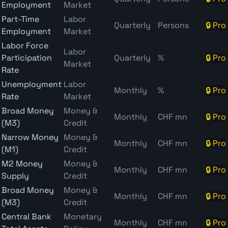
Employment
Market
Part-Time
Labor
Quarterly
Persons
🔒 Pro
Employment
Market
Labor Force
Labor
Participation
Quarterly
%
🔒 Pro
Market
Rate
Unemployment
Labor
Monthly
%
🔒 Pro
Rate
Market
Broad Money
Money &
Monthly
CHF mn
🔒 Pro
(M3)
Credit
Narrow Money
Money &
Monthly
CHF mn
🔒 Pro
(M1)
Credit
M2 Money
Money &
Monthly
CHF mn
🔒 Pro
Supply
Credit
Broad Money
Money &
Monthly
CHF mn
🔒 Pro
(M3)
Credit
Central Bank
Monetary
Monthly
CHF mn
🔒 Pro