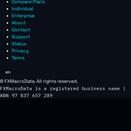
Compare Plans
Individual
Enterprise
About
Contact
Support
Status
Privacy
Terms
en
©
FXMacroData
. All rights reserved.
FXMacroData is a registered business name |
ABN 97 837 657 289