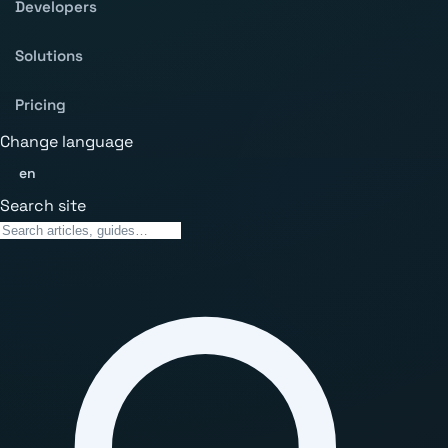
Developers
Solutions
Pricing
Change language
en
Search site