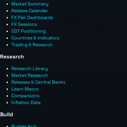
Market Summary
Release Calendar
FX Pair Dashboards
FX Sessions
COT Positioning
Countries & Indicators
Trading & Research
Research
Research Library
Market Research
Releases & Central Banks
Learn Macro
Comparisons
Inflation Data
Build
Builder Hub