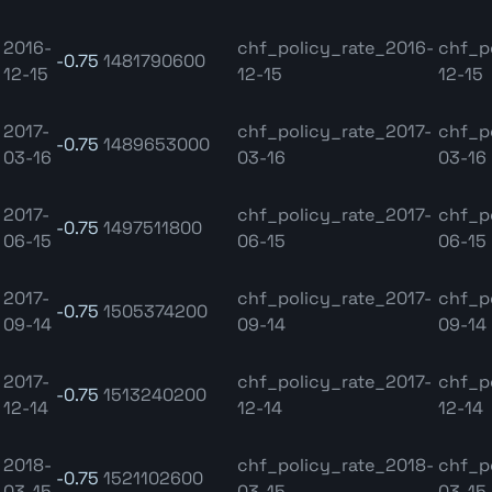
2016-
chf_policy_rate_2016-
chf_p
-0.75
1481790600
12-15
12-15
12-15
2017-
chf_policy_rate_2017-
chf_p
-0.75
1489653000
03-16
03-16
03-16
2017-
chf_policy_rate_2017-
chf_p
-0.75
1497511800
06-15
06-15
06-15
2017-
chf_policy_rate_2017-
chf_p
-0.75
1505374200
09-14
09-14
09-14
2017-
chf_policy_rate_2017-
chf_p
-0.75
1513240200
12-14
12-14
12-14
2018-
chf_policy_rate_2018-
chf_p
-0.75
1521102600
03-15
03-15
03-15