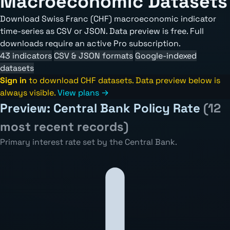
Macroeconomic Datasets
Download Swiss Franc (CHF) macroeconomic indicator
time-series as CSV or JSON. Data preview is free. Full
downloads require an active Pro subscription.
43 indicators
CSV & JSON formats
Google-indexed
datasets
Sign in
to download CHF datasets. Data preview below is
always visible.
View plans →
Preview: Central Bank Policy Rate
(12
most recent records)
Primary interest rate set by the Central Bank.