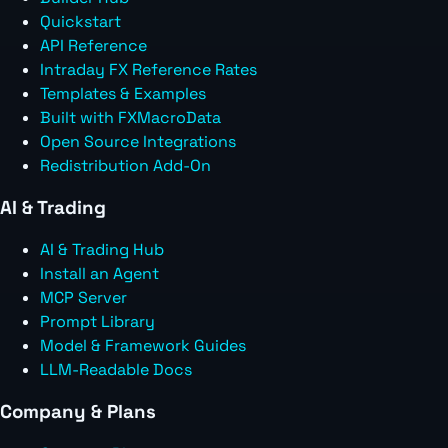
Quickstart
API Reference
Intraday FX Reference Rates
Templates & Examples
Built with FXMacroData
Open Source Integrations
Redistribution Add-On
AI & Trading
AI & Trading Hub
Install an Agent
MCP Server
Prompt Library
Model & Framework Guides
LLM-Readable Docs
Company & Plans