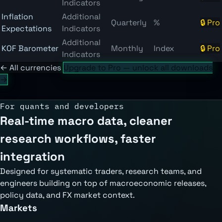
Indicators
Inflation
Additional
Quarterly
%
🔒 Pro
Expectations
Indicators
Additional
KOF Barometer
Monthly
Index
🔒 Pro
Indicators
← All currencies
Upgrade to Pro — unlock all downloads
→
For quants and developers
Real-time macro data, cleaner
research workflows, faster
integration
Designed for systematic traders, research teams, and
engineers building on top of macroeconomic releases,
policy data, and FX market context.
Markets