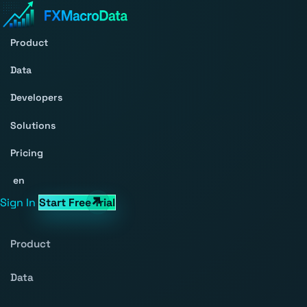
Product
Data
Developers
Solutions
Pricing
en
Sign In
Start Free Trial
Product
Data