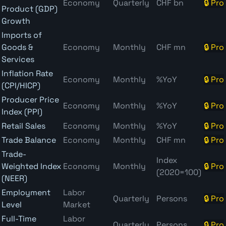
Economy
Quarterly
CHF bn
🔒 Pro
Product (GDP)
Growth
Imports of
Goods &
Economy
Monthly
CHF mn
🔒 Pro
Services
Inflation Rate
Economy
Monthly
%YoY
🔒 Pro
(CPI/HICP)
Producer Price
Economy
Monthly
%YoY
🔒 Pro
Index (PPI)
Retail Sales
Economy
Monthly
%YoY
🔒 Pro
Trade Balance
Economy
Monthly
CHF mn
🔒 Pro
Trade-
Index
Weighted Index
Economy
Monthly
🔒 Pro
(2020=100)
(NEER)
Employment
Labor
Quarterly
Persons
🔒 Pro
Level
Market
Full-Time
Labor
Quarterly
Persons
🔒 Pro