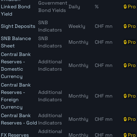
Government
Linked Bond
Daily
%
🔒 Pro
Bond Yields
Yield
SNB
Sight Deposits
Weekly
CHF mn
🔒 Pro
Indicators
SNB Balance
SNB
Monthly
CHF mn
🔒 Pro
Sheet
Indicators
Central Bank
Reserves -
Additional
Monthly
CHF mn
🔒 Pro
Domestic
Indicators
Currency
Central Bank
Reserves -
Additional
Monthly
CHF mn
🔒 Pro
Foreign
Indicators
Currency
Central Bank
Additional
Monthly
CHF mn
🔒 Pro
Reserves - Gold
Indicators
Additional
FX Reserves
Monthly
CHF mn
🔒 Pro