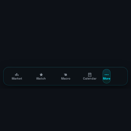
Market
Watch
Macro
Calendar
More