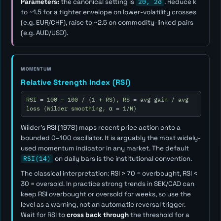
Parameters:
the canonical setting is
20, 2σ
. Reduce
k
to ~1.5 for a tighter envelope on lower-volatility crosses
(e.g. EUR/CHF), raise to ~2.5 on commodity-linked pairs
(e.g. AUD/USD).
MOMENTUM
Relative Strength Index (RSI)
RSI = 100 − 100 / (1 + RS), RS = avg gain / avg
loss (Wilder smoothing, α = 1/N)
Wilder's RSI (1978) maps recent price action onto a
bounded 0–100 oscillator. It is arguably the most widely-
used momentum indicator in any market. The default
RSI(14)
on daily bars is the institutional convention.
The classical interpretation: RSI > 70 = overbought, RSI <
30 = oversold. In practice strong trends in SEK/CAD can
keep RSI overbought or oversold for weeks, so use the
level as a
warning
, not an automatic reversal trigger.
Wait for RSI to
cross back through
the threshold for a