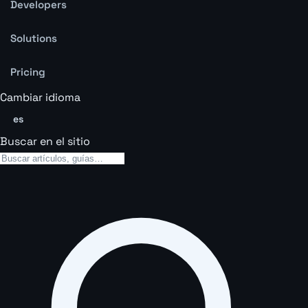
Developers
Solutions
Pricing
Cambiar idioma
es
Buscar en el sitio