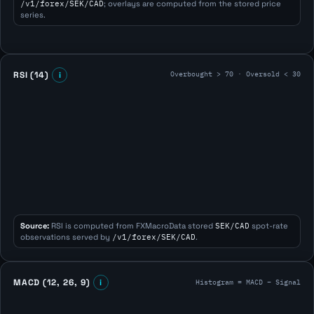
/v1/forex/SEK/CAD
; overlays are computed from the stored price
series.
Overbought > 70 · Oversold < 30
RSI (14)
i
Source:
RSI is computed from FXMacroData stored
SEK/CAD
spot-rate
observations served by
/v1/forex/SEK/CAD
.
Histogram = MACD − Signal
MACD (12, 26, 9)
i