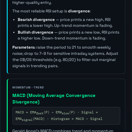
higher-quality entry.
The most reliable RSI setup is
divergence
:
Bearish divergence
— price prints a new high, RSI
prints a lower high. Up-trend momentum is fading.
Bullish divergence
— price prints a new low, RSI prints
a higher low. Down-trend momentum is fading.
Parameters:
raise the period to 21 to smooth weekly
noise; drop to 7–9 for sensitive intraday systems. Adjust
the OB/OS thresholds (e.g. 80/20) to filter out marginal
signals in trending pairs.
MOMENTUM · TREND
MACD (Moving Average Convergence
Divergence)
MACD = EMA
(P) − EMA
(P) · Signal =
fast
slow
EMA
(MACD) · Histogram = MACD − Signal
signal
Gerald Appel's MACD combines trend and momentum