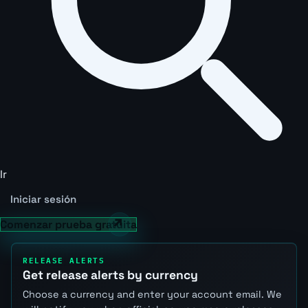
Ir
Iniciar sesión
Comenzar prueba gratuita
RELEASE ALERTS
Get release alerts by currency
Choose a currency and enter your account email. We