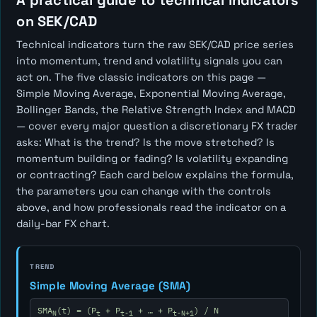
A practical guide to technical indicators
on SEK/CAD
Technical indicators turn the raw SEK/CAD price series
into momentum, trend and volatility signals you can
act on. The five classic indicators on this page —
Simple Moving Average, Exponential Moving Average,
Bollinger Bands, the Relative Strength Index and MACD
— cover every major question a discretionary FX trader
asks:
What is the trend? Is the move stretched? Is
momentum building or fading? Is volatility expanding
or contracting?
Each card below explains the formula,
the parameters you can change with the controls
above, and how professionals read the indicator on a
daily-bar FX chart.
TREND
Simple Moving Average (SMA)
SMA
(t) = (P
+ P
+ … + P
) / N
N
t
t-1
t-N+1