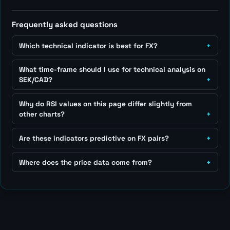
Frequently asked questions
Which technical indicator is best for FX?
What time-frame should I use for technical analysis on
SEK/CAD?
Why do RSI values on this page differ slightly from
other charts?
Are these indicators predictive on FX pairs?
Where does the price data come from?