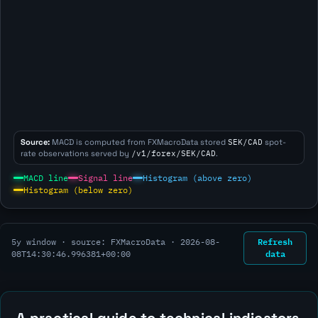
Source:
MACD is computed from FXMacroData stored
SEK/CAD
spot-
rate observations served by
/v1/forex/SEK/CAD
.
MACD line
Signal line
Histogram (above zero)
Histogram (below zero)
Refresh
5y window · source: FXMacroData ·
2026-08-
data
08T14:30:46.996381+00:00