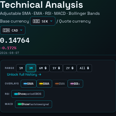
Technical Analysis
Adjustable SMA · EMA · RSI · MACD · Bollinger Bands
Base currency
/
Quote currency
0.14764
-0.172%
2026-08-07
1M
3M
6M 🔒
1Y 🔒
2Y 🔒
All 🔒
RANGE
Unlock full history →
SMA
SMA
EMA
BB
OVERLAYS
±
Show
RSI
period
OB
OS
Show
MACD
fast
slow
signal