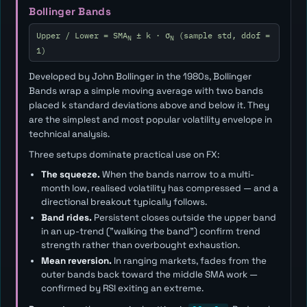
Bollinger Bands
Upper / Lower = SMA
± k · σ
(sample std, ddof =
N
N
1)
Developed by John Bollinger in the 1980s, Bollinger
Bands wrap a simple moving average with two bands
placed
k
standard deviations above and below it. They
are the simplest and most popular volatility envelope in
technical analysis.
Three setups dominate practical use on FX:
The squeeze.
When the bands narrow to a multi-
month low, realised volatility has compressed — and a
directional breakout typically follows.
Band rides.
Persistent closes outside the upper band
in an up-trend ("walking the band") confirm trend
strength rather than overbought exhaustion.
Mean reversion.
In ranging markets, fades from the
outer bands back toward the middle SMA work —
confirmed by RSI exiting an extreme.