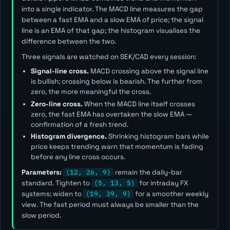
into a single indicator. The MACD line measures the gap
between a fast EMA and a slow EMA of price; the signal
line is an EMA of that gap; the histogram visualises the
difference between the two.
Three signals are watched on SEK/CAD every session:
Signal-line cross.
MACD crossing above the signal line
is bullish; crossing below is bearish. The further from
zero, the more meaningful the cross.
Zero-line cross.
When the MACD line itself crosses
zero, the fast EMA has overtaken the slow EMA —
confirmation of a fresh trend.
Histogram divergence.
Shrinking histogram bars while
price keeps trending warn that momentum is fading
before any line cross occurs.
Parameters:
(12, 26, 9)
remain the daily-bar
standard. Tighten to
(5, 13, 5)
for intraday FX
systems; widen to
(19, 39, 9)
for a smoother weekly
view. The
fast
period must always be smaller than the
slow
period.