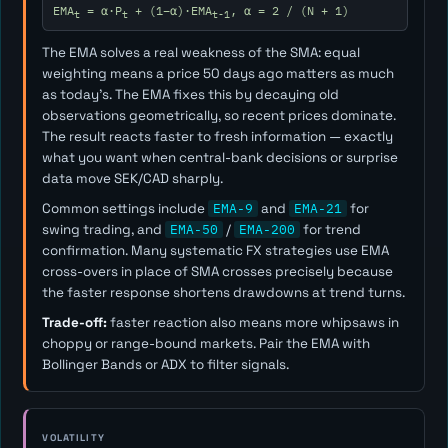
EMA
= α·P
+ (1−α)·EMA
, α = 2 / (N + 1)
t
t
t-1
The EMA solves a real weakness of the SMA: equal
weighting means a price 50 days ago matters as much
as today's. The EMA fixes this by decaying old
observations geometrically, so recent prices dominate.
The result reacts faster to fresh information — exactly
what you want when central-bank decisions or surprise
data move SEK/CAD sharply.
Common settings include
EMA-9
and
EMA-21
for
swing trading, and
EMA-50
/
EMA-200
for trend
confirmation. Many systematic FX strategies use EMA
cross-overs in place of SMA crosses precisely because
the faster response shortens drawdowns at trend turns.
Trade-off:
faster reaction also means more whipsaws in
choppy or range-bound markets. Pair the EMA with
Bollinger Bands or ADX to filter signals.
VOLATILITY