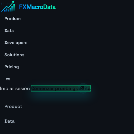
Product
Data
Developers
Solutions
Pricing
es
Iniciar sesión
Comenzar prueba gratuita
Product
Data