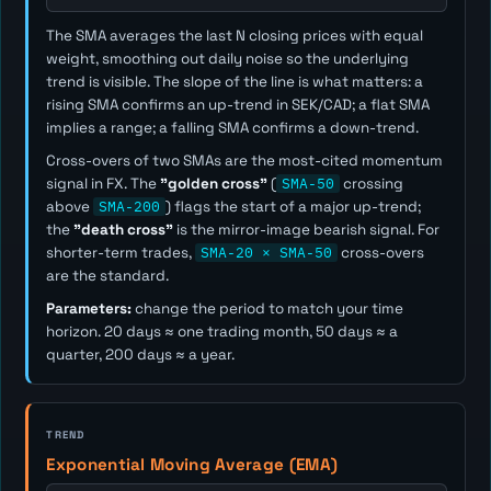
The SMA averages the last
N
closing prices with equal
weight, smoothing out daily noise so the underlying
trend is visible. The slope of the line is what matters: a
rising SMA confirms an up-trend in SEK/CAD; a flat SMA
implies a range; a falling SMA confirms a down-trend.
Cross-overs of two SMAs are the most-cited momentum
signal in FX. The
"golden cross"
(
SMA-50
crossing
above
SMA-200
) flags the start of a major up-trend;
the
"death cross"
is the mirror-image bearish signal. For
shorter-term trades,
SMA-20 × SMA-50
cross-overs
are the standard.
Parameters:
change the period to match your time
horizon. 20 days ≈ one trading month, 50 days ≈ a
quarter, 200 days ≈ a year.
TREND
Exponential Moving Average (EMA)