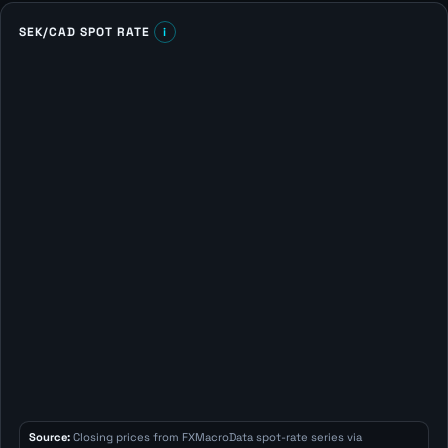
SEK/CAD SPOT RATE
i
Source:
Closing prices from FXMacroData spot-rate series via