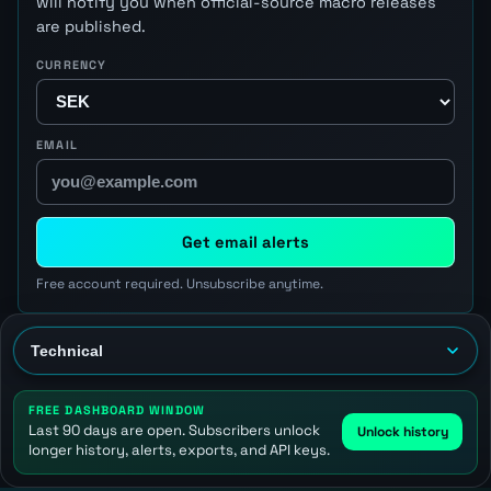
will notify you when official-source macro releases
are published.
CURRENCY
EMAIL
Get email alerts
Free account required. Unsubscribe anytime.
FREE DASHBOARD WINDOW
Last 90 days are open. Subscribers unlock
Unlock history
longer history, alerts, exports, and API keys.