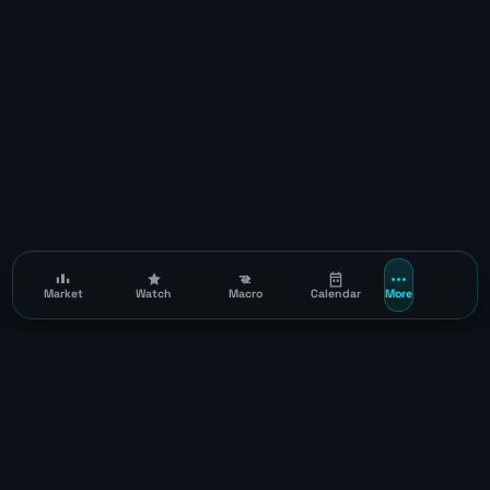
Market
Watch
Macro
Calendar
More