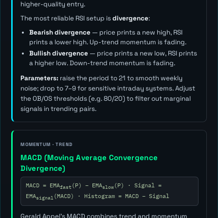
higher-quality entry.
The most reliable RSI setup is
divergence
:
Bearish divergence
— price prints a new high, RSI
prints a lower high. Up-trend momentum is fading.
Bullish divergence
— price prints a new low, RSI prints
a higher low. Down-trend momentum is fading.
Parameters:
raise the period to 21 to smooth weekly
noise; drop to 7–9 for sensitive intraday systems. Adjust
the OB/OS thresholds (e.g. 80/20) to filter out marginal
signals in trending pairs.
MOMENTUM · TREND
MACD (Moving Average Convergence
Divergence)
MACD = EMA
(P) − EMA
(P) · Signal =
fast
slow
EMA
(MACD) · Histogram = MACD − Signal
signal
Gerald Appel's MACD combines trend and momentum