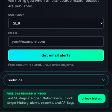
will notify you when official-source macro releases
are published.
CURRENCY
EMAIL
Get email alerts
Free account required. Unsubscribe anytime.
FREE DASHBOARD WINDOW
Last 90 days are open. Subscribers unlock
Unlock history
longer history, alerts, exports, and API keys.