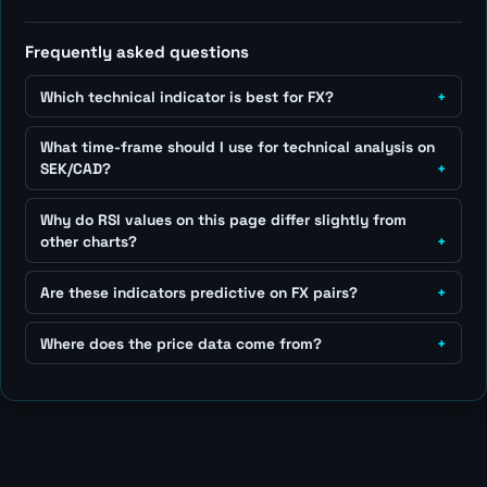
Frequently asked questions
Which technical indicator is best for FX?
What time-frame should I use for technical analysis on
SEK/CAD?
Why do RSI values on this page differ slightly from
other charts?
Are these indicators predictive on FX pairs?
Where does the price data come from?