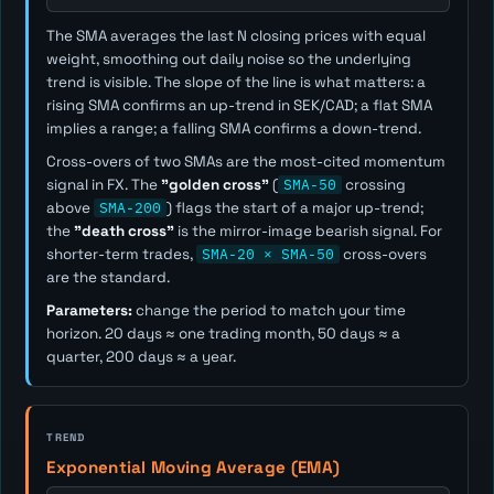
The SMA averages the last
N
closing prices with equal
weight, smoothing out daily noise so the underlying
trend is visible. The slope of the line is what matters: a
rising SMA confirms an up-trend in SEK/CAD; a flat SMA
implies a range; a falling SMA confirms a down-trend.
Cross-overs of two SMAs are the most-cited momentum
signal in FX. The
"golden cross"
(
SMA-50
crossing
above
SMA-200
) flags the start of a major up-trend;
the
"death cross"
is the mirror-image bearish signal. For
shorter-term trades,
SMA-20 × SMA-50
cross-overs
are the standard.
Parameters:
change the period to match your time
horizon. 20 days ≈ one trading month, 50 days ≈ a
quarter, 200 days ≈ a year.
TREND
Exponential Moving Average (EMA)