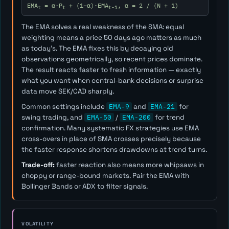
EMA
= α·P
+ (1−α)·EMA
, α = 2 / (N + 1)
t
t
t-1
The EMA solves a real weakness of the SMA: equal
weighting means a price 50 days ago matters as much
as today's. The EMA fixes this by decaying old
observations geometrically, so recent prices dominate.
The result reacts faster to fresh information — exactly
what you want when central-bank decisions or surprise
data move SEK/CAD sharply.
Common settings include
EMA-9
and
EMA-21
for
swing trading, and
EMA-50
/
EMA-200
for trend
confirmation. Many systematic FX strategies use EMA
cross-overs in place of SMA crosses precisely because
the faster response shortens drawdowns at trend turns.
Trade-off:
faster reaction also means more whipsaws in
choppy or range-bound markets. Pair the EMA with
Bollinger Bands or ADX to filter signals.
VOLATILITY