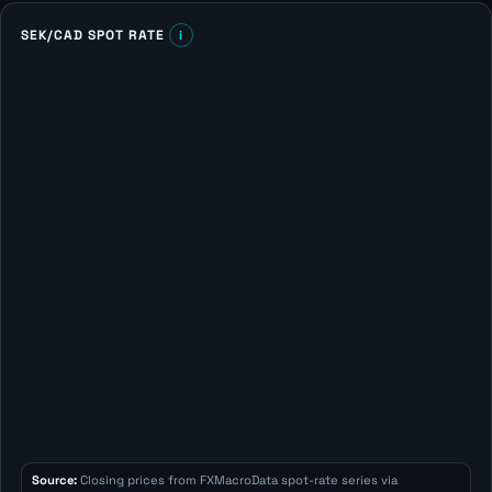
SEK/CAD SPOT RATE
i
Source:
Closing prices from FXMacroData spot-rate series via