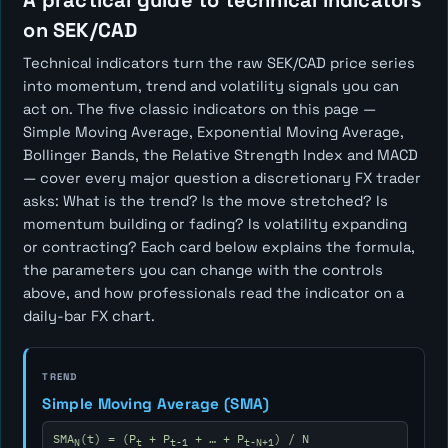
A practical guide to technical indicators
on SEK/CAD
Technical indicators turn the raw SEK/CAD price series
into momentum, trend and volatility signals you can
act on. The five classic indicators on this page —
Simple Moving Average, Exponential Moving Average,
Bollinger Bands, the Relative Strength Index and MACD
— cover every major question a discretionary FX trader
asks:
What is the trend? Is the move stretched? Is
momentum building or fading? Is volatility expanding
or contracting?
Each card below explains the formula,
the parameters you can change with the controls
above, and how professionals read the indicator on a
daily-bar FX chart.
TREND
Simple Moving Average (SMA)
SMA
(t) = (P
+ P
+ … + P
) / N
N
t
t-1
t-N+1