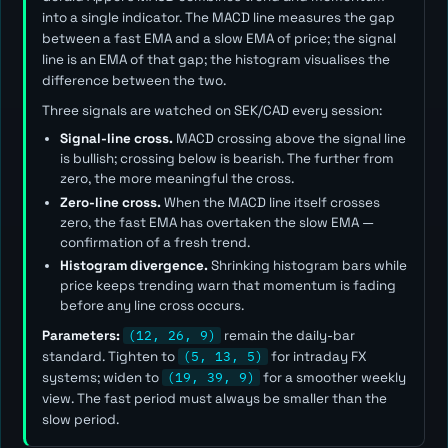
into a single indicator. The MACD line measures the gap
between a fast EMA and a slow EMA of price; the signal
line is an EMA of that gap; the histogram visualises the
difference between the two.
Three signals are watched on SEK/CAD every session:
Signal-line cross.
MACD crossing above the signal line
is bullish; crossing below is bearish. The further from
zero, the more meaningful the cross.
Zero-line cross.
When the MACD line itself crosses
zero, the fast EMA has overtaken the slow EMA —
confirmation of a fresh trend.
Histogram divergence.
Shrinking histogram bars while
price keeps trending warn that momentum is fading
before any line cross occurs.
Parameters:
(12, 26, 9)
remain the daily-bar
standard. Tighten to
(5, 13, 5)
for intraday FX
systems; widen to
(19, 39, 9)
for a smoother weekly
view. The
fast
period must always be smaller than the
slow
period.