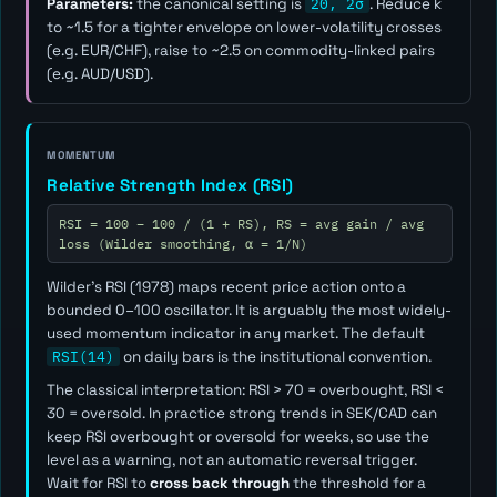
Parameters:
the canonical setting is
20, 2σ
. Reduce
k
to ~1.5 for a tighter envelope on lower-volatility crosses
(e.g. EUR/CHF), raise to ~2.5 on commodity-linked pairs
(e.g. AUD/USD).
MOMENTUM
Relative Strength Index (RSI)
RSI = 100 − 100 / (1 + RS), RS = avg gain / avg
loss (Wilder smoothing, α = 1/N)
Wilder's RSI (1978) maps recent price action onto a
bounded 0–100 oscillator. It is arguably the most widely-
used momentum indicator in any market. The default
RSI(14)
on daily bars is the institutional convention.
The classical interpretation: RSI > 70 = overbought, RSI <
30 = oversold. In practice strong trends in SEK/CAD can
keep RSI overbought or oversold for weeks, so use the
level as a
warning
, not an automatic reversal trigger.
Wait for RSI to
cross back through
the threshold for a