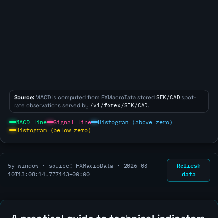
Source:
MACD is computed from FXMacroData stored
SEK/CAD
spot-
rate observations served by
/v1/forex/SEK/CAD
.
MACD line
Signal line
Histogram (above zero)
Histogram (below zero)
Refresh
5y window · source: FXMacroData ·
2026-08-
data
10T13:08:14.777143+00:00