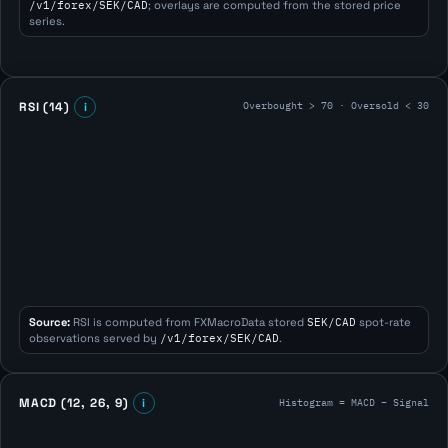
/v1/forex/SEK/CAD
; overlays are computed from the stored price
series.
Overbought > 70 · Oversold < 30
RSI (14)
i
Source:
RSI is computed from FXMacroData stored
SEK/CAD
spot-rate
observations served by
/v1/forex/SEK/CAD
.
Histogram = MACD − Signal
MACD (12, 26, 9)
i