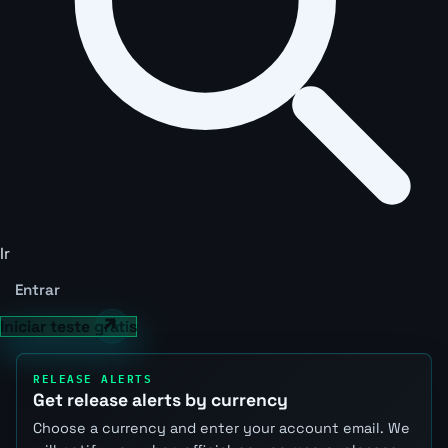
Ir
Entrar
Iniciar teste grátis
RELEASE ALERTS
Get release alerts by currency
Choose a currency and enter your account email. We