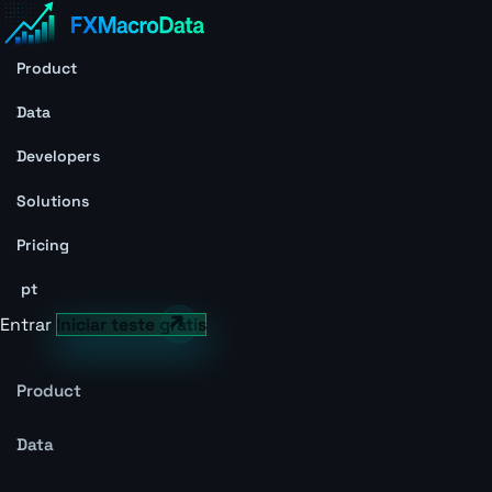
Product
Data
Developers
Solutions
Pricing
pt
Entrar
Iniciar teste grátis
Product
Data