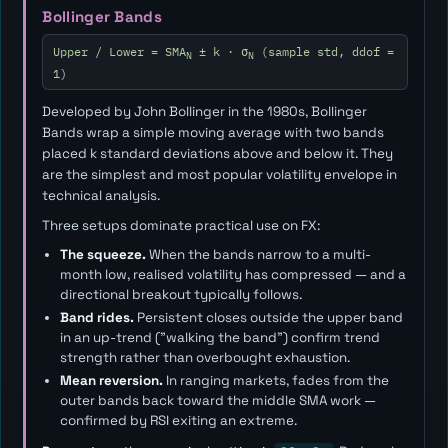
Bollinger Bands
Upper / Lower = SMA
± k · σ
(sample std, ddof =
N
N
1)
Developed by John Bollinger in the 1980s, Bollinger
Bands wrap a simple moving average with two bands
placed
k
standard deviations above and below it. They
are the simplest and most popular volatility envelope in
technical analysis.
Three setups dominate practical use on FX:
The squeeze.
When the bands narrow to a multi-
month low, realised volatility has compressed — and a
directional breakout typically follows.
Band rides.
Persistent closes outside the upper band
in an up-trend ("walking the band") confirm trend
strength rather than overbought exhaustion.
Mean reversion.
In ranging markets, fades from the
outer bands back toward the middle SMA work —
confirmed by RSI exiting an extreme.