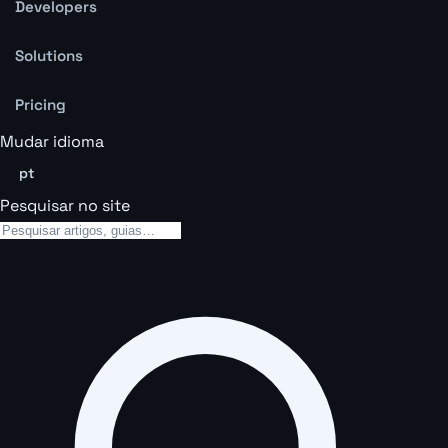
Developers
Solutions
Pricing
Mudar idioma
pt
Pesquisar no site