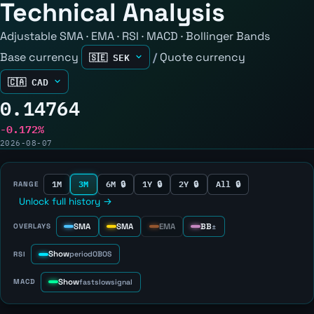
Technical Analysis
Adjustable SMA · EMA · RSI · MACD · Bollinger Bands
Base currency
/
Quote currency
0.14764
-0.172%
2026-08-07
1M
3M
6M 🔒
1Y 🔒
2Y 🔒
All 🔒
RANGE
Unlock full history →
SMA
SMA
EMA
BB
OVERLAYS
±
Show
RSI
period
OB
OS
Show
MACD
fast
slow
signal