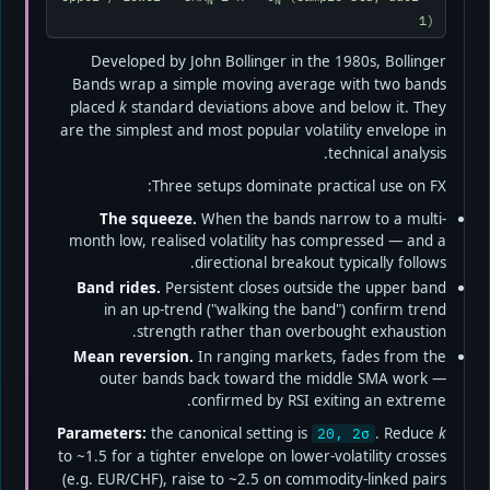
N
N
1)
Developed by John Bollinger in the 1980s, Bollinger
Bands wrap a simple moving average with two bands
placed
k
standard deviations above and below it. They
are the simplest and most popular volatility envelope in
technical analysis.
Three setups dominate practical use on FX:
The squeeze.
When the bands narrow to a multi-
month low, realised volatility has compressed — and a
directional breakout typically follows.
Band rides.
Persistent closes outside the upper band
in an up-trend ("walking the band") confirm trend
strength rather than overbought exhaustion.
Mean reversion.
In ranging markets, fades from the
outer bands back toward the middle SMA work —
confirmed by RSI exiting an extreme.
Parameters:
the canonical setting is
. Reduce
k
20, 2σ
to ~1.5 for a tighter envelope on lower-volatility crosses
(e.g. EUR/CHF), raise to ~2.5 on commodity-linked pairs