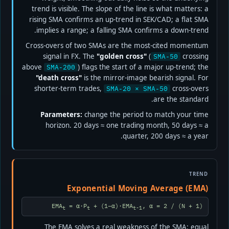
trend is visible. The slope of the line is what matters: a
rising SMA confirms an up-trend in SEK/CAD; a flat SMA
implies a range; a falling SMA confirms a down-trend.
Cross-overs of two SMAs are the most-cited momentum
signal in FX. The
"golden cross"
(
crossing
SMA-50
above
) flags the start of a major up-trend; the
SMA-200
"death cross"
is the mirror-image bearish signal. For
shorter-term trades,
cross-overs
SMA-20 × SMA-50
are the standard.
Parameters:
change the period to match your time
horizon. 20 days ≈ one trading month, 50 days ≈ a
quarter, 200 days ≈ a year.
TREND
Exponential Moving Average (EMA)
EMA
= α·P
+ (1−α)·EMA
, α = 2 / (N + 1)
t
t
t-1
The EMA solves a real weakness of the SMA: equal