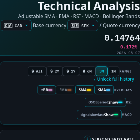
Technical Analysis
Adjustable SMA · EMA · RSI · MACD · Bollinger Bands
Base currency
/
Quote currency
0.14764
-0.172%
2026-08-07
All 🔒
2Y 🔒
1Y 🔒
6M 🔒
3M
1M
RANGE
Unlock full history →
±
BB
EMA
SMA
SMA
OVERLAYS
OS
OB
period
Show
RSI
signal
slow
fast
Show
MACD
SEK/CAD SPOT RATE
i