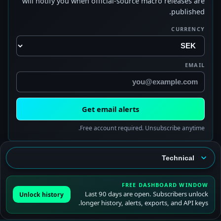
will notify you when official-source macro releases are
published.
CURRENCY
EMAIL
Get email alerts
Free account required. Unsubscribe anytime.
FREE DASHBOARD WINDOW
Last 90 days are open. Subscribers unlock
Unlock history
longer history, alerts, exports, and API keys.