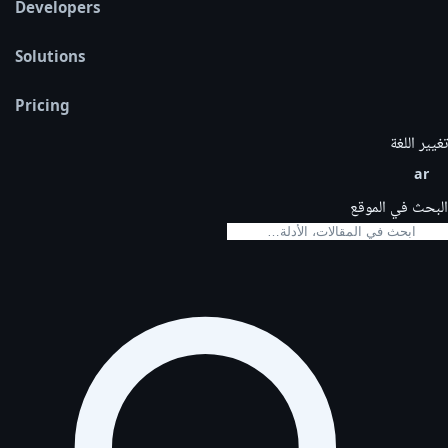
Developers
Solutions
Pricing
تغيير اللغة
ar
البحث في الموقع