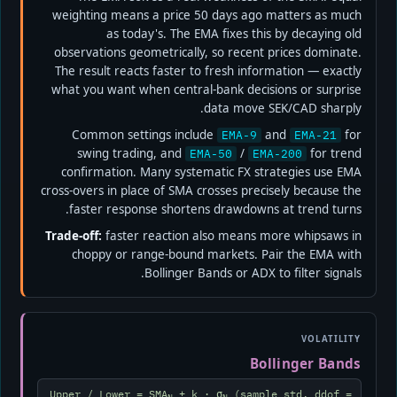
weighting means a price 50 days ago matters as much
as today's. The EMA fixes this by decaying old
observations geometrically, so recent prices dominate.
The result reacts faster to fresh information — exactly
what you want when central-bank decisions or surprise
data move SEK/CAD sharply.
Common settings include
and
for
EMA-9
EMA-21
swing trading, and
/
for trend
EMA-50
EMA-200
confirmation. Many systematic FX strategies use EMA
cross-overs in place of SMA crosses precisely because the
faster response shortens drawdowns at trend turns.
Trade-off:
faster reaction also means more whipsaws in
choppy or range-bound markets. Pair the EMA with
Bollinger Bands or ADX to filter signals.
VOLATILITY
Bollinger Bands
Upper / Lower = SMA
± k · σ
(sample std, ddof =