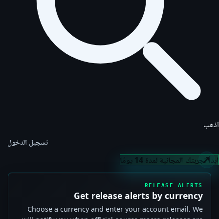
اذهب
تسجيل الدخول
ابدأ تجربتك المجانية لمدة 14 يومًا
RELEASE ALERTS
Get release alerts by currency
Choose a currency and enter your account email. We