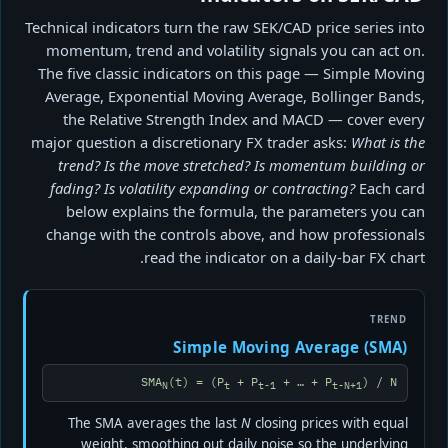
Technical indicators turn the raw SEK/CAD price series into
momentum, trend and volatility signals you can act on.
The five classic indicators on this page — Simple Moving
Average, Exponential Moving Average, Bollinger Bands,
the Relative Strength Index and MACD — cover every
major question a discretionary FX trader asks:
What is the
trend? Is the move stretched? Is momentum building or
fading? Is volatility expanding or contracting?
Each card
below explains the formula, the parameters you can
change with the controls above, and how professionals
read the indicator on a daily-bar FX chart.
TREND
Simple Moving Average (SMA)
SMA
(t) = (P
+ P
+ … + P
) / N
N
t
t-1
t-N+1
The SMA averages the last
N
closing prices with equal
weight, smoothing out daily noise so the underlying