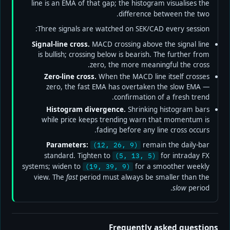
line is an EMA of that gap; the histogram visualises the
difference between the two.
Three signals are watched on SEK/CAD every session:
Signal-line cross.
MACD crossing above the signal line
is bullish; crossing below is bearish. The further from
zero, the more meaningful the cross.
Zero-line cross.
When the MACD line itself crosses
zero, the fast EMA has overtaken the slow EMA —
confirmation of a fresh trend.
Histogram divergence.
Shrinking histogram bars
while price keeps trending warn that momentum is
fading before any line cross occurs.
Parameters:
remain the daily-bar
(12, 26, 9)
standard. Tighten to
for intraday FX
(5, 13, 5)
systems; widen to
for a smoother weekly
(19, 39, 9)
view. The
fast
period must always be smaller than the
slow
period.
Frequently asked questions