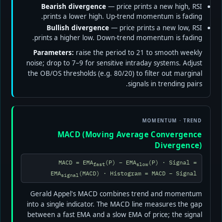
Bearish divergence
— price prints a new high, RSI
prints a lower high. Up-trend momentum is fading.
Bullish divergence
— price prints a new low, RSI
prints a higher low. Down-trend momentum is fading.
Parameters:
raise the period to 21 to smooth weekly
noise; drop to 7–9 for sensitive intraday systems. Adjust
the OB/OS thresholds (e.g. 80/20) to filter out marginal
signals in trending pairs.
MOMENTUM · TREND
MACD (Moving Average Convergence
Divergence)
MACD = EMA
(P) − EMA
(P) · Signal =
fast
slow
EMA
(MACD) · Histogram = MACD − Signal
signal
Gerald Appel's MACD combines trend and momentum
into a single indicator. The MACD line measures the gap
between a fast EMA and a slow EMA of price; the signal