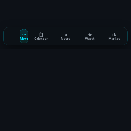
More
Calendar
Macro
Watch
Market