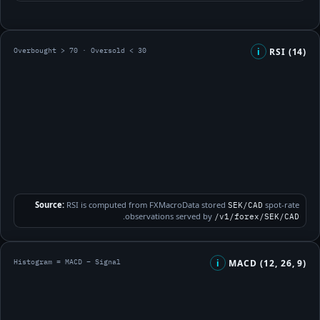
Overbought > 70 · Oversold < 30
RSI (14)
i
Source:
RSI is computed from FXMacroData stored
spot-rate
SEK/CAD
.
observations served by
/v1/forex/SEK/CAD
Histogram = MACD − Signal
MACD (12, 26, 9)
i