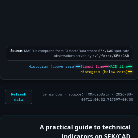
Source:
MACD is computed from FXMacroData stored
spot-rate
SEK/CAD
.
observations served by
/v1/forex/SEK/CAD
Histogram (above zero)
Signal line
MACD line
Histogram (below zero)
Refresh
5y window · source: FXMacroData ·
2026-08-
data
09T11:00:32.717397+00:00
A practical guide to technical
indicators on SEK/CAD