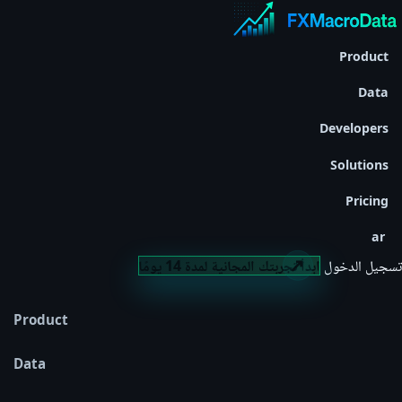
Product
Data
Developers
Solutions
Pricing
ar
ابدأ تجربتك المجانية لمدة 14 يومًا
تسجيل الدخول
Product
Data