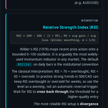
(e.g. AUD/USD).
MOMENTUM
Relative Strength Index (RSI)
RSI = 100 − 100 / (1 + RS), RS = avg gain / avg
loss (Wilder smoothing, α = 1/N)
Wilder's RSI (1978) maps recent price action onto a
bounded 0–100 oscillator. It is arguably the most widely-
used momentum indicator in any market. The default
on daily bars is the institutional convention.
RSI(14)
The classical interpretation: RSI > 70 = overbought, RSI <
30 = oversold. In practice strong trends in SEK/CAD can
keep RSI overbought or oversold for weeks, so use the
level as a
warning
, not an automatic reversal trigger.
Wait for RSI to
cross back through
the threshold for a
higher-quality entry.
:
The most reliable RSI setup is
divergence