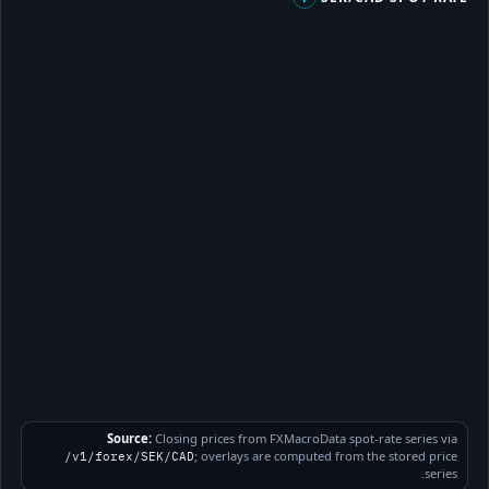
Source:
Closing prices from FXMacroData spot-rate series via
; overlays are computed from the stored price
/v1/forex/SEK/CAD
series.