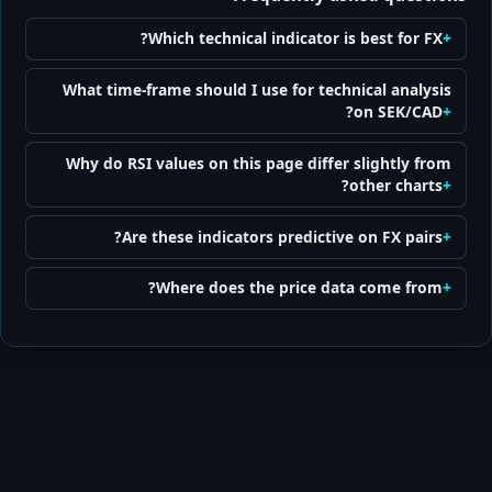
Which technical indicator is best for FX?
What time-frame should I use for technical analysis
on SEK/CAD?
Why do RSI values on this page differ slightly from
other charts?
Are these indicators predictive on FX pairs?
Where does the price data come from?