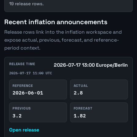
19 release rows.
Recent inflation announcements
Release rows link into the inflation workspace and
expose actual, previous, forecast, and reference-
period context.
RELEASE TIME
2026-07-17 13:00 Europe/Berlin
2026-07-17 11:00 UTC
REFERENCE
ACTUAL
2026-06-01
2.8
PREVIOUS
FORECAST
3.2
1.82
Open release