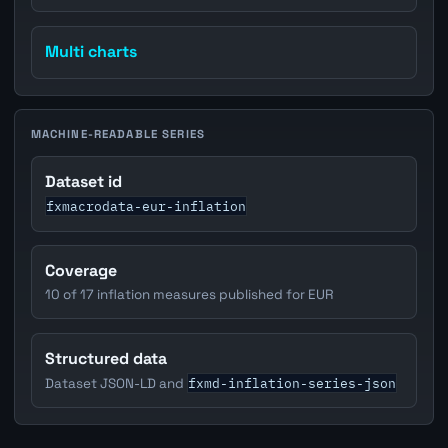
Multi charts
MACHINE-READABLE SERIES
Dataset id
fxmacrodata-eur-inflation
Coverage
10 of 17 inflation measures published for EUR
Structured data
fxmd-inflation-series-json
Dataset JSON-LD and