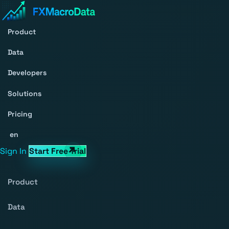
Product
Data
Developers
Solutions
Pricing
en
Sign In
Start Free Trial
Product
Data