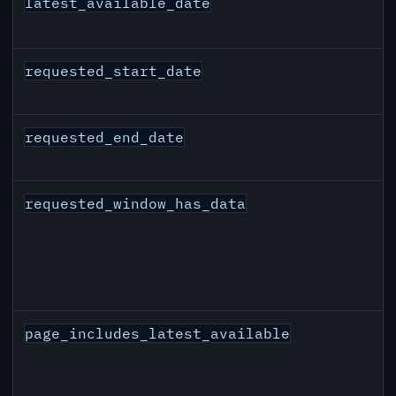
latest_available_date
requested_start_date
requested_end_date
requested_window_has_data
page_includes_latest_available