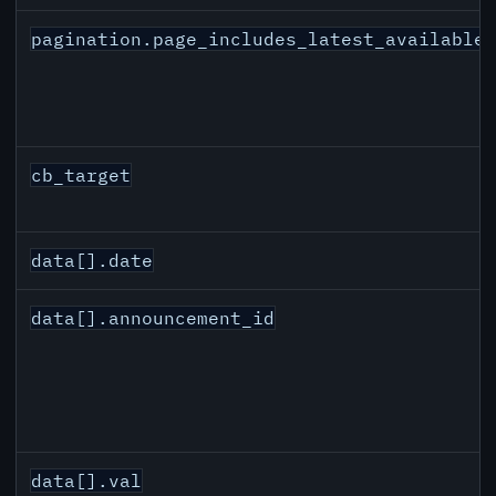
pagination.page_includes_latest_available
cb_target
data[].date
data[].announcement_id
data[].val