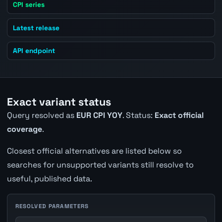
CPI series
Latest release
API endpoint
Exact variant status
Query resolved as
EUR CPI YOY
. Status:
Exact official
coverage
.
Closest official alternatives are listed below so
searches for unsupported variants still resolve to
useful, published data.
RESOLVED PARAMETERS