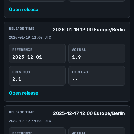
Open release
RELEASE TIME
2026-01-19 12:00 Europe/Berlin
2026-01-19 11:00 UTC
REFERENCE
ACTUAL
2025-12-01
1.9
PREVIOUS
FORECAST
2.1
--
Open release
RELEASE TIME
2025-12-17 12:00 Europe/Berlin
2025-12-17 11:00 UTC
REFERENCE
ACTUAL