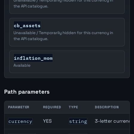
Unavailable / Temporarily hidden for this currency in
the API catalogue.
cb_assets
Unavailable / Temporarily hidden for this currency in
the API catalogue.
inflation_mom
Available
Path parameters
PARAMETER
REQUIRED
TYPE
DESCRIPTION
EUR inflation API path parameters
YES
3-letter currenc
currency
string