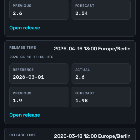
PREVIOUS
FORECAST
2.6
2.54
Open release
RELEASE TIME
2026-04-16 13:00 Europe/Berlin
2026-04-16 11:00 UTC
REFERENCE
ACTUAL
2026-03-01
2.6
PREVIOUS
FORECAST
1.9
1.98
Open release
RELEASE TIME
2026-03-18 12:00 Europe/Berlin