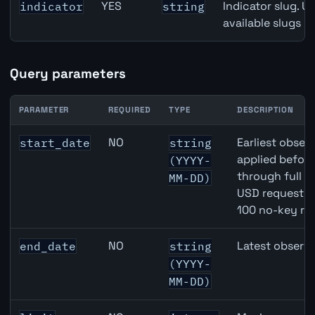
YES
Indicator slug. U
indicator
string
available slugs p
Query parameters
PARAMETER
REQUIRED
TYPE
DESCRIPTION
EUR inflation API query parameters
NO
Earliest observ
start_date
string
applied befor
(YYYY-
through full 
MM-DD)
USD requests 
100 no-key re
NO
Latest observa
end_date
string
(YYYY-
MM-DD)