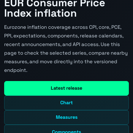
EUR Consumer Price
Index inflation
Eurozone inflation coverage across CPI, core, PCE,
PPI, expectations, components, release calendars,
recent announcements, and API access. Use this
page to check the selected series, compare nearby
measures, and move directly into the versioned
endpoint.
Latest release
Chart
Measures
Components