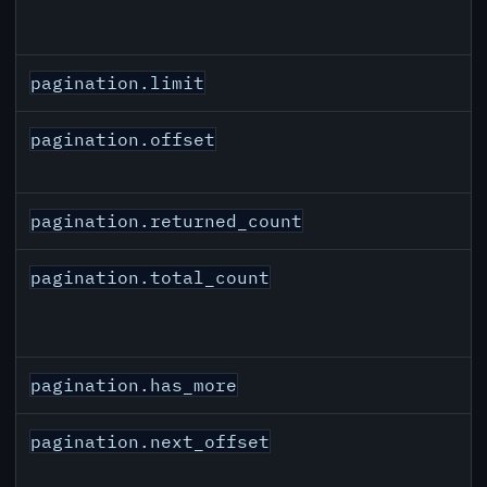
pagination.limit
pagination.offset
pagination.returned_count
pagination.total_count
pagination.has_more
pagination.next_offset