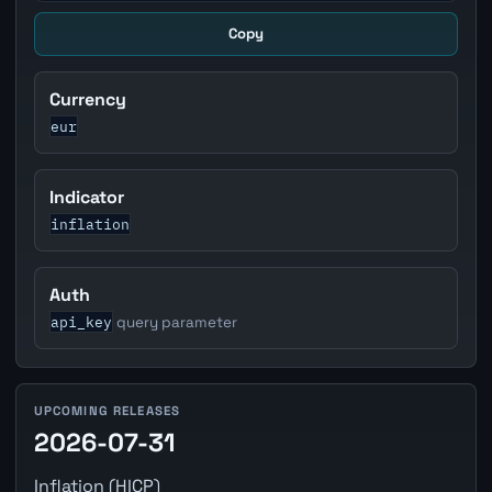
Copy
Currency
eur
Indicator
inflation
Auth
api_key
query parameter
UPCOMING RELEASES
2026-07-31
Inflation (HICP)