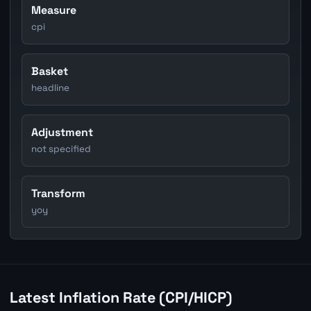
Measure
cpi
Basket
headline
Adjustment
not specified
Transform
yoy
Latest Inflation Rate (CPI/HICP)