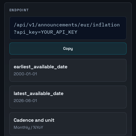
ENDPOINT
/api/v1/announcements/eur/inflation
?api_key=YOUR_API_KEY
Copy
earliest_available_date
2000-01-01
latest_available_date
2026-06-01
Cadence and unit
Monthly / %YoY