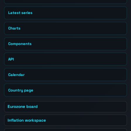
Latest series
Charts
Components
API
Calendar
Country page
Eurozone board
Inflation workspace