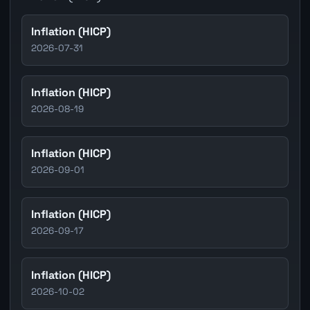
Inflation (HICP)
2026-07-31
Inflation (HICP)
2026-08-19
Inflation (HICP)
2026-09-01
Inflation (HICP)
2026-09-17
Inflation (HICP)
2026-10-02