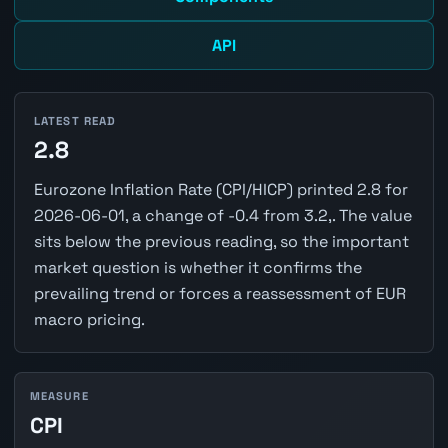
API
LATEST READ
2.8
Eurozone Inflation Rate (CPI/HICP) printed 2.8 for
2026-06-01, a change of -0.4 from 3.2,. The value
sits below the previous reading, so the important
market question is whether it confirms the
prevailing trend or forces a reassessment of EUR
macro pricing.
MEASURE
CPI