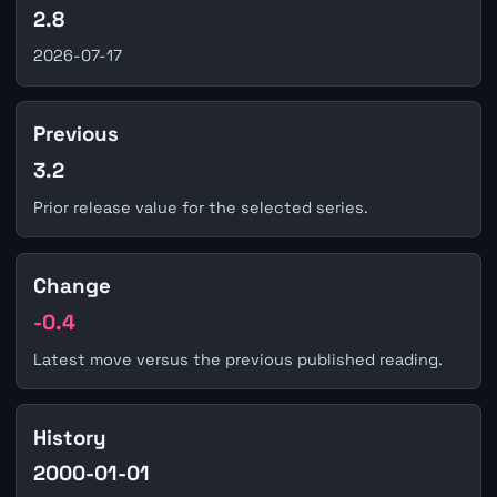
2.8
2026-07-17
Previous
3.2
Prior release value for the selected series.
Change
-0.4
Latest move versus the previous published reading.
History
2000-01-01