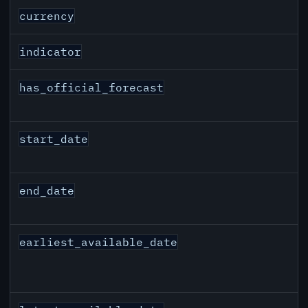
EUR inflation API response fields
currency
indicator
has_official_forecast
start_date
end_date
earliest_available_date