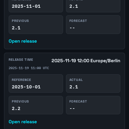
2025-11-01
2.1
PREVIOUS
FORECAST
2.1
--
Open release
RELEASE TIME
2025-11-19 12:00 Europe/Berlin
2025-11-19 11:00 UTC
REFERENCE
ACTUAL
2025-10-01
2.1
PREVIOUS
FORECAST
2.2
--
Open release