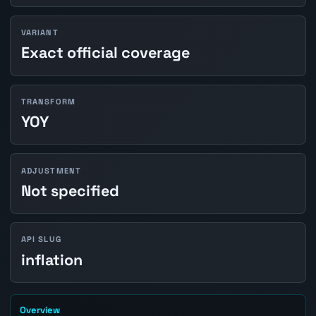
VARIANT
Exact official coverage
TRANSFORM
YOY
ADJUSTMENT
Not specified
API SLUG
inflation
Overview