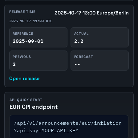
RELEASE TIME
2025-10-17 13:00 Europe/Berlin
2025-10-17 11:00 UTC
REFERENCE
ACTUAL
2025-09-01
2.2
PREVIOUS
FORECAST
2
--
Open release
API QUICK START
EUR CPI endpoint
/api/v1/announcements/eur/inflation
?api_key=YOUR_API_KEY