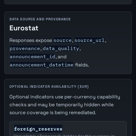
DATA SOURCE AND PROVENANCE
Eurostat
Responses expose
source
,
source_url
,
provenance
,
data_quality
,
announcement_id
, and
announcement_datetime
fields.
OPTIONAL INDICATOR AVAILABILITY (EUR)
Optional indicators use per-currency capability
checks and may be temporarily hidden while
source coverage is being remediated.
foreign_reserves