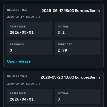
RELEASE TIME
2026-06-17 13:00 Europe/Berlin
2026-06-17 11:00 UTC
REFERENCE
ACTUAL
2026-05-01
3.2
PREVIOUS
FORECAST
3
2.79
Open release
RELEASE TIME
2026-05-20 13:00 Europe/Berlin
2026-05-20 11:00 UTC
REFERENCE
ACTUAL
2026-04-01
3