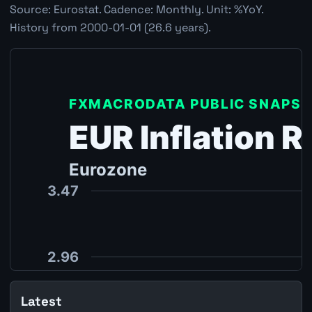
Source: Eurostat. Cadence: Monthly. Unit: %YoY.
History from 2000-01-01 (26.6 years).
Latest