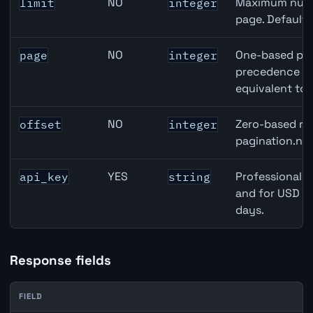
NO
Maximum numbe
limit
integer
page. Default
NO
One-based pag
page
integer
precedence ove
equivalent to 
NO
Zero-based row
offset
integer
pagination.nex
YES
Professional A
api_key
string
and for USD re
days.
Response fields
FIELD