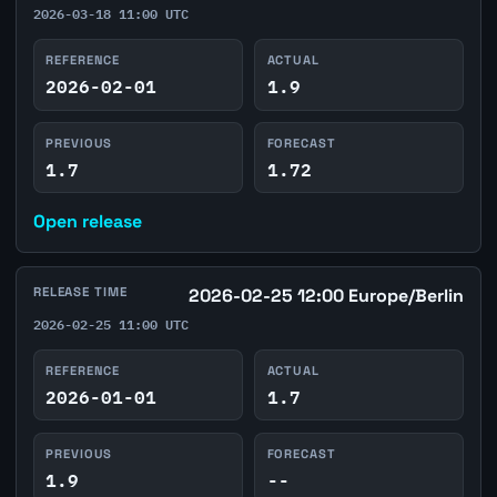
2026-03-18 11:00 UTC
REFERENCE
ACTUAL
2026-02-01
1.9
PREVIOUS
FORECAST
1.7
1.72
Open release
RELEASE TIME
2026-02-25 12:00 Europe/Berlin
2026-02-25 11:00 UTC
REFERENCE
ACTUAL
2026-01-01
1.7
PREVIOUS
FORECAST
1.9
--