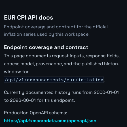
EUR CPI API docs
Endpoint coverage and contract for the official
inflation series used by this workspace.
Endpoint coverage and contract
This page documents request inputs, response fields,
access model, provenance, and the published history
window for
/api/v1/announcements/eur/inflation
.
Currently documented history runs from 2000-01-01
to 2026-06-01 for this endpoint.
Production OpenAPI schema:
https://api.fxmacrodata.com/openapi.json