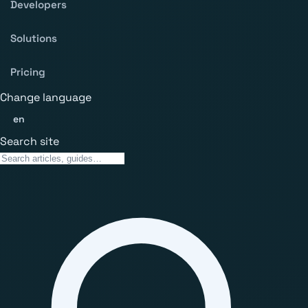
Developers
Solutions
Pricing
Change language
en
Search site