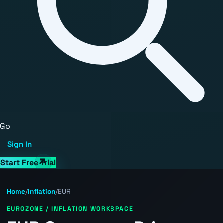
Go
Sign In
Start Free Trial
Home
/
Inflation
/
EUR
EUROZONE / INFLATION WORKSPACE