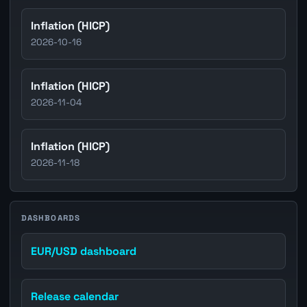
Inflation (HICP)
2026-10-16
Inflation (HICP)
2026-11-04
Inflation (HICP)
2026-11-18
DASHBOARDS
EUR/USD dashboard
Release calendar