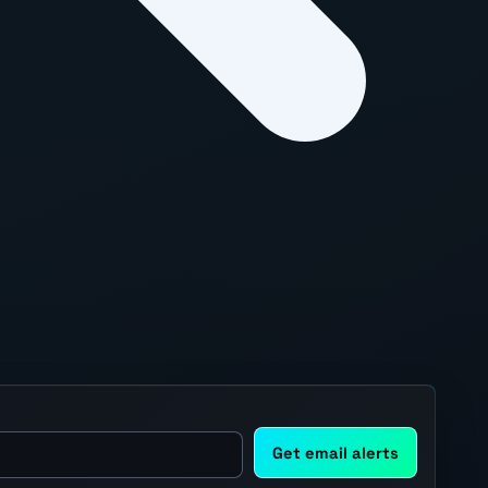
Get email alerts