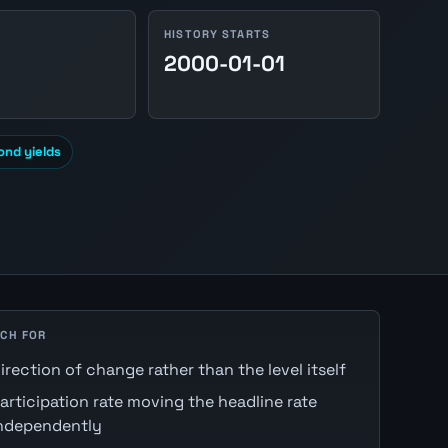
HISTORY STARTS
2000-01-01
nd yields
CH FOR
irection of change rather than the level itself
articipation rate moving the headline rate
ndependently