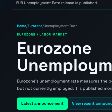
EUR Unemployment Rate release is published.
Home
/
Eurozone
/
Unemployment Rate
EUROZONE / LABOR MARKET
Eurozone
Unemploym
Eurozone's unemployment rate measures the pe
but not currently employed. It is published mont
Latest announcement
View recent announ