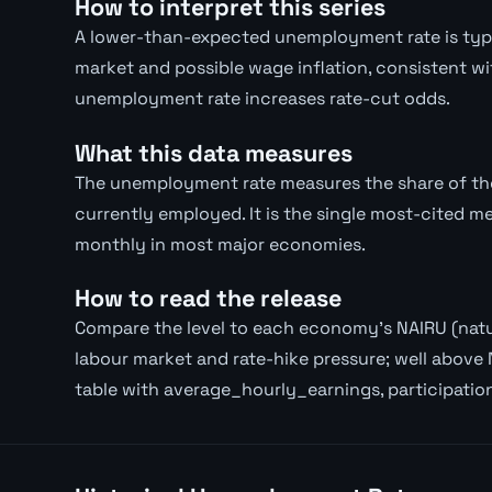
How to interpret this series
A lower-than-expected unemployment rate is typica
market and possible wage inflation, consistent wi
unemployment rate increases rate-cut odds.
What this data measures
The unemployment rate measures the share of the 
currently employed. It is the single most-cited m
monthly in most major economies.
How to read the release
Compare the level to each economy's NAIRU (natur
labour market and rate-hike pressure; well above 
table with average_hourly_earnings, participatio