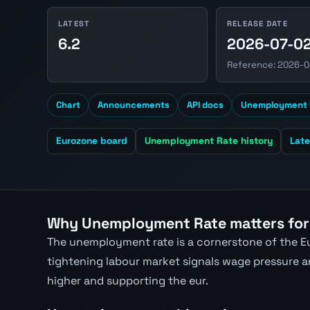
LATEST
RELEASE DATE
6.2
2026-07-0
Reference: 2026-0
Chart
Announcements
API docs
Unemployment 
Eurozone board
Unemployment Rate history
Lat
Why Unemployment Rate matters for
The unemployment rate is a cornerstone of the Eu
tightening labour market signals wage pressure and
higher and supporting the eur.