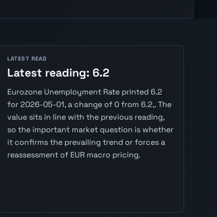
LATEST READ
Latest reading: 6.2
Eurozone Unemployment Rate printed 6.2
for 2026-05-01, a change of 0 from 6.2,. The
value sits in line with the previous reading,
so the important market question is whether
it confirms the prevailing trend or forces a
reassessment of EUR macro pricing.