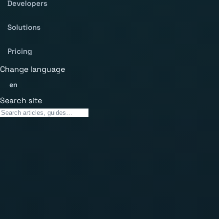
Developers
Solutions
Pricing
Change language
en
Search site