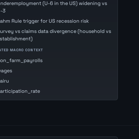
nderemployment (U-6 in the US) widening vs
-3
ahm Rule trigger for US recession risk
urvey vs claims data divergence (household vs
stablishment)
ATED MACRO CONTEXT
on_farm_payrolls
ages
airu
articipation_rate