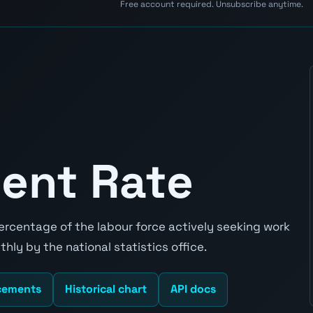
Free account required. Unsubscribe anytime.
ent Rate
rcentage of the labour force actively seeking work
hly by the national statistics office.
cements
Historical chart
API docs