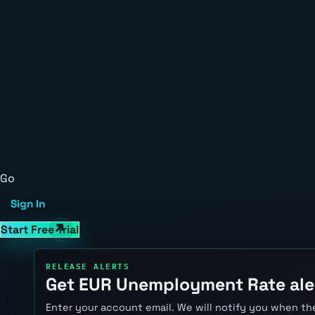
Go
Sign In
Start Free Trial
RELEASE ALERTS
Get EUR Unemployment Rate ale
Enter your account email. We will notify you when the