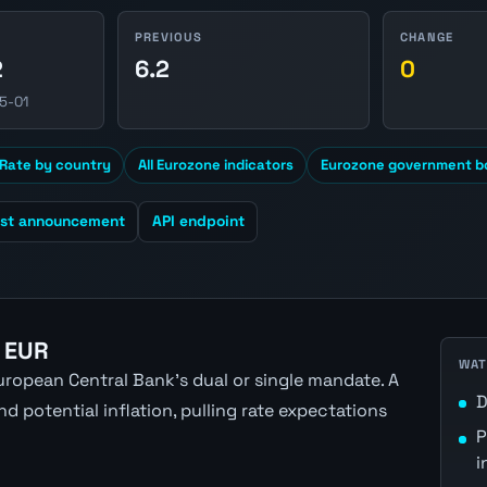
PREVIOUS
CHANGE
2
6.2
0
5-01
Rate by country
All Eurozone indicators
Eurozone government bo
est announcement
API endpoint
 EUR
WAT
ropean Central Bank's dual or single mandate. A
D
 potential inflation, pulling rate expectations
P
i