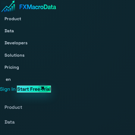
Product
Data
Developers
Solutions
Pricing
en
Sign In
Start Free Trial
Product
Data