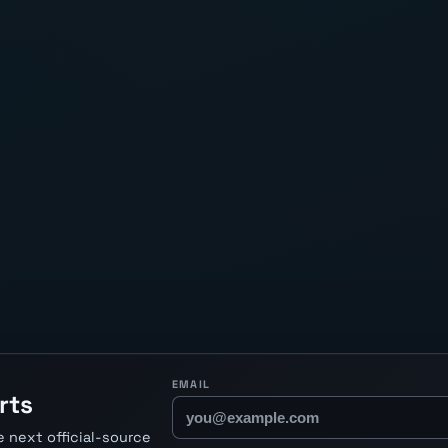
EMAIL
rts
 next official-source