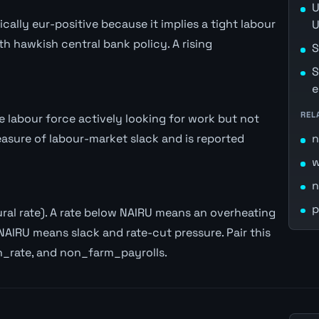
U
lly eur-positive because it implies a tight labour
U
th hawkish central bank policy. A rising
S
S
e
REL
labour force actively looking for work but not
easure of labour-market slack and is reported
n
w
n
p
al rate). A rate below NAIRU means an overheating
NAIRU means slack and rate-cut pressure. Pair this
n_rate, and non_farm_payrolls.