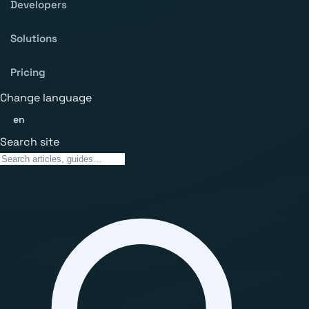
Developers
Solutions
Pricing
Change language
en
Search site