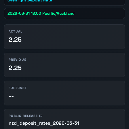
2026-03-31 18:00 Pacific/Auckland
ACTUAL
2.25
PREVIOUS
2.25
FORECAST
--
PUBLIC RELEASE ID
nzd_deposit_rates_2026-03-31