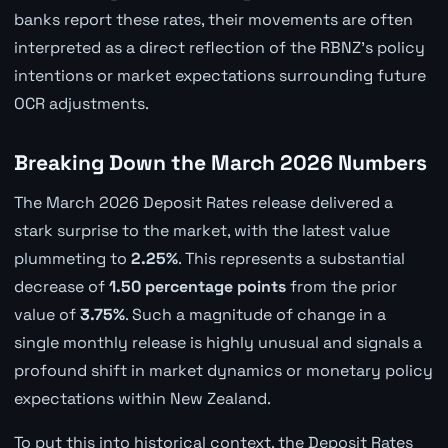
banks report these rates, their movements are often
interpreted as a direct reflection of the RBNZ's policy
intentions or market expectations surrounding future
OCR adjustments.
Breaking Down the March 2026 Numbers
The March 2026 Deposit Rates release delivered a
stark surprise to the market, with the latest value
plummeting to
2.25%
. This represents a substantial
decrease of
1.50 percentage points
from the prior
value of
3.75%
. Such a magnitude of change in a
single monthly release is highly unusual and signals a
profound shift in market dynamics or monetary policy
expectations within New Zealand.
To put this into historical context, the Deposit Rates