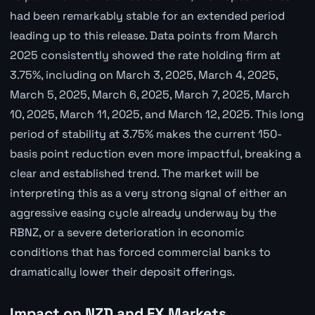
had been remarkably stable for an extended period
leading up to this release. Data points from March
2025 consistently showed the rate holding firm at
3.75%, including on March 3, 2025, March 4, 2025,
March 5, 2025, March 6, 2025, March 7, 2025, March
10, 2025, March 11, 2025, and March 12, 2025. This long
period of stability at 3.75% makes the current 150-
basis point reduction even more impactful, breaking a
clear and established trend. The market will be
interpreting this as a very strong signal of either an
aggressive easing cycle already underway by the
RBNZ, or a severe deterioration in economic
conditions that has forced commercial banks to
dramatically lower their deposit offerings.
Impact on NZD and FX Markets