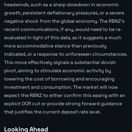
headwinds, such as a sharp slowdown in economic
growth, persistent deflationary pressures, or a severe
negative shock from the global economy. The RBNZ's
recent communications, if any, would need to be re-
evaluated in light of this data, as it suggests a much
more accommodative stance than previously
indicated, or a response to unforeseen circumstances.
This move effectively signals a substantial dovish
pivot, aiming to stimulate economic activity by
lowering the cost of borrowing and encouraging
investment and consumption. The market will now
expect the RBNZ to either confirm this easing with an
explicit OCR cut or provide strong forward guidance
that justifies the current deposit rate level.
Looking Ahead