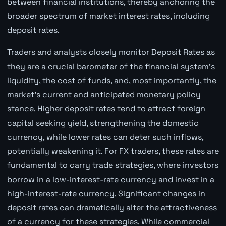
between financial institutions, thereby anchoring the
broader spectrum of market interest rates, including
deposit rates.
Traders and analysts closely monitor Deposit Rates as
they are a crucial barometer of the financial system's
liquidity, the cost of funds, and, most importantly, the
market's current and anticipated monetary policy
stance. Higher deposit rates tend to attract foreign
capital seeking yield, strengthening the domestic
currency, while lower rates can deter such inflows,
potentially weakening it. For FX traders, these rates are
fundamental to carry trade strategies, where investors
borrow in a low-interest-rate currency and invest in a
high-interest-rate currency. Significant changes in
deposit rates can dramatically alter the attractiveness
of a currency for these strategies. While commercial