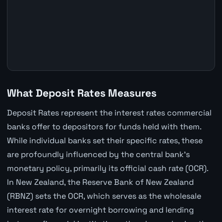
What Deposit Rates Measures
Deposit Rates represent the interest rates commercial
banks offer to depositors for funds held with them.
While individual banks set their specific rates, these
are profoundly influenced by the central bank's
monetary policy, primarily its official cash rate (OCR).
In New Zealand, the Reserve Bank of New Zealand
(RBNZ) sets the OCR, which serves as the wholesale
interest rate for overnight borrowing and lending