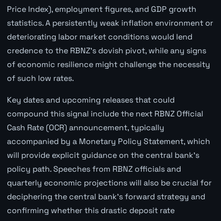
Price Index), employment figures, and GDP growth
statistics. A persistently weak inflation environment or
deteriorating labor market conditions would lend
credence to the RBNZ's dovish pivot, while any signs
of economic resilience might challenge the necessity
of such low rates.
Key dates and upcoming releases that could
compound this signal include the next RBNZ Official
Cash Rate (OCR) announcement, typically
accompanied by a Monetary Policy Statement, which
will provide explicit guidance on the central bank's
policy path. Speeches from RBNZ officials and
quarterly economic projections will also be crucial for
deciphering the central bank's forward strategy and
confirming whether this drastic deposit rate