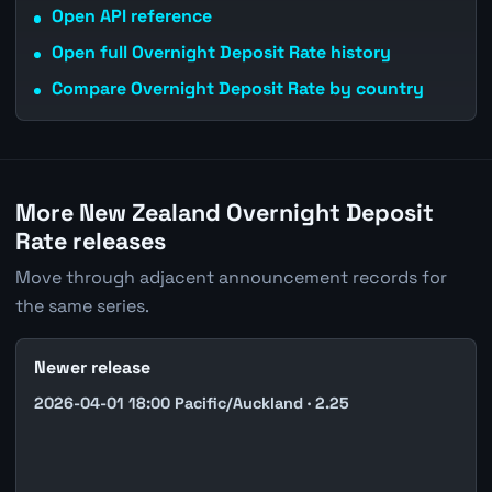
Open API reference
Open full Overnight Deposit Rate history
Compare Overnight Deposit Rate by country
More New Zealand Overnight Deposit
Rate releases
Move through adjacent announcement records for
the same series.
Newer release
2026-04-01 18:00 Pacific/Auckland · 2.25