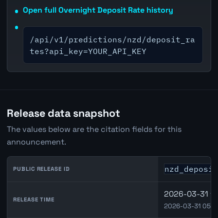
Open full Overnight Deposit Rate history
/api/v1/predictions/nzd/deposit_ra
tes?api_key=YOUR_API_KEY
Release data snapshot
The values below are the citation fields for this
announcement.
nzd_deposi
PUBLIC RELEASE ID
2026-03-31 18
RELEASE TIME
2026-03-31 05:0