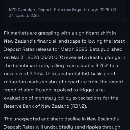
NZD Overnight Deposit Rate readings through 2026-03-
31. Latest: 2.25.
FX markets are grappling with a significant shift in
New Zealand's financial landscape following the latest
Deposit Rates release for March 2026. Data published
on Mar 31, 2026 05:00 UTC revealed a drastic plunge in
the benchmark rate, falling from a stable 3.75% to a
new low of 2.25%. This substantial 150-basis point
reduction marks an abrupt departure from the recent
trend of stability and is poised to trigger a re-
evaluation of monetary policy expectations for the
Reserve Bank of New Zealand (RBNZ).
The unexpected and sharp decline in New Zealand's
Deposit Rates will undoubtedly send ripples through