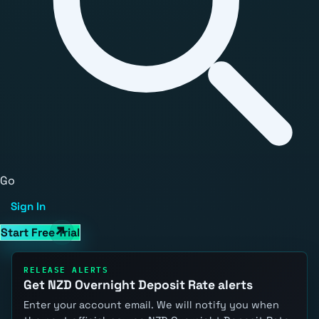
Go
Sign In
Start Free Trial
RELEASE ALERTS
Get NZD Overnight Deposit Rate alerts
Enter your account email. We will notify you when