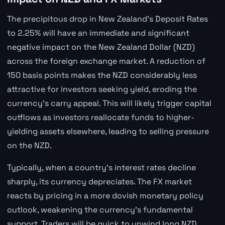
The precipitous drop in New Zealand's Deposit Rates
to 2.25% will have an immediate and significant
negative impact on the New Zealand Dollar (NZD)
across the foreign exchange market. A reduction of
150 basis points makes the NZD considerably less
attractive for investors seeking yield, eroding the
currency's carry appeal. This will likely trigger capital
outflows as investors reallocate funds to higher-
yielding assets elsewhere, leading to selling pressure
on the NZD.
Typically, when a country's interest rates decline
sharply, its currency depreciates. The FX market
reacts by pricing in a more dovish monetary policy
outlook, weakening the currency's fundamental
support. Traders will be quick to unwind long NZD