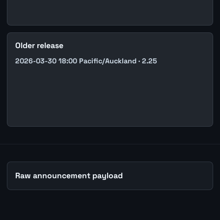
Older release
2026-03-30 18:00 Pacific/Auckland · 2.25
Raw announcement payload