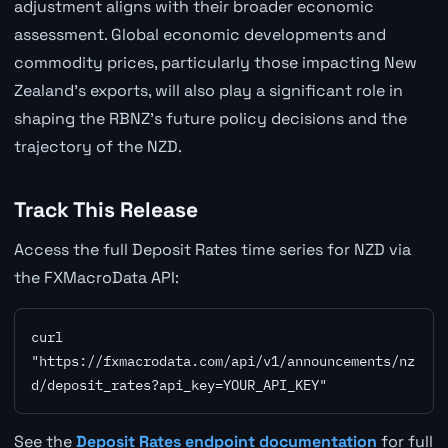
adjustment aligns with their broader economic
assessment. Global economic developments and
commodity prices, particularly those impacting New
Zealand's exports, will also play a significant role in
shaping the RBNZ's future policy decisions and the
trajectory of the NZD.
Track This Release
Access the full Deposit Rates time series for NZD via
the FXMacroData API:
curl 
"https://fxmacrodata.com/api/v1/announcements/nz
d/deposit_rates?api_key=YOUR_API_KEY"
See the
Deposit Rates endpoint documentation
for full