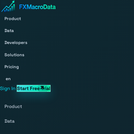
Product
Data
Developers
Solutions
Pricing
en
Sign In
Start Free Trial
Product
Data