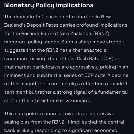
Monetary Policy Implications
The dramatic 150-basis point reduction in New
Zealand's Deposit Rates carries profound implications
for the Reserve Bank of New Zealand's (RBNZ)
monetary policy stance. Such a sharp move strongly
suggests that the RBNZ has either enacted a
significant easing of its Official Cash Rate (OCR) or
that market participants are aggressively pricing in an
imminent and substantial series of OCR cuts. A decline
of this magnitude is not merely a reflection of market
sentiment but rather a strong signal of a fundamental
shift in the interest rate environment.
This data points squarely towards an aggressive
easing bias from the RBNZ. It implies that the central
bank is likely responding to significant economic