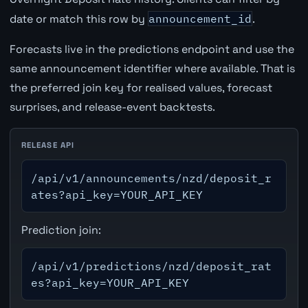
date or match this row by
announcement_id
.
Forecasts live in the predictions endpoint and use the
same announcement identifier where available. That is
the preferred join key for realised values, forecast
surprises, and release-event backtests.
RELEASE API
/api/v1/announcements/nzd/deposit_r
ates?api_key=YOUR_API_KEY
Prediction join:
/api/v1/predictions/nzd/deposit_rat
es?api_key=YOUR_API_KEY