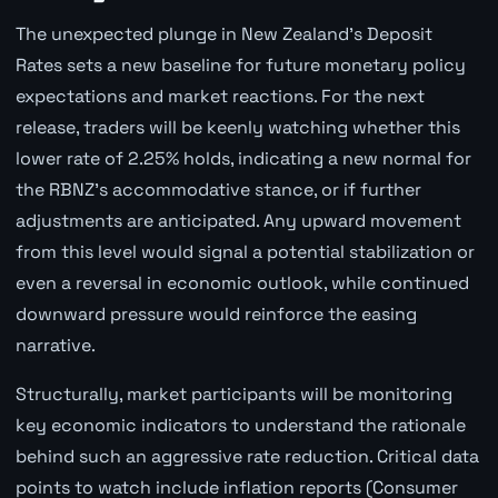
The unexpected plunge in New Zealand's Deposit
Rates sets a new baseline for future monetary policy
expectations and market reactions. For the next
release, traders will be keenly watching whether this
lower rate of 2.25% holds, indicating a new normal for
the RBNZ's accommodative stance, or if further
adjustments are anticipated. Any upward movement
from this level would signal a potential stabilization or
even a reversal in economic outlook, while continued
downward pressure would reinforce the easing
narrative.
Structurally, market participants will be monitoring
key economic indicators to understand the rationale
behind such an aggressive rate reduction. Critical data
points to watch include inflation reports (Consumer