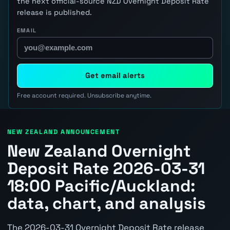
the next official-source NZD Overnight Deposit Rate
release is published.
EMAIL
Get email alerts
Free account required. Unsubscribe anytime.
NEW ZEALAND ANNOUNCEMENT
New Zealand Overnight
Deposit Rate 2026-03-31
18:00 Pacific/Auckland:
data, chart, and analysis
The 2026-03-31 Overnight Deposit Rate release