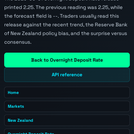
printed 2.25. The previous reading was 2.25, while
the forecast field is --. Traders usually read this
release against the recent trend, the Reserve Bank
of New Zealand policy bias, and the surprise versus
consensus.
Back to Overnight Deposit Rate
API reference
Home
Markets
New Zealand
Overnight Deposit Rate