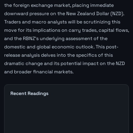
the foreign exchange market, placing immediate
downward pressure on the New Zealand Dollar (NZD).
Traders and macro analysts will be scrutinizing this
move for its implications on carry trades, capital flows,
and the RBNZ's underlying assessment of the
domestic and global economic outlook. This post-
release analysis delves into the specifics of this
dramatic change and its potential impact on the NZD
and broader financial markets.
Recent Readings