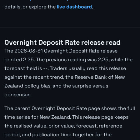
details, or explore the
live dashboard
.
Overnight Deposit Rate release read
The 2026-03-31 Overnight Deposit Rate release
printed 2.25. The previous reading was 2.25, while the
forecast field is --. Traders usually read this release
against the recent trend, the Reserve Bank of New
Zealand policy bias, and the surprise versus
consensus.
The parent Overnight Deposit Rate page shows the full
time series for New Zealand. This release page keeps
the realised value, prior value, forecast, reference
period, and publication time together for the