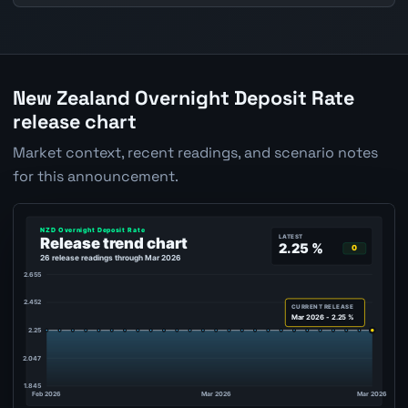
New Zealand Overnight Deposit Rate
release chart
Market context, recent readings, and scenario notes
for this announcement.