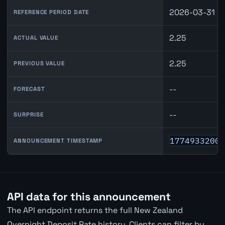
2026-03-31
REFERENCE PERIOD DATE
2.25
ACTUAL VALUE
2.25
PREVIOUS VALUE
--
FORECAST
--
SURPRISE
1774933200
ANNOUNCEMENT TIMESTAMP
API data for this announcement
The API endpoint returns the full New Zealand
Overnight Deposit Rate history. Clients can filter by