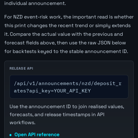
individual announcement.
For NZD event-risk work, the important read is whether
this print changes the recent trend or simply extends
it. Compare the actual value with the previous and
forecast fields above, then use the raw JSON below
for backtests keyed to the stable announcement ID.
RELEASE API
/api/v1/announcements/nzd/deposit_r
ates?api_key=YOUR_API_KEY
Use the announcement ID to join realised values,
forecasts, and release timestamps in API
workflows.
Open API reference