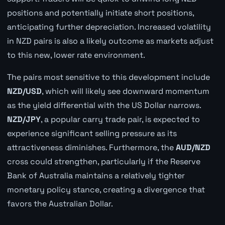
positions and potentially initiate short positions,
anticipating further depreciation. Increased volatility
in NZD pairs is also a likely outcome as markets adjust
to this new, lower rate environment.
The pairs most sensitive to this development include
NZD/USD
, which will likely see downward momentum
as the yield differential with the US Dollar narrows.
NZD/JPY
, a popular carry trade pair, is expected to
experience significant selling pressure as its
attractiveness diminishes. Furthermore, the
AUD/NZD
cross could strengthen, particularly if the Reserve
Bank of Australia maintains a relatively tighter
monetary policy stance, creating a divergence that
favors the Australian Dollar.