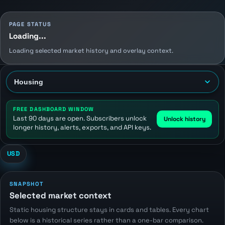
PAGE STATUS
Loading...
Loading selected market history and overlay context.
FREE DASHBOARD WINDOW
Last 90 days are open. Subscribers unlock
Unlock history
longer history, alerts, exports, and API keys.
USD
SNAPSHOT
Selected market context
Static housing structure stays in cards and tables. Every chart
below is a historical series rather than a one-bar comparison.