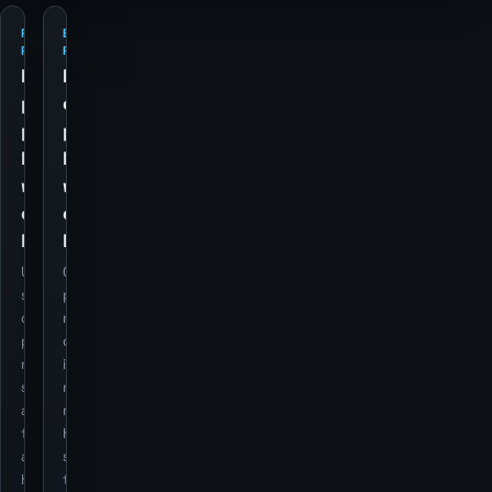
PETROL
ELECTRICITY
PRICES
PRICES
Retail
Retail
petrol
electricity
price
price
history
history
with
with
currency
currency
backdrop
backdrop
Utility cost
Cost
series stay
pressure still
on the
matters for
page, but
domestic
now use the
inflation
same dual-
regimes, so it
axis overlay
remains as a
treatment
historical
as the
series rather
housing
than a