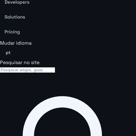
Developers
Solutions
Pricing
Mudar idioma
pt
Pesquisar no site