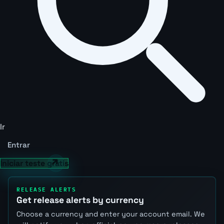
Ir
Entrar
Iniciar teste grátis
RELEASE ALERTS
Get release alerts by currency
Choose a currency and enter your account email. We