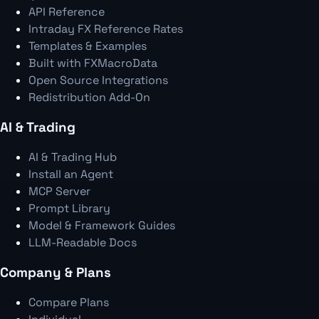
API Reference
Intraday FX Reference Rates
Templates & Examples
Built with FXMacroData
Open Source Integrations
Redistribution Add-On
AI & Trading
AI & Trading Hub
Install an Agent
MCP Server
Prompt Library
Model & Framework Guides
LLM-Readable Docs
Company & Plans
Compare Plans