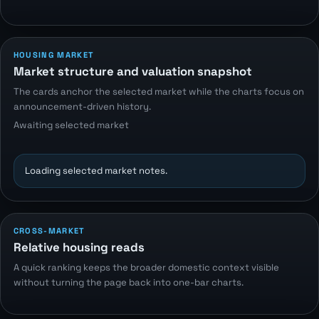
HOUSING MARKET
Market structure and valuation snapshot
The cards anchor the selected market while the charts focus on
announcement-driven history.
Awaiting selected market
Loading selected market notes.
CROSS-MARKET
Relative housing reads
A quick ranking keeps the broader domestic context visible
without turning the page back into one-bar charts.