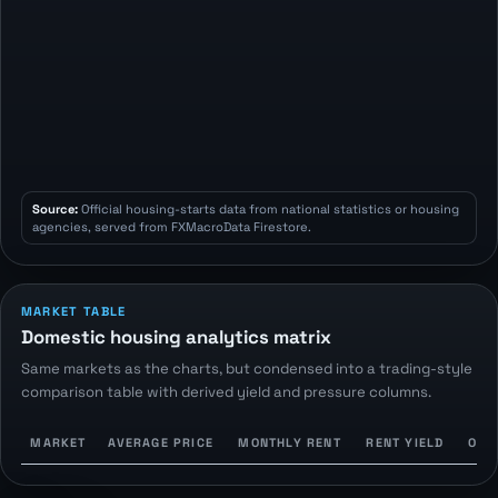
Source:
Official housing-starts data from national statistics or housing
agencies, served from FXMacroData Firestore.
MARKET TABLE
Domestic housing analytics matrix
Same markets as the charts, but condensed into a trading-style
comparison table with derived yield and pressure columns.
MARKET
AVERAGE PRICE
MONTHLY RENT
RENT YIELD
OWN