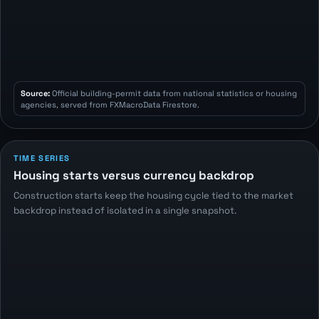
Source:
Official building-permit data from national statistics or housing
agencies, served from FXMacroData Firestore.
TIME SERIES
Housing starts versus currency backdrop
Construction starts keep the housing cycle tied to the market
backdrop instead of isolated in a single snapshot.