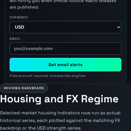
will notify you when official-source macro releases
are published.
CURRENCY
EMAIL
Get email alerts
Free account required. Unsubscribe anytime.
HOUSING DASHBOARD
Housing and FX Regime
Selected-market housing indicators now run as actual
historical series, each plotted against the matching FX
backdrop or the USD strength series.