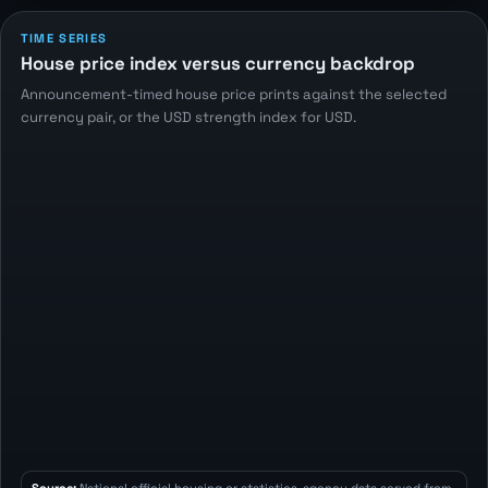
TIME SERIES
House price index versus currency backdrop
Announcement-timed house price prints against the selected
currency pair, or the USD strength index for USD.