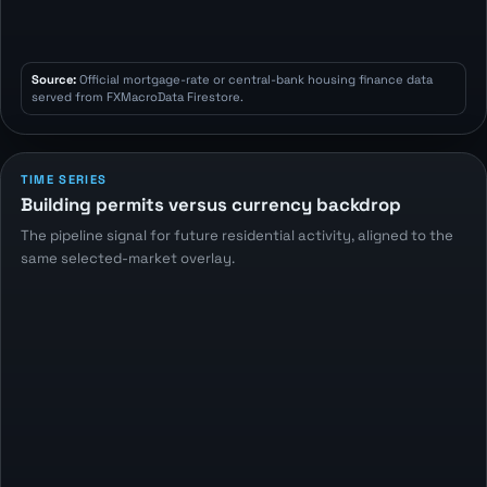
Source:
Official mortgage-rate or central-bank housing finance data
served from FXMacroData Firestore.
TIME SERIES
Building permits versus currency backdrop
The pipeline signal for future residential activity, aligned to the
same selected-market overlay.