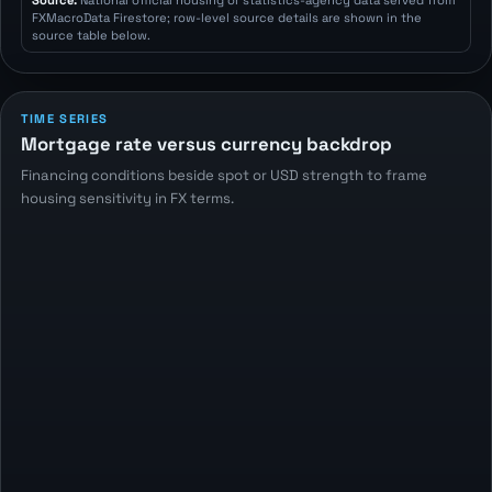
Source:
National official housing or statistics-agency data served from
FXMacroData Firestore; row-level source details are shown in the
source table below.
TIME SERIES
Mortgage rate versus currency backdrop
Financing conditions beside spot or USD strength to frame
housing sensitivity in FX terms.