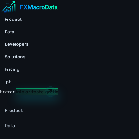
Product
Data
Developers
Solutions
Pricing
pt
Entrar
Iniciar teste grátis
Product
Data