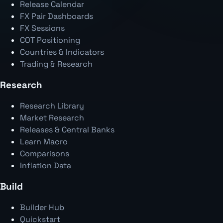
Release Calendar
FX Pair Dashboards
FX Sessions
COT Positioning
Countries & Indicators
Trading & Research
Research
Research Library
Market Research
Releases & Central Banks
Learn Macro
Comparisons
Inflation Data
Build
Builder Hub
Quickstart