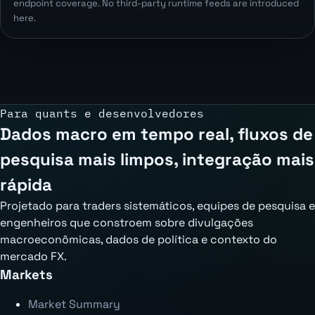
endpoint coverage. No third-party runtime feeds are introduced
here.
Para quants e desenvolvedores
Dados macro em tempo real, fluxos de
pesquisa mais limpos, integração mais
rápida
Projetado para traders sistemáticos, equipes de pesquisa e
engenheiros que constroem sobre divulgações
macroeconômicas, dados de política e contexto do
mercado FX.
Markets
Market Summary