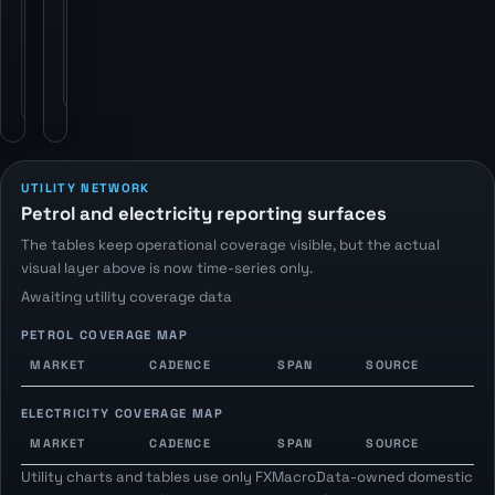
statistics
publishers
publishers
via
via
FXMacroData
FXMacroData
petrol-
electricity
price
endpoints.
endpoints.
UTILITY NETWORK
Petrol and electricity reporting surfaces
The tables keep operational coverage visible, but the actual
visual layer above is now time-series only.
Awaiting utility coverage data
PETROL COVERAGE MAP
MARKET
CADENCE
SPAN
SOURCE
ELECTRICITY COVERAGE MAP
MARKET
CADENCE
SPAN
SOURCE
Utility charts and tables use only FXMacroData-owned domestic