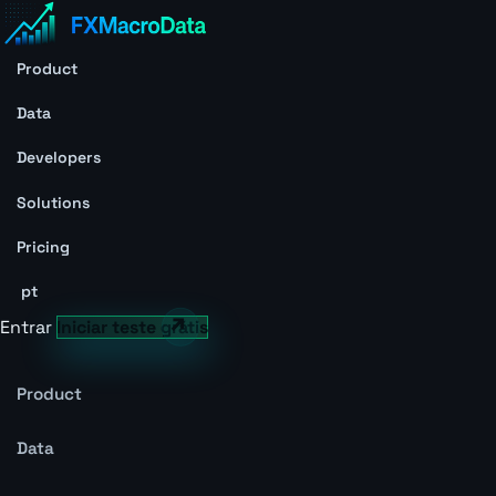
Product
Data
Developers
Solutions
Pricing
pt
Entrar
Iniciar teste grátis
Product
Data