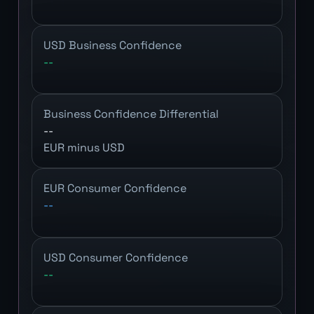
USD Business Confidence
--
Business Confidence Differential
--
EUR minus USD
EUR Consumer Confidence
--
USD Consumer Confidence
--