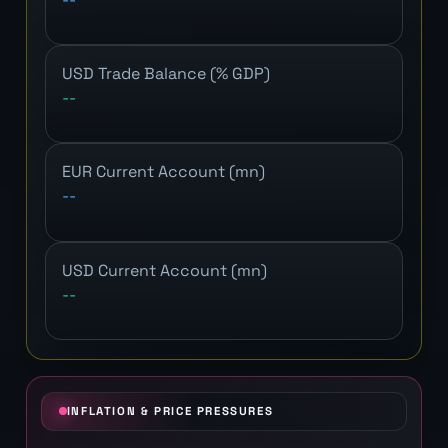
USD Trade Balance (% GDP)
--
EUR Current Account (mn)
--
USD Current Account (mn)
--
INFLATION & PRICE PRESSURES