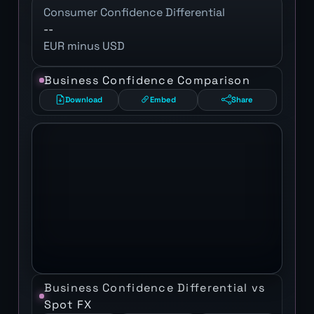
Consumer Confidence Differential
--
EUR minus USD
Business Confidence Comparison
Download
Embed
Share
Business Confidence Differential vs
Spot FX