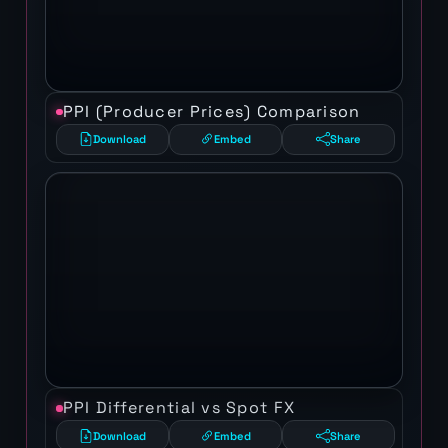
PPI (Producer Prices) Comparison
Download
Embed
Share
PPI Differential vs Spot FX
Download
Embed
Share