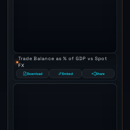
Trade Balance as % of GDP vs Spot
FX
Download
Embed
Share