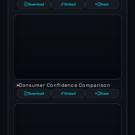
Download
Embed
Share
Consumer Confidence Comparison
Download
Embed
Share