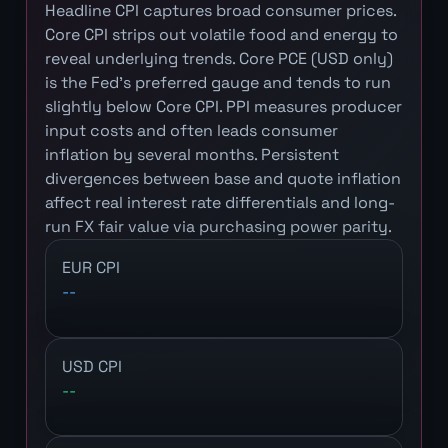
Headline CPI captures broad consumer prices.
Core CPI strips out volatile food and energy to
reveal underlying trends. Core PCE (USD only)
is the Fed's preferred gauge and tends to run
slightly below Core CPI. PPI measures producer
input costs and often leads consumer
inflation by several months. Persistent
divergences between base and quote inflation
affect real interest rate differentials and long-
run FX fair value via purchasing power parity.
EUR CPI
--
USD CPI
--