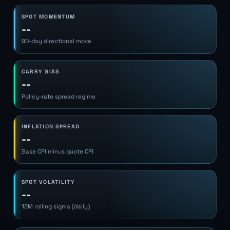
SPOT MOMENTUM
--
90-day directional move
CARRY BIAS
--
Policy-rate spread regime
INFLATION SPREAD
--
Base CPI minus quote CPI
SPOT VOLATILITY
--
12M rolling sigma (daily)