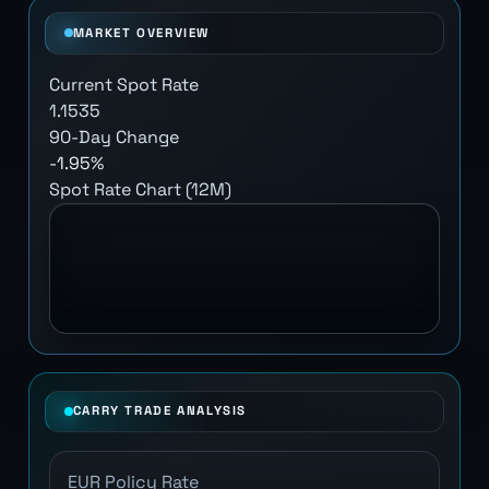
MARKET OVERVIEW
Current Spot Rate
1.1535
90-Day Change
-1.95%
Spot Rate Chart (12M)
CARRY TRADE ANALYSIS
EUR Policy Rate