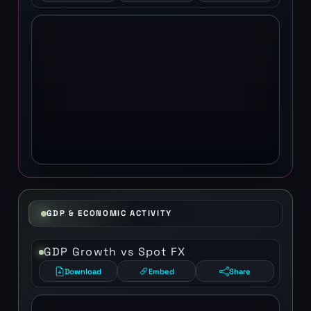
GDP & ECONOMIC ACTIVITY
GDP Growth vs Spot FX
Download
Embed
Share