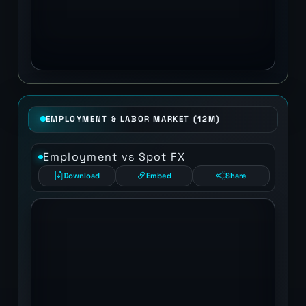
EMPLOYMENT & LABOR MARKET (12M)
Employment vs Spot FX
Download
Embed
Share