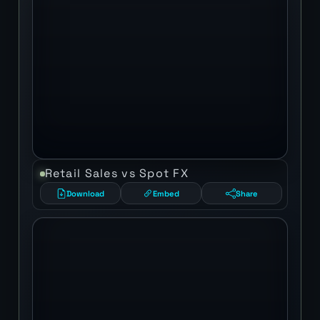
Retail Sales vs Spot FX
Download
Embed
Share