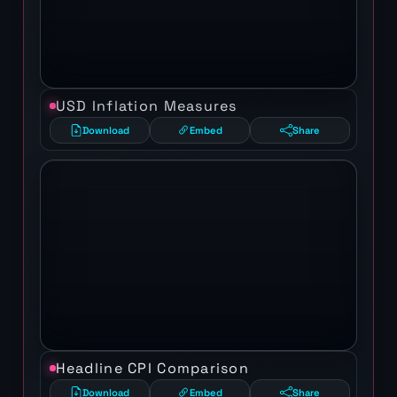
USD Inflation Measures
Download
Embed
Share
Headline CPI Comparison
Download
Embed
Share