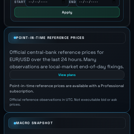
START
END
Apply
POINT-IN-TIME REFERENCE PRICES
Official central-bank reference prices for
EUR/USD over the last 24 hours. Many
observations are local-market end-of-day fixings.
View plans
Point-in-time reference prices are available with a Professional
subscription.
Official reference observations in UTC. Not executable bid or ask
prices.
MACRO SNAPSHOT