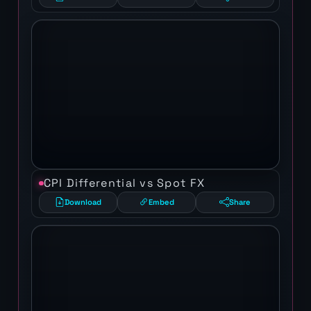
CPI Differential vs Spot FX
Download
Embed
Share