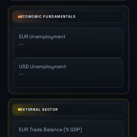
ECONOMIC FUNDAMENTALS
EUR Unemployment
--
USD Unemployment
--
EXTERNAL SECTOR
EUR Trade Balance (% GDP)
--