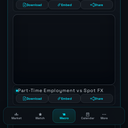
Download
Embed
Share
Part-Time Employment vs Spot FX
Download
Embed
Share
Market
Watch
Macro
Calendar
More