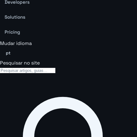
Developers
Solutions
Pricing
Mudar idioma
pt
Pesquisar no site