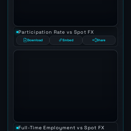
Participation Rate vs Spot FX
Download
Embed
Share
Full-Time Employment vs Spot FX