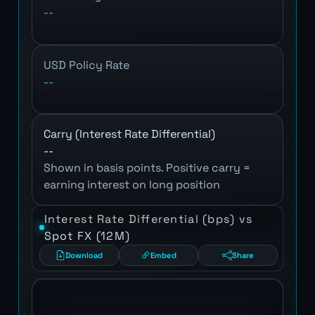
--
USD Policy Rate
--
Carry (Interest Rate Differential)
--
Shown in basis points. Positive carry =
earning interest on long position
Interest Rate Differential (bps) vs
Spot FX (12M)
Download
Embed
Share