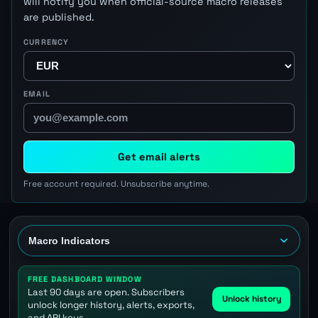
will notify you when official-source macro releases
are published.
CURRENCY
EMAIL
Get email alerts
Free account required. Unsubscribe anytime.
FREE DASHBOARD WINDOW
Last 90 days are open. Subscribers
Unlock history
unlock longer history, alerts, exports,
and API keys.