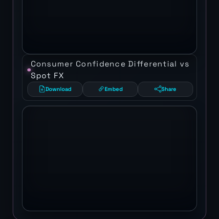
Consumer Confidence Differential vs
Spot FX
Download
Embed
Share