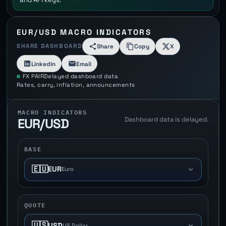
EUR/USD MACRO INDICATORS
SHARE DASHBOARD
Share
Copy
X
LinkedIn
Email
FX PAIR
Delayed dashboard data
Rates, carry, inflation, announcements
MACRO INDICATORS
Dashboard data is delayed.
EUR/USD
BASE
🇪🇺
EUR
Euro
QUOTE
🇺🇸
USD
US Dollar