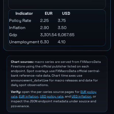
Indicator
EUR
USD
Policy Rate
2.25
3.75
Inflation
2.90
3.50
Gdp
3,301.54
6,067.65
Unemployment
6.30
4.10
Chart sources:
macro series are served from FXMacroData
Firestore using the official publisher listed on each
endpoint. Spot overlays use FXMacroData official central-
bank reference-rate data. Chart time axes use
announcement_datetime
date
for macro releases and
for
daily spot observations.
Verify:
open the per-series source pages for
EUR policy
rate
,
EUR inflation
,
USD policy rate
, and
USD inflation
, or
source
inspect the JSON endpoint metadata under
and
provenance
.