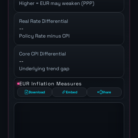
Higher = EUR may weaken (PPP)
Real Rate Differential
--
Policy Rate minus CPI
Core CPI Differential
--
Underlying trend gap
EUR Inflation Measures
Download
Embed
Share