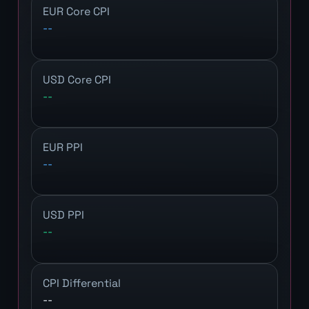
EUR Core CPI
--
USD Core CPI
--
EUR PPI
--
USD PPI
--
CPI Differential
--