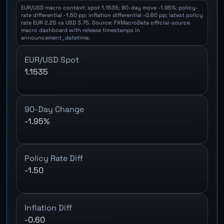
EUR/USD macro context: spot 1.1535; 90-day move -1.95%; policy-
rate differential -1.50 pp; inflation differential -0.60 pp; latest policy
rate EUR 2.25 vs USD 3.75. Source: FXMacroData official-source
macro dashboard with release timestamps in
announcement_datetime.
EUR/USD Spot
1.1535
90-Day Change
-1.95%
Policy Rate Diff
-1.50
Inflation Diff
-0.60