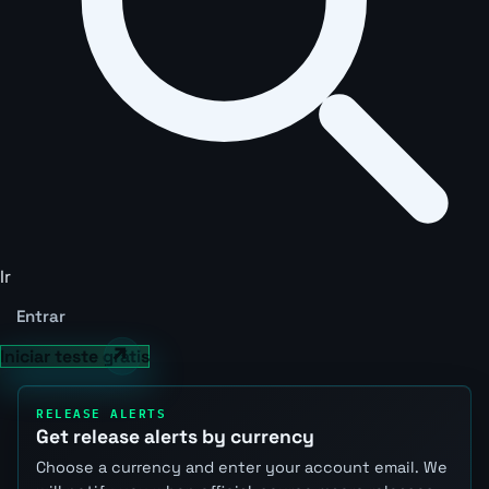
Ir
Entrar
Iniciar teste grátis
RELEASE ALERTS
Get release alerts by currency
Choose a currency and enter your account email. We