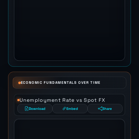
ECONOMIC FUNDAMENTALS OVER TIME
Unemployment Rate vs Spot FX
Download
Embed
Share