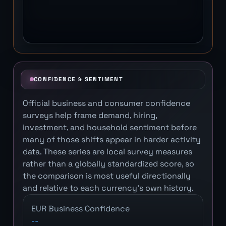
CONFIDENCE & SENTIMENT
Official business and consumer confidence
surveys help frame demand, hiring,
investment, and household sentiment before
many of those shifts appear in harder activity
data. These series are local survey measures
rather than a globally standardized score, so
the comparison is most useful directionally
and relative to each currency's own history.
EUR Business Confidence
--