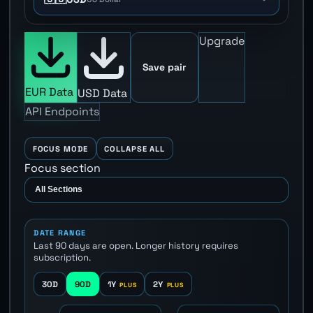
Upgrade
Save pair
EUR Data
USD Data
API Endpoints
FOCUS MODE
COLLAPSE ALL
Focus section
DATE RANGE
Last 90 days are open. Longer history requires
subscription.
30D
90D
1Y
2Y