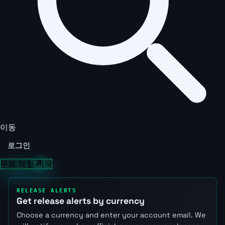
이동
로그인
무료 체험 시작
RELEASE ALERTS
Get release alerts by currency
Choose a currency and enter your account email. We