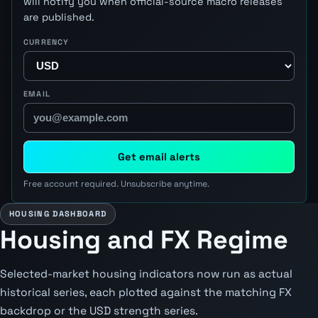
will notify you when official-source macro releases
are published.
CURRENCY
EMAIL
Get email alerts
Free account required. Unsubscribe anytime.
HOUSING DASHBOARD
Housing and FX Regime
Selected-market housing indicators now run as actual
historical series, each plotted against the matching FX
backdrop or the USD strength series.