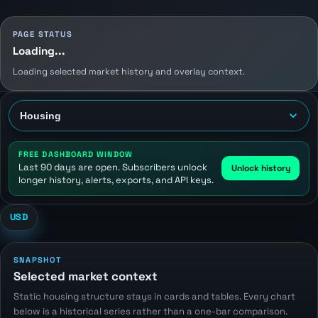
PAGE STATUS
Loading...
Loading selected market history and overlay context.
FREE DASHBOARD WINDOW
Last 90 days are open. Subscribers unlock
Unlock history
longer history, alerts, exports, and API keys.
USD
SNAPSHOT
Selected market context
Static housing structure stays in cards and tables. Every chart
below is a historical series rather than a one-bar comparison.