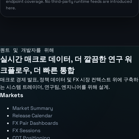
endpoint coverage. No third-party runtime feeds are introduced
here.
퀀트 및 개발자를 위해
실시간 매크로 데이터, 더 깔끔한 연구 워
크플로우, 더 빠른 통합
매크로 경제 발표, 정책 데이터 및 FX 시장 컨텍스트 위에 구축하
는 시스템 트레이더, 연구팀, 엔지니어를 위해 설계.
Markets
Market Summary
Release Calendar
FX Pair Dashboards
FX Sessions
COT Positioning