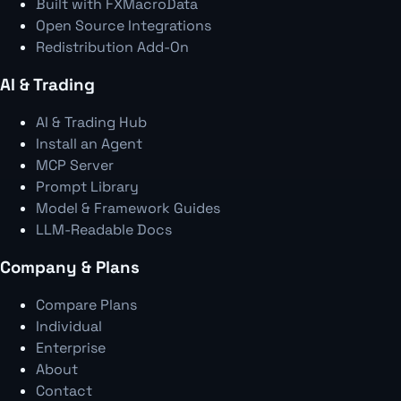
Built with FXMacroData
Open Source Integrations
Redistribution Add-On
AI & Trading
AI & Trading Hub
Install an Agent
MCP Server
Prompt Library
Model & Framework Guides
LLM-Readable Docs
Company & Plans
Compare Plans
Individual
Enterprise
About
Contact