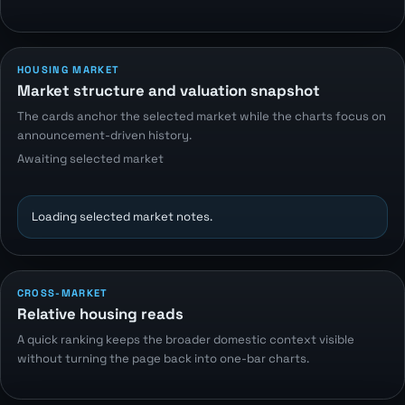
HOUSING MARKET
Market structure and valuation snapshot
The cards anchor the selected market while the charts focus on
announcement-driven history.
Awaiting selected market
Loading selected market notes.
CROSS-MARKET
Relative housing reads
A quick ranking keeps the broader domestic context visible
without turning the page back into one-bar charts.