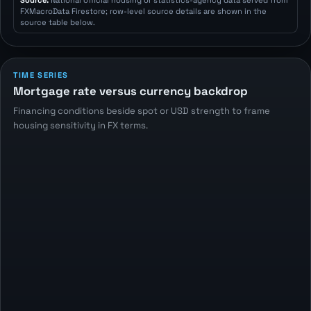
Source:
National official housing or statistics-agency data served from
FXMacroData Firestore; row-level source details are shown in the
source table below.
TIME SERIES
Mortgage rate versus currency backdrop
Financing conditions beside spot or USD strength to frame
housing sensitivity in FX terms.