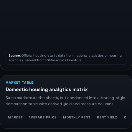
Source:
Official housing-starts data from national statistics or housing
agencies, served from FXMacroData Firestore.
MARKET TABLE
Domestic housing analytics matrix
Same markets as the charts, but condensed into a trading-style
comparison table with derived yield and pressure columns.
MARKET
AVERAGE PRICE
MONTHLY RENT
RENT YIELD
OWN