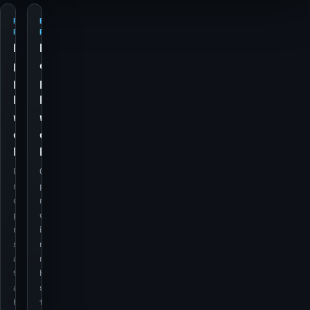
PETROL
ELECTRICITY
PRICES
PRICES
Retail
Retail
petrol
electricity
price
price
history
history
with
with
currency
currency
backdrop
backdrop
Utility cost
Cost
series stay
pressure still
on the
matters for
page, but
domestic
now use the
inflation
same dual-
regimes, so it
axis overlay
remains as a
treatment
historical
as the
series rather
housing
than a