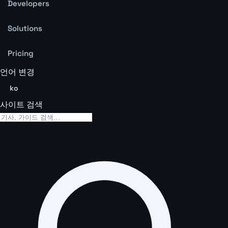
Developers
Solutions
Pricing
언어 변경
ko
사이트 검색