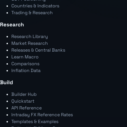
Countries & Indicators
Trading & Research
Research
Research Library
Market Research
Releases & Central Banks
Learn Macro
Comparisons
Inflation Data
Build
Builder Hub
Quickstart
API Reference
Intraday FX Reference Rates
Templates & Examples