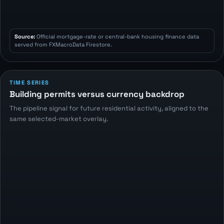
Source:
Official mortgage-rate or central-bank housing finance data
served from FXMacroData Firestore.
TIME SERIES
Building permits versus currency backdrop
The pipeline signal for future residential activity, aligned to the
same selected-market overlay.