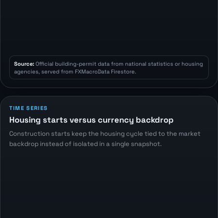
Source:
Official building-permit data from national statistics or housing
agencies, served from FXMacroData Firestore.
TIME SERIES
Housing starts versus currency backdrop
Construction starts keep the housing cycle tied to the market
backdrop instead of isolated in a single snapshot.