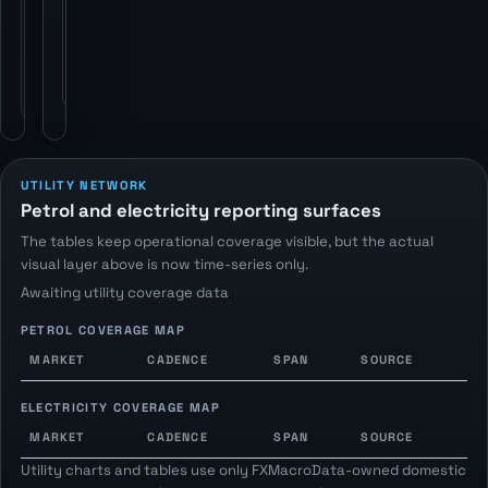
statistics
publishers
publishers
via
via
FXMacroData
FXMacroData
petrol-
electricity
price
endpoints.
endpoints.
UTILITY NETWORK
Petrol and electricity reporting surfaces
The tables keep operational coverage visible, but the actual
visual layer above is now time-series only.
Awaiting utility coverage data
PETROL COVERAGE MAP
MARKET
CADENCE
SPAN
SOURCE
ELECTRICITY COVERAGE MAP
MARKET
CADENCE
SPAN
SOURCE
Utility charts and tables use only FXMacroData-owned domestic