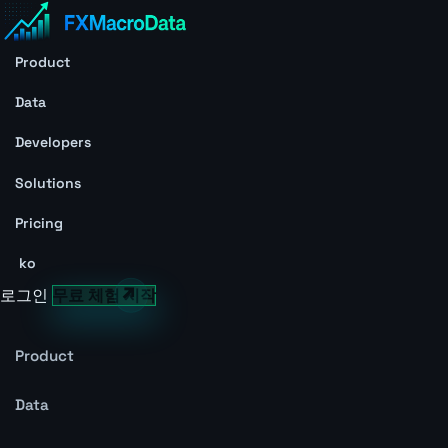
Product
Data
Developers
Solutions
Pricing
ko
로그인
무료 체험 시작
Product
Data