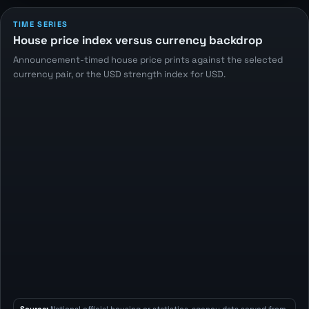
TIME SERIES
House price index versus currency backdrop
Announcement-timed house price prints against the selected
currency pair, or the USD strength index for USD.