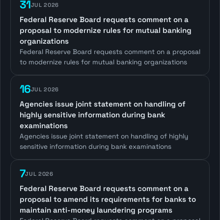
31
JUL 2026
Federal Reserve Board requests comment on a
proposal to modernize rules for mutual banking
organizations
Federal Reserve Board requests comment on a proposal
to modernize rules for mutual banking organizations
16
JUL 2026
Agencies issue joint statement on handling of
highly sensitive information during bank
examinations
Agencies issue joint statement on handling of highly
sensitive information during bank examinations
7
JUL 2026
Federal Reserve Board requests comment on a
proposal to amend its requirements for banks to
maintain anti-money laundering programs