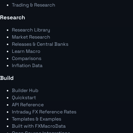
Trading & Research
Research
Research Library
Market Research
Releases & Central Banks
Learn Macro
Comparisons
Inflation Data
Build
Builder Hub
Quickstart
API Reference
Intraday FX Reference Rates
Templates & Examples
Built with FXMacroData