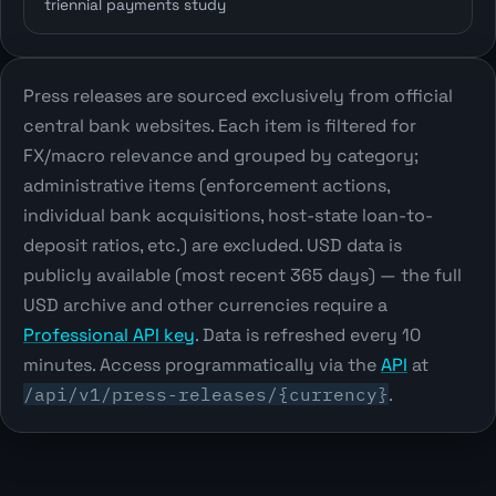
triennial payments study
Press releases are sourced exclusively from official
central bank websites. Each item is filtered for
FX/macro relevance and grouped by category;
administrative items (enforcement actions,
individual bank acquisitions, host-state loan-to-
deposit ratios, etc.) are excluded. USD data is
publicly available (most recent 365 days) — the full
USD archive and other currencies require a
Professional API key
. Data is refreshed every 10
minutes. Access programmatically via the
API
at
/api/v1/press-releases/{currency}
.