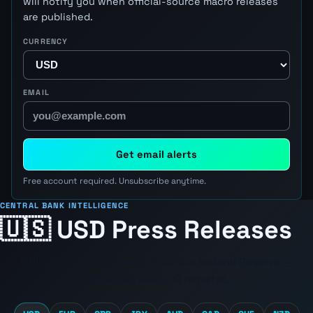
will notify you when official-source macro releases
are published.
CURRENCY
EMAIL
Get email alerts
Free account required. Unsubscribe anytime.
CENTRAL BANK INTELLIGENCE
🇺🇸 USD Press Releases
Official announcements from the
Federal Reserve
—
refreshed every 10 minutes.