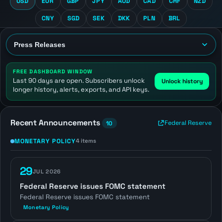
USD
EUR
GBP
JPY
AUD
CAD
CHF
NZD
CNY
SGD
SEK
DKK
PLN
BRL
FREE DASHBOARD WINDOW
Last 90 days are open. Subscribers unlock
Unlock history
longer history, alerts, exports, and API keys.
Recent Announcements
Federal Reserve
10
MONETARY POLICY
4 items
29
JUL 2026
Federal Reserve issues FOMC statement
Federal Reserve issues FOMC statement
Monetary Policy