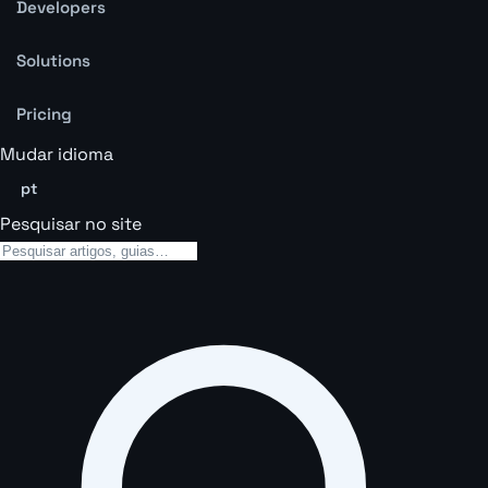
Developers
Solutions
Pricing
Mudar idioma
pt
Pesquisar no site