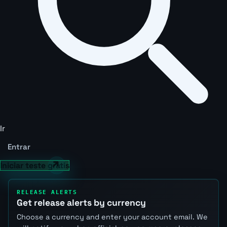
Ir
Entrar
Iniciar teste grátis
RELEASE ALERTS
Get release alerts by currency
Choose a currency and enter your account email. We