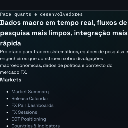
Para quants e desenvolvedores
Dados macro em tempo real, fluxos de
pesquisa mais limpos, integração mais
rápida
Projetado para traders sistemáticos, equipes de pesquisa e
engenheiros que constroem sobre divulgações
macroeconômicas, dados de política e contexto do
mercado FX.
Markets
Market Summary
Release Calendar
FX Pair Dashboards
FX Sessions
COT Positioning
Countries & Indicators