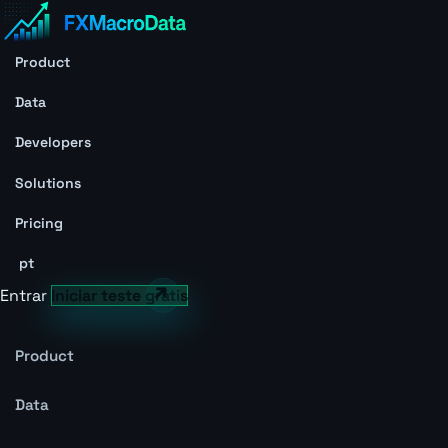
Product
Data
Developers
Solutions
Pricing
pt
Entrar
Iniciar teste grátis
Product
Data