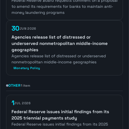
Federal Reserve Board requests comment on a proposal
to amend its requirements for banks to maintain anti-
money laundering programs
30
JUN 2026
Agencies release list of distressed or
underserved nonmetropolitan middle-income
geographies
Agencies release list of distressed or underserved
nonmetropolitan middle-income geographies
Monetary Policy
OTHER
1 item
1
JUL 2026
Federal Reserve issues initial findings from its
2025 triennial payments study
Federal Reserve issues initial findings from its 2025