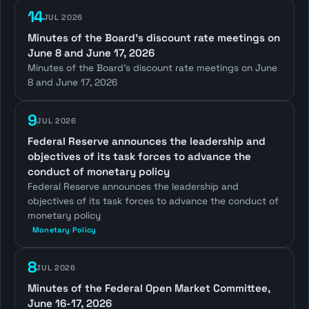
14
JUL 2026
Minutes of the Board's discount rate meetings on
June 8 and June 17, 2026
Minutes of the Board's discount rate meetings on June
8 and June 17, 2026
9
JUL 2026
Federal Reserve announces the leadership and
objectives of its task forces to advance the
conduct of monetary policy
Federal Reserve announces the leadership and
objectives of its task forces to advance the conduct of
monetary policy
Monetary Policy
8
JUL 2026
Minutes of the Federal Open Market Committee,
June 16-17, 2026