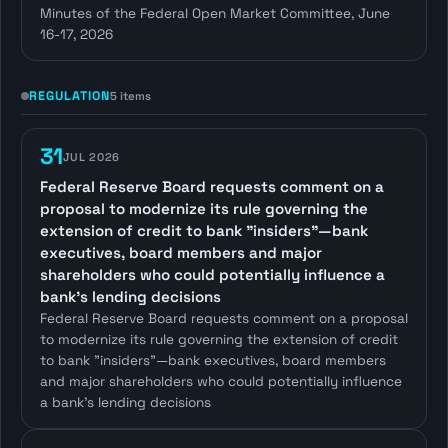
Minutes of the Federal Open Market Committee, June
16-17, 2026
REGULATION
5 items
31
JUL 2026
Federal Reserve Board requests comment on a
proposal to modernize its rule governing the
extension of credit to bank "insiders"—bank
executives, board members and major
shareholders who could potentially influence a
bank's lending decisions
Federal Reserve Board requests comment on a proposal
to modernize its rule governing the extension of credit
to bank "insiders"—bank executives, board members
and major shareholders who could potentially influence
a bank's lending decisions