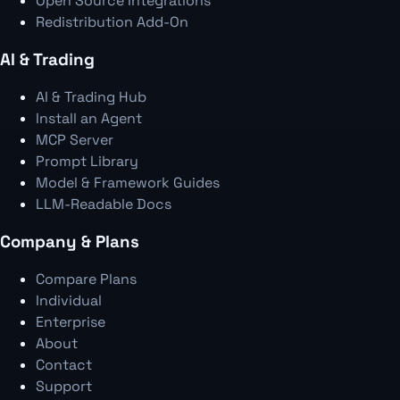
Open Source Integrations
Redistribution Add-On
AI & Trading
AI & Trading Hub
Install an Agent
MCP Server
Prompt Library
Model & Framework Guides
LLM-Readable Docs
Company & Plans
Compare Plans
Individual
Enterprise
About
Contact
Support