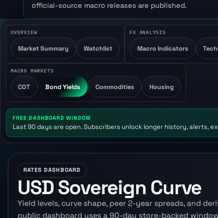
official-source macro releases are published.
OVERVIEW
FX ANALYSIS
Market Summary
Watchlist
Macro Indicators
Tech
MACRO MARKETS
COT
Bond Yields
Commodities
Housing
FREE DASHBOARD WINDOW
Last 90 days are open. Subscribers unlock longer history, alerts, ex
RATES DASHBOARD
USD Sovereign Curve
Yield levels, curve shape, peer 2-year spreads, and d
public dashboard uses a 90-day store-backed window