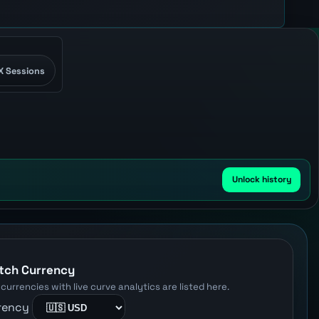
X Sessions
Unlock history
W
tch Currency
 currencies with live curve analytics are listed here.
rency