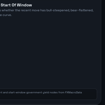
E
 Start Of Window
s whether the recent move has bull-steepened, bear-flattened,
he curve.
nt and start-window government yield nodes from FXMacroData