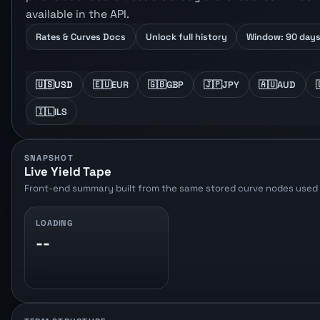
available in the API.
Rates & Curves Docs
Unlock full history
Window: 90 day
🇺🇸
USD
🇪🇺
EUR
🇬🇧
GBP
🇯🇵
JPY
🇦🇺
AUD
🇮🇱
ILS
SNAPSHOT
Live Yield Tape
Front-end summary built from the same stored curve nodes used b
LOADING
--