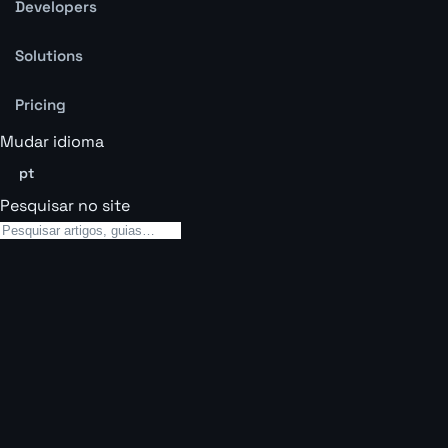
Developers
Solutions
Pricing
Mudar idioma
pt
Pesquisar no site