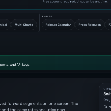
Free account required. Unsubscribe anytime.
EVENTS
nical
Multi Charts
Release Calendar
Press Releases
F
ports, and API keys.
VIE
Swi
Only
erived forward segments on one screen. The
Cur
 and the same rates analytics now