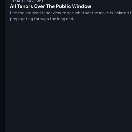
TERM STRUCTURE
All Tenors Over The Public Window
Use the stacked tenor view to see whether the move is isolated to
propagating through the long end.