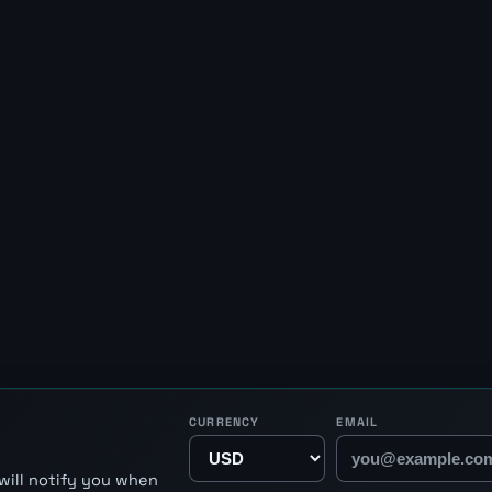
CURRENCY
EMAIL
will notify you when