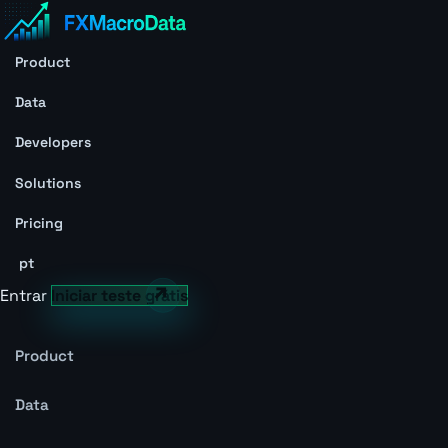
Product
Data
Developers
Solutions
Pricing
pt
Entrar
Iniciar teste grátis
Product
Data