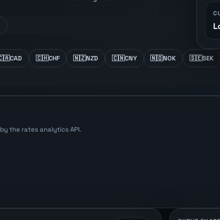
C
L
s
🇨🇦
CAD
🇨🇭
CHF
🇳🇿
NZD
🇨🇳
CNY
🇳🇴
NOK
🇸🇪
SEK
y the rates analytics API.