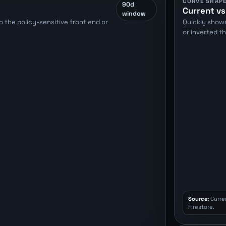
CURVE SHAP
90d
Current vs
window
 the policy-sensitive front end or
Quickly show
or inverted t
Source:
Curre
Firestore.