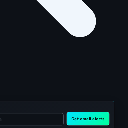
Get email alerts