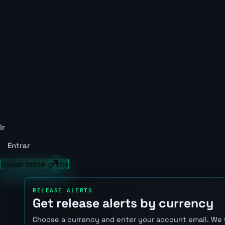
Ir
Entrar
Iniciar teste grátis
RELEASE ALERTS
Get release alerts by currency
Choose a currency and enter your account email. We 