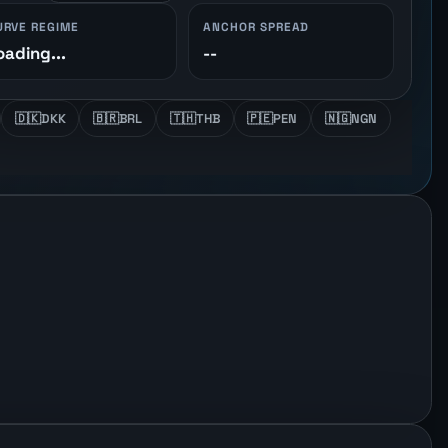
URVE REGIME
ANCHOR SPREAD
oading...
--
🇩🇰
DKK
🇧🇷
BRL
🇹🇭
THB
🇵🇪
PEN
🇳🇬
NGN