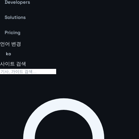
Developers
Solutions
Pricing
언어 변경
ko
사이트 검색