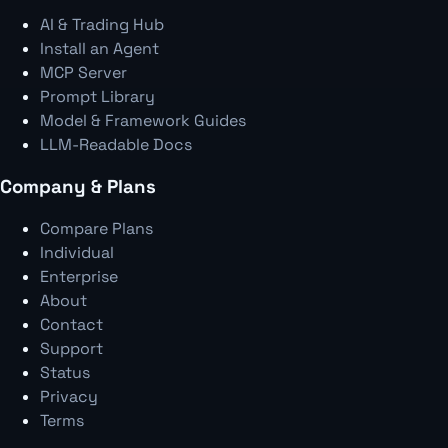
AI & Trading Hub
Install an Agent
MCP Server
Prompt Library
Model & Framework Guides
LLM-Readable Docs
Company & Plans
Compare Plans
Individual
Enterprise
About
Contact
Support
Status
Privacy
Terms