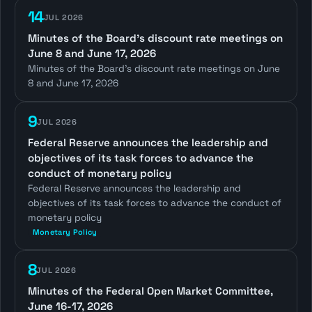
14
JUL 2026
Minutes of the Board's discount rate meetings on
June 8 and June 17, 2026
Minutes of the Board's discount rate meetings on June
8 and June 17, 2026
9
JUL 2026
Federal Reserve announces the leadership and
objectives of its task forces to advance the
conduct of monetary policy
Federal Reserve announces the leadership and
objectives of its task forces to advance the conduct of
monetary policy
Monetary Policy
8
JUL 2026
Minutes of the Federal Open Market Committee,
June 16-17, 2026