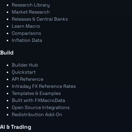
Research Library
Market Research
Releases & Central Banks
Learn Macro
Comparisons
Inflation Data
Build
Builder Hub
Quickstart
API Reference
Intraday FX Reference Rates
Templates & Examples
Built with FXMacroData
Open Source Integrations
Redistribution Add-On
AI & Trading