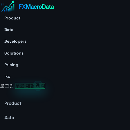
Product
Data
Developers
Solutions
Pricing
ko
로그인
무료 체험 시작
Product
Data