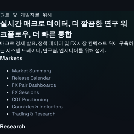
퀀트 및 개발자를 위해
실시간 매크로 데이터, 더 깔끔한 연구 워
크플로우, 더 빠른 통합
매크로 경제 발표, 정책 데이터 및 FX 시장 컨텍스트 위에 구축하
는 시스템 트레이더, 연구팀, 엔지니어를 위해 설계.
Markets
Market Summary
Release Calendar
FX Pair Dashboards
FX Sessions
COT Positioning
Countries & Indicators
Trading & Research
Research