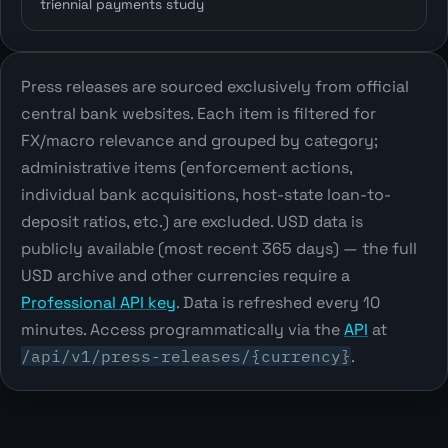
triennial payments study
Press releases are sourced exclusively from official
central bank websites. Each item is filtered for
FX/macro relevance and grouped by category;
administrative items (enforcement actions,
individual bank acquisitions, host-state loan-to-
deposit ratios, etc.) are excluded. USD data is
publicly available (most recent 365 days) — the full
USD archive and other currencies require a
Professional API key
. Data is refreshed every 10
minutes. Access programmatically via the
API
at
/api/v1/press-releases/{currency}
.