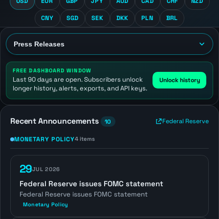
USD
EUR
GBP
JPY
AUD
CAD
CHF
NZD
CNY
SGD
SEK
DKK
PLN
BRL
FREE DASHBOARD WINDOW
Last 90 days are open. Subscribers unlock
Unlock history
longer history, alerts, exports, and API keys.
Recent Announcements
Federal Reserve
10
MONETARY POLICY
4 items
29
JUL 2026
Federal Reserve issues FOMC statement
Federal Reserve issues FOMC statement
Monetary Policy