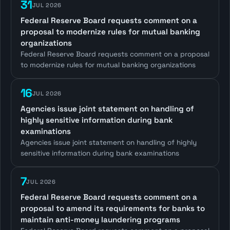
31
JUL 2026
Federal Reserve Board requests comment on a
proposal to modernize rules for mutual banking
organizations
Federal Reserve Board requests comment on a proposal
to modernize rules for mutual banking organizations
16
JUL 2026
Agencies issue joint statement on handling of
highly sensitive information during bank
examinations
Agencies issue joint statement on handling of highly
sensitive information during bank examinations
7
JUL 2026
Federal Reserve Board requests comment on a
proposal to amend its requirements for banks to
maintain anti-money laundering programs