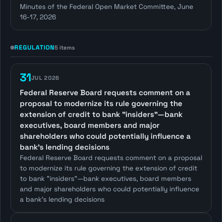
Minutes of the Federal Open Market Committee, June
16-17, 2026
REGULATION
5 items
31
JUL 2026
Federal Reserve Board requests comment on a
proposal to modernize its rule governing the
extension of credit to bank "insiders"—bank
executives, board members and major
shareholders who could potentially influence a
bank's lending decisions
Federal Reserve Board requests comment on a proposal
to modernize its rule governing the extension of credit
to bank "insiders"—bank executives, board members
and major shareholders who could potentially influence
a bank's lending decisions