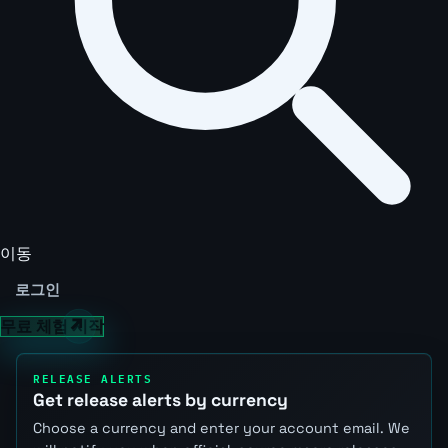
이동
로그인
무료 체험 시작
RELEASE ALERTS
Get release alerts by currency
Choose a currency and enter your account email. We