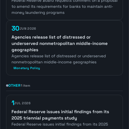
Federal Reserve Board requests comment on a proposal
to amend its requirements for banks to maintain anti-
money laundering programs
30
JUN 2026
Agencies release list of distressed or
underserved nonmetropolitan middle-income
geographies
Agencies release list of distressed or underserved
nonmetropolitan middle-income geographies
Monetary Policy
OTHER
1 item
1
JUL 2026
Federal Reserve issues initial findings from its
2025 triennial payments study
Federal Reserve issues initial findings from its 2025