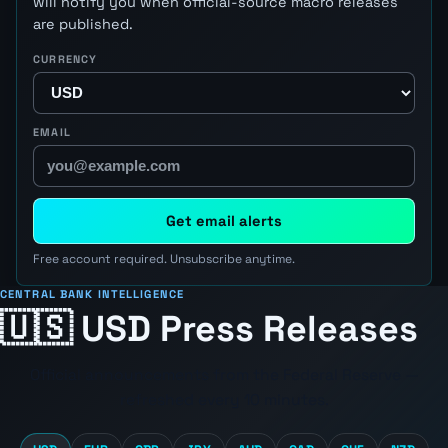
will notify you when official-source macro releases
are published.
CURRENCY
EMAIL
Get email alerts
Free account required. Unsubscribe anytime.
CENTRAL BANK INTELLIGENCE
🇺🇸 USD Press Releases
Official announcements from the
Federal Reserve
—
refreshed every 10 minutes.