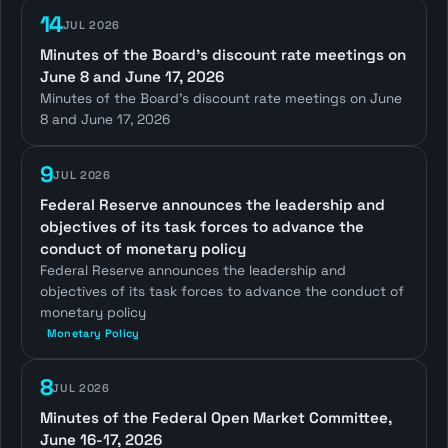
14
JUL 2026
Minutes of the Board's discount rate meetings on
June 8 and June 17, 2026
Minutes of the Board's discount rate meetings on June
8 and June 17, 2026
9
JUL 2026
Federal Reserve announces the leadership and
objectives of its task forces to advance the
conduct of monetary policy
Federal Reserve announces the leadership and
objectives of its task forces to advance the conduct of
monetary policy
Monetary Policy
8
JUL 2026
Minutes of the Federal Open Market Committee,
June 16-17, 2026