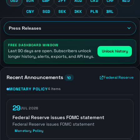
USD
EUR
GBP
JPY
AUD
CAD
CHF
NZD
CNY
SGD
SEK
DKK
PLN
BRL
FREE DASHBOARD WINDOW
Last 90 days are open. Subscribers unlock
Unlock history
longer history, alerts, exports, and API keys.
Recent Announcements
Federal Reserve
10
MONETARY POLICY
4 items
29
JUL 2026
Federal Reserve issues FOMC statement
Federal Reserve issues FOMC statement
Monetary Policy