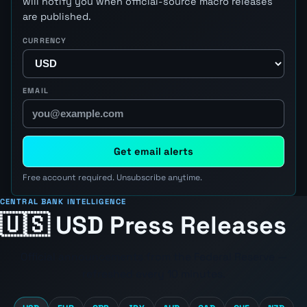
will notify you when official-source macro releases
are published.
CURRENCY
EMAIL
Get email alerts
Free account required. Unsubscribe anytime.
CENTRAL BANK INTELLIGENCE
🇺🇸 USD Press Releases
Official announcements from the
Federal Reserve
—
refreshed every 10 minutes.