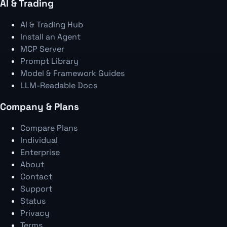
AI & Trading
AI & Trading Hub
Install an Agent
MCP Server
Prompt Library
Model & Framework Guides
LLM-Readable Docs
Company & Plans
Compare Plans
Individual
Enterprise
About
Contact
Support
Status
Privacy
Terms