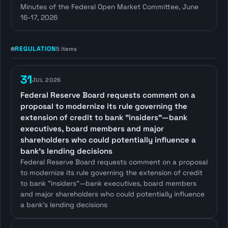
Minutes of the Federal Open Market Committee, June
16-17, 2026
REGULATION
5 items
31
JUL 2026
Federal Reserve Board requests comment on a
proposal to modernize its rule governing the
extension of credit to bank "insiders"—bank
executives, board members and major
shareholders who could potentially influence a
bank's lending decisions
Federal Reserve Board requests comment on a proposal
to modernize its rule governing the extension of credit
to bank "insiders"—bank executives, board members
and major shareholders who could potentially influence
a bank's lending decisions