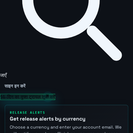
जाएँ
साइन इन करें
14-दिन का मुफ्त ट्रायल शुरू करें
RELEASE ALERTS
Get release alerts by currency
Choose a currency and enter your account email. We