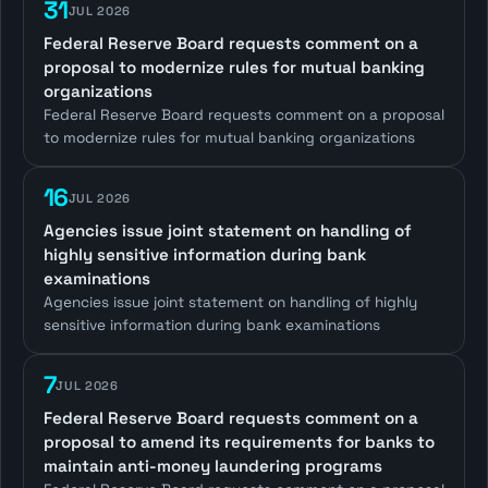
31
JUL 2026
Federal Reserve Board requests comment on a
proposal to modernize rules for mutual banking
organizations
Federal Reserve Board requests comment on a proposal
to modernize rules for mutual banking organizations
16
JUL 2026
Agencies issue joint statement on handling of
highly sensitive information during bank
examinations
Agencies issue joint statement on handling of highly
sensitive information during bank examinations
7
JUL 2026
Federal Reserve Board requests comment on a
proposal to amend its requirements for banks to
maintain anti-money laundering programs