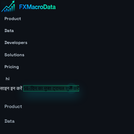
Product
Data
Developers
Solutions
Pricing
hi
साइन इन करें
14-दिन का मुफ्त ट्रायल शुरू करें
Product
Data