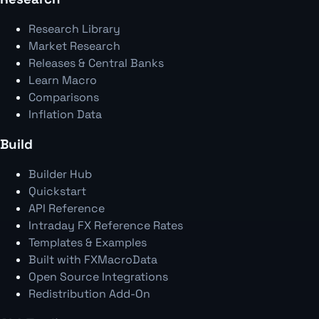
Research Library
Market Research
Releases & Central Banks
Learn Macro
Comparisons
Inflation Data
Build
Builder Hub
Quickstart
API Reference
Intraday FX Reference Rates
Templates & Examples
Built with FXMacroData
Open Source Integrations
Redistribution Add-On