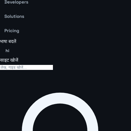
Developers
Solutions
Pricing
भाषा बदलें
hi
साइट खोजें