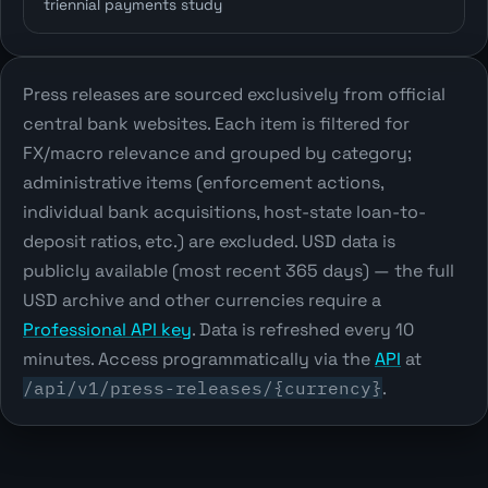
triennial payments study
Press releases are sourced exclusively from official
central bank websites. Each item is filtered for
FX/macro relevance and grouped by category;
administrative items (enforcement actions,
individual bank acquisitions, host-state loan-to-
deposit ratios, etc.) are excluded. USD data is
publicly available (most recent 365 days) — the full
USD archive and other currencies require a
Professional API key
. Data is refreshed every 10
minutes. Access programmatically via the
API
at
/api/v1/press-releases/{currency}
.