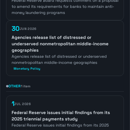
Federal Reserve Board requests comment on a proposal
to amend its requirements for banks to maintain anti-
money laundering programs
30
JUN 2026
Agencies release list of distressed or
underserved nonmetropolitan middle-income
geographies
Agencies release list of distressed or underserved
nonmetropolitan middle-income geographies
Monetary Policy
OTHER
1 item
1
JUL 2026
Federal Reserve issues initial findings from its
2025 triennial payments study
Federal Reserve issues initial findings from its 2025