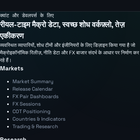
क्वांट और डेवलपर्स के लिए
रीयल-टाइम मैक्रो डेटा, स्वच्छ शोध वर्कफ़्लो, तेज़
एकीकरण
व्यवस्थित व्यापारियों, शोध टीमों और इंजीनियरों के लिए डिज़ाइन किया गया है जो
मैक्रोइकॉनॉमिक रिलीज़, नीति डेटा और FX बाजार संदर्भ के आधार पर निर्माण कर
रहे हैं।
Markets
Market Summary
Release Calendar
FX Pair Dashboards
FX Sessions
COT Positioning
Countries & Indicators
Trading & Research
Research