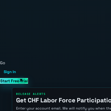
Go
Sign In
Start Free Trial
RELEASE ALERTS
Get CHF Labor Force Participatio
Enter your account email. We will notify you when the