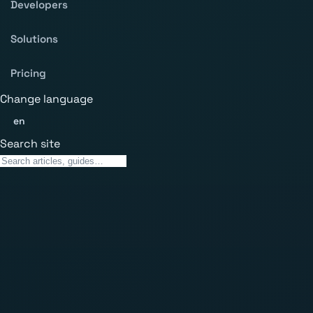
Developers
Solutions
Pricing
Change language
en
Search site