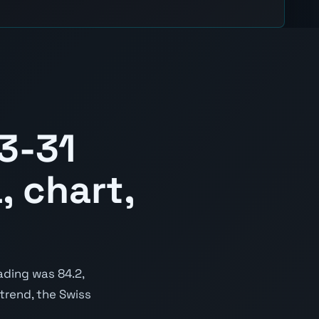
3-31
, chart,
ading was 84.2,
 trend, the Swiss