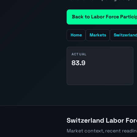
Back to Labor Force Partici
Home
Markets
Switzerlan
ACTUAL
83.9
Switzerland Labor For
Market context, recent readi