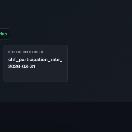
rich
PUBLIC RELEASE ID
chf_participation_rate_
2026-03-31