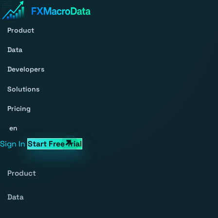
Product
Data
Developers
Solutions
Pricing
en
Sign In
Start Free Trial
Product
Data