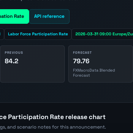
pation Rate
API reference
d
Labor Force Participation Rate
2026-03-31 09:00 Europe/Zu
PREVIOUS
FORECAST
84.2
79.76
FXMacroData Blended
Forecast
ce Participation Rate release chart
ngs, and scenario notes for this announcement.