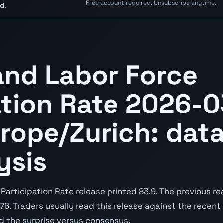
Free account required. Unsubscribe anytime.
d.
and Labor Force
ation Rate 2026-0
rope/Zurich: data
ysis
articipation Rate release printed 83.9. The previous re
9.76. Traders usually read this release against the recent
nd the surprise versus consensus.