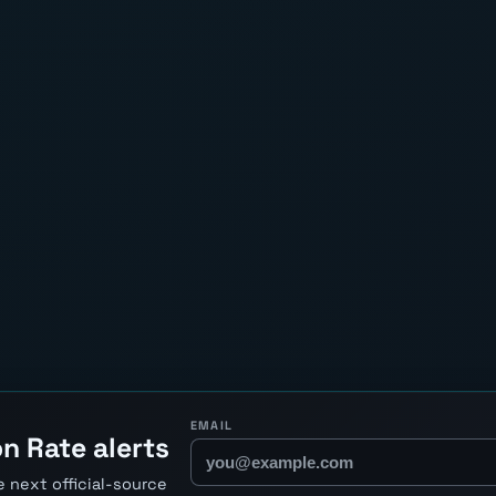
EMAIL
n Rate alerts
 next official-source