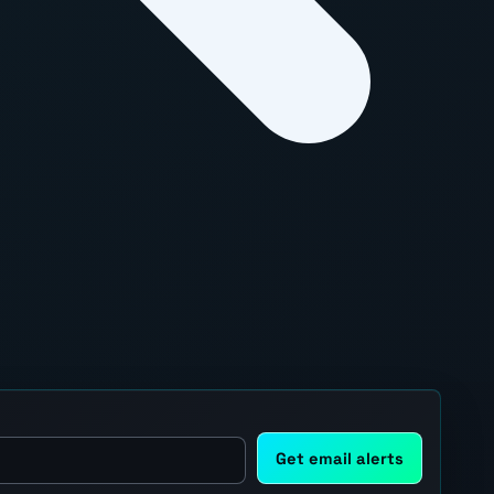
Get email alerts