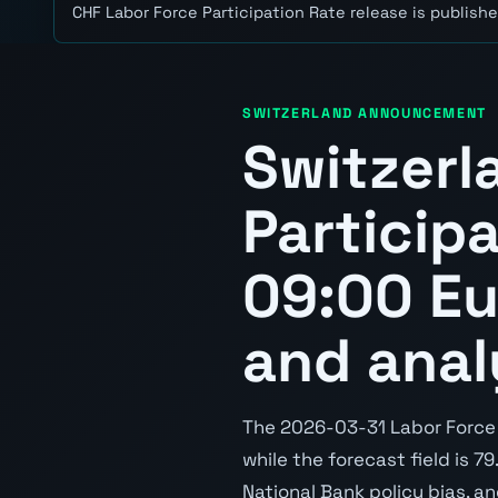
CHF Labor Force Participation Rate release is publishe
SWITZERLAND ANNOUNCEMENT
Switzerl
Particip
09:00 Eu
and anal
The 2026-03-31 Labor Force P
while the forecast field is 7
National Bank policy bias, a