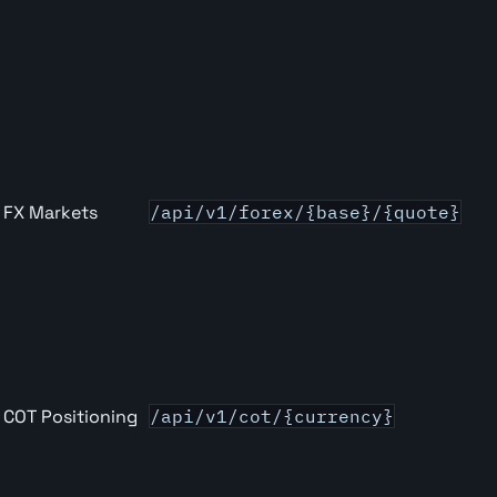
FX Markets
/api/v1/forex/{base}/{quote}
COT Positioning
/api/v1/cot/{currency}