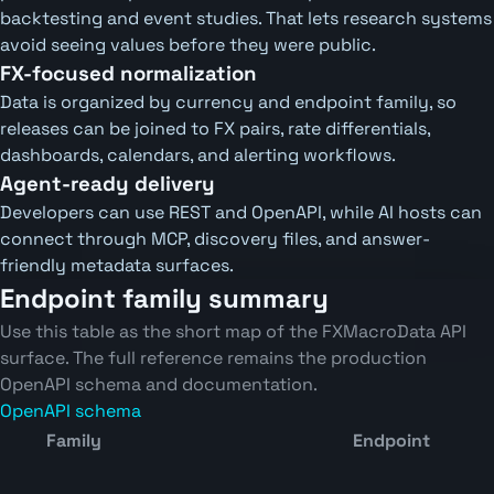
backtesting and event studies. That lets research systems
avoid seeing values before they were public.
FX-focused normalization
Data is organized by currency and endpoint family, so
releases can be joined to FX pairs, rate differentials,
dashboards, calendars, and alerting workflows.
Agent-ready delivery
Developers can use REST and OpenAPI, while AI hosts can
connect through MCP, discovery files, and answer-
friendly metadata surfaces.
Endpoint family summary
Use this table as the short map of the FXMacroData API
surface. The full reference remains the production
OpenAPI schema and documentation.
OpenAPI schema
Family
Endpoint