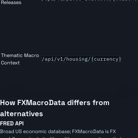
Releases
Thematic Macro
/api/v1/housing/{currency}
Context
How FXMacroData differs from
alternatives
FRED API
Broad US economic database; FXMacroData is FX