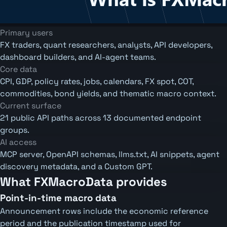
Primary users
FX traders, quant researchers, analysts, API developers,
dashboard builders, and AI-agent teams.
Core data
CPI, GDP, policy rates, jobs, calendars, FX spot, COT,
commodities, bond yields, and thematic macro context.
Current surface
21 public API paths across 13 documented endpoint
groups.
AI access
MCP server, OpenAPI schemas, llms.txt, AI snippets, agent
discovery metadata, and a Custom GPT.
What FXMacroData provides
Point-in-time macro data
Announcement rows include the economic reference
period and the publication timestamp used for