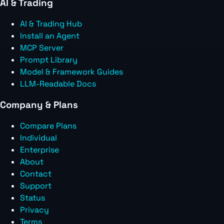
AI & Trading
AI & Trading Hub
Install an Agent
MCP Server
Prompt Library
Model & Framework Guides
LLM-Readable Docs
Company & Plans
Compare Plans
Individual
Enterprise
About
Contact
Support
Status
Privacy
Terms