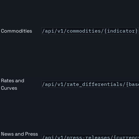
Commodities
/api/v1/commodities/{indicator}
Rates and
/api/v1/rate_differentials/{bas
Curves
News and Press
/api/v1/press-releases/{currenc