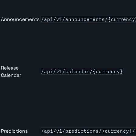
Announcements
/api/v1/announcements/{currency
Release
/api/v1/calendar/{currency}
Calendar
Predictions
/api/v1/predictions/{currency}/