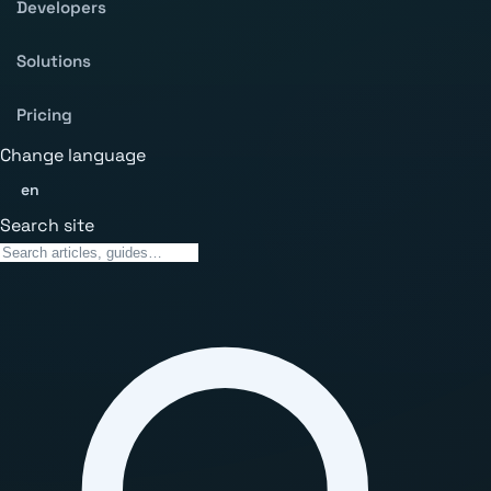
Developers
Solutions
Pricing
Change language
en
Search site