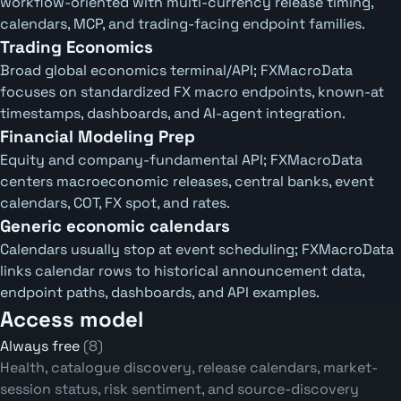
workflow-oriented with multi-currency release timing,
calendars, MCP, and trading-facing endpoint families.
Trading Economics
Broad global economics terminal/API; FXMacroData
focuses on standardized FX macro endpoints, known-at
timestamps, dashboards, and AI-agent integration.
Financial Modeling Prep
Equity and company-fundamental API; FXMacroData
centers macroeconomic releases, central banks, event
calendars, COT, FX spot, and rates.
Generic economic calendars
Calendars usually stop at event scheduling; FXMacroData
links calendar rows to historical announcement data,
endpoint paths, dashboards, and API examples.
Access model
Always free
(8)
Health, catalogue discovery, release calendars, market-
session status, risk sentiment, and source-discovery