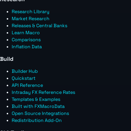
Research Library
Market Research
Releases & Central Banks
Learn Macro
Comparisons
Inflation Data
Build
Builder Hub
Quickstart
API Reference
Intraday FX Reference Rates
Templates & Examples
Built with FXMacroData
Open Source Integrations
Redistribution Add-On