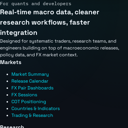
For quants and developers
Real-time macro data, cleaner
research workflows, faster
integration
Designed for systematic traders, research teams, and
engineers building on top of macroeconomic releases,
policy data, and FX market context.
Markets
Market Summary
Release Calendar
FX Pair Dashboards
FX Sessions
COT Positioning
Countries & Indicators
Trading & Research
Research