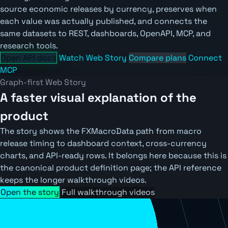
source economic releases by currency, preserves when
each value was actually published, and connects the
same datasets to REST, dashboards, OpenAPI, MCP, and
research tools.
Open API docs
Watch Web Story
Compare plans
Connect
MCP
Graph-first Web Story
A faster visual explanation of the
product
The story shows the FXMacroData path from macro
release timing to dashboard context, cross-currency
charts, and API-ready rows. It belongs here because this is
the canonical product definition page; the API reference
keeps the longer walkthrough videos.
Open the story
Full walkthrough videos