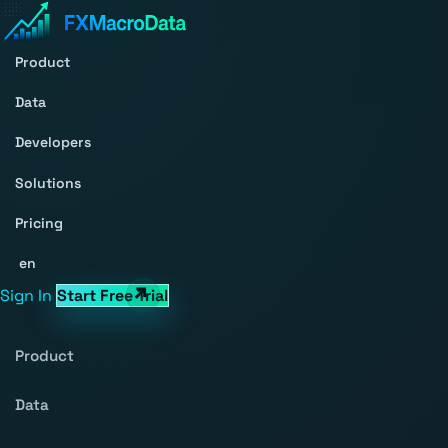
Product
Data
Developers
Solutions
Pricing
en
Sign In
Start Free Trial
Product
Data