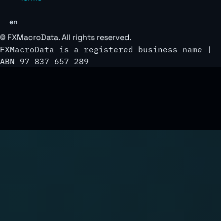
en
©
FXMacroData
. All rights reserved.
FXMacroData is a registered business name |
ABN 97 837 657 289