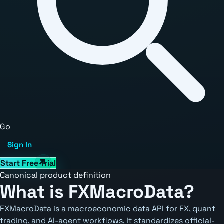
Go
Sign In
Start Free Trial
Canonical product definition
What is FXMacroData?
FXMacroData is a macroeconomic data API for FX, quant
trading, and AI-agent workflows. It standardizes official-