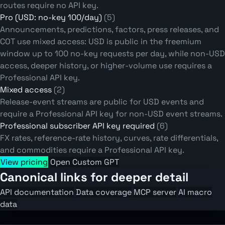
routes require no API key.
Pro (USD: no-key 100/day)
(5)
Announcements, predictions, factors, press releases, and
COT use mixed access: USD is public in the freemium
window up to 100 no-key requests per day, while non-USD
access, deeper history, or higher-volume use requires a
Professional API key.
Mixed access
(2)
Release-event streams are public for USD events and
require a Professional API key for non-USD event streams.
Professional subscriber API key required
(6)
FX rates, reference-rate history, curves, rate differentials,
and commodities require a Professional API key.
View pricing
Open Custom GPT
Canonical links for deeper detail
API documentation
Data coverage
MCP server
AI macro
data