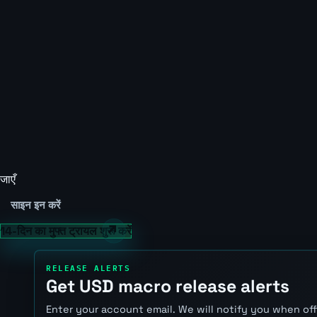
जाएँ
साइन इन करें
14-दिन का मुफ्त ट्रायल शुरू करें
RELEASE ALERTS
Get USD macro release alerts
Enter your account email. We will notify you when of