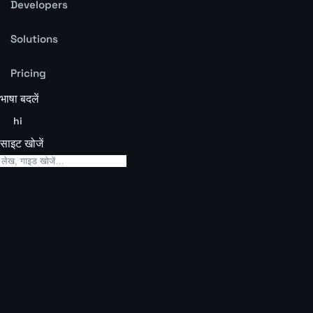
Developers
Solutions
Pricing
भाषा बदलें
hi
साइट खोजें