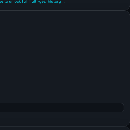
e to unlock full multi-year history →