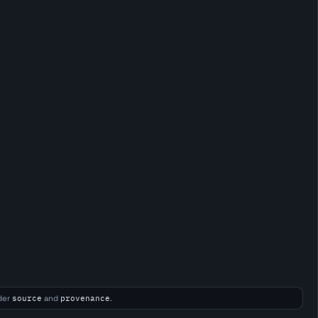
der
source
and
provenance
.