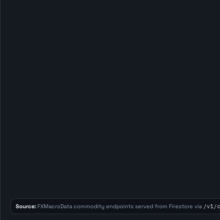
Source:
FXMacroData commodity endpoints served from Firestore via
/v1/