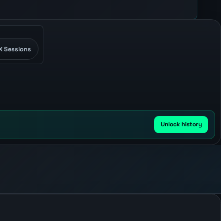
X Sessions
Unlock history