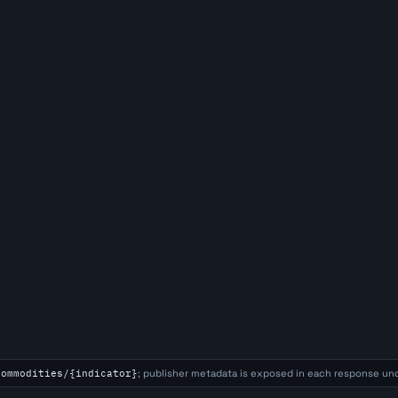
commodities/{indicator}
; publisher metadata is exposed in each response un