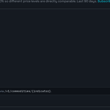
% so different price levels are directly comparable. Last 90 days.
Subscrib
via
/v1/commodities/{indicator}
.