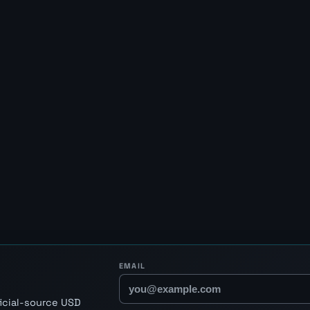
EMAIL
ficial-source USD