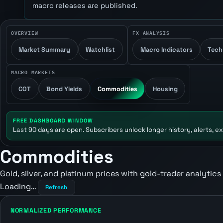
macro releases are published.
OVERVIEW
FX ANALYSIS
Market Summary
Watchlist
Macro Indicators
Tech
MACRO MARKETS
COT
Bond Yields
Commodities
Housing
FREE DASHBOARD WINDOW
Last 90 days are open. Subscribers unlock longer history, alerts, ex
Commodities
Gold, silver, and platinum prices with gold-trader analytics
Loading…
Refresh
NORMALIZED PERFORMANCE