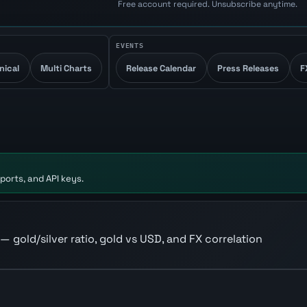
Free account required. Unsubscribe anytime.
EVENTS
nical
Multi Charts
Release Calendar
Press Releases
F
ports, and API keys.
 — gold/silver ratio, gold vs USD, and FX correlation