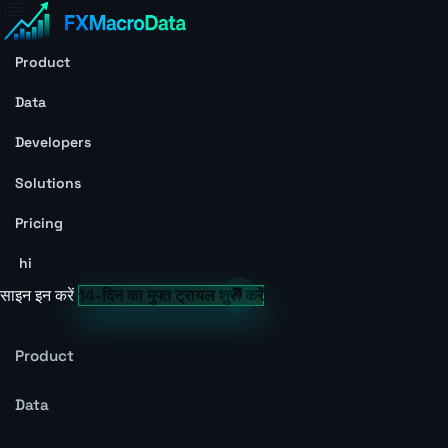
Product
Data
Developers
Solutions
Pricing
hi
साइन इन करें
14-दिन का मुफ्त ट्रायल शुरू करें
Product
Data