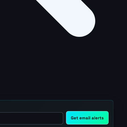
Get email alerts