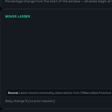
Percentage change from the start of the window — all series begin at 0
MOVER LADDER
Source:
Latest stored commodity observations from FXMacroData Firestore 
Daily change % (vs prior session)