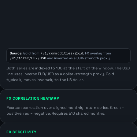
Source:
Gold from
/v1/commodities/gold
; FX overlay from
/v1/forex/EUR/USD
and inverted as a USD-strength proxy.
Both series are indexed to 100 at the start of the window. The USD
line uses inverse EUR/USD as a dollar-strength proxy. Gold
typically moves inversely to the US dollar.
FX CORRELATION HEATMAP
Pearson correlation over aligned monthly return series. Green =
positive, red = negative. Requires ≥10 shared months.
FX SENSITIVITY