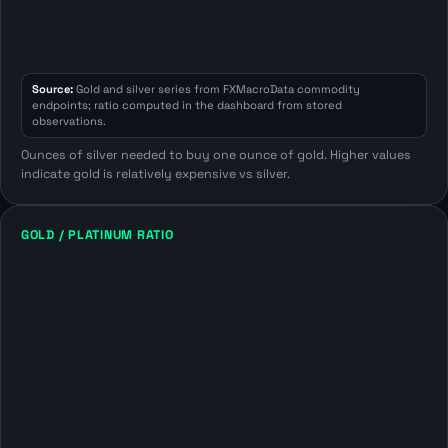
Source:
Gold and silver series from FXMacroData commodity
endpoints; ratio computed in the dashboard from stored
observations.
Ounces of silver needed to buy one ounce of gold. Higher values
indicate gold is relatively expensive vs silver.
GOLD / PLATINUM RATIO