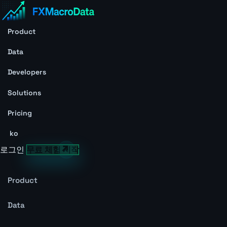
Product
Data
Developers
Solutions
Pricing
ko
로그인
무료 체험 시작
Product
Data