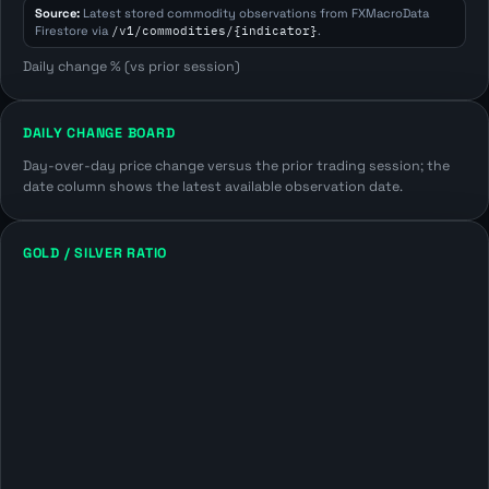
Source:
Latest stored commodity observations from FXMacroData
Firestore via
/v1/commodities/{indicator}
.
Daily change % (vs prior session)
DAILY CHANGE BOARD
Day-over-day price change versus the prior trading session; the
date column shows the latest available observation date.
GOLD / SILVER RATIO