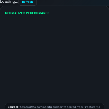
Loading…
Refresh
NORMALIZED PERFORMANCE
Source:
FXMacroData commodity endpoints served from Firestore via