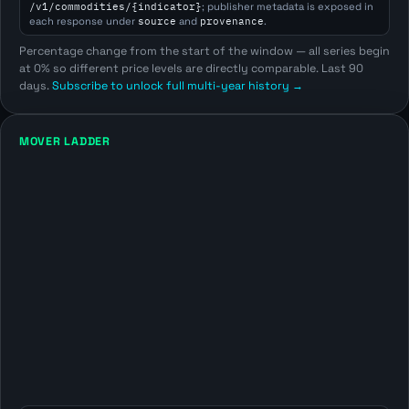
/v1/commodities/{indicator}
; publisher metadata is exposed in
each response under
source
and
provenance
.
Percentage change from the start of the window — all series begin
at 0% so different price levels are directly comparable. Last 90
days.
Subscribe to unlock full multi-year history →
MOVER LADDER