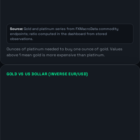
Source:
Gold and platinum series from FXMacroData commodity
endpoints; ratio computed in the dashboard from stored
observations.
Ounces of platinum needed to buy one ounce of gold. Values
above 1 mean gold is more expensive than platinum.
GOLD VS US DOLLAR (INVERSE EUR/USD)