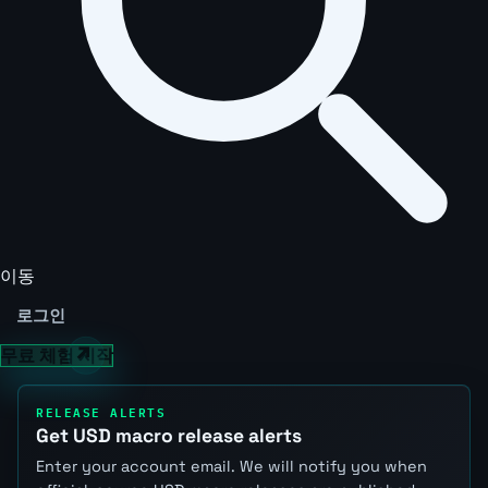
이동
로그인
무료 체험 시작
RELEASE ALERTS
Get USD macro release alerts
Enter your account email. We will notify you when