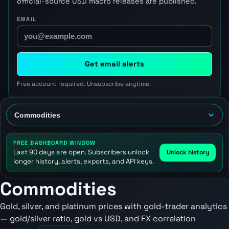
official-source USD macro releases are published.
EMAIL
Get email alerts
Free account required. Unsubscribe anytime.
FREE DASHBOARD WINDOW
Last 90 days are open. Subscribers unlock
Unlock history
longer history, alerts, exports, and API keys.
Commodities
Gold, silver, and platinum prices with gold-trader analytics
— gold/silver ratio, gold vs USD, and FX correlation