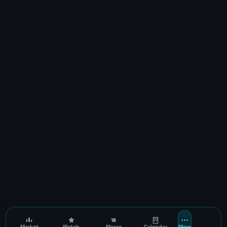
Market
Watch
Macro
Calendar
More