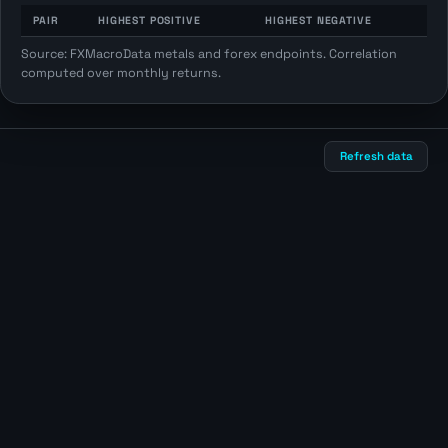
PAIR
HIGHEST POSITIVE
HIGHEST NEGATIVE
Source: FXMacroData metals and forex endpoints. Correlation
computed over monthly returns.
Refresh data