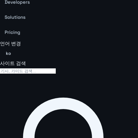
Developers
Solutions
Pricing
언어 변경
ko
사이트 검색