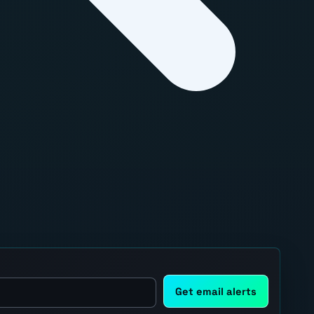
Get email alerts