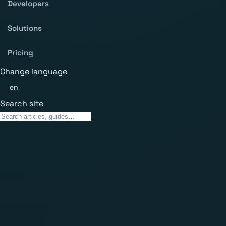
Developers
Solutions
Pricing
Change language
en
Search site