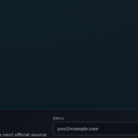
EMAIL
 next official-source