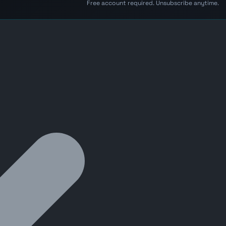
Free account required. Unsubscribe anytime.