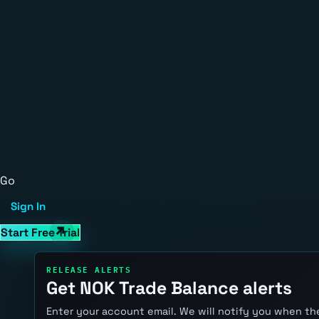
Go
Sign In
Start Free Trial
RELEASE ALERTS
Get NOK Trade Balance alerts
Enter your account email. We will notify you when the