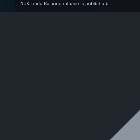
NOK Trade Balance release is published.