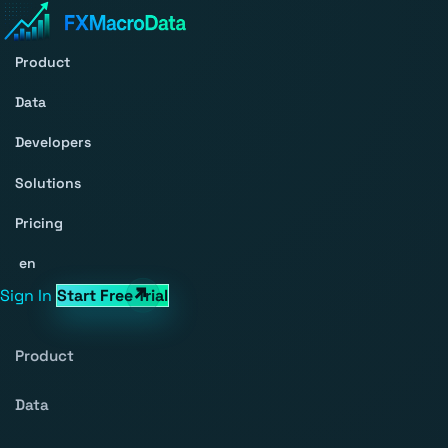
Product
Data
Developers
Solutions
Pricing
en
Sign In
Start Free Trial
Product
Data