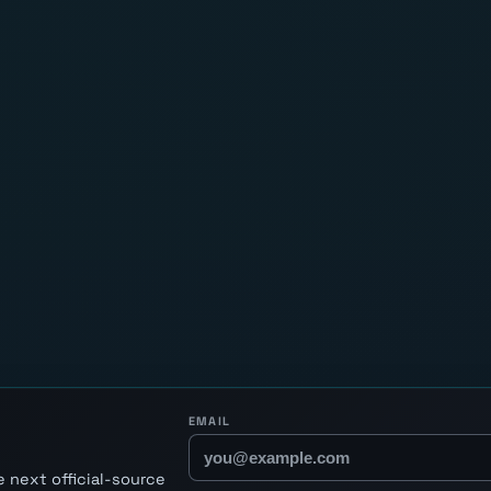
EMAIL
 next official-source