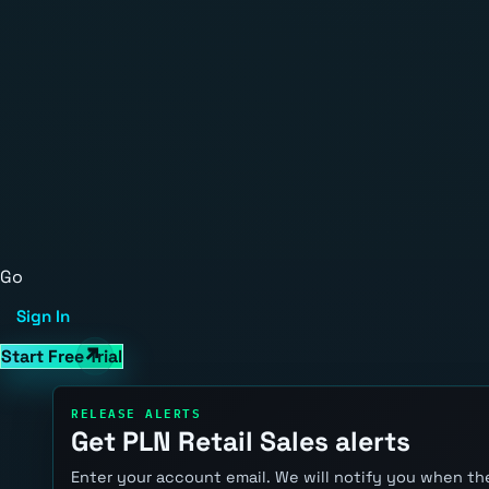
Go
Sign In
Start Free Trial
RELEASE ALERTS
Get PLN Retail Sales alerts
Enter your account email. We will notify you when the