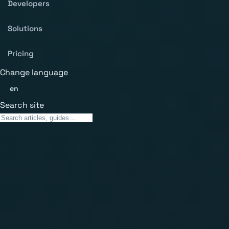
Developers
Solutions
Pricing
Change language
en
Search site