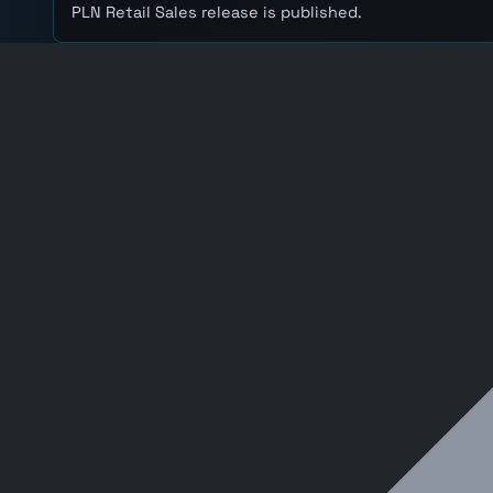
PLN Retail Sales release is published.