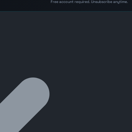
Free account required. Unsubscribe anytime.