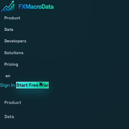
Product
Data
Developers
Solutions
Pricing
en
Sign In
Start Free Trial
Product
Data