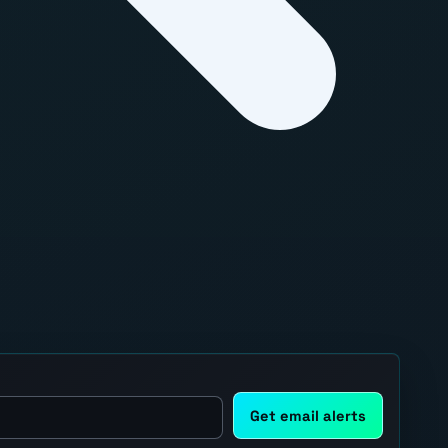
Get email alerts