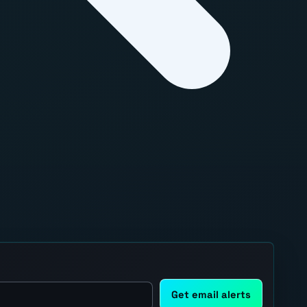
Get email alerts