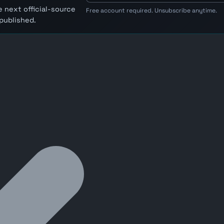
 next official-source
Free account required. Unsubscribe anytime.
published.