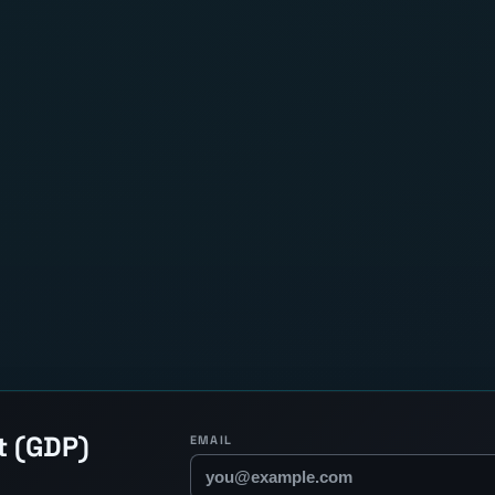
t (GDP)
EMAIL