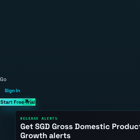
Go
Sign In
Start Free Trial
RELEASE ALERTS
Get SGD Gross Domestic Produc
Growth alerts