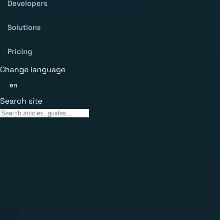
Developers
Solutions
Pricing
Change language
en
Search site