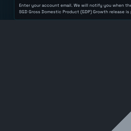
Enter your account email. We will notify you when the
SGD Gross Domestic Product (GDP) Growth release is 