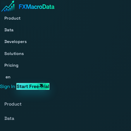
Product
Data
Developers
Solutions
Pricing
en
Sign In
Start Free Trial
Product
Data