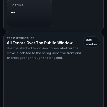
LOADING
--
TERM STRUCTURE
90d
All Tenors Over The Public Window
window
Use the stacked tenor view to see whether the
move is isolated to the policy-sensitive front end
or propagating through the long end.