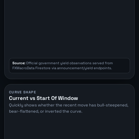
Source:
Official government yield observations served from
FXMacroData Firestore via announcement/yield endpoints.
CURVE SHAPE
Current vs Start Of Window
Quickly shows whether the recent move has bull-steepened,
bear-flattened, or inverted the curve.