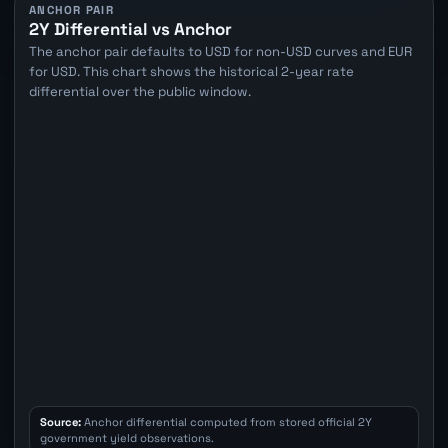
ANCHOR PAIR
2Y Differential vs Anchor
The anchor pair defaults to USD for non-USD curves and EUR
for USD. This chart shows the historical 2-year rate
differential over the public window.
Source:
Anchor differential computed from stored official 2Y
government yield observations.