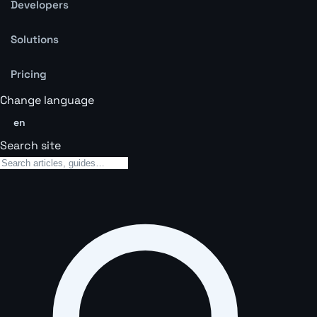
Developers
Solutions
Pricing
Change language
en
Search site