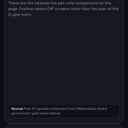
These are the cleanest live pair-rate comparisons on this
page. Positive means CHF screens richer than the peer at the
2-year point.
Source:
Peer 2Y spreads computed from FXMacroData stored
government yield observations.