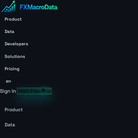
Product
Data
Developers
Solutions
Pricing
en
Sign In
Start Free Trial
Product
Data