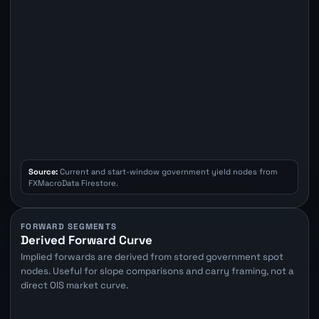
Source:
Current and start-window government yield nodes from
FXMacroData Firestore.
FORWARD SEGMENTS
Derived Forward Curve
Implied forwards are derived from stored government spot
nodes. Useful for slope comparisons and carry framing, not a
direct OIS market curve.