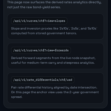
This page now surfaces the derived rates analytics directly,
not just the raw bond-yield series.
/api/v1/curves/chf?view=slopes
Slope and inversion proxies like `2s10s`, `2s5s`, and `5s10s`
computed from stored government tenors.
/api/v1/curves/chf?view=forwards
Derived forward segments from the live node snapshot,
useful for medium-term carry and steepness analytics.
/api/v1/rate_differentials/chf/usd
Pair rate differential history aligned by date intersection.
On this page the anchor view uses the 2-year government
spread.