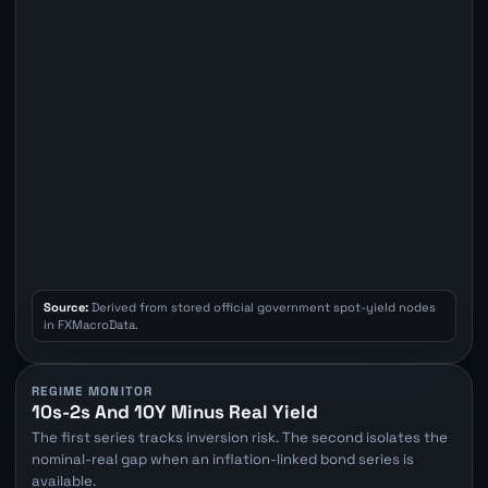
Source:
Derived from stored official government spot-yield nodes
in FXMacroData.
REGIME MONITOR
10s-2s And 10Y Minus Real Yield
The first series tracks inversion risk. The second isolates the
nominal-real gap when an inflation-linked bond series is
available.