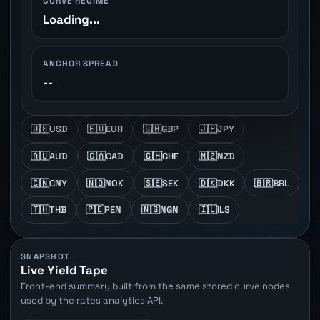
CURVE REGIME
Loading...
ANCHOR SPREAD
--
🇺🇸
USD
🇪🇺
EUR
🇬🇧
GBP
🇯🇵
JPY
🇦🇺
AUD
🇨🇦
CAD
🇨🇭
CHF
🇳🇿
NZD
🇨🇳
CNY
🇳🇴
NOK
🇸🇪
SEK
🇩🇰
DKK
🇧🇷
BRL
🇹🇭
THB
🇵🇪
PEN
🇳🇬
NGN
🇮🇱
ILS
SNAPSHOT
Live Yield Tape
Front-end summary built from the same stored curve nodes
used by the rates analytics API.