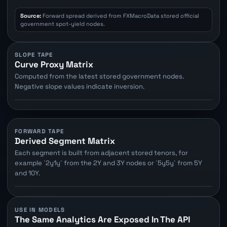
Source:
Forward spread derived from FXMacroData stored official
government spot-yield nodes.
SLOPE TAPE
Curve Proxy Matrix
Computed from the latest stored government nodes.
Negative slope values indicate inversion.
FORWARD TAPE
Derived Segment Matrix
Each segment is built from adjacent stored tenors, for
example `2y1y` from the 2Y and 3Y nodes or `5y5y` from 5Y
and 10Y.
USE IN MODELS
The Same Analytics Are Exposed In The API