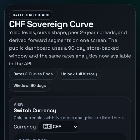
RATES DASHBOARD
CHF Sovereign Curve
Yield levels, curve shape, peer 2-year spreads, and
derived forward segments on one screen. The
public dashboard uses a 90-day store-backed
window and the same rates analytics now available
in the API.
Rates & Curves Docs
Unlock full history
Window: 90 days
VIEW
Switch Currency
Only currencies with live curve analytics are listed here.
Currency