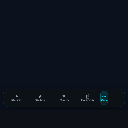
Market
Watch
Macro
Calendar
More