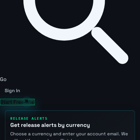
Go
Sign In
Start Free Trial
RELEASE ALERTS
Get release alerts by currency
Choose a currency and enter your account email. We