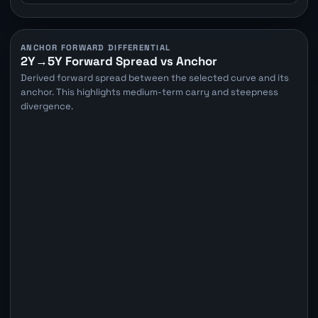
ANCHOR FORWARD DIFFERENTIAL
2Y→5Y Forward Spread vs Anchor
Derived forward spread between the selected curve and its
anchor. This highlights medium-term carry and steepness
divergence.