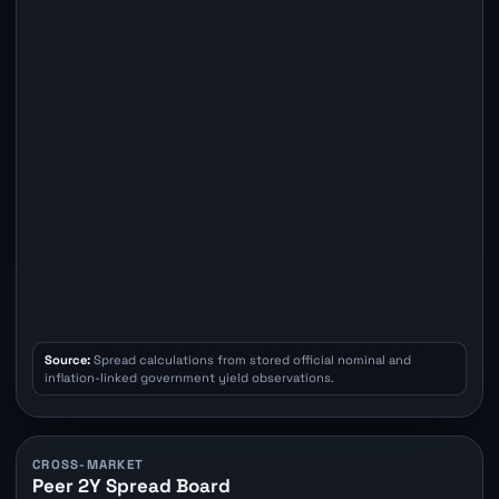
Source:
Spread calculations from stored official nominal and
inflation-linked government yield observations.
CROSS-MARKET
Peer 2Y Spread Board