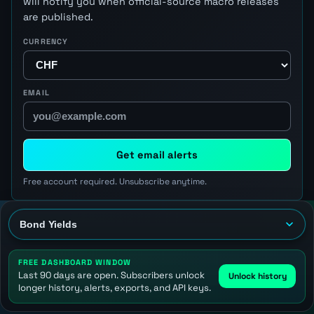
will notify you when official-source macro releases
are published.
CURRENCY
EMAIL
Get email alerts
Free account required. Unsubscribe anytime.
FREE DASHBOARD WINDOW
Last 90 days are open. Subscribers unlock
Unlock history
longer history, alerts, exports, and API keys.