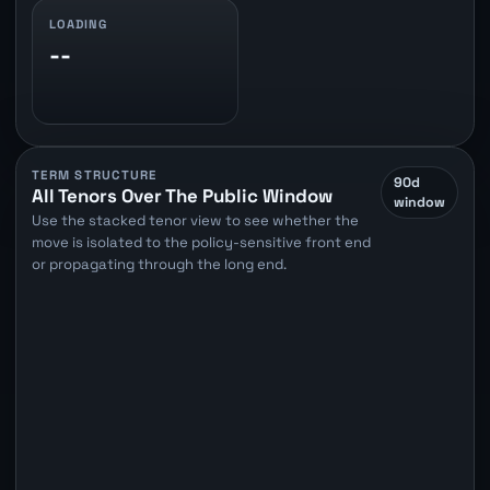
LOADING
--
TERM STRUCTURE
90d
All Tenors Over The Public Window
window
Use the stacked tenor view to see whether the
move is isolated to the policy-sensitive front end
or propagating through the long end.