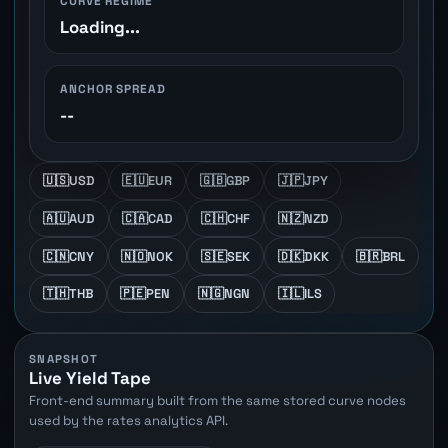
CURVE REGIME
Loading...
ANCHOR SPREAD
--
🇺🇸
USD
🇪🇺
EUR
🇬🇧
GBP
🇯🇵
JPY
🇦🇺
AUD
🇨🇦
CAD
🇨🇭
CHF
🇳🇿
NZD
🇨🇳
CNY
🇳🇴
NOK
🇸🇪
SEK
🇩🇰
DKK
🇧🇷
BRL
🇹🇭
THB
🇵🇪
PEN
🇳🇬
NGN
🇮🇱
ILS
SNAPSHOT
Live Yield Tape
Front-end summary built from the same stored curve nodes
used by the rates analytics API.