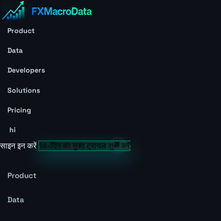
Product
Data
Developers
Solutions
Pricing
hi
साइन इन करें
14-दिन का मुफ्त ट्रायल शुरू करें
Product
Data