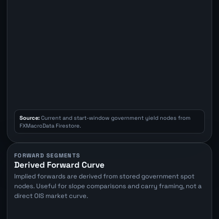
Source:
Current and start-window government yield nodes from
FXMacroData Firestore.
FORWARD SEGMENTS
Derived Forward Curve
Implied forwards are derived from stored government spot
nodes. Useful for slope comparisons and carry framing, not a
direct OIS market curve.