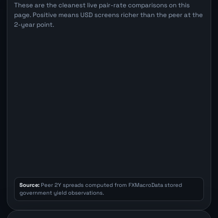
These are the cleanest live pair-rate comparisons on this
page. Positive means USD screens richer than the peer at the
2-year point.
Source:
Peer 2Y spreads computed from FXMacroData stored
government yield observations.