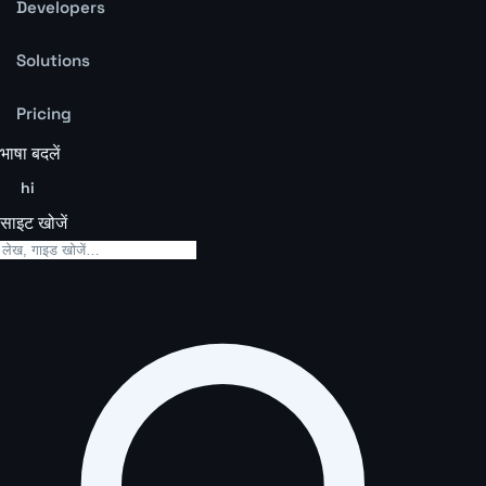
Developers
Solutions
Pricing
भाषा बदलें
hi
साइट खोजें