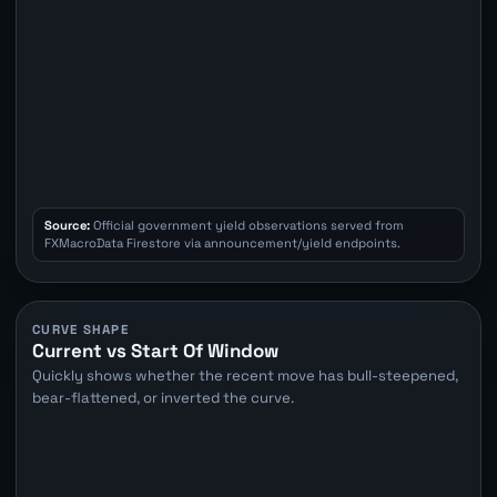
Source:
Official government yield observations served from
FXMacroData Firestore via announcement/yield endpoints.
CURVE SHAPE
Current vs Start Of Window
Quickly shows whether the recent move has bull-steepened,
bear-flattened, or inverted the curve.