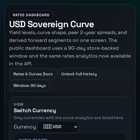
RATES DASHBOARD
USD Sovereign Curve
Yield levels, curve shape, peer 2-year spreads, and
derived forward segments on one screen. The
public dashboard uses a 90-day store-backed
window and the same rates analytics now available
in the API.
Rates & Curves Docs
Unlock full history
Window: 90 days
VIEW
Switch Currency
Only currencies with live curve analytics are listed here.
Currency