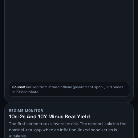
Source:
Derived from stored official government spot-yield nodes
in FXMacroData.
REGIME MONITOR
10s-2s And 10Y Minus Real Yield
The first series tracks inversion risk. The second isolates the
nominal-real gap when an inflation-linked bond series is
available.