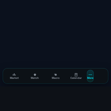
Market
Watch
Macro
Calendar
More