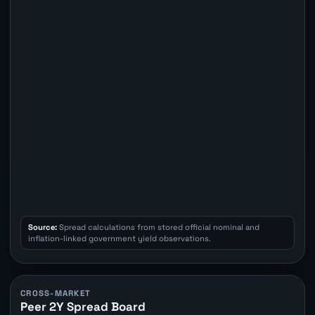
Source:
Spread calculations from stored official nominal and
inflation-linked government yield observations.
CROSS-MARKET
Peer 2Y Spread Board