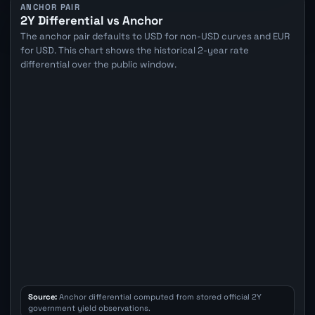
ANCHOR PAIR
2Y Differential vs Anchor
The anchor pair defaults to USD for non-USD curves and EUR
for USD. This chart shows the historical 2-year rate
differential over the public window.
Source:
Anchor differential computed from stored official 2Y
government yield observations.