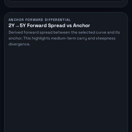
ANCHOR FORWARD DIFFERENTIAL
2Y→5Y Forward Spread vs Anchor
Derived forward spread between the selected curve and its
anchor. This highlights medium-term carry and steepness
divergence.