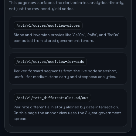
This page now surfaces the derived rates analytics directly,
not just the raw bond-yield series.
/api/v1/curves/usd?view=slopes
Slope and inversion proxies like `2s10s`, `2s5s`, and `5s10s`
computed from stored government tenors.
/api/v1/curves/usd?view=forwards
Derived forward segments from the live node snapshot,
useful for medium-term carry and steepness analytics.
/api/v1/rate_differentials/usd/eur
Pair rate differential history aligned by date intersection.
On this page the anchor view uses the 2-year government
spread.