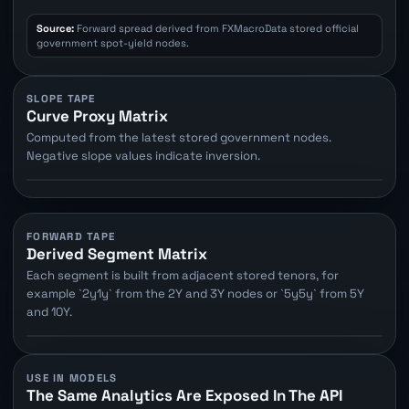
Source:
Forward spread derived from FXMacroData stored official
government spot-yield nodes.
SLOPE TAPE
Curve Proxy Matrix
Computed from the latest stored government nodes.
Negative slope values indicate inversion.
FORWARD TAPE
Derived Segment Matrix
Each segment is built from adjacent stored tenors, for
example `2y1y` from the 2Y and 3Y nodes or `5y5y` from 5Y
and 10Y.
USE IN MODELS
The Same Analytics Are Exposed In The API