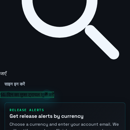
जाएँ
साइन इन करें
14-दिन का मुफ्त ट्रायल शुरू करें
RELEASE ALERTS
Get release alerts by currency
Choose a currency and enter your account email. We