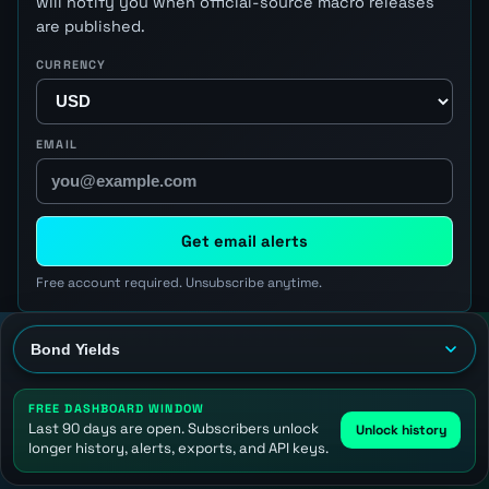
will notify you when official-source macro releases
are published.
CURRENCY
EMAIL
Get email alerts
Free account required. Unsubscribe anytime.
FREE DASHBOARD WINDOW
Last 90 days are open. Subscribers unlock
Unlock history
longer history, alerts, exports, and API keys.