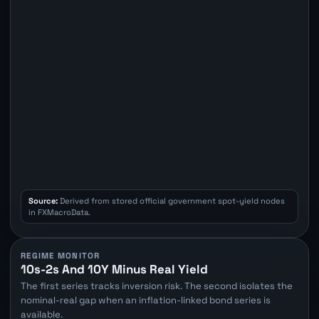
Source:
Derived from stored official government spot-yield nodes
in FXMacroData.
REGIME MONITOR
10s-2s And 10Y Minus Real Yield
The first series tracks inversion risk. The second isolates the
nominal-real gap when an inflation-linked bond series is
available.