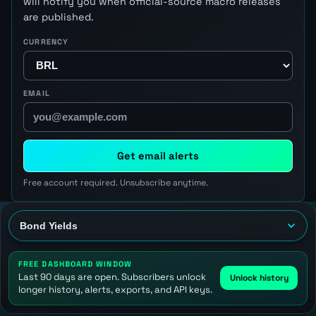
will notify you when official-source macro releases
are published.
CURRENCY
EMAIL
Get email alerts
Free account required. Unsubscribe anytime.
FREE DASHBOARD WINDOW
Last 90 days are open. Subscribers unlock
Unlock history
longer history, alerts, exports, and API keys.