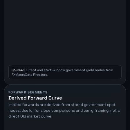
Source:
Current and start-window government yield nodes from
FXMacroData Firestore.
FORWARD SEGMENTS
Derived Forward Curve
Implied forwards are derived from stored government spot
nodes. Useful for slope comparisons and carry framing, not a
direct OIS market curve.