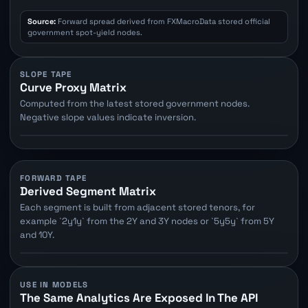
Source:
Forward spread derived from FXMacroData stored official
government spot-yield nodes.
SLOPE TAPE
Curve Proxy Matrix
Computed from the latest stored government nodes.
Negative slope values indicate inversion.
FORWARD TAPE
Derived Segment Matrix
Each segment is built from adjacent stored tenors, for
example `2y1y` from the 2Y and 3Y nodes or `5y5y` from 5Y
and 10Y.
USE IN MODELS
The Same Analytics Are Exposed In The API