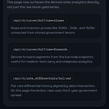
This page now surfaces the derived rates analytics directly,
not just the raw bond-yield series.
/api/v1/curves/brl?view=slopes
Slope and inversion proxies like `2s10s`, `2s5s`, and `5s10s`
computed from stored government tenors.
/api/v1/curves/brl?view=forwards
Derived forward segments from the live node snapshot,
useful for medium-term carry and steepness analytics.
/api/v1/rate_differentials/brl/usd
Pair rate differential history aligned by date intersection.
On this page the anchor view uses the 2-year government
spread.