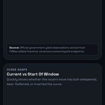
Source:
Official government yield observations served from
FXMacroData Firestore via announcement/yield endpoints.
CURVE SHAPE
Current vs Start Of Window
Quickly shows whether the recent move has bull-steepened,
bear-flattened, or inverted the curve.