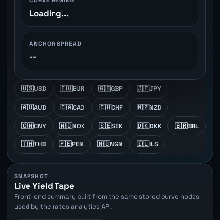
CURVE REGIME
Loading...
ANCHOR SPREAD
--
🇺🇸
USD
🇪🇺
EUR
🇬🇧
GBP
🇯🇵
JPY
🇦🇺
AUD
🇨🇦
CAD
🇨🇭
CHF
🇳🇿
NZD
🇨🇳
CNY
🇳🇴
NOK
🇸🇪
SEK
🇩🇰
DKK
🇧🇷
BRL
🇹🇭
THB
🇵🇪
PEN
🇳🇬
NGN
🇮🇱
ILS
SNAPSHOT
Live Yield Tape
Front-end summary built from the same stored curve nodes
used by the rates analytics API.