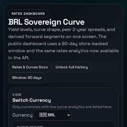
RATES DASHBOARD
BRL Sovereign Curve
Yield levels, curve shape, peer 2-year spreads, and
derived forward segments on one screen. The
public dashboard uses a 90-day store-backed
window and the same rates analytics now available
in the API.
Rates & Curves Docs
Unlock full history
Window: 90 days
VIEW
Switch Currency
Only currencies with live curve analytics are listed here.
Currency