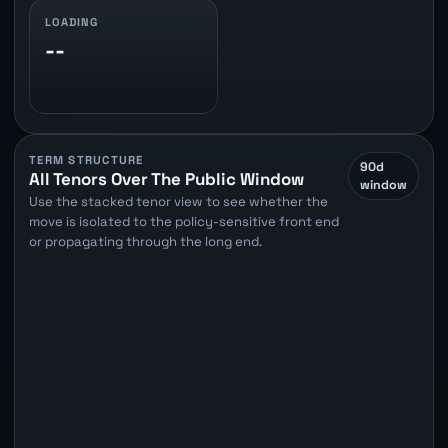
LOADING
--
TERM STRUCTURE
90d
All Tenors Over The Public Window
window
Use the stacked tenor view to see whether the
move is isolated to the policy-sensitive front end
or propagating through the long end.