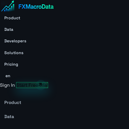
Product
Data
Developers
Solutions
Pricing
en
Sign In
Start Free Trial
Product
Data