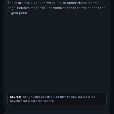
These are the cleanest live pair-rate comparisons on this
page. Positive means BRL screens richer than the peer at the
2-year point.
Source:
Peer 2Y spreads computed from FXMacroData stored
government yield observations.