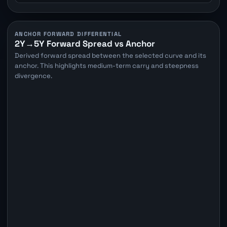
ANCHOR FORWARD DIFFERENTIAL
2Y→5Y Forward Spread vs Anchor
Derived forward spread between the selected curve and its
anchor. This highlights medium-term carry and steepness
divergence.