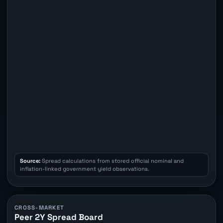
Source:
Spread calculations from stored official nominal and
inflation-linked government yield observations.
CROSS-MARKET
Peer 2Y Spread Board