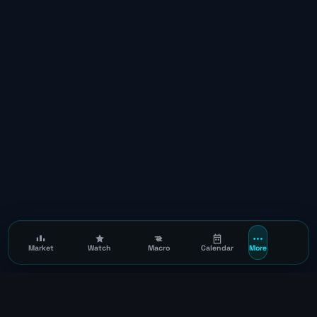
Market
Watch
Macro
Calendar
More