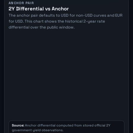
ANCHOR PAIR
2Y Differential vs Anchor
The anchor pair defaults to USD for non-USD curves and EUR
for USD. This chart shows the historical 2-year rate
differential over the public window.
Source:
Anchor differential computed from stored official 2Y
government yield observations.