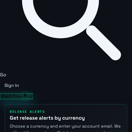
Go
Sign In
Start Free Trial
RELEASE ALERTS
Get release alerts by currency
Choose a currency and enter your account email. We