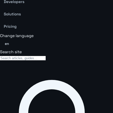
Developers
Solutions
Pricing
Change language
en
Search site