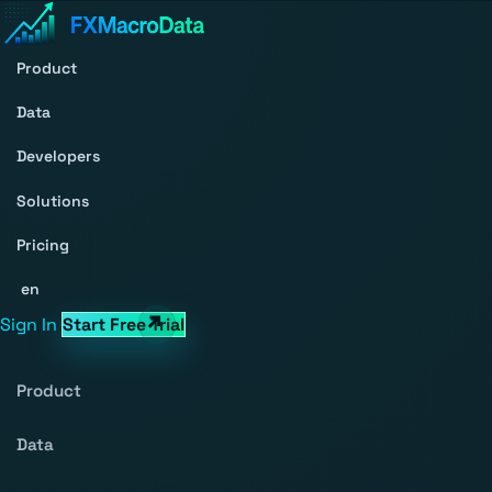
Product
Data
Developers
Solutions
Pricing
en
Sign In
Start Free Trial
Product
Data