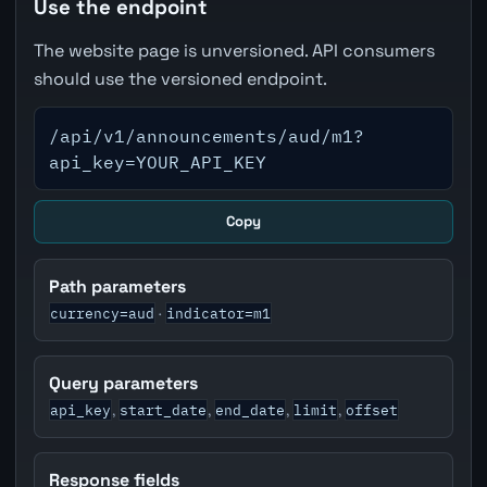
Use the endpoint
The website page is unversioned. API consumers
should use the versioned endpoint.
/api/v1/announcements/aud/m1?
api_key=YOUR_API_KEY
Copy
Path parameters
currency=aud
indicator=m1
·
Query parameters
api_key
start_date
end_date
limit
offset
,
,
,
,
Response fields