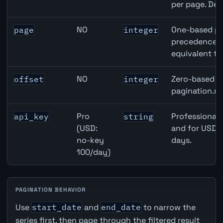
per page. Def
NO
One-based pa
page
integer
precedence ov
equivalent to
NO
Zero-based ro
offset
integer
pagination.ne
Pro
Professional 
api_key
string
(USD:
and for USD r
no-key
days.
100/day)
PAGINATION BEHAVIOR
Use
start_date
and
end_date
to narrow the
series first, then page through the filtered result