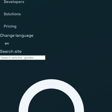
Developers
Solutions
Pricing
Change language
en
Search site