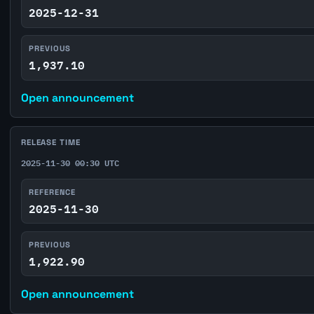
2025-12-31
PREVIOUS
1,937.10
Open announcement
RELEASE TIME
2025-11-30 00:30 UTC
REFERENCE
2025-11-30
PREVIOUS
1,922.90
Open announcement