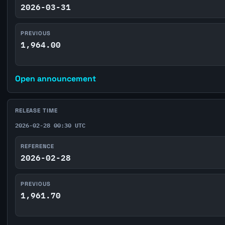
2026-03-31
PREVIOUS
1,964.00
Open announcement
RELEASE TIME
2026-02-28 00:30 UTC
REFERENCE
2026-02-28
PREVIOUS
1,961.70