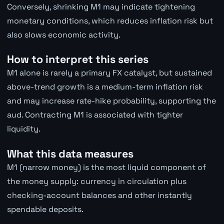
Conversely, shrinking M1 may indicate tightening
monetary conditions, which reduces inflation risk but
also slows economic activity.
How to interpret this series
M1 alone is rarely a primary FX catalyst, but sustained
above-trend growth is a medium-term inflation risk
and may increase rate-hike probability, supporting the
aud. Contracting M1 is associated with tighter
liquidity.
What this data measures
M1 (narrow money) is the most liquid component of
the money supply: currency in circulation plus
checking-account balances and other instantly
spendable deposits.