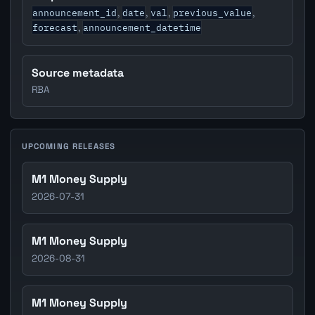
announcement_id
date
val
previous_value
,
,
,
,
forecast
announcement_datetime
,
Source metadata
RBA
UPCOMING RELEASES
M1 Money Supply
2026-07-31
M1 Money Supply
2026-08-31
M1 Money Supply