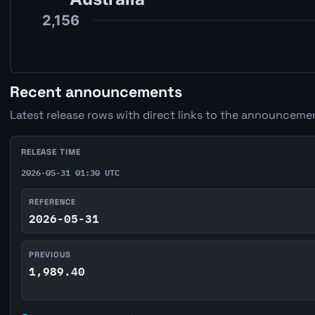
Recent announcements
Latest release rows with direct links to the announcemen
RELEASE TIME
2026-05-31 01:30 UTC
REFERENCE
2026-05-31
PREVIOUS
1,989.40