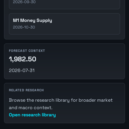
2026-09-30
M1 Money Supply
2026-10-30
FORECAST CONTEXT
1,982.50
2026-07-31
RELATED RESEARCH
Browse the research library for broader market
and macro context.
Open research library