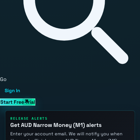
Go
Sign In
Start Free Trial
RELEASE ALERTS
Get AUD Narrow Money (M1) alerts
Enter your account email. We will notify you when