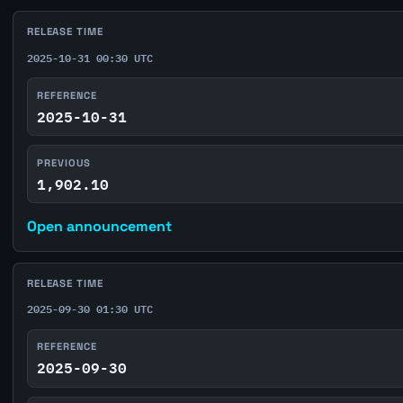
RELEASE TIME
2025-10-31 00:30 UTC
REFERENCE
2025-10-31
PREVIOUS
1,902.10
Open announcement
RELEASE TIME
2025-09-30 01:30 UTC
REFERENCE
2025-09-30