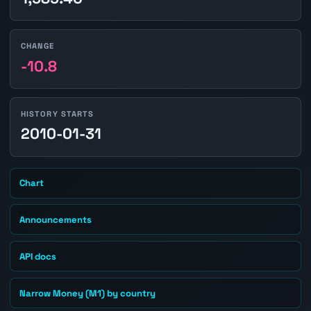
CHANGE
-10.8
HISTORY STARTS
2010-01-31
Chart
Announcements
API docs
Narrow Money (M1) by country