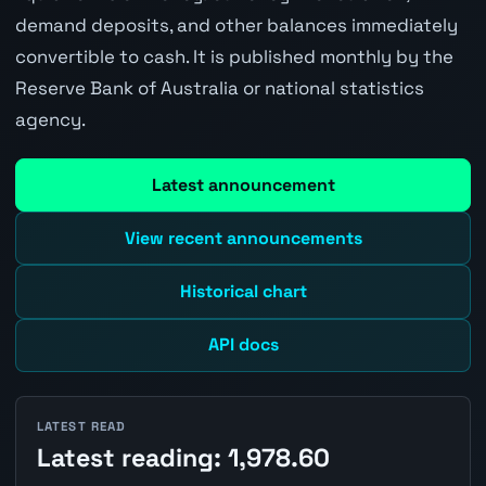
demand deposits, and other balances immediately
convertible to cash. It is published monthly by the
Reserve Bank of Australia or national statistics
agency.
Latest announcement
View recent announcements
Historical chart
API docs
LATEST READ
Latest reading: 1,978.60