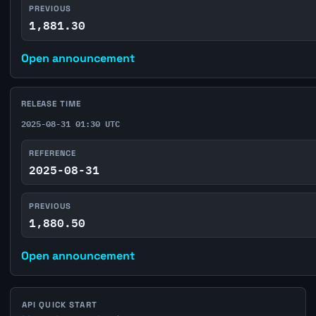
PREVIOUS
1,881.30
Open announcement
RELEASE TIME
2025-08-31 01:30 UTC
REFERENCE
2025-08-31
PREVIOUS
1,880.50
Open announcement
API QUICK START