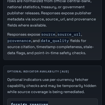
rows are normalized from official central-bank,
national statistics, treasury, or government
publisher releases. Responses expose publisher
metadata via source, source_url, and provenance
fields where available.
Responses expose
source
,
source_url
,
provenance
, and
data_quality
fields for
source citation, timestamp completeness, stale-
data flags, and point-in-time safety checks.
OPTIONAL INDICATOR AVAILABILITY (AUD)
Optional indicators use per-currency fetcher
capability checks and may be temporarily hidden
while source coverage is being remediated.
foreign_reserves