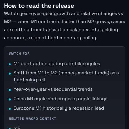
How to read the release
Watch year-over-year growth and relative changes vs
M2 — when M1 contracts faster than M2 grows, savers
are shifting from transaction balances into yielding
accounts, a sign of tight monetary policy.
WATCH FOR
M1 contraction during rate-hike cycles
Shift from M1 to M2 (money-market funds) as a
tightening tell
Year-over-year vs sequential trends
China M1 cycle and property cycle linkage
Eurozone M1 historically a recession lead
RELATED MACRO CONTEXT
m2