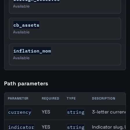
Available
cb_assets
Available
inflation_mom
Available
Path parameters
PARAMETER
REQUIRED
TYPE
DESCRIPTION
Australia Narrow Money (M1) API path parameters
YES
3-letter currenc
currency
string
YES
Indicator slug. U
indicator
string