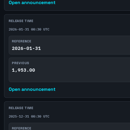
Open announcement
RELEASE TIME
2026-01-31 00:30 UTC
REFERENCE
2026-01-31
PREVIOUS
1,953.00
Open announcement
RELEASE TIME
2025-12-31 00:30 UTC
REFERENCE