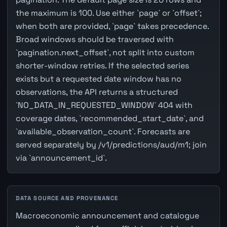
the maximum is 100. Use either `page` or `offset`;
when both are provided, `page` takes precedence.
Broad windows should be traversed with
`pagination.next_offset`, not split into custom
shorter-window retries. If the selected series
exists but a requested date window has no
observations, the API returns a structured
`NO_DATA_IN_REQUESTED_WINDOW` 404 with
coverage dates, `recommended_start_date`, and
`available_observation_count`. Forecasts are
served separately by /v1/predictions/aud/m1; join
via `announcement_id`.
DATA SOURCE AND PROVENANCE
Macroeconomic announcement and catalogue