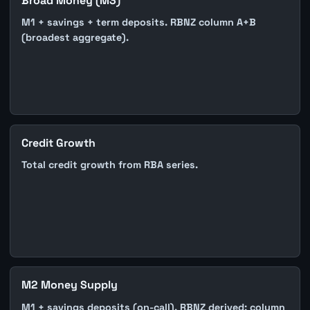
Broad Money (M3)
M1 + savings + term deposits. RBNZ column A+B
(broadest aggregate).
Credit Growth
Total credit growth from RBA series.
M2 Money Supply
M1 + savings deposits (on-call). RBNZ derived: column