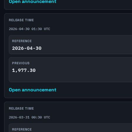
Open announcement
RELEASE TIME
2026-04-30 01:30 UTC
REFERENCE
2026-04-30
PREVIOUS
1,977.30
Open announcement
RELEASE TIME
2026-03-31 00:30 UTC
REFERENCE