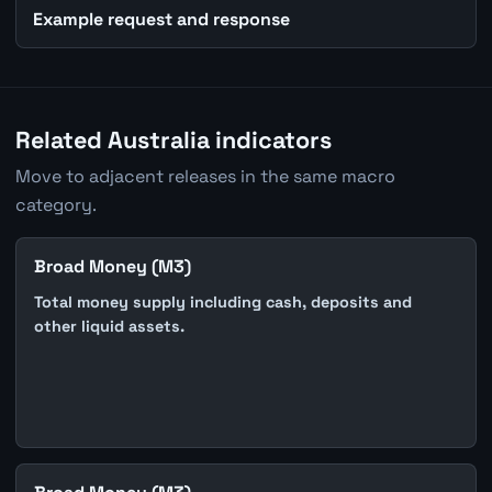
Example request and response
Related Australia indicators
Move to adjacent releases in the same macro
category.
Broad Money (M3)
Total money supply including cash, deposits and
other liquid assets.