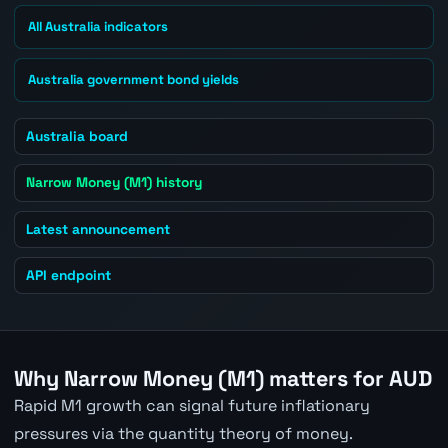
All Australia indicators
Australia government bond yields
Australia board
Narrow Money (M1) history
Latest announcement
API endpoint
Why Narrow Money (M1) matters for AUD
Rapid M1 growth can signal future inflationary
pressures via the quantity theory of money.