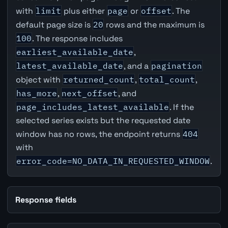
with
limit
plus either
page
or
offset
. The
default page size is
20
rows and the maximum is
100
. The response includes
earliest_available_date
,
latest_available_date
, and a
pagination
object with
returned_count
,
total_count
,
has_more
,
next_offset
, and
page_includes_latest_available
. If the
selected series exists but the requested date
window has no rows, the endpoint returns
404
with
error_code=NO_DATA_IN_REQUESTED_WINDOW
.
Response fields