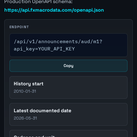
Production OpenAPI schema:
https://api.fxmacrodata.com/openapi.json
ENDPOINT
/api/v1/announcements/aud/m1?
api_key=YOUR_API_KEY
Copy
History start
2010-01-31
Latest documented date
2026-05-31