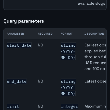
available slugs p
Query parameters
PARAMETER
REQUIRED
FORMAT
DESCRIPTION
Australia Narrow Money (M1) API query parameters
NO
Earliest obser
start_date
string
applied befor
(YYYY-
through full
MM-DD)
USD requests 
and 100 no-k
NO
Latest observ
end_date
string
(YYYY-
MM-DD)
NO
Maximum numb
limit
integer