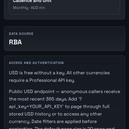
Cadence and unit
Monthly · AUD mn
DATA SOURCE
RBA
ACCESS AND AUTHENTICATION
USD is free without a key. All other currencies
require a Professional API key.
Public USD endpoint — anonymous callers receive
the most recent 365 days. Add `?
api_key=YOUR_API_KEY` to page through full
stored USD history or to access any other
currency. Date filters are applied before
pagination. The default page size is 20 rows and