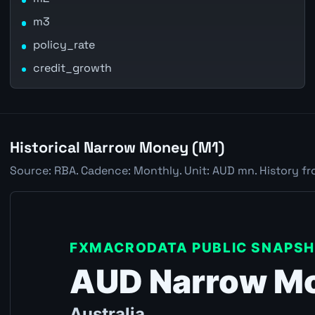
m3
policy_rate
credit_growth
Historical Narrow Money (M1)
Source: RBA. Cadence: Monthly. Unit: AUD mn. History fr