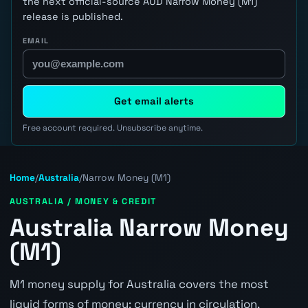
the next official-source AUD Narrow Money (M1)
release is published.
EMAIL
Get email alerts
Free account required. Unsubscribe anytime.
Home
/
Australia
/
Narrow Money (M1)
AUSTRALIA / MONEY & CREDIT
Australia Narrow Money
(M1)
M1 money supply for Australia covers the most
liquid forms of money: currency in circulation,