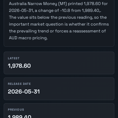
Australia Narrow Money (M1) printed 1,978.60 for
2026-05-31, a change of -10.8 from 1,989.40,.
The value sits below the previous reading, so the
important market question is whether it confirms
the prevailing trend or forces a reassessment of
AUD macro pricing.
LATEST
1,978.60
RELEASE DATE
2026-05-31
PREVIOUS
1,989.40