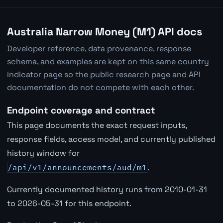
Australia Narrow Money (M1) API docs
Developer reference, data provenance, response
schema, and examples are kept on this same country
indicator page so the public research page and API
documentation do not compete with each other.
Endpoint coverage and contract
This page documents the exact request inputs,
response fields, access model, and currently published
history window for
/api/v1/announcements/aud/m1
.
Currently documented history runs from 2010-01-31
to 2026-05-31 for this endpoint.