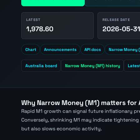
LATEST
RELEASE DATE
1,978.60
2026-05-3
Chart
Announcements
API docs
Narrow Money (
Australia board
Narrow Money (M1) history
Lates
Why Narrow Money (M1) matters for
Rapid M1 growth can signal future inflationary p
Conversely, shrinking M1 may indicate tightening
but also slows economic activity.