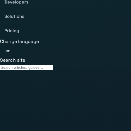
Developers
Solutions
Pricing
Change language
en
Search site