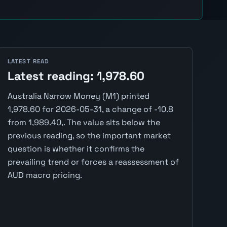
LATEST READ
Latest reading: 1,978.60
Australia Narrow Money (M1) printed
1,978.60 for 2026-05-31, a change of -10.8
from 1,989.40,. The value sits below the
previous reading, so the important market
question is whether it confirms the
prevailing trend or forces a reassessment of
AUD macro pricing.