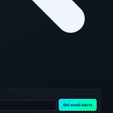
Get email alerts