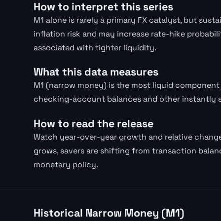
How to interpret this series
M1 alone is rarely a primary FX catalyst, but su
inflation risk and may increase rate-hike probabil
associated with tighter liquidity.
What this data measures
M1 (narrow money) is the most liquid component 
checking-account balances and other instantly 
How to read the release
Watch year-over-year growth and relative chang
grows, savers are shifting from transaction balanc
monetary policy.
Historical Narrow Money (M1)