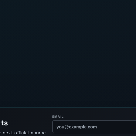
EMAIL
rts
 next official-source