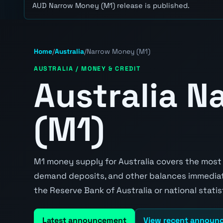
AUD Narrow Money (M1) release is published.
Home
/
Australia
/
Narrow Money (M1)
AUSTRALIA / MONEY & CREDIT
Australia 
(M1)
M1 money supply for Australia covers the most l
demand deposits, and other balances immediatel
the Reserve Bank of Australia or national stati
Latest announcement
View recent announ