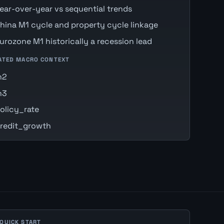
ear-over-year vs sequential trends
hina M1 cycle and property cycle linkage
urozone M1 historically a recession lead
ATED MACRO CONTEXT
m2
m3
olicy_rate
redit_growth
 QUICK START