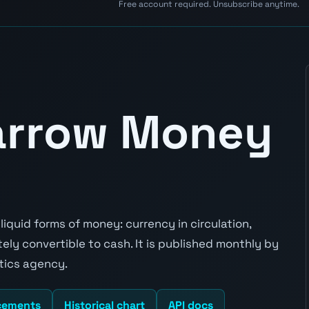
Free account required. Unsubscribe anytime.
Narrow Money
iquid forms of money: currency in circulation,
y convertible to cash. It is published monthly by
stics agency.
cements
Historical chart
API docs