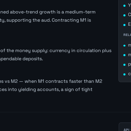
Y
stained above-trend growth is a medium-term
C
ity, supporting the aud. Contracting M1 is
E
REL
of the money supply: currency in circulation plus
spendable deposits.
p
c
es vs M2 — when M1 contracts faster than M2
es into yielding accounts, a sign of tight
API