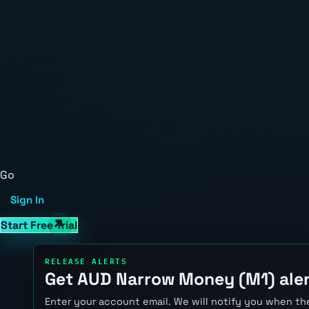
Go
Sign In
Start Free Trial
RELEASE ALERTS
Get AUD Narrow Money (M1) ale
Enter your account email. We will notify you when the