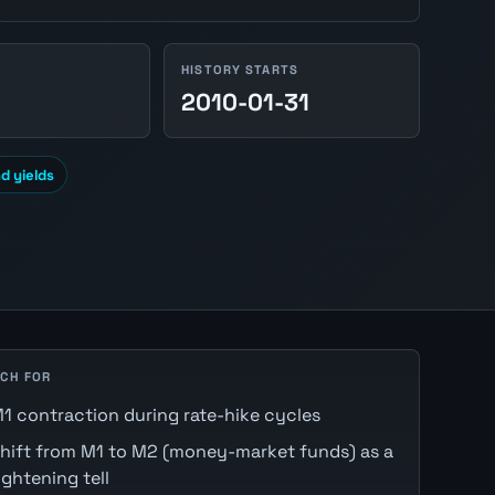
HISTORY STARTS
2010-01-31
d yields
CH FOR
1 contraction during rate-hike cycles
hift from M1 to M2 (money-market funds) as a
ightening tell