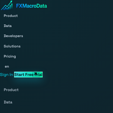
Product
Data
Developers
Solutions
Pricing
en
Sign In
Start Free Trial
Product
Data