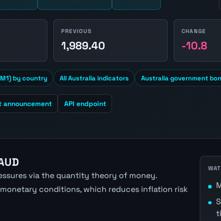
PREVIOUS
CHANGE
1
1,989.40
-10.8
M1) by country
All Australia indicators
Australia government bon
t announcement
API endpoint
 AUD
WAT
ressures via the quantity theory of money.
M
 monetary conditions, which reduces inflation risk
S
t