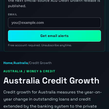
the next official-source AUD Credit Growth release is
published.
EMAIL
Get email alerts
Free account required. Unsubscribe anytime.
Home
/
Australia
/
Credit Growth
AUSTRALIA / MONEY & CREDIT
Australia Credit Growth
Credit growth for Australia measures the year-on-
year change in outstanding loans and credit
extended by the banking system to the private