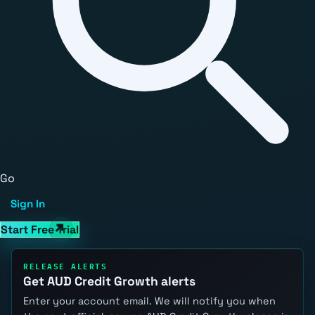
Go
Sign In
Start Free Trial
RELEASE ALERTS
Get AUD Credit Growth alerts
Enter your account email. We will notify you when