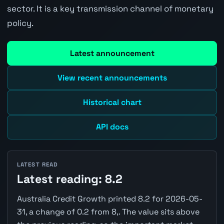
sector. It is a key transmission channel of monetary
policy.
Latest announcement
View recent announcements
Historical chart
API docs
LATEST READ
Latest reading: 8.2
Australia Credit Growth printed 8.2 for 2026-05-
31, a change of 0.2 from 8,. The value sits above