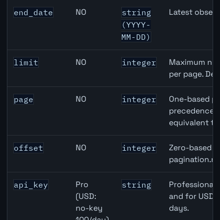
NO
Latest observ
end_date
string
(YYYY-
MM-DD)
NO
Maximum numb
limit
integer
per page. Def
NO
One-based pa
page
integer
precedence ov
equivalent to
NO
Zero-based ro
offset
integer
pagination.ne
Pro
Professional 
api_key
string
(USD:
and for USD r
no-key
days.
100/day)