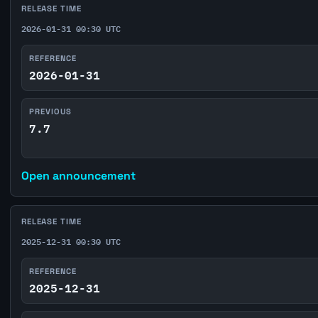
RELEASE TIME
2026-01-31 00:30 UTC
REFERENCE
2026-01-31
PREVIOUS
7.7
Open announcement
RELEASE TIME
2025-12-31 00:30 UTC
REFERENCE
2025-12-31