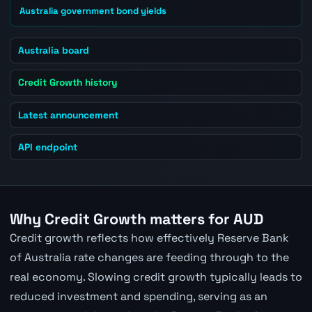
Australia government bond yields
Australia board
Credit Growth history
Latest announcement
API endpoint
Why Credit Growth matters for AUD
Credit growth reflects how effectively Reserve Bank
of Australia rate changes are feeding through to the
real economy. Slowing credit growth typically leads to
reduced investment and spending, serving as an