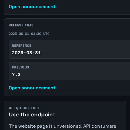
Open announcement
RELEASE TIME
2025-08-31 01:30 UTC
REFERENCE
2025-08-31
PREVIOUS
7.2
Open announcement
API QUICK START
Use the endpoint
The website page is unversioned. API consumers