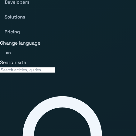
Developers
Solutions
Pricing
Change language
en
Search site