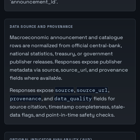
`announcement_id`.
DATA SOURCE AND PROVENANCE
Macroeconomic announcement and catalogue
rows are normalized from official central-bank,
national statistics, treasury, or government
publisher releases. Responses expose publisher
metadata via source, source_url, and provenance
fields where available.
Responses expose
source
,
source_url
,
provenance
, and
data_quality
fields for
source citation, timestamp completeness, stale-
data flags, and point-in-time safety checks.
OPTIONAL INDICATOR AVAILABILITY (AUD)