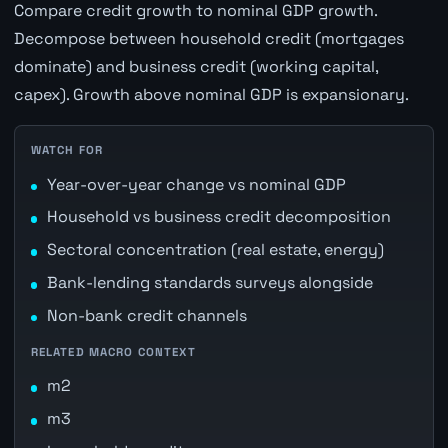
Compare credit growth to nominal GDP growth.
Decompose between household credit (mortgages
dominate) and business credit (working capital,
capex). Growth above nominal GDP is expansionary.
WATCH FOR
Year-over-year change vs nominal GDP
Household vs business credit decomposition
Sectoral concentration (real estate, energy)
Bank-lending standards surveys alongside
Non-bank credit channels
RELATED MACRO CONTEXT
m2
m3