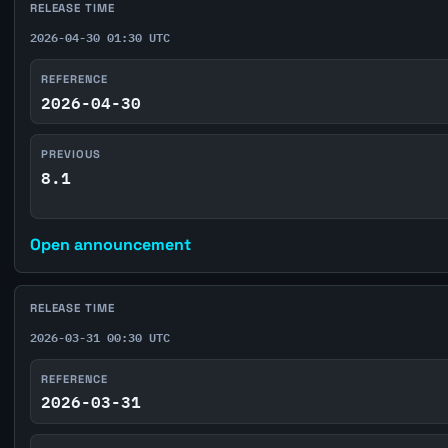
RELEASE TIME
2026-04-30 01:30 UTC
REFERENCE
2026-04-30
PREVIOUS
8.1
Open announcement
RELEASE TIME
2026-03-31 00:30 UTC
REFERENCE
2026-03-31