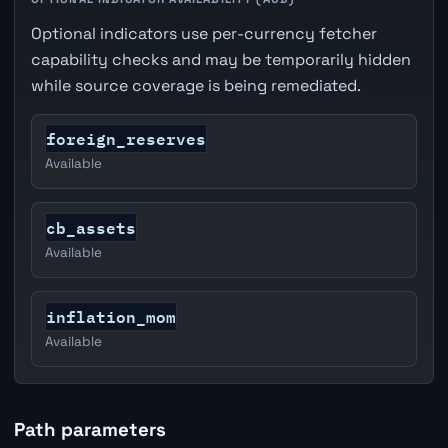
Optional indicators use per-currency fetcher
capability checks and may be temporarily hidden
while source coverage is being remediated.
foreign_reserves
Available
cb_assets
Available
inflation_mom
Available
Path parameters