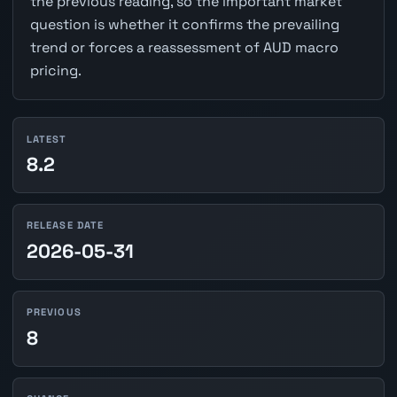
the previous reading, so the important market
question is whether it confirms the prevailing
trend or forces a reassessment of AUD macro
pricing.
LATEST
8.2
RELEASE DATE
2026-05-31
PREVIOUS
8