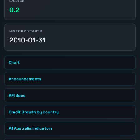
CHANGE
0.2
HISTORY STARTS
2010-01-31
Chart
Announcements
API docs
Credit Growth by country
All Australia indicators