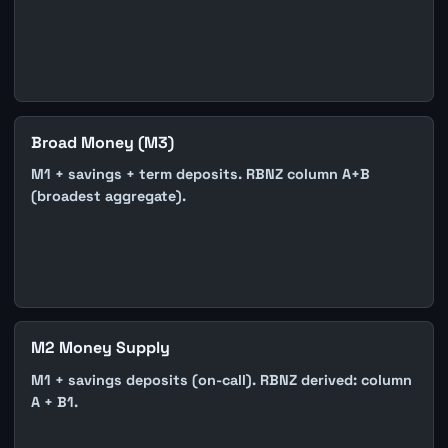
Broad Money (M3)
M1 + savings + term deposits. RBNZ column A+B
(broadest aggregate).
M2 Money Supply
M1 + savings deposits (on-call). RBNZ derived: column
A + B1.