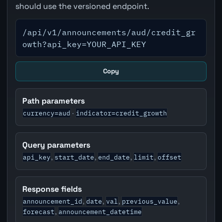
should use the versioned endpoint.
/api/v1/announcements/aud/credit_gr
owth?api_key=YOUR_API_KEY
Copy
Path parameters
currency=aud
indicator=credit_growth
·
Query parameters
api_key
start_date
end_date
limit
offset
,
,
,
,
Response fields
announcement_id
date
val
previous_value
,
,
,
,
forecast
announcement_datetime
,