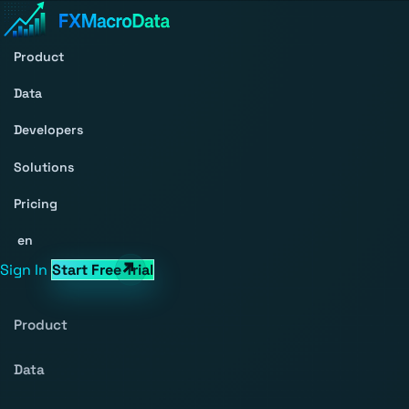
Product
Data
Developers
Solutions
Pricing
en
Sign In
Start Free Trial
Product
Data