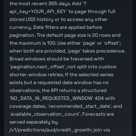
the most recent 365 days. Add `?
api_key=YOUR_API_KEY` to page through full
stored USD history or to access any other
currency. Date filters are applied before
pagination. The default page size is 20 rows and
the maximum is 100. Use either `page` or `offset`;
when both are provided, `page` takes precedence.
Broad windows should be traversed with
`pagination.next_offset`, not split into custom
shorter-window retries. If the selected series
exists but a requested date window has no
observations, the API returns a structured
`NO_DATA_IN_REQUESTED_WINDOW` 404 with
coverage dates, `recommended_start_date`, and
`available_observation_count`. Forecasts are
served separately by
/v1/predictions/aud/credit_growth; join via