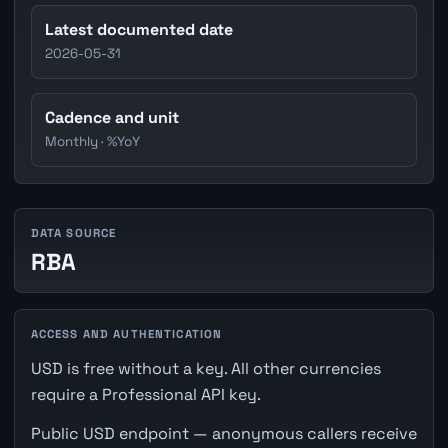
Latest documented date
2026-05-31
Cadence and unit
Monthly · %YoY
DATA SOURCE
RBA
ACCESS AND AUTHENTICATION
USD is free without a key. All other currencies
require a Professional API key.
Public USD endpoint — anonymous callers receive