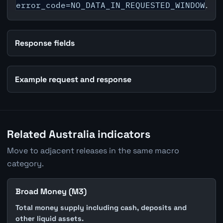
error_code=NO_DATA_IN_REQUESTED_WINDOW
.
Response fields
Example request and response
Related Australia indicators
Move to adjacent releases in the same macro
category.
Broad Money (M3)
Total money supply including cash, deposits and
other liquid assets.