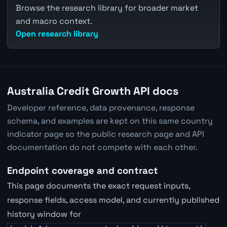
Browse the research library for broader market
and macro context.
Open research library
Australia Credit Growth API docs
Developer reference, data provenance, response
schema, and examples are kept on this same country
indicator page so the public research page and API
documentation do not compete with each other.
Endpoint coverage and contract
This page documents the exact request inputs,
response fields, access model, and currently published
history window for