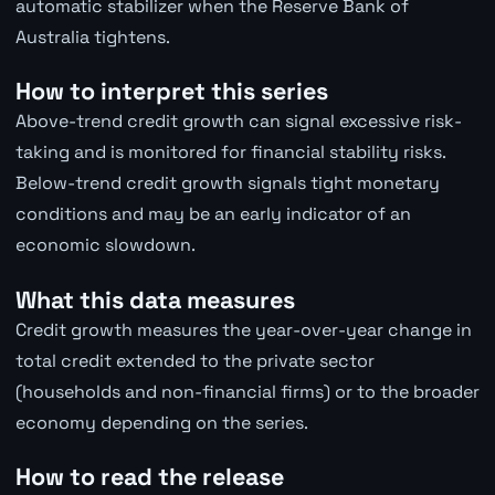
automatic stabilizer when the Reserve Bank of
Australia tightens.
How to interpret this series
Above-trend credit growth can signal excessive risk-
taking and is monitored for financial stability risks.
Below-trend credit growth signals tight monetary
conditions and may be an early indicator of an
economic slowdown.
What this data measures
Credit growth measures the year-over-year change in
total credit extended to the private sector
(households and non-financial firms) or to the broader
economy depending on the series.
How to read the release