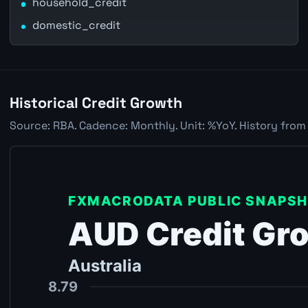
household_credit
domestic_credit
Historical Credit Growth
Source: RBA. Cadence: Monthly. Unit: %YoY. History from 