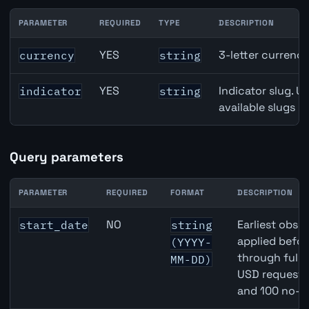
PARAMETER
REQUIRED
TYPE
DESCRIPTION
Australia Credit Growth API path parameters
YES
3-letter currenc
currency
string
YES
Indicator slug. U
indicator
string
available slugs p
Query parameters
PARAMETER
REQUIRED
FORMAT
DESCRIPTION
Australia Credit Growth API query parameters
NO
Earliest obser
start_date
string
applied befor
(YYYY-
through full
MM-DD)
USD requests 
and 100 no-k