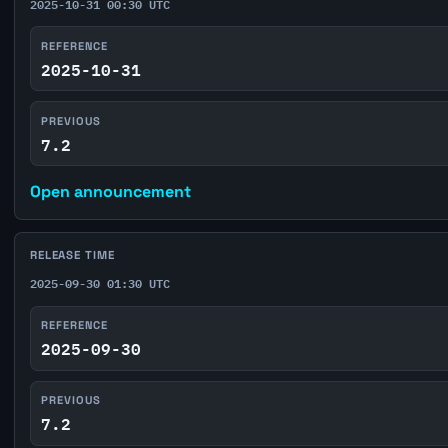
2025-10-31 00:30 UTC
REFERENCE
2025-10-31
PREVIOUS
7.2
Open announcement
RELEASE TIME
2025-09-30 01:30 UTC
REFERENCE
2025-09-30
PREVIOUS
7.2