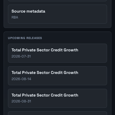
Source metadata
RBA
UPCOMING RELEASES
Total Private Sector Credit Growth
2026-07-31
Total Private Sector Credit Growth
2026-08-14
Total Private Sector Credit Growth
2026-08-31