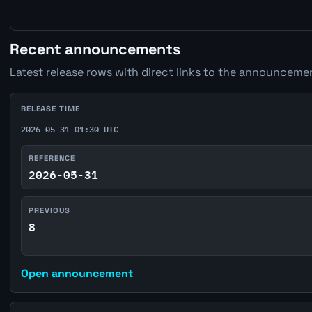
Recent announcements
Latest release rows with direct links to the announcemen
RELEASE TIME
2026-05-31 01:30 UTC
REFERENCE
2026-05-31
PREVIOUS
8
Open announcement