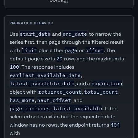
PAGINATION BEHAVIOR
Use
start_date
and
end_date
to narrow the
series first, then page through the filtered result
with
limit
plus either
page
or
offset
. The
default page size is
20
rows and the maximum is
100
. The response includes
earliest_available_date
,
latest_available_date
, and a
pagination
object with
returned_count
,
total_count
,
has_more
,
next_offset
, and
page_includes_latest_available
. If the
selected series exists but the requested date
window has no rows, the endpoint returns
404
with