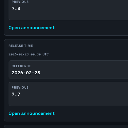
PREVIOUS
7.8
Open announcement
RELEASE TIME
2026-02-28 00:30 UTC
REFERENCE
2026-02-28
PREVIOUS
7.7
Open announcement