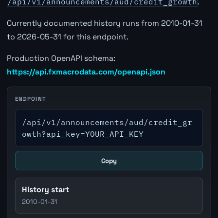
/api/v1/announcements/aud/credit_growth
.
Currently documented history runs from 2010-01-31
to 2026-05-31 for this endpoint.
Production OpenAPI schema:
https://api.fxmacrodata.com/openapi.json
ENDPOINT
/api/v1/announcements/aud/credit_gr
owth?api_key=YOUR_API_KEY
Copy
History start
2010-01-31