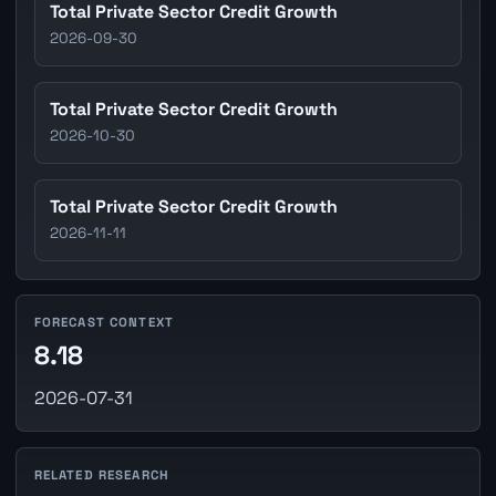
Total Private Sector Credit Growth
2026-09-30
Total Private Sector Credit Growth
2026-10-30
Total Private Sector Credit Growth
2026-11-11
FORECAST CONTEXT
8.18
2026-07-31
RELATED RESEARCH