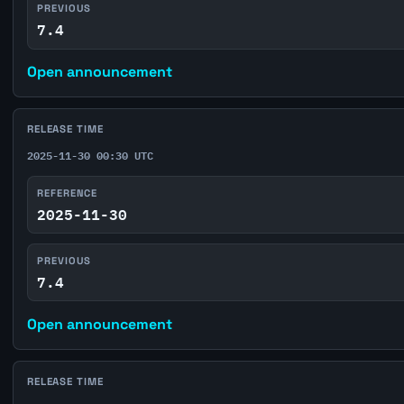
PREVIOUS
7.4
Open announcement
RELEASE TIME
2025-11-30 00:30 UTC
REFERENCE
2025-11-30
PREVIOUS
7.4
Open announcement
RELEASE TIME