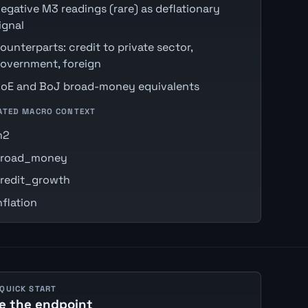
egative M3 readings (rare) as deflationary
ignal
ounterparts: credit to private sector,
overnment, foreign
oE and BoJ broad-money equivalents
ATED MACRO CONTEXT
m2
road_money
redit_growth
nflation
 QUICK START
e the endpoint