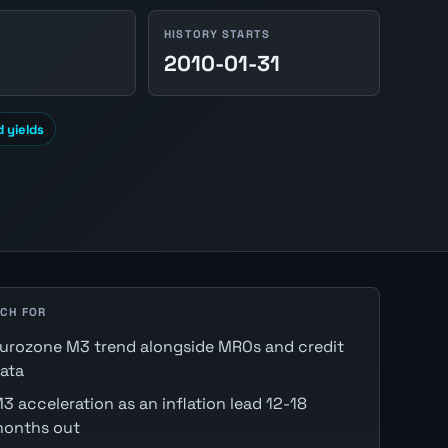
HISTORY STARTS
2010-01-31
 yields
CH FOR
urozone M3 trend alongside MROs and credit
ata
3 acceleration as an inflation lead 12-18
onths out