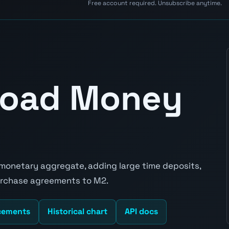
Free account required. Unsubscribe anytime.
Broad Money
 monetary aggregate, adding large time deposits,
purchase agreements to M2.
cements
Historical chart
API docs