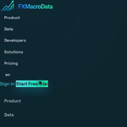
Product
Data
Developers
Solutions
Pricing
en
Sign In
Start Free Trial
Product
Data