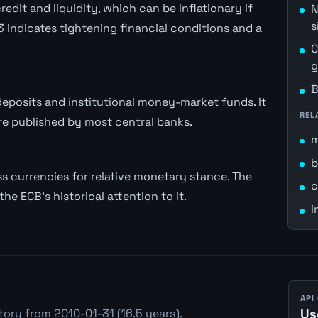
dit and liquidity, which can be inflationary if
N
s
 indicates tightening financial conditions and a
C
g
B
posits and institutional money-market funds. It
REL
 published by most central banks.
b
 currencies for relative monetary stance. The
c
he ECB's historical attention to it.
i
API
tory from 2010-01-31 (16.5 years).
Us