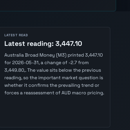
LATEST READ
Latest reading: 3,447.10
Australia Broad Money (M3) printed 3,447.10
for 2026-05-31, a change of -2.7 from
3,449.80,. The value sits below the previous
reading, so the important market question is
whether it confirms the prevailing trend or
forces a reassessment of AUD macro pricing.