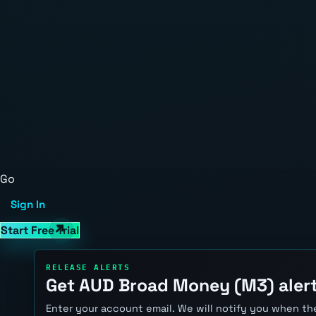
Go
Sign In
Start Free Trial
RELEASE ALERTS
Get AUD Broad Money (M3) aler
Enter your account email. We will notify you when the