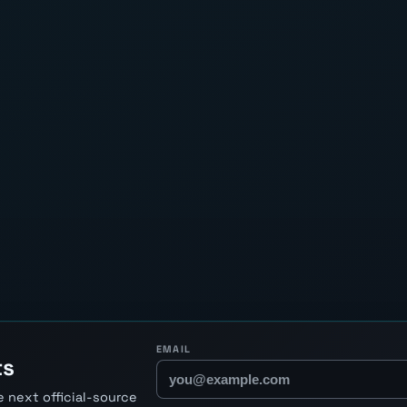
EMAIL
ts
 next official-source