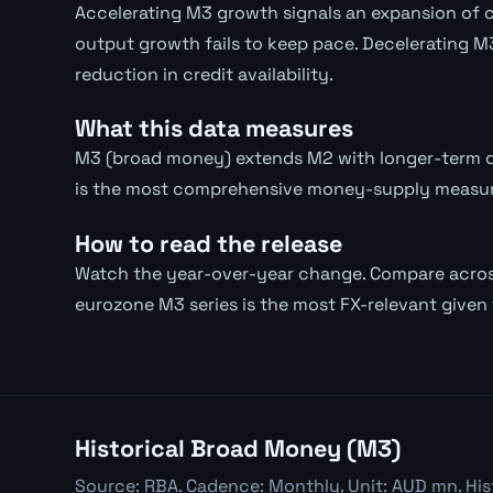
Accelerating M3 growth signals an expansion of cre
output growth fails to keep pace. Decelerating M3
reduction in credit availability.
What this data measures
M3 (broad money) extends M2 with longer-term de
is the most comprehensive money-supply measure
How to read the release
Watch the year-over-year change. Compare across
eurozone M3 series is the most FX-relevant given t
Historical Broad Money (M3)
Source: RBA. Cadence: Monthly. Unit: AUD mn. His