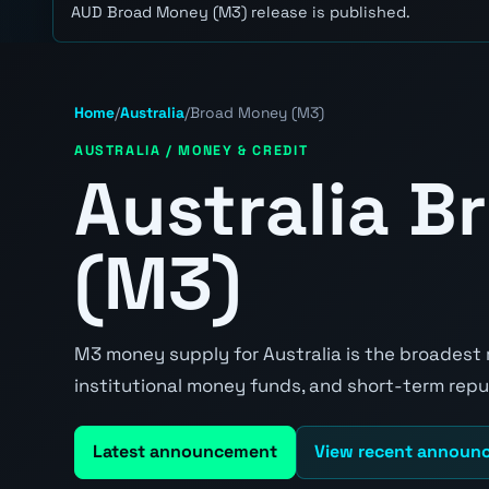
AUD Broad Money (M3) release is published.
Home
/
Australia
/
Broad Money (M3)
AUSTRALIA / MONEY & CREDIT
Australia 
(M3)
M3 money supply for Australia is the broadest
institutional money funds, and short-term re
Latest announcement
View recent announ