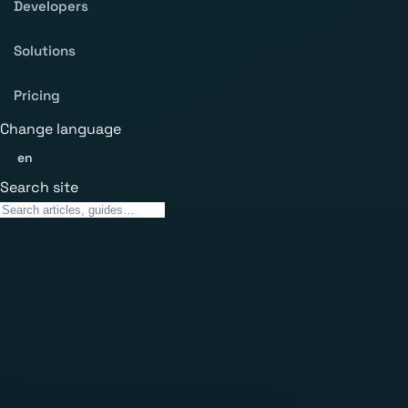
Developers
Solutions
Pricing
Change language
en
Search site