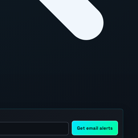
Get email alerts