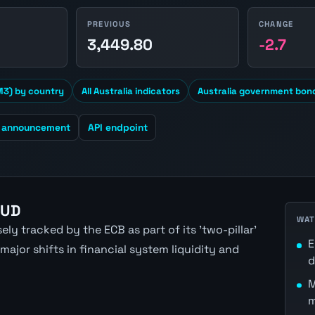
PREVIOUS
CHANGE
1
3,449.80
-2.7
3) by country
All Australia indicators
Australia government bond
t announcement
API endpoint
AUD
WAT
ly tracked by the ECB as part of its 'two-pillar'
E
ajor shifts in financial system liquidity and
d
M
m