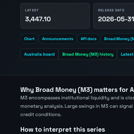
LATEST
RELEASE DATE
3,447.10
2026-05-3
Chart
Announcements
API docs
Broad Money (M
Australia board
Broad Money (M3) history
Lates
Why Broad Money (M3) matters for 
M3 encompasses institutional liquidity and is close
monetary analysis. Large swings in M3 can signal m
credit conditions.
How to interpret this series