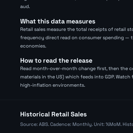
aud.
What this data measures
Retail sales measure the total receipts of retail 
frequency direct read on consumer spending — 
economies.
How to read the release
Read month-over-month change first, then the con
materials in the US) which feeds into GDP. Watch f
high-inflation environments.
Historical Retail Sales
Source: ABS. Cadence: Monthly. Unit: %MoM. Histo