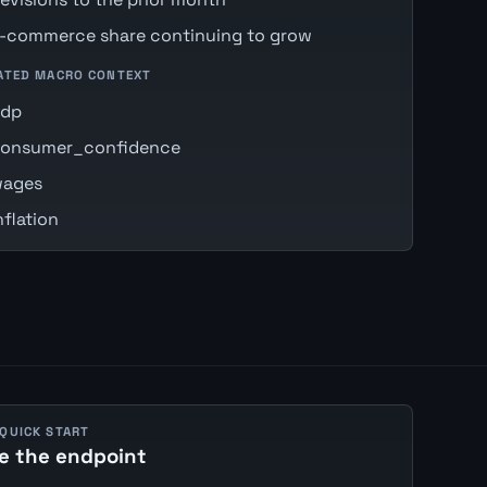
-commerce share continuing to grow
ATED MACRO CONTEXT
gdp
onsumer_confidence
ages
nflation
 QUICK START
e the endpoint