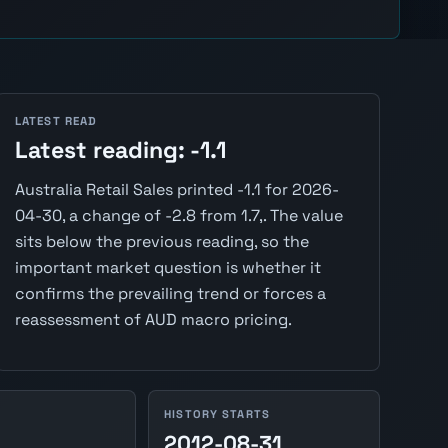
LATEST READ
Latest reading: -1.1
Australia Retail Sales printed -1.1 for 2026-
04-30, a change of -2.8 from 1.7,. The value
sits below the previous reading, so the
important market question is whether it
confirms the prevailing trend or forces a
reassessment of AUD macro pricing.
HISTORY STARTS
2012-08-31