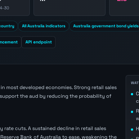
04-30
 country
All Australia indicators
Australia government bond yields
uncement
API endpoint
WAT
n most developed economies. Strong retail sales
C
support the aud by reducing the probability of
c
R
w
 rate cuts. A sustained decline in retail sales
H
Reserve Bank of Australia to ease, weakening the
R