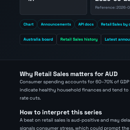
Reference: 2026-
Chart
Announcements
API docs
Retail Sales by
Australia board
Retail Sales history
Latest anno
Why Retail Sales matters for AUD
Consumer spending accounts for 60–70% of GDP i
indicate healthy household finances and tend to 
rate cuts.
How to interpret this series
A beat on retail sales is aud-positive and may delay
signals consumer stress, which could prompt the 