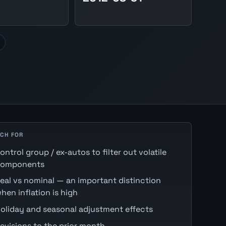
CH FOR
ontrol group / ex-autos to filter out volatile
omponents
eal vs nominal — an important distinction
hen inflation is high
oliday and seasonal adjustment effects
evisions to the prior month