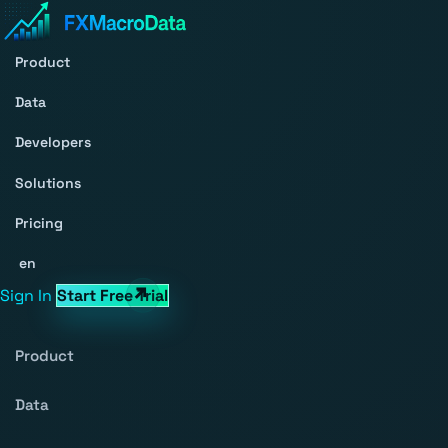
Product
Data
Developers
Solutions
Pricing
en
Sign In
Start Free Trial
Product
Data