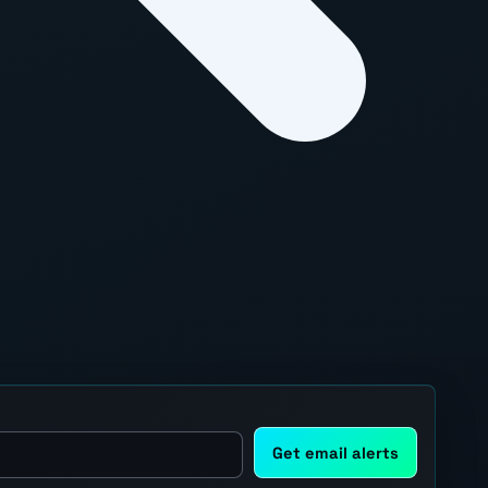
Get email alerts