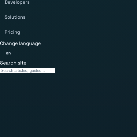
Developers
Solutions
Pricing
Change language
en
Search site