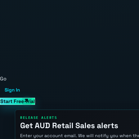
Go
Sign In
Start Free Trial
RELEASE ALERTS
Get AUD Retail Sales alerts
Enter your account email. We will notify you when the