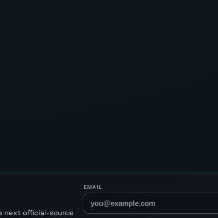
EMAIL
 next official-source