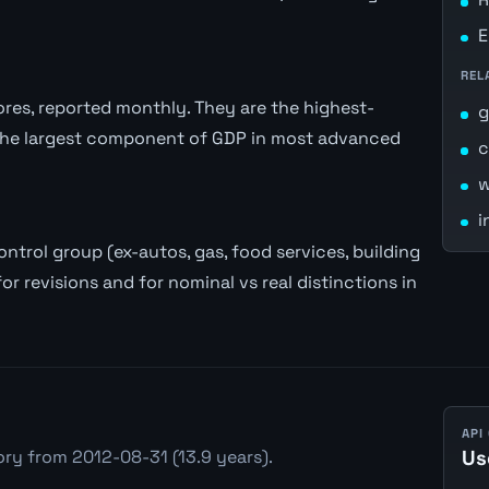
E
REL
stores, reported monthly. They are the highest-
the largest component of GDP in most advanced
c
w
i
trol group (ex-autos, gas, food services, building
or revisions and for nominal vs real distinctions in
API
ry from 2012-08-31 (13.9 years).
Us