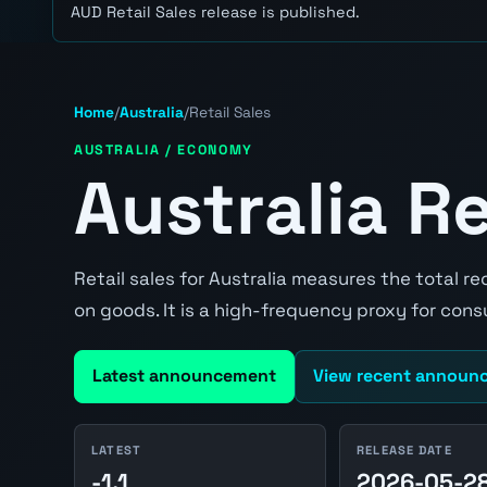
AUD Retail Sales release is published.
Home
/
Australia
/
Retail Sales
AUSTRALIA / ECONOMY
Australia Re
Retail sales for Australia measures the total r
on goods. It is a high-frequency proxy for co
Latest announcement
View recent announ
LATEST
RELEASE DATE
-1.1
2026-05-2