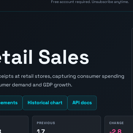
Free account required. Unsubscribe anytime.
tail Sales
eceipts at retail stores, capturing consumer spending
nsumer demand and GDP growth.
cements
Historical chart
API docs
PREVIOUS
CHANGE
8
1.7
-2.8