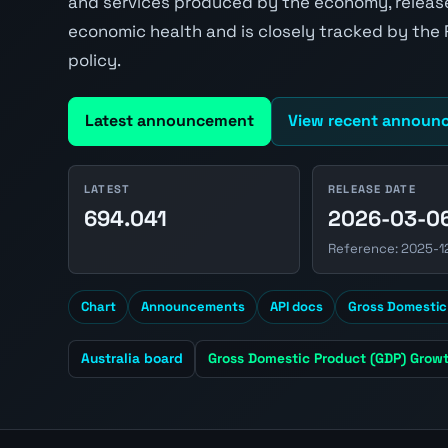
and services produced by the economy, released
economic health and is closely tracked by the
policy.
Latest announcement
View recent announ
LATEST
RELEASE DATE
694.041
2026-03-0
Reference: 2025-1
Chart
Announcements
API docs
Gross Domestic
Australia board
Gross Domestic Product (GDP) Growt