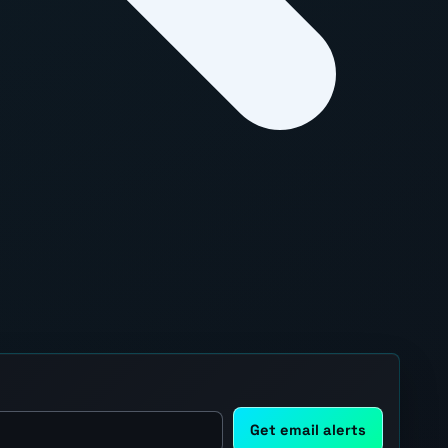
Get email alerts