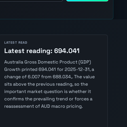
LATEST READ
Latest reading: 694.041
Australia Gross Domestic Product (GDP)
Growth printed 694.041 for 2025-12-31, a
change of 6.007 from 688.034,. The value
sits above the previous reading, so the
important market question is whether it
confirms the prevailing trend or forces a
reassessment of AUD macro pricing.