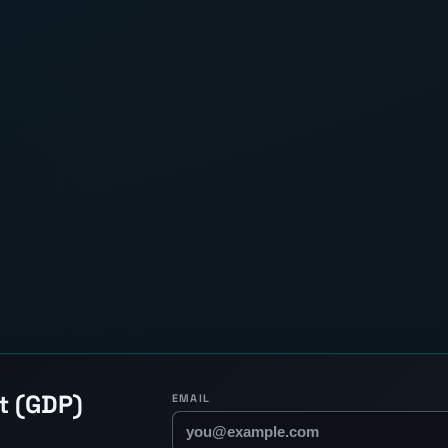
t (GDP)
EMAIL