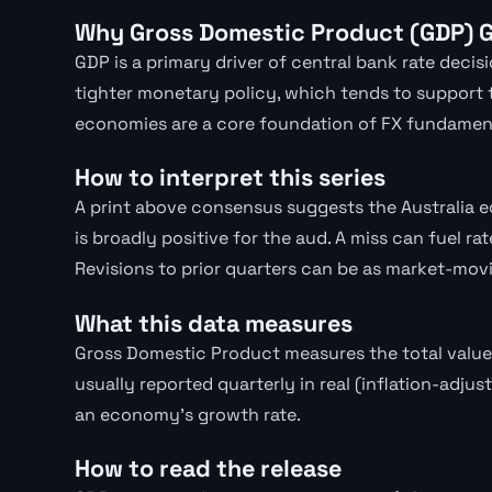
Why Gross Domestic Product (GDP) G
GDP is a primary driver of central bank rate deci
tighter monetary policy, which tends to support
economies are a core foundation of FX fundament
How to interpret this series
A print above consensus suggests the Australia 
is broadly positive for the aud. A miss can fuel 
Revisions to prior quarters can be as market-movi
What this data measures
Gross Domestic Product measures the total value
usually reported quarterly in real (inflation-adjus
an economy's growth rate.
How to read the release