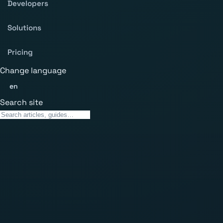
Developers
Solutions
Pricing
Change language
en
Search site