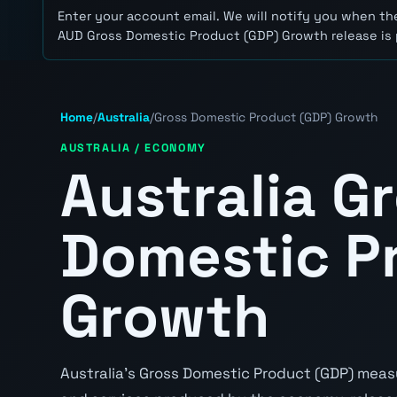
Enter your account email. We will notify you when the
AUD Gross Domestic Product (GDP) Growth release is 
Home
/
Australia
/
Gross Domestic Product (GDP) Growth
AUSTRALIA / ECONOMY
Australia G
Domestic P
Growth
Australia's Gross Domestic Product (GDP) measu