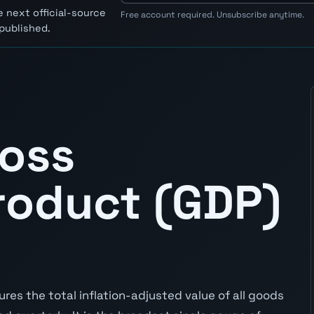
 next official-source
Free account required. Unsubscribe anytime.
published.
ross
roduct (GDP)
res the total inflation-adjusted value of all goods