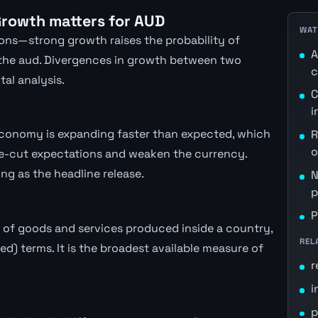
rowth matters for AUD
WAT
sions—strong growth raises the probability of
A
 the aud. Divergences in growth between two
c
al analysis.
C
i
economy is expanding faster than expected, which
R
o
rate-cut expectations and weaken the currency.
ng as the headline release.
N
p
P
 of goods and services produced inside a country,
REL
ted) terms. It is the broadest available measure of
r
i
p