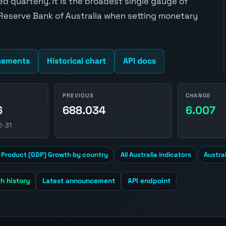
 quarterly. It is the broadest single gauge of
 Reserve Bank of Australia when setting monetary
cements
Historical chart
API docs
PREVIOUS
CHANGE
6
688.034
6.007
2-31
 Product (GDP) Growth by country
All Australia indicators
Austra
h history
Latest announcement
API endpoint