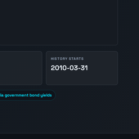
HISTORY STARTS
2010-03-31
lia government bond yields