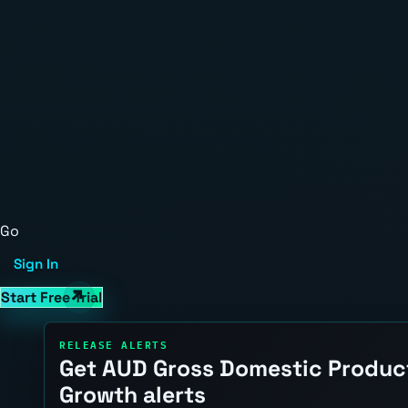
Go
Sign In
Start Free Trial
RELEASE ALERTS
Get AUD Gross Domestic Produc
Growth alerts