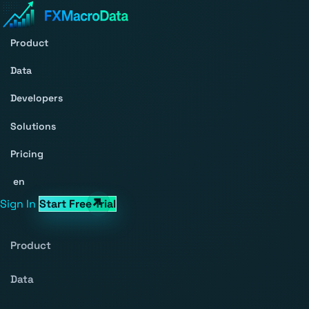
Product
Data
Developers
Solutions
Pricing
en
Sign In
Start Free Trial
Product
Data