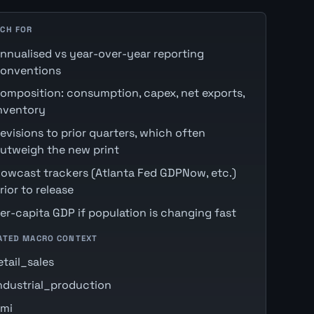
CH FOR
nnualised vs year-over-year reporting
onventions
omposition: consumption, capex, net exports,
nventory
evisions to prior quarters, which often
utweigh the new print
owcast trackers (Atlanta Fed GDPNow, etc.)
rior to release
er-capita GDP if population is changing fast
ATED MACRO CONTEXT
etail_sales
ndustrial_production
mi