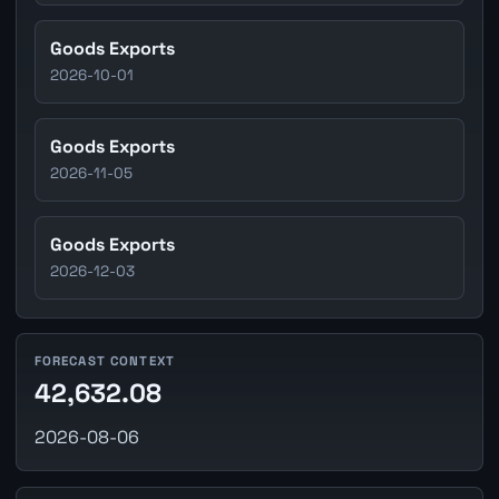
Goods Exports
2026-10-01
Goods Exports
2026-11-05
Goods Exports
2026-12-03
FORECAST CONTEXT
42,632.08
2026-08-06