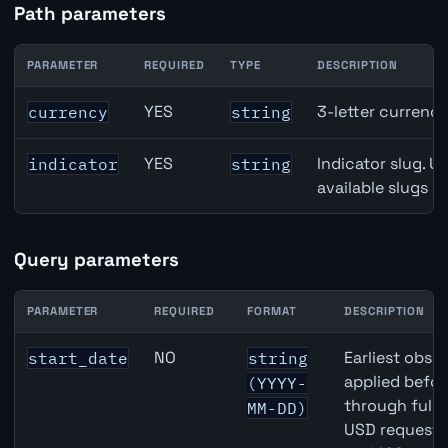
Path parameters
PARAMETER
REQUIRED
TYPE
DESCRIPTION
Australia Exports of Goods & Services API path paramete
YES
3-letter currenc
currency
string
YES
Indicator slug. U
indicator
string
available slugs p
Query parameters
PARAMETER
REQUIRED
FORMAT
DESCRIPTION
Australia Exports of Goods & Services API query paramet
NO
Earliest obser
start_date
string
applied befor
(YYYY-
through full
MM-DD)
USD requests 