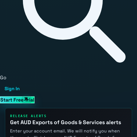
Go
Sign In
Start Free Trial
RELEASE ALERTS
Get AUD Exports of Goods & Services alerts
Enter your account email. We will notify you when