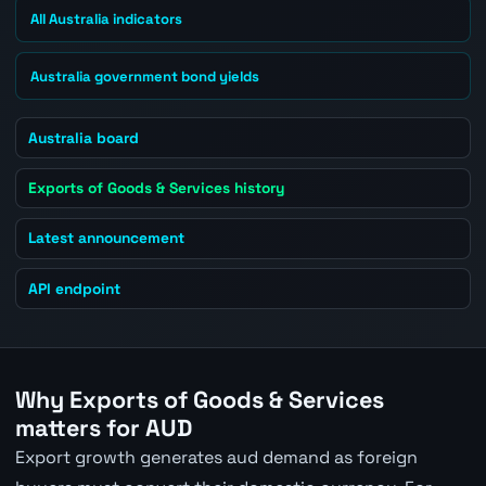
All Australia indicators
Australia government bond yields
Australia board
Exports of Goods & Services history
Latest announcement
API endpoint
Why Exports of Goods & Services
matters for AUD
Export growth generates aud demand as foreign