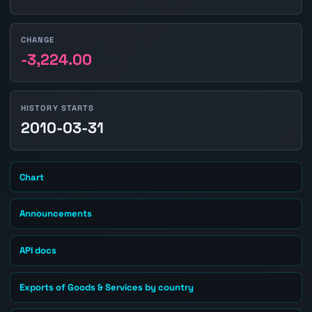
CHANGE
-3,224.00
HISTORY STARTS
2010-03-31
Chart
Announcements
API docs
Exports of Goods & Services by country