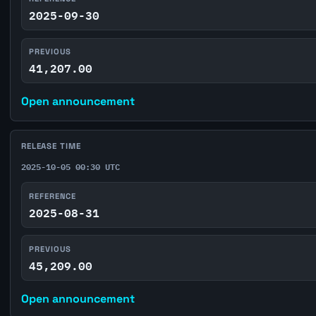
2025-09-30
PREVIOUS
41,207.00
Open announcement
RELEASE TIME
2025-10-05 00:30 UTC
REFERENCE
2025-08-31
PREVIOUS
45,209.00
Open announcement