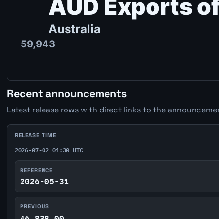
Recent announcements
Latest release rows with direct links to the announcemen
RELEASE TIME
2026-07-02 01:30 UTC
REFERENCE
2026-05-31
PREVIOUS
46,838.00