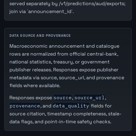
served separately by /v1/predictions/aud/exports;
join via `announcement_id`.
DATA SOURCE AND PROVENANCE
Macroeconomic announcement and catalogue
rows are normalized from official central-bank,
national statistics, treasury, or government
publisher releases. Responses expose publisher
metadata via source, source_url, and provenance
fields where available.
Responses expose
source
,
source_url
,
provenance
, and
data_quality
fields for
source citation, timestamp completeness, stale-
data flags, and point-in-time safety checks.