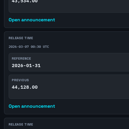
43,534.00
Open announcement
RELEASE TIME
2026-03-07 00:30 UTC
REFERENCE
2026-01-31
PREVIOUS
44,128.00
Open announcement
RELEASE TIME