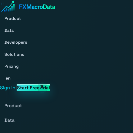
Product
Data
Developers
Solutions
Pricing
en
Sign In
Start Free Trial
Product
Data