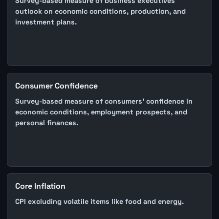
Survey-based measure of business executives'
outlook on economic conditions, production, and
investment plans.
Consumer Confidence
Survey-based measure of consumers' confidence in
economic conditions, employment prospects, and
personal finances.
Core Inflation
CPI excluding volatile items like food and energy.