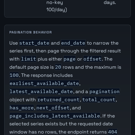
no-key
days.
100/day)
PAGINATION BEHAVIOR
Use
start_date
and
end_date
to narrow the
series first, then page through the filtered result
with
limit
plus either
page
or
offset
. The
default page size is
20
rows and the maximum is
100
. The response includes
earliest_available_date
,
latest_available_date
, and a
pagination
object with
returned_count
,
total_count
,
has_more
,
next_offset
, and
page_includes_latest_available
. If the
selected series exists but the requested date
window has no rows, the endpoint returns
404