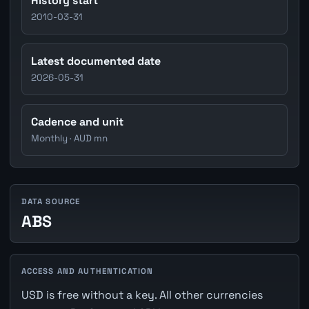
History start
2010-03-31
Latest documented date
2026-05-31
Cadence and unit
Monthly · AUD mn
DATA SOURCE
ABS
ACCESS AND AUTHENTICATION
USD is free without a key. All other currencies