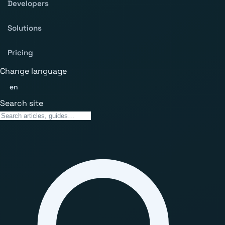
Developers
Solutions
Pricing
Change language
en
Search site