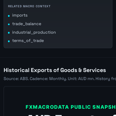
RELATED MACRO CONTEXT
imports
trade_balance
industrial_production
terms_of_trade
Historical Exports of Goods & Services
Source: ABS. Cadence: Monthly. Unit: AUD mn. History fr