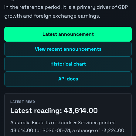
in the reference period. It is a primary driver of GDP
growth and foreign exchange earnings.
Latest announcement
View recent announcements
Historical chart
API docs
LATEST READ
Latest reading: 43,614.00
Australia Exports of Goods & Services printed
43,614.00 for 2026-05-31, a change of -3,224.00