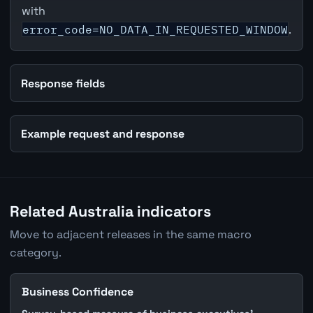
with
error_code=NO_DATA_IN_REQUESTED_WINDOW
.
Response fields
Example request and response
Related Australia indicators
Move to adjacent releases in the same macro
category.
Business Confidence