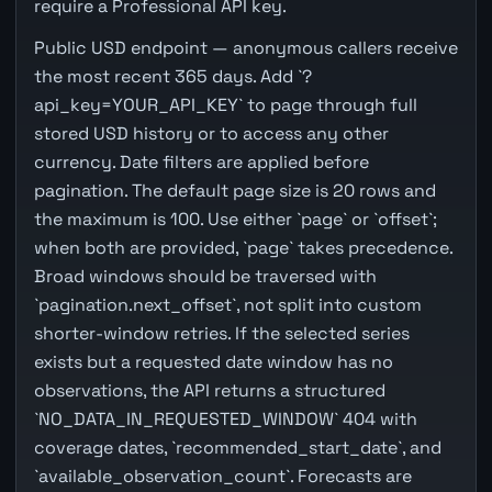
require a Professional API key.
Public USD endpoint — anonymous callers receive
the most recent 365 days. Add `?
api_key=YOUR_API_KEY` to page through full
stored USD history or to access any other
currency. Date filters are applied before
pagination. The default page size is 20 rows and
the maximum is 100. Use either `page` or `offset`;
when both are provided, `page` takes precedence.
Broad windows should be traversed with
`pagination.next_offset`, not split into custom
shorter-window retries. If the selected series
exists but a requested date window has no
observations, the API returns a structured
`NO_DATA_IN_REQUESTED_WINDOW` 404 with
coverage dates, `recommended_start_date`, and
`available_observation_count`. Forecasts are