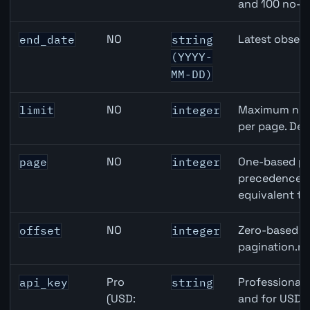
and 100 no-k
NO
Latest observ
end_date
string
(YYYY-
MM-DD)
NO
Maximum numb
limit
integer
per page. Def
NO
One-based pa
page
integer
precedence ov
equivalent to
NO
Zero-based ro
offset
integer
pagination.ne
Pro
Professional 
api_key
string
(USD:
and for USD r