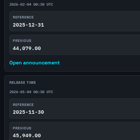
2026-02-04 00:30 UTC
REFERENCE
2025-12-31
PREVIOUS
44,079.00
Open announcement
RELEASE TIME
2026-01-04 00:30 UTC
REFERENCE
2025-11-30
PREVIOUS
45,949.00