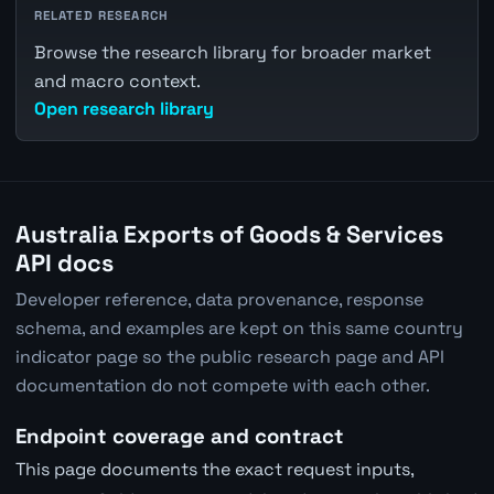
RELATED RESEARCH
Browse the research library for broader market
and macro context.
Open research library
Australia Exports of Goods & Services
API docs
Developer reference, data provenance, response
schema, and examples are kept on this same country
indicator page so the public research page and API
documentation do not compete with each other.
Endpoint coverage and contract
This page documents the exact request inputs,