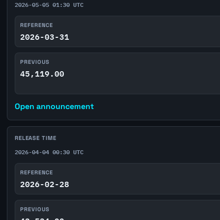
2026-05-05 01:30 UTC
REFERENCE
2026-03-31
PREVIOUS
45,119.00
Open announcement
RELEASE TIME
2026-04-04 00:30 UTC
REFERENCE
2026-02-28
PREVIOUS