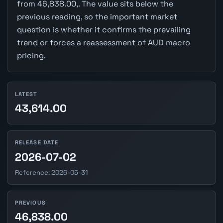
from 46,838.00,. The value sits below the
previous reading, so the important market
question is whether it confirms the prevailing
trend or forces a reassessment of AUD macro
pricing.
LATEST
43,614.00
RELEASE DATE
2026-07-02
Reference: 2026-05-31
PREVIOUS
46,838.00