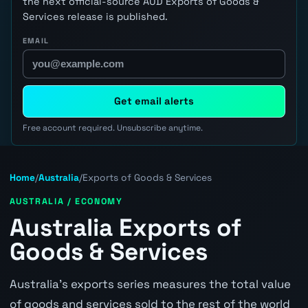
the next official-source AUD Exports of Goods &
Services release is published.
EMAIL
Get email alerts
Free account required. Unsubscribe anytime.
Home
/
Australia
/
Exports of Goods & Services
AUSTRALIA / ECONOMY
Australia Exports of
Goods & Services
Australia's exports series measures the total value
of goods and services sold to the rest of the world