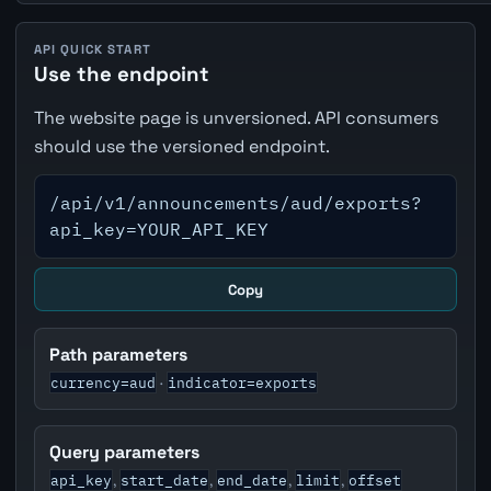
API QUICK START
Use the endpoint
The website page is unversioned. API consumers
should use the versioned endpoint.
/api/v1/announcements/aud/exports?
api_key=YOUR_API_KEY
Copy
Path parameters
currency=aud
indicator=exports
·
Query parameters
api_key
start_date
end_date
limit
offset
,
,
,
,