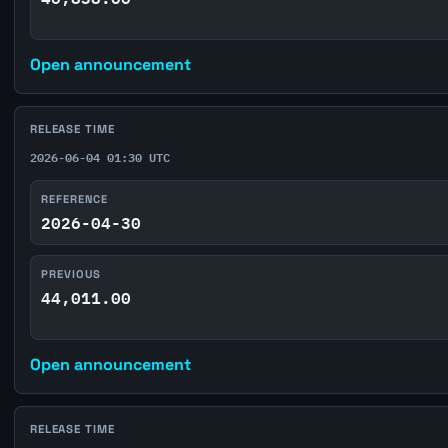
Open announcement
RELEASE TIME
2026-06-04 01:30 UTC
REFERENCE
2026-04-30
PREVIOUS
44,011.00
Open announcement
RELEASE TIME