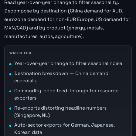
Read year-over-year change to filter seasonality.
Decompose by destination (China demand for AUD,
eurozone demand for non-EUR Europe, US demand for
MXN/CAD) and by product (energy, metals,
manufactures, autos, agriculture).
WATCH FOR
Year-over-year change to filter seasonal noise
Destination breakdown — China demand
especially
Commodity-price feed-through for resource
exporters
Re-exports distorting headline numbers
(Singapore, NL)
Auto-sector exports for German, Japanese,
Korean data