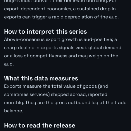
buyers must convert their domestic currency. For
export-dependent economies, a sustained drop in
exports can trigger a rapid depreciation of the aud.
How to interpret this series
Above-consensus export growth is aud-positive; a
sharp decline in exports signals weak global demand
or a loss of competitiveness and may weigh on the
aud.
What this data measures
Exports measure the total value of goods (and
sometimes services) shipped abroad, reported
monthly. They are the gross outbound leg of the trade
balance.
How to read the release