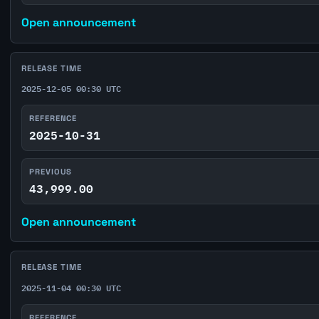
Open announcement
RELEASE TIME
2025-12-05 00:30 UTC
REFERENCE
2025-10-31
PREVIOUS
43,999.00
Open announcement
RELEASE TIME
2025-11-04 00:30 UTC
REFERENCE