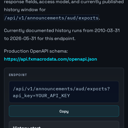
response fields, access model, and currently published
history window for
/api/v1/announcements/aud/exports
.
Currently documented history runs from 2010-03-31
to 2026-05-31 for this endpoint.
Production OpenAPI schema:
https://api.fxmacrodata.com/openapi.json
ENDPOINT
/api/v1/announcements/aud/exports?
api_key=YOUR_API_KEY
Copy