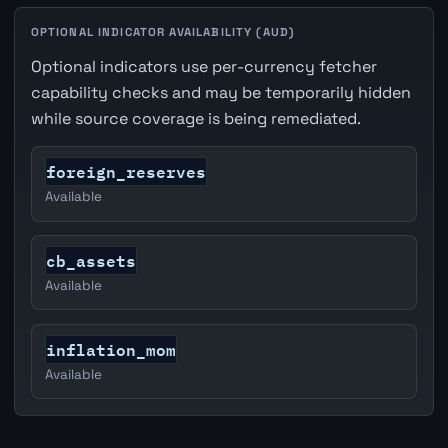
OPTIONAL INDICATOR AVAILABILITY (AUD)
Optional indicators use per-currency fetcher
capability checks and may be temporarily hidden
while source coverage is being remediated.
foreign_reserves
Available
cb_assets
Available
inflation_mom
Available