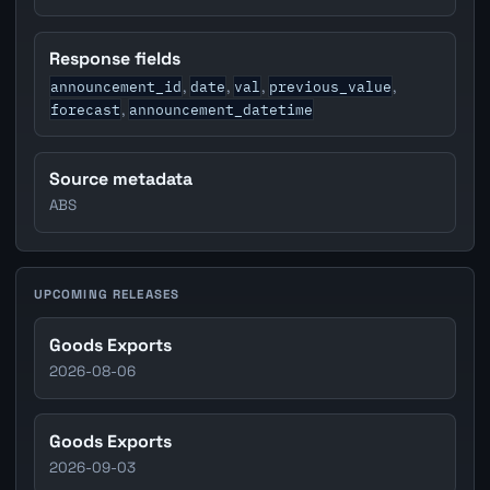
Response fields
announcement_id
date
val
previous_value
,
,
,
,
forecast
announcement_datetime
,
Source metadata
ABS
UPCOMING RELEASES
Goods Exports
2026-08-06
Goods Exports
2026-09-03