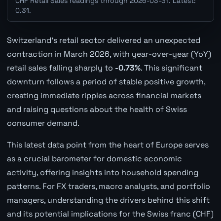
CHF Retail Sales readings through 2026-03-31. Latest:
0.31.
Switzerland's retail sector delivered an unexpected
contraction in March 2026, with year-over-year (YoY)
retail sales falling sharply to
-0.73%
. This significant
downturn follows a period of stable positive growth,
creating immediate ripples across financial markets
and raising questions about the health of Swiss
consumer demand.
This latest data point from the heart of Europe serves
as a crucial barometer for domestic economic
activity, offering insights into household spending
patterns. For FX traders, macro analysts, and portfolio
managers, understanding the drivers behind this shift
and its potential implications for the Swiss franc (CHF)