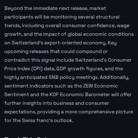
Beyond the immediate next release, market
participants will be monitoring several structural
trends, including overall consumer confidence, wage
growth, and the impact of global economic conditions
on Switzerland's export-oriented economy. Key
upcoming releases that could compound or
contradict this signal include Switzerland's Consumer
Price Index (CPI) data, GDP growth figures, and the
highly anticipated SNB policy meetings. Additionally,
sentiment indicators such as the ZEW Economic
Sentiment and the KOF Economic Barometer will offer
further insights into business and consumer
expectations, providing a more comprehensive picture
for the Swiss franc's outlook.