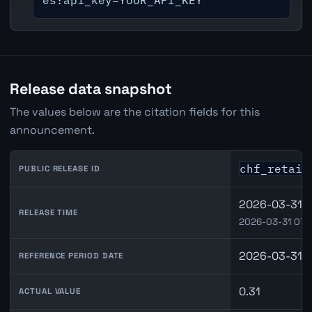
es?api_key=YOUR_API_KEY
Release data snapshot
The values below are the citation fields for this
announcement.
chf_retail
PUBLIC RELEASE ID
2026-03-31 0
RELEASE TIME
2026-03-31 07:
2026-03-31
REFERENCE PERIOD DATE
0.31
ACTUAL VALUE