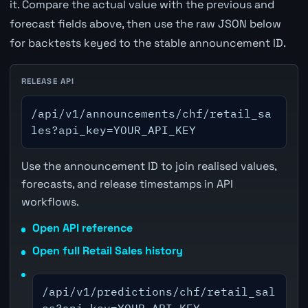
it. Compare the actual value with the previous and
forecast fields above, then use the raw JSON below
for backtests keyed to the stable announcement ID.
RELEASE API
/api/v1/announcements/chf/retail_sa
les?api_key=YOUR_API_KEY
Use the announcement ID to join realised values,
forecasts, and release timestamps in API
workflows.
Open API reference
Open full Retail Sales history
/api/v1/predictions/chf/retail_sal