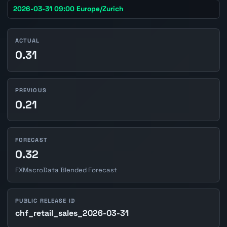
2026-03-31 09:00 Europe/Zurich
ACTUAL
0.31
PREVIOUS
0.21
FORECAST
0.32
FXMacroData Blended Forecast
PUBLIC RELEASE ID
chf_retail_sales_2026-03-31