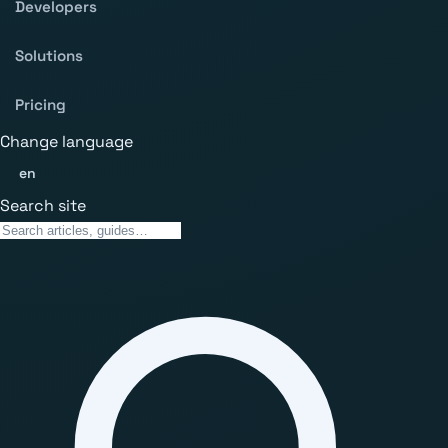
Developers
Solutions
Pricing
Change language
en
Search site