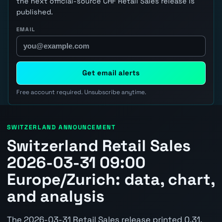
the next official-source CHF Retail Sales release is
published.
EMAIL
Get email alerts
Free account required. Unsubscribe anytime.
SWITZERLAND ANNOUNCEMENT
Switzerland Retail Sales
2026-03-31 09:00
Europe/Zurich: data, chart,
and analysis
The 2026-03-31 Retail Sales release printed 0.31.