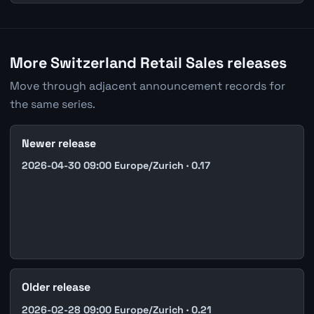
More Switzerland Retail Sales releases
Move through adjacent announcement records for
the same series.
Newer release
2026-04-30 09:00 Europe/Zurich · 0.17
Older release
2026-02-28 09:00 Europe/Zurich · 0.21