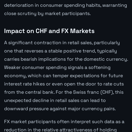
deterioration in consumer spending habits, warranting
close scrutiny by market participants.
Impact on CHF and FX Markets
A significant contraction in retail sales, particularly
one that reverses a stable positive trend, typically
carries bearish implications for the domestic currency.
Weaker consumer spending signals a softening
economy, which can temper expectations for future
interest rate hikes or even open the door to rate cuts
from the central bank. For the Swiss franc (CHF), this
unexpected decline in retail sales can lead to
downward pressure against major currency pairs.
FX market participants often interpret such data as a
reduction in the relative attractiveness of holding