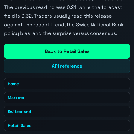
The previous reading was 0.21, while the forecast
field is 0.32. Traders usually read this release
against the recent trend, the Swiss National Bank
policy bias, and the surprise versus consensus.
Back to Retail Sales
API reference
Home
Markets
Switzerland
Retail Sales