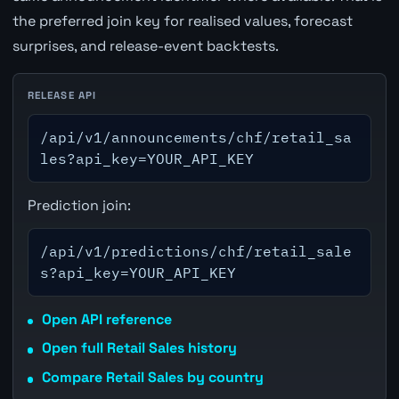
the preferred join key for realised values, forecast
surprises, and release-event backtests.
RELEASE API
/api/v1/announcements/chf/retail_sa
les?api_key=YOUR_API_KEY
Prediction join:
/api/v1/predictions/chf/retail_sale
s?api_key=YOUR_API_KEY
Open API reference
Open full Retail Sales history
Compare Retail Sales by country