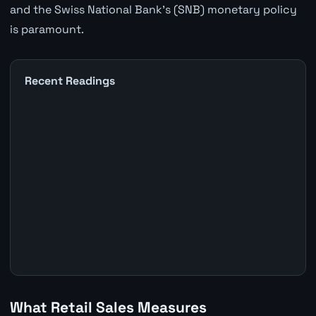
and the Swiss National Bank's (SNB) monetary policy
is paramount.
Recent Readings
What Retail Sales Measures