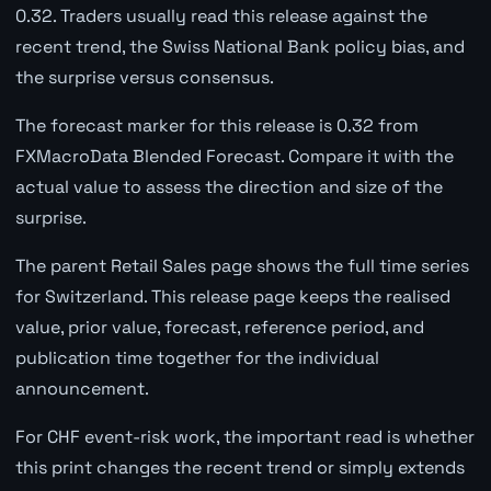
0.32. Traders usually read this release against the
recent trend, the Swiss National Bank policy bias, and
the surprise versus consensus.
The forecast marker for this release is 0.32 from
FXMacroData Blended Forecast. Compare it with the
actual value to assess the direction and size of the
surprise.
The parent Retail Sales page shows the full time series
for Switzerland. This release page keeps the realised
value, prior value, forecast, reference period, and
publication time together for the individual
announcement.
For CHF event-risk work, the important read is whether
this print changes the recent trend or simply extends