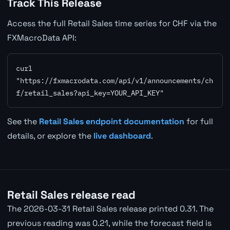
Track This Release
Access the full Retail Sales time series for CHF via the
FXMacroData API:
curl 
"https://fxmacrodata.com/api/v1/announcements/ch
f/retail_sales?api_key=YOUR_API_KEY"
See the
Retail Sales endpoint documentation
for full
details, or explore the
live dashboard
.
Retail Sales release read
The 2026-03-31 Retail Sales release printed 0.31. The
previous reading was 0.21, while the forecast field is