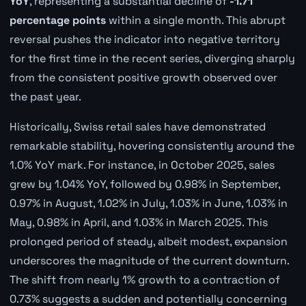
YoY
, representing a substantial decline of
-1.71
percentage points
within a single month. This abrupt
reversal pushes the indicator into negative territory
for the first time in the recent series, diverging sharply
from the consistent positive growth observed over
the past year.
Historically, Swiss retail sales have demonstrated
remarkable stability, hovering consistently around the
1.0% YoY mark. For instance, in October 2025, sales
grew by 1.04% YoY, followed by 0.98% in September,
0.97% in August, 1.02% in July, 1.03% in June, 1.03% in
May, 0.98% in April, and 1.03% in March 2025. This
prolonged period of steady, albeit modest, expansion
underscores the magnitude of the current downturn.
The shift from nearly 1% growth to a contraction of
0.73% suggests a sudden and potentially concerning