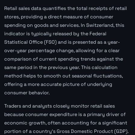
Retail sales data quantifies the total receipts of retail
stores, providing a direct measure of consumer
spending on goods and services. In Switzerland, this
indicator is typically released by the Federal
Statistical Office (FSO) and is presented as a year-
over-year percentage change, allowing for a clear
comparison of current spending trends against the
same period in the previous year. This calculation
method helps to smooth out seasonal fluctuations,
offering a more accurate picture of underlying
consumer behavior.
Traders and analysts closely monitor retail sales
because consumer expenditure is a primary driver of
economic growth, often accounting for a significant
portion of a country's Gross Domestic Product (GDP).