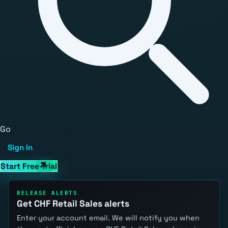
Go
Sign In
Start Free Trial
RELEASE ALERTS
Get CHF Retail Sales alerts
Enter your account email. We will notify you when