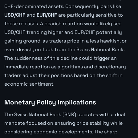
CHF-denominated assets. Consequently, pairs like
USD/CHF
and
EUR/CHF
are particularly sensitive to
these releases. A bearish reaction would likely see
USD/CHF trending higher and EUR/CHF potentially
gaining ground, as traders price in a less hawkish, or
even dovish, outlook from the Swiss National Bank.
The suddenness of this decline could trigger an
immediate reaction as algorithms and discretionary
traders adjust their positions based on the shift in
economic sentiment.
Monetary Policy Implications
The Swiss National Bank (SNB) operates with a dual
mandate focused on ensuring price stability while
considering economic developments. The sharp