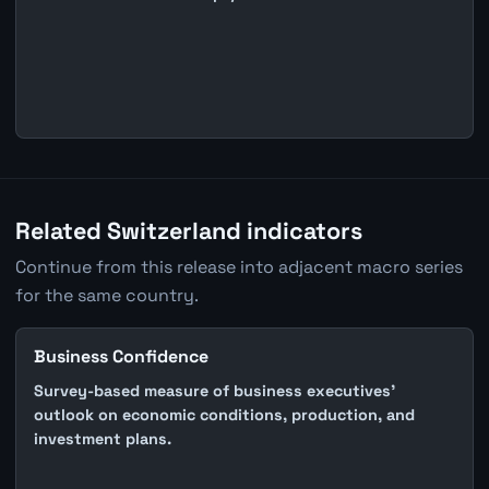
Related Switzerland indicators
Continue from this release into adjacent macro series
for the same country.
Business Confidence
Survey-based measure of business executives'
outlook on economic conditions, production, and
investment plans.