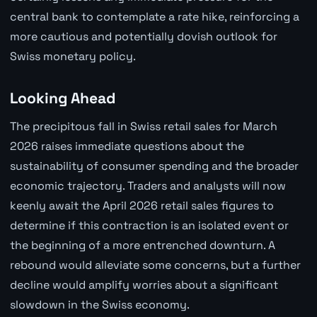
central bank to contemplate a rate hike, reinforcing a
more cautious and potentially dovish outlook for
Swiss monetary policy.
Looking Ahead
The precipitous fall in Swiss retail sales for March
2026 raises immediate questions about the
sustainability of consumer spending and the broader
economic trajectory. Traders and analysts will now
keenly await the April 2026 retail sales figures to
determine if this contraction is an isolated event or
the beginning of a more entrenched downturn. A
rebound would alleviate some concerns, but a further
decline would amplify worries about a significant
slowdown in the Swiss economy.