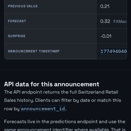
0.21
PREVIOUS VALUE
0.32
FXMacro
FORECAST
-0.01
SURPRISE
1774940400
ANNOUNCEMENT TIMESTAMP
API data for this announcement
The API endpoint returns the full Switzerland Retail
Sales history. Clients can filter by date or match this
row by
announcement_id
.
Forecasts live in the predictions endpoint and use the
same announcement identifier where available. That is