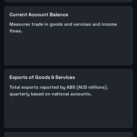
Current Account Balance
Measures trade in goods and services and income
flows.
Exports of Goods & Services
Total exports reported by ABS (AUD millions),
quarterly based on national accounts.