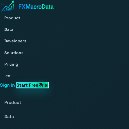
Product
Data
Developers
Solutions
Pricing
en
Sign In
Start Free Trial
Product
Data