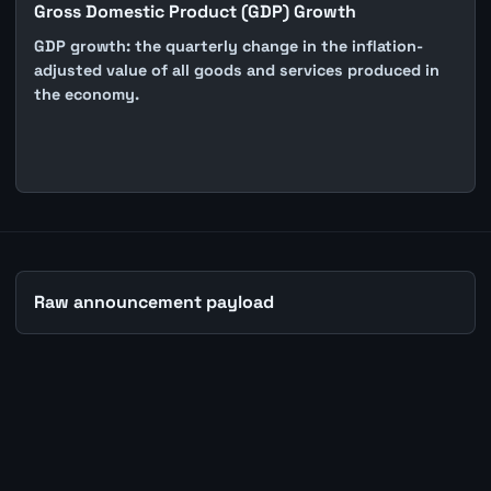
Gross Domestic Product (GDP) Growth
GDP growth: the quarterly change in the inflation-
adjusted value of all goods and services produced in
the economy.
Raw announcement payload