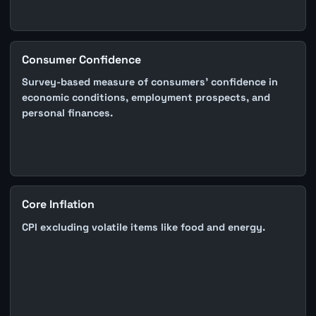
Consumer Confidence
Survey-based measure of consumers' confidence in
economic conditions, employment prospects, and
personal finances.
Core Inflation
CPI excluding volatile items like food and energy.