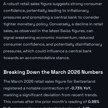
A robust retail sales figure suggests strong consumer
confidence, potentially leading to inflationary
pressures and prompting a central bank to consider
tighter monetary policy. Conversely, a decline in retail
sales, as observed in the latest Swiss figures, can
signal weakening economic momentum, reduced
consumer confidence, and potentially disinflationary
pressures, which could influence a central bank
towards an accommodative stance.
Breaking Down the March 2026 Numbers
The March 2026 retail sales figure for Switzerland
registered a notable contraction of
-0.73% YoY
,
marking a significant deviation from recent trends.
This comes after the prior month's reading of
0.98%