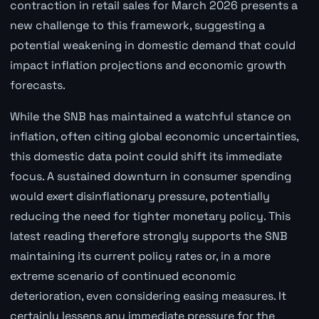
contraction in retail sales for March 2026 presents a
new challenge to this framework, suggesting a
potential weakening in domestic demand that could
impact inflation projections and economic growth
forecasts.
While the SNB has maintained a watchful stance on
inflation, often citing global economic uncertainties,
this domestic data point could shift its immediate
focus. A sustained downturn in consumer spending
would exert disinflationary pressure, potentially
reducing the need for tighter monetary policy. This
latest reading therefore strongly supports the SNB
maintaining its current policy rates or, in a more
extreme scenario of continued economic
deterioration, even considering easing measures. It
certainly lessens any immediate pressure for the