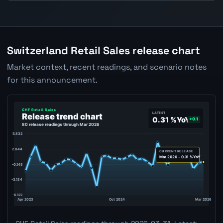
Switzerland Retail Sales release chart
Market context, recent readings, and scenario notes
for this announcement.