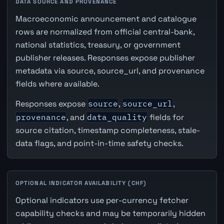
DATA SOURCE AND PROVENANCE
Macroeconomic announcement and catalogue
rows are normalized from official central-bank,
national statistics, treasury, or government
publisher releases. Responses expose publisher
metadata via source, source_url, and provenance
fields where available.
Responses expose
source
,
source_url
,
provenance
, and
data_quality
fields for
source citation, timestamp completeness, stale-
data flags, and point-in-time safety checks.
OPTIONAL INDICATOR AVAILABILITY (CHF)
Optional indicators use per-currency fetcher
capability checks and may be temporarily hidden