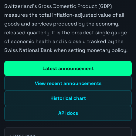
Switzerland's Gross Domestic Product (GDP)
measures the total inflation-adjusted value of all
goods and services produced by the economy,
released quarterly. It is the broadest single gauge
of economic health and is closely tracked by the
Swiss National Bank when setting monetary policy.
Latest announcement
View recent announcements
Historical chart
API docs