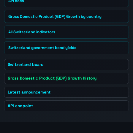
API docs
Gross Domestic Product (GDP) Growth by country
All Switzerland indicators
Switzerland government bond yields
Switzerland board
Gross Domestic Product (GDP) Growth history
Latest announcement
API endpoint