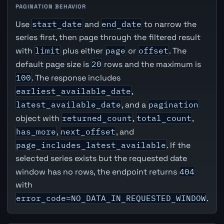
PAGINATION BEHAVIOR
Use
start_date
and
end_date
to narrow the
series first, then page through the filtered result
with
limit
plus either
page
or
offset
. The
default page size is
20
rows and the maximum is
100
. The response includes
earliest_available_date
,
latest_available_date
, and a
pagination
object with
returned_count
,
total_count
,
has_more
,
next_offset
, and
page_includes_latest_available
. If the
selected series exists but the requested date
window has no rows, the endpoint returns
404
with
error_code=NO_DATA_IN_REQUESTED_WINDOW
.