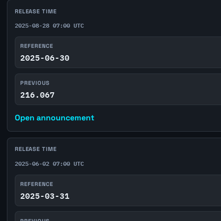
RELEASE TIME
2025-08-28 07:00 UTC
REFERENCE
2025-06-30
PREVIOUS
216.067
Open announcement
RELEASE TIME
2025-06-02 07:00 UTC
REFERENCE
2025-03-31
PREVIOUS