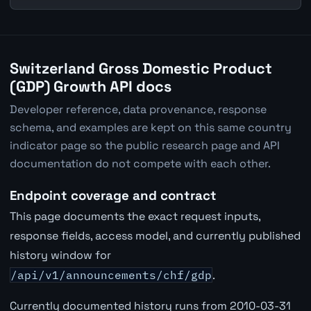
Switzerland Gross Domestic Product
(GDP) Growth API docs
Developer reference, data provenance, response
schema, and examples are kept on this same country
indicator page so the public research page and API
documentation do not compete with each other.
Endpoint coverage and contract
This page documents the exact request inputs,
response fields, access model, and currently published
history window for
/api/v1/announcements/chf/gdp
.
Currently documented history runs from 2010-03-31