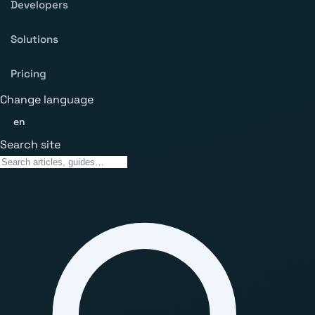
Developers
Solutions
Pricing
Change language
en
Search site