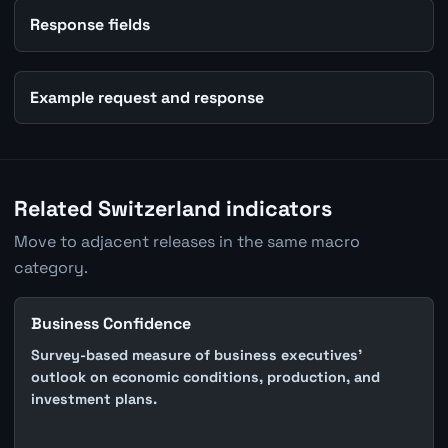
Response fields
Example request and response
Related Switzerland indicators
Move to adjacent releases in the same macro
category.
Business Confidence
Survey-based measure of business executives'
outlook on economic conditions, production, and
investment plans.