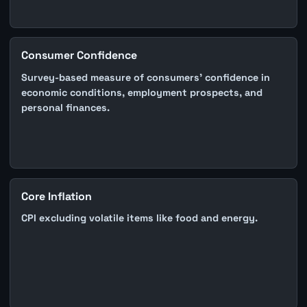
Consumer Confidence
Survey-based measure of consumers' confidence in
economic conditions, employment prospects, and
personal finances.
Core Inflation
CPI excluding volatile items like food and energy.