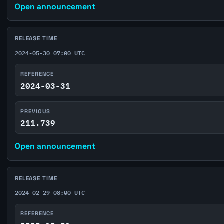
Open announcement
RELEASE TIME
2024-05-30 07:00 UTC
REFERENCE
2024-03-31
PREVIOUS
211.739
Open announcement
RELEASE TIME
2024-02-29 08:00 UTC
REFERENCE