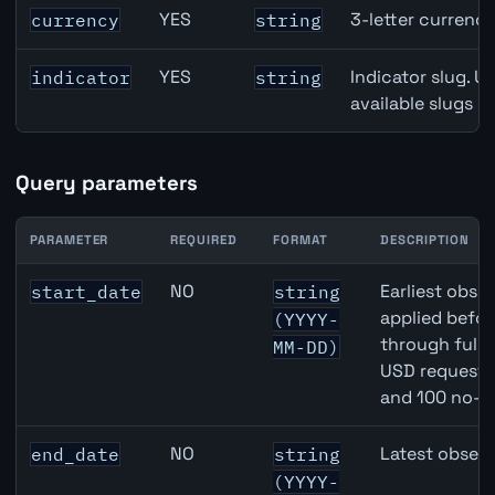
Switzerland Gross Domestic Product (GDP) Growth API p
YES
3-letter currenc
currency
string
YES
Indicator slug. U
indicator
string
available slugs p
Query parameters
PARAMETER
REQUIRED
FORMAT
DESCRIPTION
Switzerland Gross Domestic Product (GDP) Growth API 
NO
Earliest obser
start_date
string
applied befor
(YYYY-
through full
MM-DD)
USD requests 
and 100 no-k
NO
Latest observ
end_date
string
(YYYY-