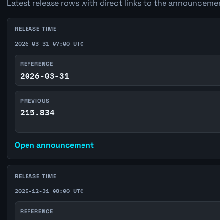
Latest release rows with direct links to the announcemen
RELEASE TIME
2026-03-31 07:00 UTC
REFERENCE
2026-03-31
PREVIOUS
215.834
Open announcement
RELEASE TIME
2025-12-31 08:00 UTC
REFERENCE