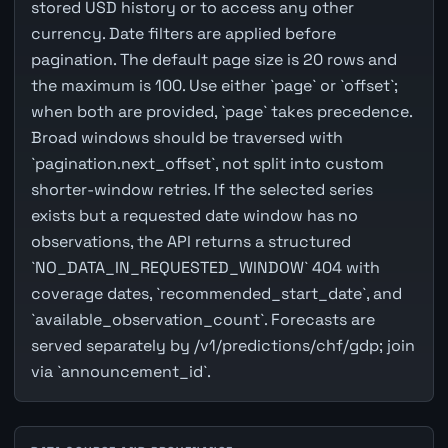
stored USD history or to access any other
currency. Date filters are applied before
pagination. The default page size is 20 rows and
the maximum is 100. Use either `page` or `offset`;
when both are provided, `page` takes precedence.
Broad windows should be traversed with
`pagination.next_offset`, not split into custom
shorter-window retries. If the selected series
exists but a requested date window has no
observations, the API returns a structured
`NO_DATA_IN_REQUESTED_WINDOW` 404 with
coverage dates, `recommended_start_date`, and
`available_observation_count`. Forecasts are
served separately by /v1/predictions/chf/gdp; join
via `announcement_id`.