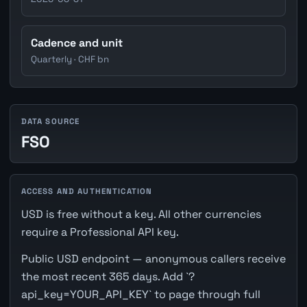
Cadence and unit
Quarterly · CHF bn
DATA SOURCE
FSO
ACCESS AND AUTHENTICATION
USD is free without a key. All other currencies
require a Professional API key.
Public USD endpoint — anonymous callers receive
the most recent 365 days. Add `?
api_key=YOUR_API_KEY` to page through full