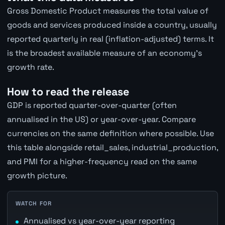
Gross Domestic Product measures the total value of
goods and services produced inside a country, usually
reported quarterly in real (inflation-adjusted) terms. It
is the broadest available measure of an economy's
growth rate.
How to read the release
GDP is reported quarter-over-quarter (often
annualised in the US) or year-over-year. Compare
currencies on the same definition where possible. Use
this table alongside retail_sales, industrial_production,
and PMI for a higher-frequency read on the same
growth picture.
WATCH FOR
Annualised vs year-over-year reporting