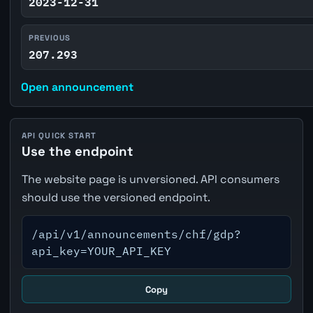
2023-12-31
PREVIOUS
207.293
Open announcement
API QUICK START
Use the endpoint
The website page is unversioned. API consumers
should use the versioned endpoint.
/api/v1/announcements/chf/gdp?
api_key=YOUR_API_KEY
Copy