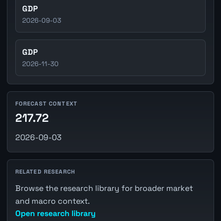
GDP
2026-09-03
GDP
2026-11-30
FORECAST CONTEXT
217.72
2026-09-03
RELATED RESEARCH
Browse the research library for broader market
and macro context.
Open research library