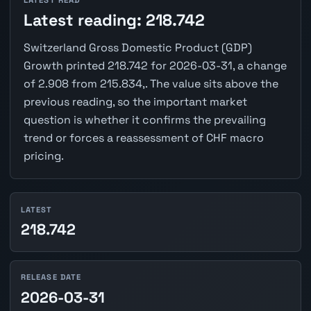
LATEST READ
Latest reading: 218.742
Switzerland Gross Domestic Product (GDP)
Growth printed 218.742 for 2026-03-31, a change
of 2.908 from 215.834,. The value sits above the
previous reading, so the important market
question is whether it confirms the prevailing
trend or forces a reassessment of CHF macro
pricing.
LATEST
218.742
RELEASE DATE
2026-03-31