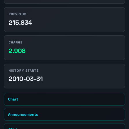
PREVIOUS
215.834
CHANGE
2.908
HISTORY STARTS
2010-03-31
Chart
Announcements