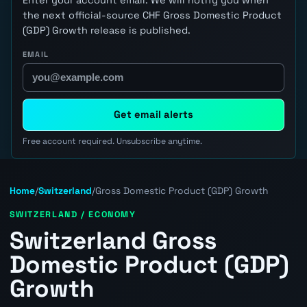
the next official-source CHF Gross Domestic Product
(GDP) Growth release is published.
EMAIL
Get email alerts
Free account required. Unsubscribe anytime.
Home
/
Switzerland
/
Gross Domestic Product (GDP) Growth
SWITZERLAND / ECONOMY
Switzerland Gross
Domestic Product (GDP)
Growth