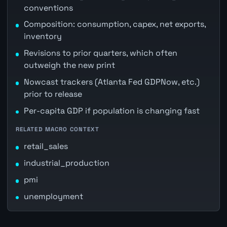
conventions
Composition: consumption, capex, net exports,
inventory
Revisions to prior quarters, which often
outweigh the new print
Nowcast trackers (Atlanta Fed GDPNow, etc.)
prior to release
Per-capita GDP if population is changing fast
RELATED MACRO CONTEXT
retail_sales
industrial_production
pmi
unemployment