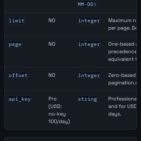
MM-DD)
NO
Maximum numb
limit
integer
per page. Def
NO
One-based pa
page
integer
precedence ov
equivalent to
NO
Zero-based ro
offset
integer
pagination.ne
Pro
Professional 
api_key
string
(USD:
and for USD r
no-key
days.
100/day)