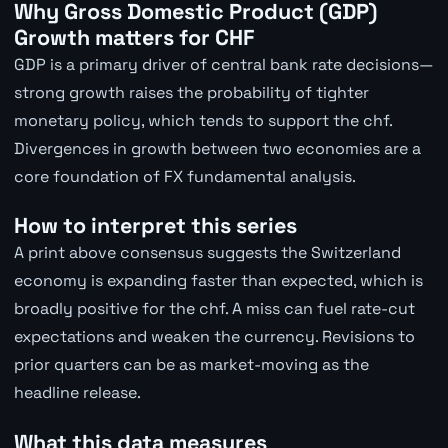
Why Gross Domestic Product (GDP)
Growth matters for CHF
GDP is a primary driver of central bank rate decisions—
strong growth raises the probability of tighter
monetary policy, which tends to support the chf.
Divergences in growth between two economies are a
core foundation of FX fundamental analysis.
How to interpret this series
A print above consensus suggests the Switzerland
economy is expanding faster than expected, which is
broadly positive for the chf. A miss can fuel rate-cut
expectations and weaken the currency. Revisions to
prior quarters can be as market-moving as the
headline release.
What this data measures