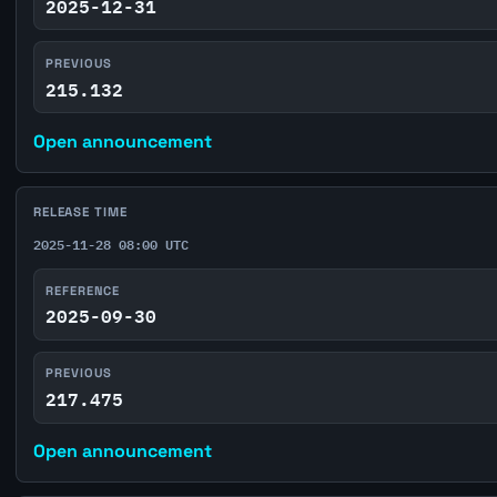
2025-12-31
PREVIOUS
215.132
Open announcement
RELEASE TIME
2025-11-28 08:00 UTC
REFERENCE
2025-09-30
PREVIOUS
217.475
Open announcement