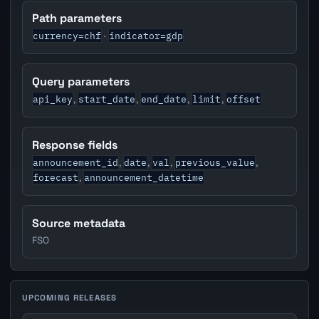
Path parameters
currency=chf
indicator=gdp
·
Query parameters
api_key
start_date
end_date
limit
offset
,
,
,
,
Response fields
announcement_id
date
val
previous_value
,
,
,
,
forecast
announcement_datetime
,
Source metadata
FSO
UPCOMING RELEASES