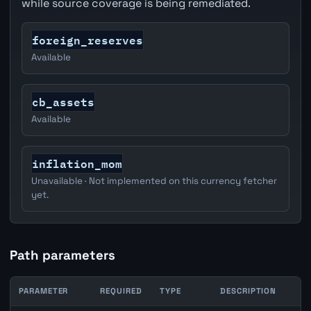
while source coverage is being remediated.
foreign_reserves
Available
cb_assets
Available
inflation_mom
Unavailable · Not implemented on this currency fetcher
yet.
Path parameters
PARAMETER
REQUIRED
TYPE
DESCRIPTION