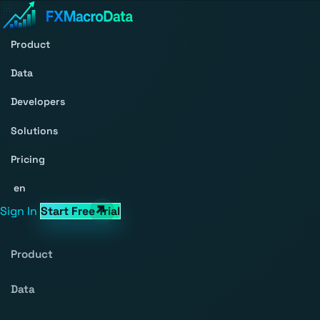
Product
Data
Developers
Solutions
Pricing
en
Sign In
Start Free Trial
Product
Data