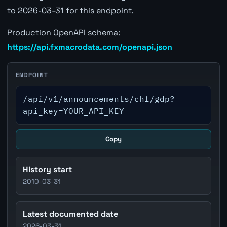
to 2026-03-31 for this endpoint.
Production OpenAPI schema:
https://api.fxmacrodata.com/openapi.json
ENDPOINT
/api/v1/announcements/chf/gdp?
api_key=YOUR_API_KEY
Copy
History start
2010-03-31
Latest documented date
2026-03-31