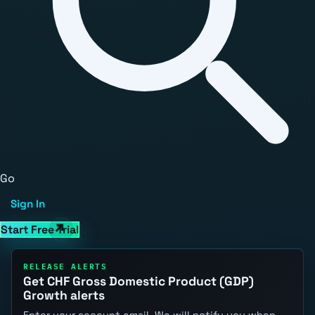
Go
Sign In
Start Free Trial
RELEASE ALERTS
Get CHF Gross Domestic Product (GDP)
Growth alerts
Enter your account email. We will notify you when