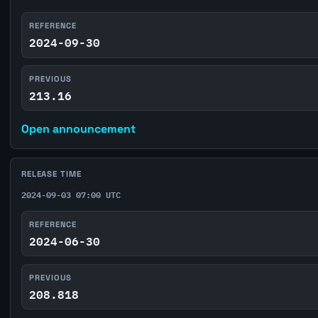
REFERENCE
2024-09-30
PREVIOUS
213.16
Open announcement
RELEASE TIME
2024-09-03 07:00 UTC
REFERENCE
2024-06-30
PREVIOUS
208.818