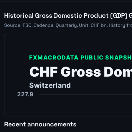
Historical Gross Domestic Product (GDP) 
Source: FSO. Cadence: Quarterly. Unit: CHF bn. History fr
Recent announcements