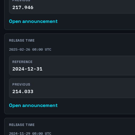
217.946
Open announcement
RELEASE TIME
2025-02-26 08:00 UTC
REFERENCE
2024-12-31
PREVIOUS
214.033
Open announcement
RELEASE TIME
2024-11-29 08:00 UTC