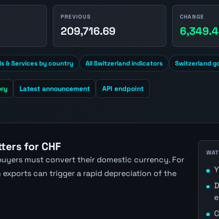
PREVIOUS
CHANGE
1
209,716.69
6,349.
s & Services by country
All Switzerland indicators
Switzerland g
ory
Latest announcement
API endpoint
ters for CHF
WAT
uyers must convert their domestic currency. For
Y
exports can trigger a rapid depreciation of the
D
e
C