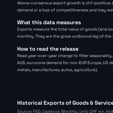
Above-consensus export growth is chf-positive; a
demand or a loss of competitiveness and may wei
What this data measures
Exports measure the total value of goods (and s
monthly. They are the gross outbound leg of the 
How to read the release
Read year-over-year change to filter seasonalit
AUD, eurozone demand for non-EUR Europe, US d
metals, manufactures, autos, agriculture).
Historical Exports of Goods & Servic
Source: FSO. Cadence: Monthly. Unit: CHF mn. His