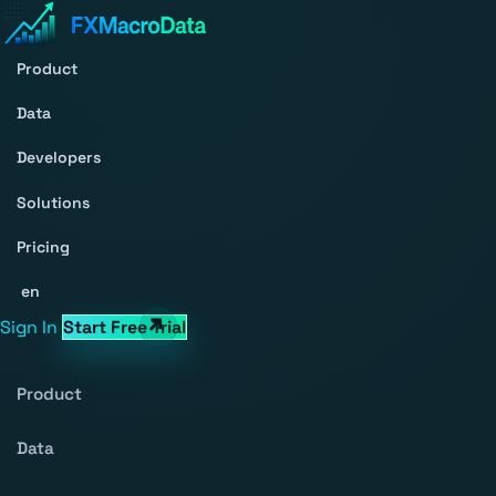
Product
Data
Developers
Solutions
Pricing
en
Sign In
Start Free Trial
Product
Data