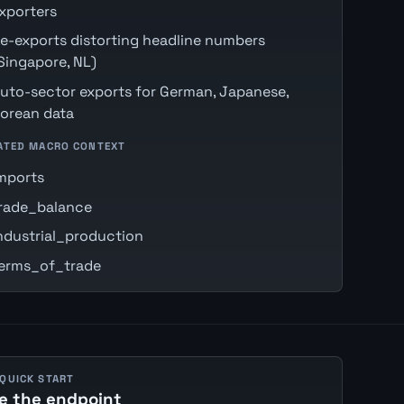
xporters
e-exports distorting headline numbers
Singapore, NL)
uto-sector exports for German, Japanese,
orean data
ATED MACRO CONTEXT
mports
rade_balance
ndustrial_production
erms_of_trade
 QUICK START
e the endpoint