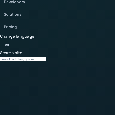
Developers
Solutions
Pricing
Change language
en
Search site