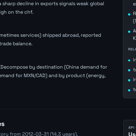
 sharp decline in exports signals weak global
e
gh on the chf.
R
(
A
ometimes services) shipped abroad, reported
K
trade balance.
REL
i
y. Decompose by destination (China demand for
t
emand for MXN/CAD) and by product (energy,
i
t
es
API
tory from 2012-03-31 (14.3 years).
Us