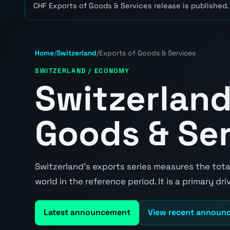
CHF Exports of Goods & Services release is published.
Home
/
Switzerland
/
Exports of Goods & Services
SWITZERLAND / ECONOMY
Switzerland
Goods & Se
Switzerland's exports series measures the total
world in the reference period. It is a primary d
Latest announcement
View recent announ