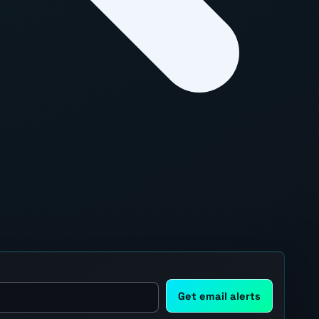
Get email alerts