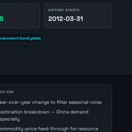
HISTORY STARTS
45
2012-03-31
overnment bond yields
CH FOR
ear-over-year change to filter seasonal noise
estination breakdown — China demand
specially
ommodity-price feed-through for resource