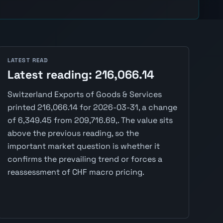
LATEST READ
Latest reading: 216,066.14
Switzerland Exports of Goods & Services
printed 216,066.14 for 2026-03-31, a change
of 6,349.45 from 209,716.69,. The value sits
above the previous reading, so the
important market question is whether it
confirms the prevailing trend or forces a
reassessment of CHF macro pricing.