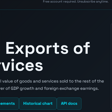
Free account required. Unsubscribe anytime.
 Exports of
rvices
 value of goods and services sold to the rest of the
river of GDP growth and foreign exchange earnings.
cements
Historical chart
API docs