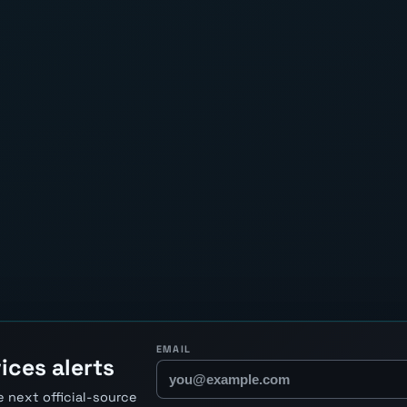
EMAIL
ices alerts
 next official-source