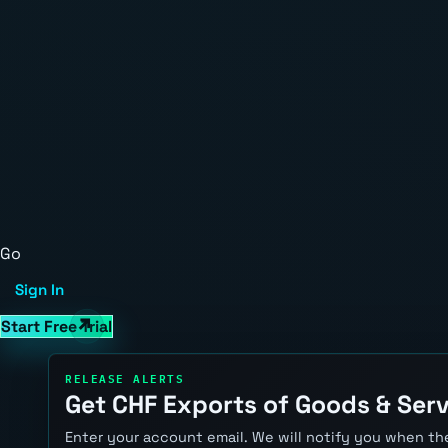
Go
Sign In
Start Free Trial
RELEASE ALERTS
Get CHF Exports of Goods & Serv
Enter your account email. We will notify you when the