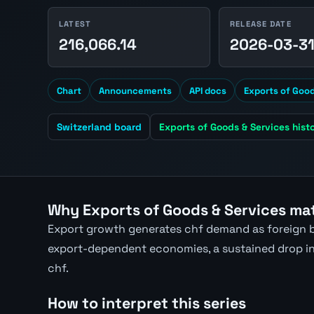
LATEST
RELEASE DATE
216,066.14
2026-03-3
Chart
Announcements
API docs
Exports of Good
Switzerland board
Exports of Goods & Services hist
Why Exports of Goods & Services mat
Export growth generates chf demand as foreign b
export-dependent economies, a sustained drop in 
chf.
How to interpret this series