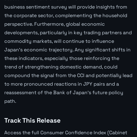
business sentiment survey will provide insights from
the corporate sector, complementing the household
perspective. Furthermore, global economic
developments, particularly in key trading partners and
commodity markets, will continue to influence
Japan's economic trajectory. Any significant shifts in
these indicators, especially those reinforcing the
trend of strengthening domestic demand, could
compound the signal from the CCI and potentially lead
to more pronounced reactions in JPY pairs and a
reassessment of the Bank of Japan's future policy
path.
Track This Release
Access the full Consumer Confidence Index (Cabinet