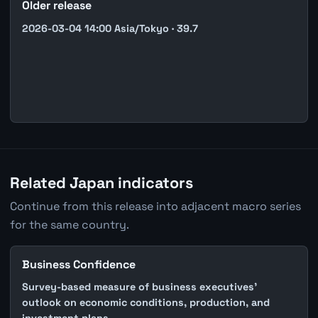
Older release
2026-03-04 14:00 Asia/Tokyo · 39.7
Related Japan indicators
Continue from this release into adjacent macro series
for the same country.
Business Confidence
Survey-based measure of business executives'
outlook on economic conditions, production, and