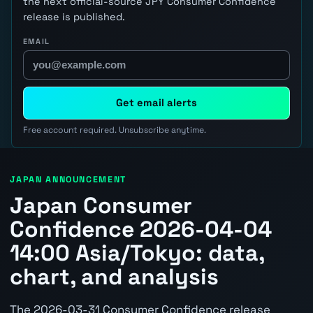
the next official-source JPY Consumer Confidence
release is published.
EMAIL
Get email alerts
Free account required. Unsubscribe anytime.
JAPAN ANNOUNCEMENT
Japan Consumer
Confidence 2026-04-04
14:00 Asia/Tokyo: data,
chart, and analysis
The 2026-03-31 Consumer Confidence release