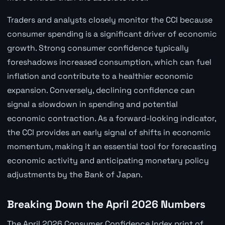
Traders and analysts closely monitor the CCI because
consumer spending is a significant driver of economic
growth. Strong consumer confidence typically
foreshadows increased consumption, which can fuel
inflation and contribute to a healthier economic
expansion. Conversely, declining confidence can
signal a slowdown in spending and potential
economic contraction. As a forward-looking indicator,
the CCI provides an early signal of shifts in economic
momentum, making it an essential tool for forecasting
economic activity and anticipating monetary policy
adjustments by the Bank of Japan.
Breaking Down the April 2026 Numbers
The April 2026 Consumer Confidence Index print of