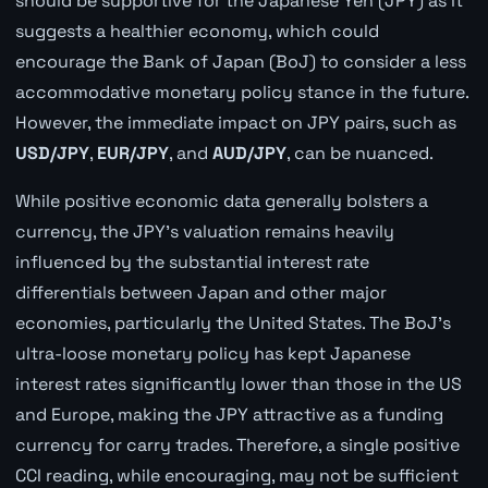
should be supportive for the Japanese Yen (JPY) as it
suggests a healthier economy, which could
encourage the Bank of Japan (BoJ) to consider a less
accommodative monetary policy stance in the future.
However, the immediate impact on JPY pairs, such as
USD/JPY
,
EUR/JPY
, and
AUD/JPY
, can be nuanced.
While positive economic data generally bolsters a
currency, the JPY's valuation remains heavily
influenced by the substantial interest rate
differentials between Japan and other major
economies, particularly the United States. The BoJ's
ultra-loose monetary policy has kept Japanese
interest rates significantly lower than those in the US
and Europe, making the JPY attractive as a funding
currency for carry trades. Therefore, a single positive
CCI reading, while encouraging, may not be sufficient