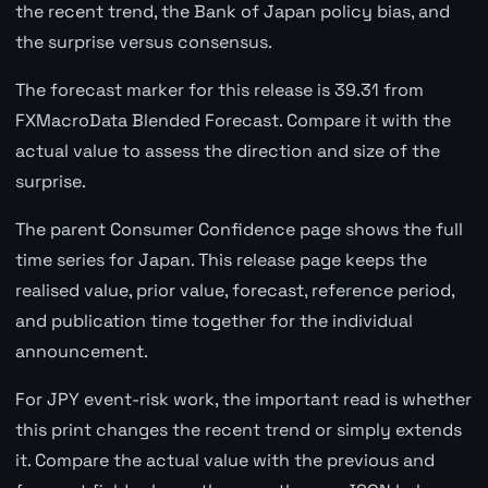
the recent trend, the Bank of Japan policy bias, and
the surprise versus consensus.
The forecast marker for this release is 39.31 from
FXMacroData Blended Forecast. Compare it with the
actual value to assess the direction and size of the
surprise.
The parent Consumer Confidence page shows the full
time series for Japan. This release page keeps the
realised value, prior value, forecast, reference period,
and publication time together for the individual
announcement.
For JPY event-risk work, the important read is whether
this print changes the recent trend or simply extends
it. Compare the actual value with the previous and