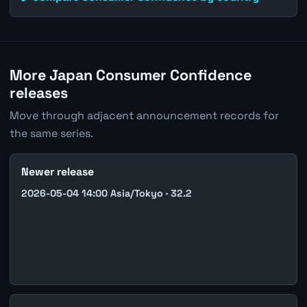
More Japan Consumer Confidence
releases
Move through adjacent announcement records for
the same series.
Newer release
2026-05-04 14:00 Asia/Tokyo · 32.2