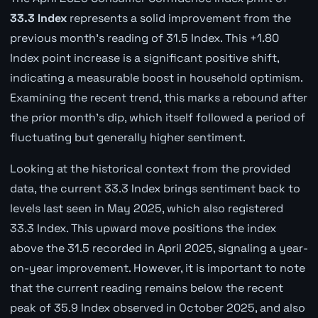
33.3 Index
represents a solid improvement from the
previous month's reading of 31.5 Index. This +1.80
Index point increase is a significant positive shift,
indicating a measurable boost in household optimism.
Examining the recent trend, this marks a rebound after
the prior month's dip, which itself followed a period of
fluctuating but generally higher sentiment.
Looking at the historical context from the provided
data, the current 33.3 Index brings sentiment back to
levels last seen in May 2025, which also registered
33.3 Index. This upward move positions the index
above the 31.5 recorded in April 2025, signaling a year-
on-year improvement. However, it is important to note
that the current reading remains below the recent
peak of 35.9 Index observed in October 2025, and also