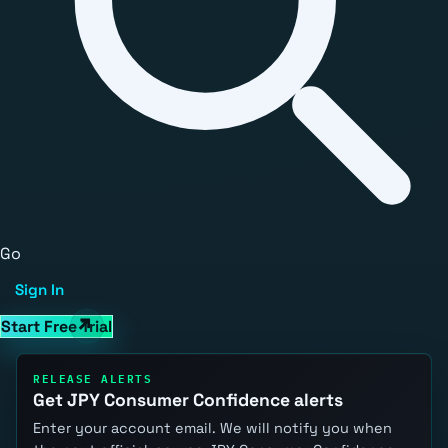
Go
Sign In
Start Free Trial
RELEASE ALERTS
Get JPY Consumer Confidence alerts
Enter your account email. We will notify you when