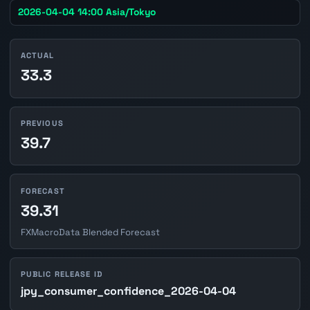
2026-04-04 14:00 Asia/Tokyo
ACTUAL
33.3
PREVIOUS
39.7
FORECAST
39.31
FXMacroData Blended Forecast
PUBLIC RELEASE ID
jpy_consumer_confidence_2026-04-04