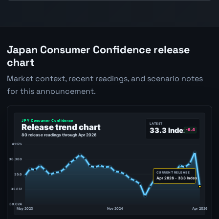
Japan Consumer Confidence release
chart
Market context, recent readings, and scenario notes
for this announcement.