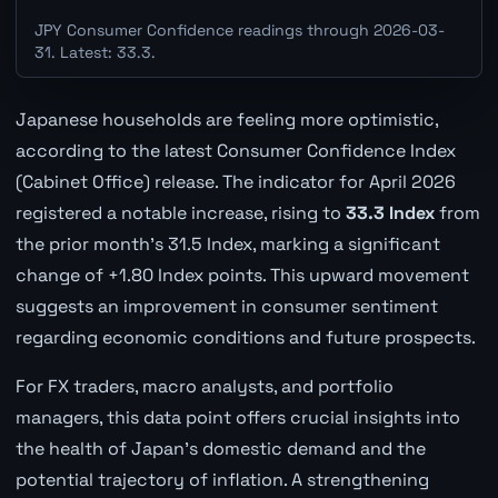
JPY Consumer Confidence readings through 2026-03-
31. Latest: 33.3.
Japanese households are feeling more optimistic,
according to the latest Consumer Confidence Index
(Cabinet Office) release. The indicator for April 2026
registered a notable increase, rising to
33.3 Index
from
the prior month's 31.5 Index, marking a significant
change of +1.80 Index points. This upward movement
suggests an improvement in consumer sentiment
regarding economic conditions and future prospects.
For FX traders, macro analysts, and portfolio
managers, this data point offers crucial insights into
the health of Japan's domestic demand and the
potential trajectory of inflation. A strengthening