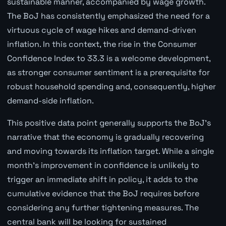
sustainable manner, accompanied by wage growth.
The BoJ has consistently emphasized the need for a
virtuous cycle of wage hikes and demand-driven
inflation. In this context, the rise in the Consumer
Confidence Index to 33.3 is a welcome development,
as stronger consumer sentiment is a prerequisite for
robust household spending and, consequently, higher
demand-side inflation.
This positive data point generally supports the BoJ's
narrative that the economy is gradually recovering
and moving towards its inflation target. While a single
month's improvement in confidence is unlikely to
trigger an immediate shift in policy, it adds to the
cumulative evidence that the BoJ requires before
considering any further tightening measures. The
central bank will be looking for sustained