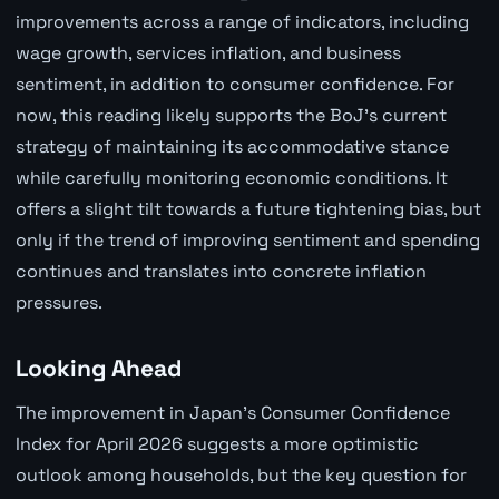
improvements across a range of indicators, including
wage growth, services inflation, and business
sentiment, in addition to consumer confidence. For
now, this reading likely supports the BoJ's current
strategy of maintaining its accommodative stance
while carefully monitoring economic conditions. It
offers a slight tilt towards a future tightening bias, but
only if the trend of improving sentiment and spending
continues and translates into concrete inflation
pressures.
Looking Ahead
The improvement in Japan's Consumer Confidence
Index for April 2026 suggests a more optimistic
outlook among households, but the key question for