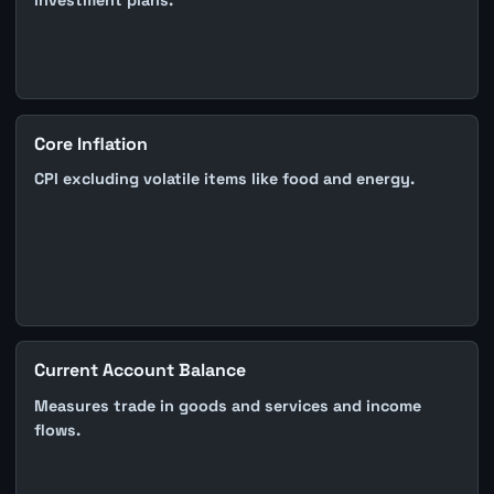
investment plans.
Core Inflation
CPI excluding volatile items like food and energy.
Current Account Balance
Measures trade in goods and services and income
flows.