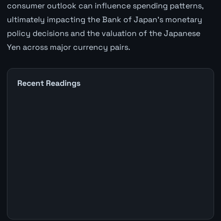
consumer outlook can influence spending patterns,
ultimately impacting the Bank of Japan's monetary
policy decisions and the valuation of the Japanese
Yen across major currency pairs.
Recent Readings