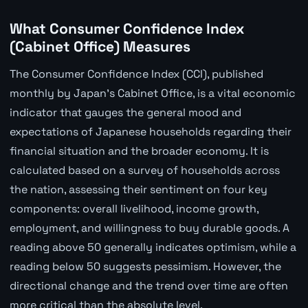
What Consumer Confidence Index
(Cabinet Office) Measures
The Consumer Confidence Index (CCI), published
monthly by Japan's Cabinet Office, is a vital economic
indicator that gauges the general mood and
expectations of Japanese households regarding their
financial situation and the broader economy. It is
calculated based on a survey of households across
the nation, assessing their sentiment on four key
components: overall livelihood, income growth,
employment, and willingness to buy durable goods. A
reading above 50 generally indicates optimism, while a
reading below 50 suggests pessimism. However, the
directional change and the trend over time are often
more critical than the absolute level.