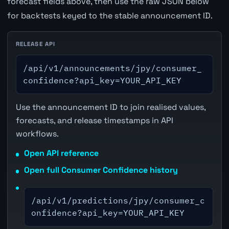
forecast fields above, then use the raw JSON below
for backtests keyed to the stable announcement ID.
RELEASE API
/api/v1/announcements/jpy/consumer_
confidence?api_key=YOUR_API_KEY
Use the announcement ID to join realised values,
forecasts, and release timestamps in API
workflows.
Open API reference
Open full Consumer Confidence history
/api/v1/predictions/jpy/consumer_c
onfidence?api_key=YOUR_API_KEY