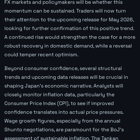
FX markets and policymakers will be whether this
momentum can be sustained. Traders will now turn
their attention to the upcoming release for May 2026,
looking for further confirmation of this positive trend.
A continued rise would strengthen the case for a more
robust recovery in domestic demand, while a reversal
could temper recent optimism.
Beyond consumer confidence, several structural
trends and upcoming data releases will be crucial in
shaping Japan's economic narrative. Analysts will
closely monitor inflation data, particularly the
Consumer Price Index (CPI), to see if improved
confidence translates into actual price pressures.
Wage growth figures, especially from the annual
Shunto negotiations, are paramount for the BoJ's
assessment of sustainable inflation. The Tankan