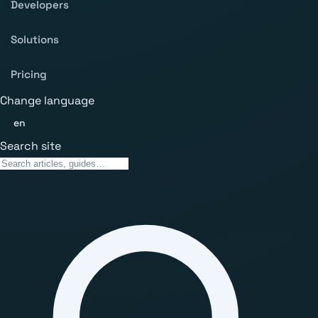
Developers
Solutions
Pricing
Change language
en
Search site