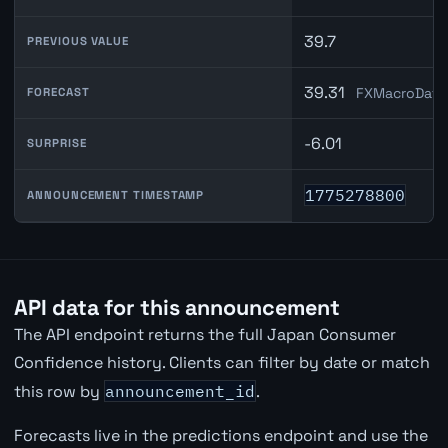
39.7
PREVIOUS VALUE
39.31
FXMacroData 
FORECAST
-6.01
SURPRISE
1775278800
ANNOUNCEMENT TIMESTAMP
API data for this announcement
The API endpoint returns the full Japan Consumer
Confidence history. Clients can filter by date or match
this row by
announcement_id
.
Forecasts live in the predictions endpoint and use the