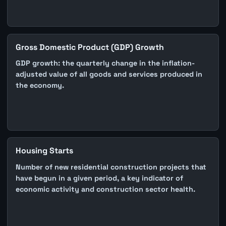
Gross Domestic Product (GDP) Growth
GDP growth: the quarterly change in the inflation-
adjusted value of all goods and services produced in
the economy.
Housing Starts
Number of new residential construction projects that
have begun in a given period, a key indicator of
economic activity and construction sector health.