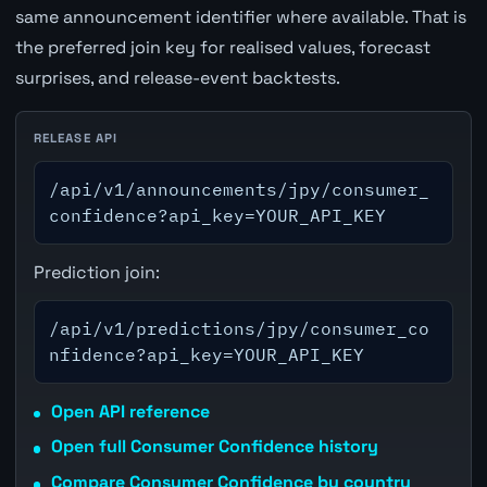
same announcement identifier where available. That is
the preferred join key for realised values, forecast
surprises, and release-event backtests.
RELEASE API
/api/v1/announcements/jpy/consumer_
confidence?api_key=YOUR_API_KEY
Prediction join:
/api/v1/predictions/jpy/consumer_co
nfidence?api_key=YOUR_API_KEY
Open API reference
Open full Consumer Confidence history
Compare Consumer Confidence by country