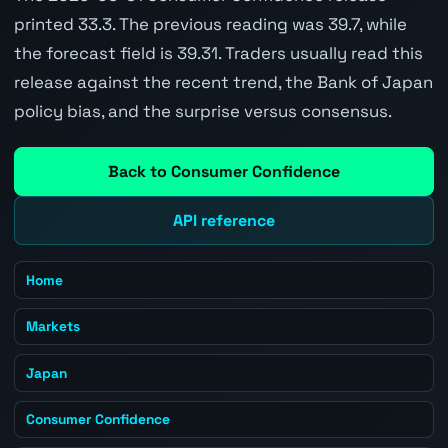
printed 33.3. The previous reading was 39.7, while
the forecast field is 39.31. Traders usually read this
release against the recent trend, the Bank of Japan
policy bias, and the surprise versus consensus.
Back to Consumer Confidence
API reference
Home
Markets
Japan
Consumer Confidence