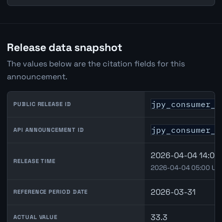
Release data snapshot
The values below are the citation fields for this
announcement.
jpy_consumer_c
PUBLIC RELEASE ID
jpy_consumer_c
API ANNOUNCEMENT ID
2026-04-04 14:00 
RELEASE TIME
2026-04-04 05:00 UT
2026-03-31
REFERENCE PERIOD DATE
33.3
ACTUAL VALUE