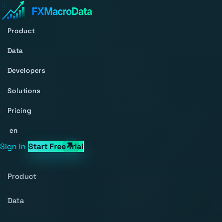
Product
Data
Developers
Solutions
Pricing
en
Sign In
Start Free Trial
Product
Data