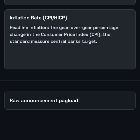
Inflation Rate (CPI/HICP)
Headline inflation: the year-over-year percentage
change in the Consumer Price Index (CPI), the
standard measure central banks target.
Raw announcement payload