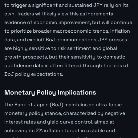
to trigger a significant and sustained JPY rally on its
own. Traders will likely view this as incremental
evidence of economic improvement, but will continue
to prioritize broader macroeconomic trends, inflation
data, and explicit BoJ communications. JPY crosses
are highly sensitive to risk sentiment and global
growth prospects, but their sensitivity to domestic
confidence data is often filtered through the lens of
BoJ policy expectations.
Monetary Policy Implications
The Bank of Japan (BoJ) maintains an ultra-loose
monetary policy stance, characterized by negative
interest rates and yield curve control, aimed at
achieving its 2% inflation target in a stable and