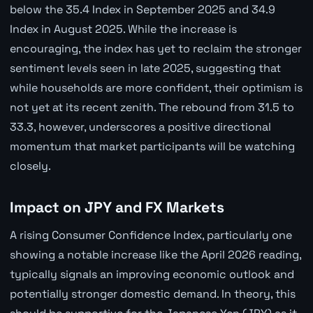
below the 35.4 Index in September 2025 and 34.9
Index in August 2025. While the increase is
encouraging, the index has yet to reclaim the stronger
sentiment levels seen in late 2025, suggesting that
while households are more confident, their optimism is
not yet at its recent zenith. The rebound from 31.5 to
33.3, however, underscores a positive directional
momentum that market participants will be watching
closely.
Impact on JPY and FX Markets
A rising Consumer Confidence Index, particularly one
showing a notable increase like the April 2026 reading,
typically signals an improving economic outlook and
potentially stronger domestic demand. In theory, this