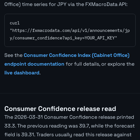
Office) time series for JPY via the FXMacroData API:
curl 
"https://fxmacrodata.com/api/v1/announcements/jp
y/consumer_confidence?api_key=YOUR_API_KEY"
See the
Consumer Confidence Index (Cabinet Office)
endpoint documentation
for full details, or explore the
live dashboard
.
Consumer Confidence release read
The 2026-03-31 Consumer Confidence release printed
33.3. The previous reading was 39.7, while the forecast
field is 39.31. Traders usually read this release against