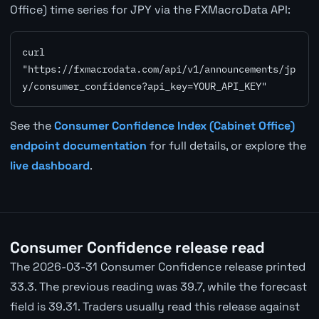
Office) time series for JPY via the FXMacroData API:
curl 
"https://fxmacrodata.com/api/v1/announcements/jp
y/consumer_confidence?api_key=YOUR_API_KEY"
See the
Consumer Confidence Index (Cabinet Office)
endpoint documentation
for full details, or explore the
live dashboard
.
Consumer Confidence release read
The 2026-03-31 Consumer Confidence release printed
33.3. The previous reading was 39.7, while the forecast
field is 39.31. Traders usually read this release against