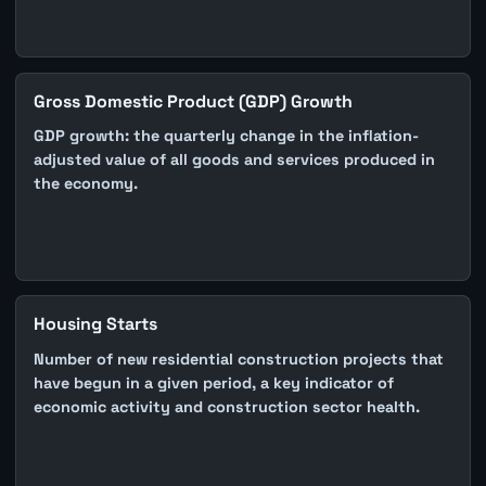
Gross Domestic Product (GDP) Growth
GDP growth: the quarterly change in the inflation-
adjusted value of all goods and services produced in
the economy.
Housing Starts
Number of new residential construction projects that
have begun in a given period, a key indicator of
economic activity and construction sector health.