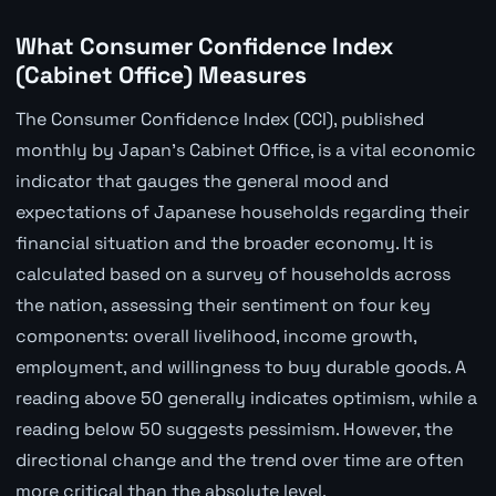
What Consumer Confidence Index
(Cabinet Office) Measures
The Consumer Confidence Index (CCI), published
monthly by Japan's Cabinet Office, is a vital economic
indicator that gauges the general mood and
expectations of Japanese households regarding their
financial situation and the broader economy. It is
calculated based on a survey of households across
the nation, assessing their sentiment on four key
components: overall livelihood, income growth,
employment, and willingness to buy durable goods. A
reading above 50 generally indicates optimism, while a
reading below 50 suggests pessimism. However, the
directional change and the trend over time are often
more critical than the absolute level.