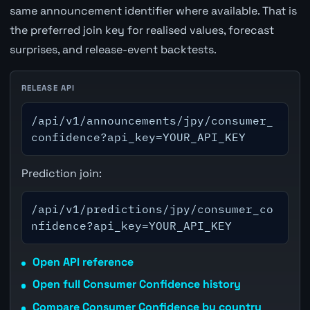
same announcement identifier where available. That is
the preferred join key for realised values, forecast
surprises, and release-event backtests.
RELEASE API
/api/v1/announcements/jpy/consumer_
confidence?api_key=YOUR_API_KEY
Prediction join:
/api/v1/predictions/jpy/consumer_co
nfidence?api_key=YOUR_API_KEY
Open API reference
Open full Consumer Confidence history
Compare Consumer Confidence by country