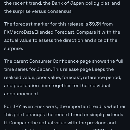
the recent trend, the Bank of Japan policy bias, and
the surprise versus consensus.
The forecast marker for this release is 39.31 from
FXMacroData Blended Forecast. Compare it with the
actual value to assess the direction and size of the
surprise.
The parent Consumer Confidence page shows the full
time series for Japan. This release page keeps the
realised value, prior value, forecast, reference period,
and publication time together for the individual
announcement.
For JPY event-risk work, the important read is whether
this print changes the recent trend or simply extends
it. Compare the actual value with the previous and