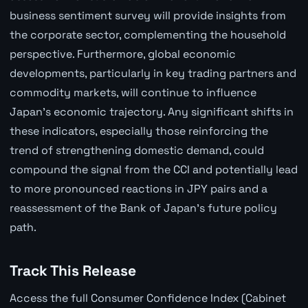
business sentiment survey will provide insights from
the corporate sector, complementing the household
perspective. Furthermore, global economic
developments, particularly in key trading partners and
commodity markets, will continue to influence
Japan's economic trajectory. Any significant shifts in
these indicators, especially those reinforcing the
trend of strengthening domestic demand, could
compound the signal from the CCI and potentially lead
to more pronounced reactions in JPY pairs and a
reassessment of the Bank of Japan's future policy
path.
Track This Release
Access the full Consumer Confidence Index (Cabinet