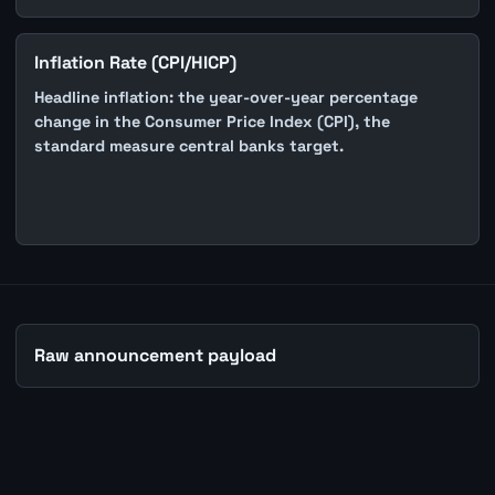
Inflation Rate (CPI/HICP)
Headline inflation: the year-over-year percentage
change in the Consumer Price Index (CPI), the
standard measure central banks target.
Raw announcement payload