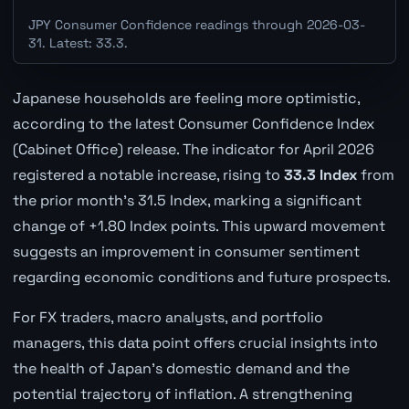
JPY Consumer Confidence readings through 2026-03-
31. Latest: 33.3.
Japanese households are feeling more optimistic,
according to the latest Consumer Confidence Index
(Cabinet Office) release. The indicator for April 2026
registered a notable increase, rising to
33.3 Index
from
the prior month's 31.5 Index, marking a significant
change of +1.80 Index points. This upward movement
suggests an improvement in consumer sentiment
regarding economic conditions and future prospects.
For FX traders, macro analysts, and portfolio
managers, this data point offers crucial insights into
the health of Japan's domestic demand and the
potential trajectory of inflation. A strengthening