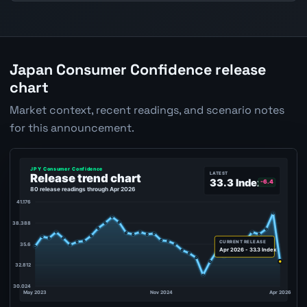
Japan Consumer Confidence release
chart
Market context, recent readings, and scenario notes
for this announcement.