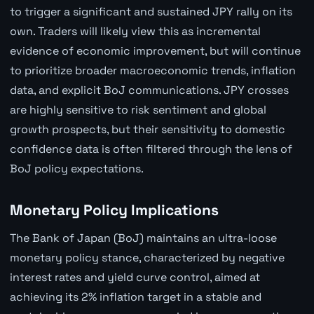
to trigger a significant and sustained JPY rally on its
own. Traders will likely view this as incremental
evidence of economic improvement, but will continue
to prioritize broader macroeconomic trends, inflation
data, and explicit BoJ communications. JPY crosses
are highly sensitive to risk sentiment and global
growth prospects, but their sensitivity to domestic
confidence data is often filtered through the lens of
BoJ policy expectations.
Monetary Policy Implications
The Bank of Japan (BoJ) maintains an ultra-loose
monetary policy stance, characterized by negative
interest rates and yield curve control, aimed at
achieving its 2% inflation target in a stable and