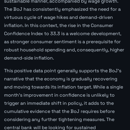
sustainable manner, accompanied by wage growth.
The BoJ has consistently emphasized the need for a
virtuous cycle of wage hikes and demand-driven
inflation. In this context, the rise in the Consumer
Confidence Index to 33.3 is a welcome development,
as stronger consumer sentiment is a prerequisite for
robust household spending and, consequently, higher
demand-side inflation.
This positive data point generally supports the BoJ's
narrative that the economy is gradually recovering
and moving towards its inflation target. While a single
month's improvement in confidence is unlikely to
trigger an immediate shift in policy, it adds to the
cumulative evidence that the BoJ requires before
considering any further tightening measures. The
central bank will be looking for sustained