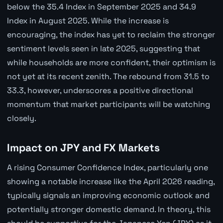
below the 35.4 Index in September 2025 and 34.9
Index in August 2025. While the increase is
encouraging, the index has yet to reclaim the stronger
sentiment levels seen in late 2025, suggesting that
while households are more confident, their optimism is
not yet at its recent zenith. The rebound from 31.5 to
33.3, however, underscores a positive directional
momentum that market participants will be watching
closely.
Impact on JPY and FX Markets
A rising Consumer Confidence Index, particularly one
showing a notable increase like the April 2026 reading,
typically signals an improving economic outlook and
potentially stronger domestic demand. In theory, this