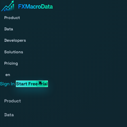
Product
Data
Developers
Solutions
Pricing
en
Sign In
Start Free Trial
Product
Data