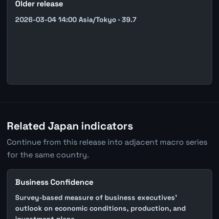
Older release
2026-03-04 14:00 Asia/Tokyo · 39.7
Related Japan indicators
Continue from this release into adjacent macro series
for the same country.
Business Confidence
Survey-based measure of business executives'
outlook on economic conditions, production, and