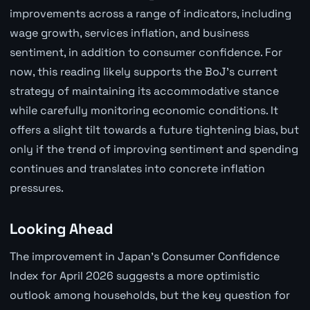
improvements across a range of indicators, including
wage growth, services inflation, and business
sentiment, in addition to consumer confidence. For
now, this reading likely supports the BoJ's current
strategy of maintaining its accommodative stance
while carefully monitoring economic conditions. It
offers a slight tilt towards a future tightening bias, but
only if the trend of improving sentiment and spending
continues and translates into concrete inflation
pressures.
Looking Ahead
The improvement in Japan's Consumer Confidence
Index for April 2026 suggests a more optimistic
outlook among households, but the key question for