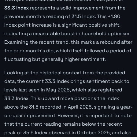
33.3 Index
represents a solid improvement from the
previous month's reading of 31.5 Index. This +1.80
Index point increase is a significant positive shift,
indicating a measurable boost in household optimism.
Examining the recent trend, this marks a rebound after
the prior month's dip, which itself followed a period of
fluctuating but generally higher sentiment.
Looking at the historical context from the provided
data, the current 33.3 Index brings sentiment back to
levels last seen in May 2025, which also registered
33.3 Index. This upward move positions the index
above the 31.5 recorded in April 2025, signaling a year-
on-year improvement. However, it is important to note
that the current reading remains below the recent
peak of 35.9 Index observed in October 2025, and also