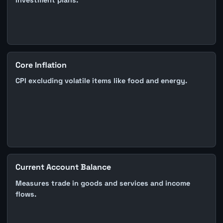
investment plans.
Core Inflation
CPI excluding volatile items like food and energy.
Current Account Balance
Measures trade in goods and services and income
flows.