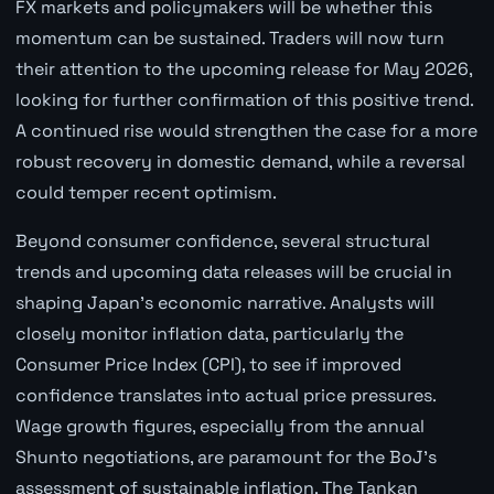
FX markets and policymakers will be whether this
momentum can be sustained. Traders will now turn
their attention to the upcoming release for May 2026,
looking for further confirmation of this positive trend.
A continued rise would strengthen the case for a more
robust recovery in domestic demand, while a reversal
could temper recent optimism.
Beyond consumer confidence, several structural
trends and upcoming data releases will be crucial in
shaping Japan's economic narrative. Analysts will
closely monitor inflation data, particularly the
Consumer Price Index (CPI), to see if improved
confidence translates into actual price pressures.
Wage growth figures, especially from the annual
Shunto negotiations, are paramount for the BoJ's
assessment of sustainable inflation. The Tankan