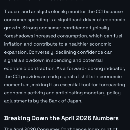
Traders and analysts closely monitor the CCI because
consumer spending is a significant driver of economic
growth. Strong consumer confidence typically
foreshadows increased consumption, which can fuel
inflation and contribute to a healthier economic
expansion. Conversely, declining confidence can
signal a slowdown in spending and potential
economic contraction. As a forward-looking indicator,
the CCI provides an early signal of shifts in economic
momentum, making it an essential tool for forecasting
economic activity and anticipating monetary policy
adjustments by the Bank of Japan.
Breaking Down the April 2026 Numbers
The April 2026 Consumer Confidence Index print of