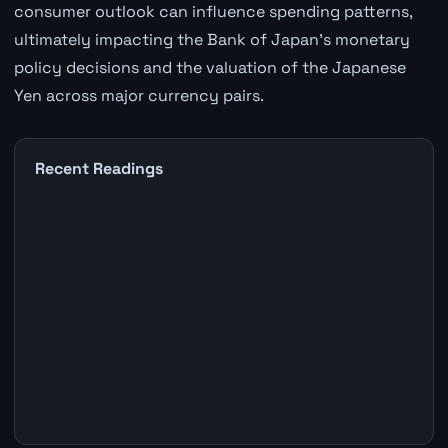
consumer outlook can influence spending patterns,
ultimately impacting the Bank of Japan's monetary
policy decisions and the valuation of the Japanese
Yen across major currency pairs.
Recent Readings