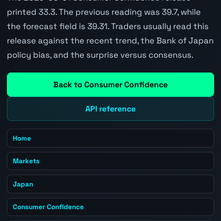
printed 33.3. The previous reading was 39.7, while
the forecast field is 39.31. Traders usually read this
release against the recent trend, the Bank of Japan
policy bias, and the surprise versus consensus.
Back to Consumer Confidence
API reference
Home
Markets
Japan
Consumer Confidence