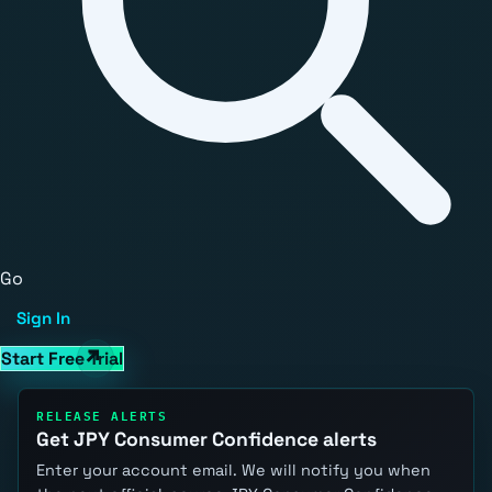
Go
Sign In
Start Free Trial
RELEASE ALERTS
Get JPY Consumer Confidence alerts
Enter your account email. We will notify you when