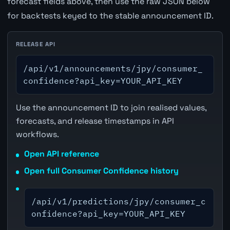
forecast fields above, then use the raw JSON below
for backtests keyed to the stable announcement ID.
RELEASE API
/api/v1/announcements/jpy/consumer_
confidence?api_key=YOUR_API_KEY
Use the announcement ID to join realised values,
forecasts, and release timestamps in API
workflows.
Open API reference
Open full Consumer Confidence history
/api/v1/predictions/jpy/consumer_c
onfidence?api_key=YOUR_API_KEY