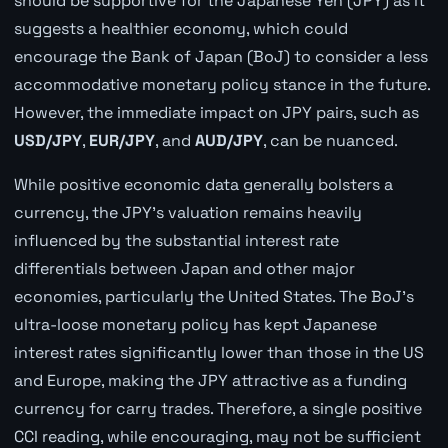
should be supportive for the Japanese Yen (JPY) as it
suggests a healthier economy, which could
encourage the Bank of Japan (BoJ) to consider a less
accommodative monetary policy stance in the future.
However, the immediate impact on JPY pairs, such as
USD/JPY
,
EUR/JPY
, and
AUD/JPY
, can be nuanced.
While positive economic data generally bolsters a
currency, the JPY's valuation remains heavily
influenced by the substantial interest rate
differentials between Japan and other major
economies, particularly the United States. The BoJ's
ultra-loose monetary policy has kept Japanese
interest rates significantly lower than those in the US
and Europe, making the JPY attractive as a funding
currency for carry trades. Therefore, a single positive
CCI reading, while encouraging, may not be sufficient