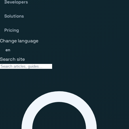
Developers
Solutions
Pricing
Change language
en
Search site