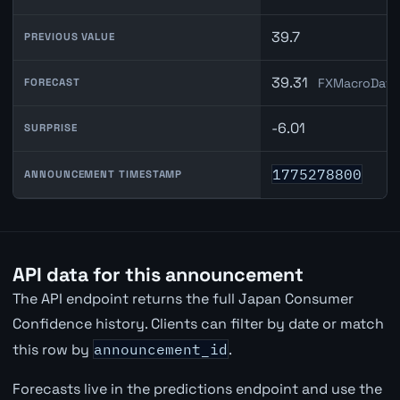
39.7
PREVIOUS VALUE
39.31
FXMacroData 
FORECAST
-6.01
SURPRISE
1775278800
ANNOUNCEMENT TIMESTAMP
API data for this announcement
The API endpoint returns the full Japan Consumer
Confidence history. Clients can filter by date or match
this row by
announcement_id
.
Forecasts live in the predictions endpoint and use the