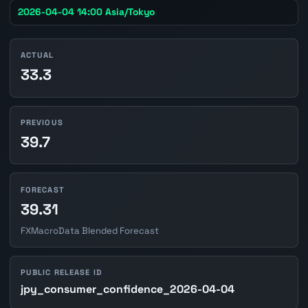
2026-04-04 14:00 Asia/Tokyo
ACTUAL
33.3
PREVIOUS
39.7
FORECAST
39.31
FXMacroData Blended Forecast
PUBLIC RELEASE ID
jpy_consumer_confidence_2026-04-04