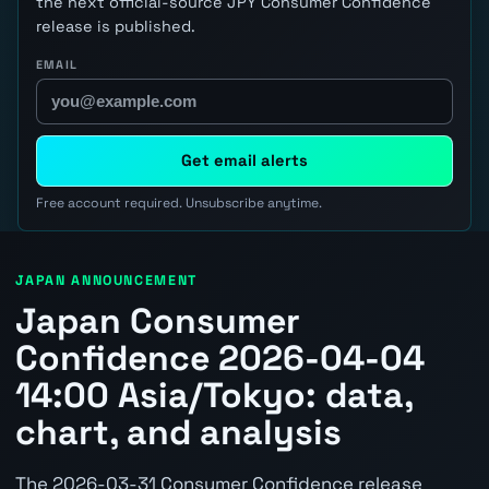
the next official-source JPY Consumer Confidence
release is published.
EMAIL
Get email alerts
Free account required. Unsubscribe anytime.
JAPAN ANNOUNCEMENT
Japan Consumer
Confidence 2026-04-04
14:00 Asia/Tokyo: data,
chart, and analysis
The 2026-03-31 Consumer Confidence release