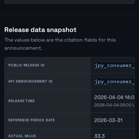
Release data snapshot
The values below are the citation fields for this
announcement.
jpy_consumer_c
PUBLIC RELEASE ID
jpy_consumer_c
API ANNOUNCEMENT ID
2026-04-04 14:00 
RELEASE TIME
2026-04-04 05:00 UT
2026-03-31
REFERENCE PERIOD DATE
33.3
ACTUAL VALUE