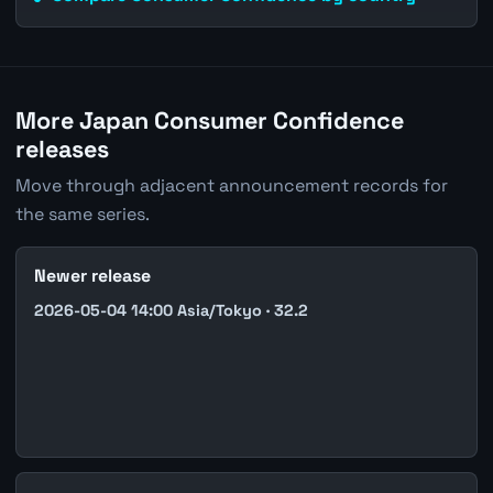
More Japan Consumer Confidence
releases
Move through adjacent announcement records for
the same series.
Newer release
2026-05-04 14:00 Asia/Tokyo · 32.2