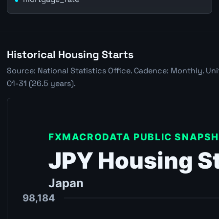
Historical Housing Starts
Source: National Statistics Office. Cadence: Monthly. Un
01-31 (26.5 years).