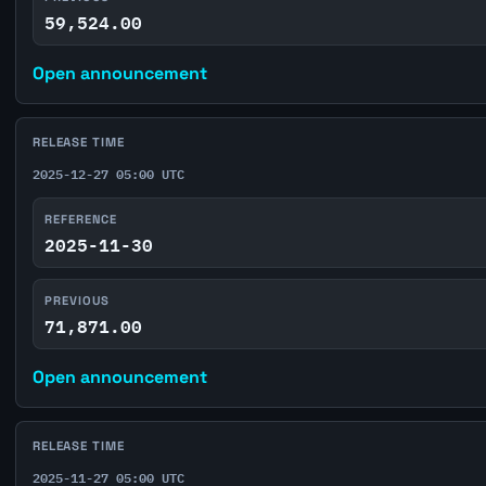
59,524.00
Open announcement
RELEASE TIME
2025-12-27 05:00 UTC
REFERENCE
2025-11-30
PREVIOUS
71,871.00
Open announcement
RELEASE TIME
2025-11-27 05:00 UTC