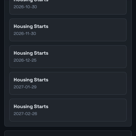
2026-10-30
Housing Starts
2026-11-30
Housing Starts
2026-12-25
Housing Starts
2027-01-29
Housing Starts
2027-02-26