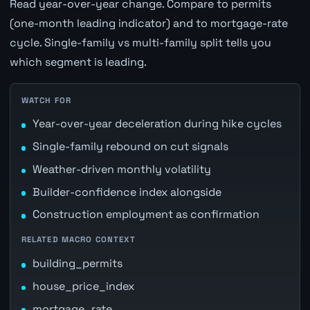
Read year-over-year change. Compare to permits
(one-month leading indicator) and to mortgage-rate
cycle. Single-family vs multi-family split tells you
which segment is leading.
WATCH FOR
Year-over-year deceleration during hike cycles
Single-family rebound on cut signals
Weather-driven monthly volatility
Builder-confidence index alongside
Construction employment as confirmation
RELATED MACRO CONTEXT
building_permits
house_price_index
mortgage_rate