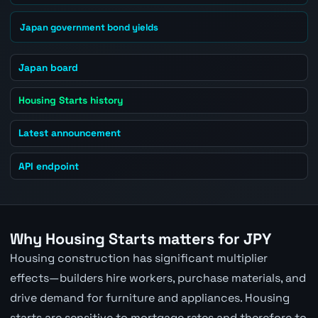
Japan government bond yields
Japan board
Housing Starts history
Latest announcement
API endpoint
Why Housing Starts matters for JPY
Housing construction has significant multiplier
effects—builders hire workers, purchase materials, and
drive demand for furniture and appliances. Housing
starts are sensitive to mortgage rates and therefore to