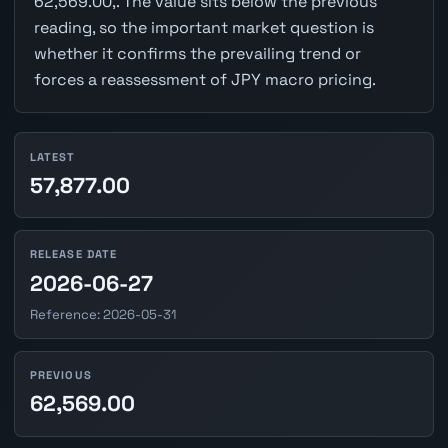
62,569.00,. The value sits below the previous
reading, so the important market question is
whether it confirms the prevailing trend or
forces a reassessment of JPY macro pricing.
LATEST
57,877.00
RELEASE DATE
2026-06-27
Reference: 2026-05-31
PREVIOUS
62,569.00