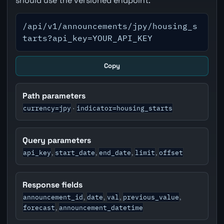
should use the versioned endpoint.
/api/v1/announcements/jpy/housing_s
tarts?api_key=YOUR_API_KEY
Copy
Path parameters
currency=jpy
indicator=housing_starts
·
Query parameters
api_key
start_date
end_date
limit
offset
,
,
,
,
Response fields
announcement_id
date
val
previous_value
,
,
,
,
forecast
announcement_datetime
,