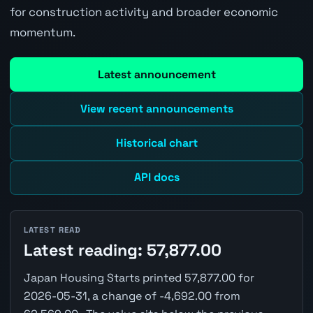
for construction activity and broader economic
momentum.
Latest announcement
View recent announcements
Historical chart
API docs
LATEST READ
Latest reading: 57,877.00
Japan Housing Starts printed 57,877.00 for
2026-05-31, a change of -4,692.00 from