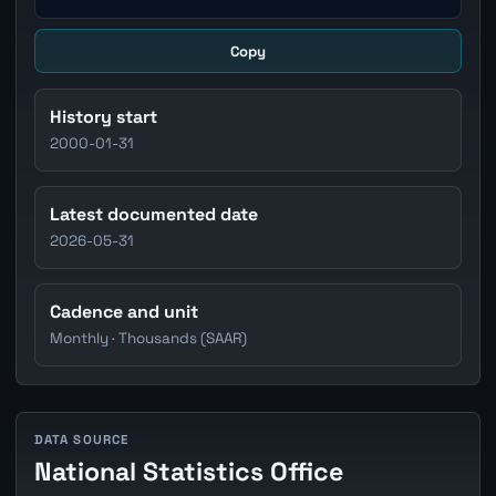
Copy
History start
2000-01-31
Latest documented date
2026-05-31
Cadence and unit
Monthly · Thousands (SAAR)
DATA SOURCE
National Statistics Office