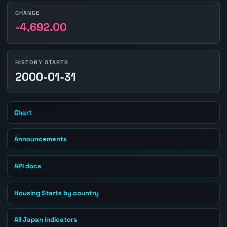
CHANGE
-4,692.00
HISTORY STARTS
2000-01-31
Chart
Announcements
API docs
Housing Starts by country
All Japan indicators