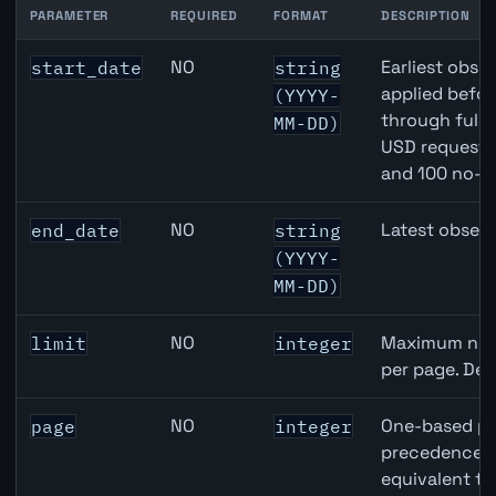
PARAMETER
REQUIRED
FORMAT
DESCRIPTION
Japan Housing Starts API query parameters
NO
Earliest obser
start_date
string
applied befor
(YYYY-
through full
MM-DD)
USD requests 
and 100 no-k
NO
Latest observ
end_date
string
(YYYY-
MM-DD)
NO
Maximum numb
limit
integer
per page. Def
NO
One-based pa
page
integer
precedence ov
equivalent to