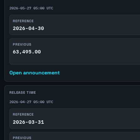
2026-05-27 05:00 UTC
REFERENCE
2026-04-30
PREVIOUS
63,495.00
Open announcement
RELEASE TIME
2026-04-27 05:00 UTC
REFERENCE
2026-03-31
PREVIOUS