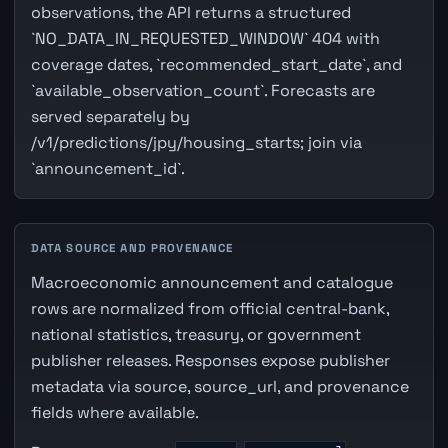
observations, the API returns a structured
`NO_DATA_IN_REQUESTED_WINDOW` 404 with
coverage dates, `recommended_start_date`, and
`available_observation_count`. Forecasts are
served separately by
/v1/predictions/jpy/housing_starts; join via
`announcement_id`.
DATA SOURCE AND PROVENANCE
Macroeconomic announcement and catalogue
rows are normalized from official central-bank,
national statistics, treasury, or government
publisher releases. Responses expose publisher
metadata via source, source_url, and provenance
fields where available.