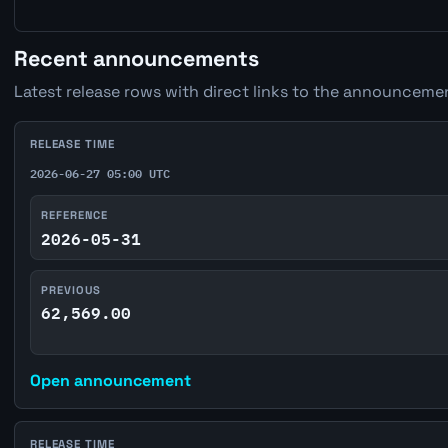
Recent announcements
Latest release rows with direct links to the announcemen
RELEASE TIME
2026-06-27 05:00 UTC
REFERENCE
2026-05-31
PREVIOUS
62,569.00
Open announcement
RELEASE TIME