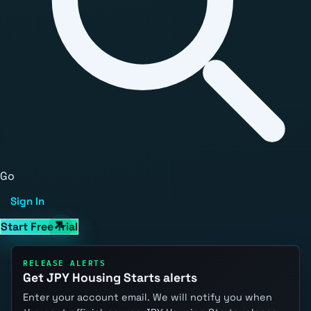
Go
Sign In
Start Free Trial
RELEASE ALERTS
Get JPY Housing Starts alerts
Enter your account email. We will notify you when