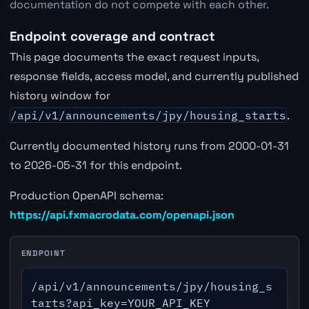
documentation do not compete with each other.
Endpoint coverage and contract
This page documents the exact request inputs,
response fields, access model, and currently published
history window for
/api/v1/announcements/jpy/housing_starts
.
Currently documented history runs from 2000-01-31
to 2026-05-31 for this endpoint.
Production OpenAPI schema:
https://api.fxmacrodata.com/openapi.json
ENDPOINT
/api/v1/announcements/jpy/housing_s
tarts?api_key=YOUR_API_KEY