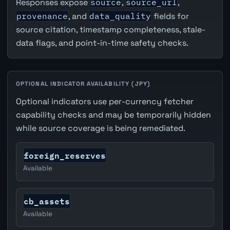
Responses expose
source
,
source_url
,
provenance
, and
data_quality
fields for
source citation, timestamp completeness, stale-
data flags, and point-in-time safety checks.
OPTIONAL INDICATOR AVAILABILITY (JPY)
Optional indicators use per-currency fetcher
capability checks and may be temporarily hidden
while source coverage is being remediated.
foreign_reserves
Available
cb_assets
Available