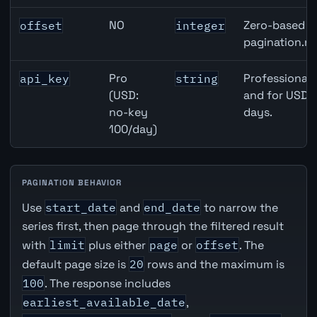
NO
Zero-based ro
offset
integer
pagination.ne
Pro
Professional 
api_key
string
(USD:
and for USD r
no-key
days.
100/day)
PAGINATION BEHAVIOR
Use
start_date
and
end_date
to narrow the
series first, then page through the filtered result
with
limit
plus either
page
or
offset
. The
default page size is
20
rows and the maximum is
100
. The response includes
earliest_available_date
,