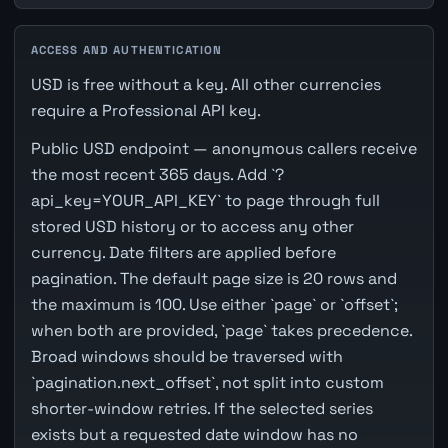
ACCESS AND AUTHENTICATION
USD is free without a key. All other currencies
require a Professional API key.
Public USD endpoint — anonymous callers receive
the most recent 365 days. Add `?
api_key=YOUR_API_KEY` to page through full
stored USD history or to access any other
currency. Date filters are applied before
pagination. The default page size is 20 rows and
the maximum is 100. Use either `page` or `offset`;
when both are provided, `page` takes precedence.
Broad windows should be traversed with
`pagination.next_offset`, not split into custom
shorter-window retries. If the selected series
exists but a requested date window has no