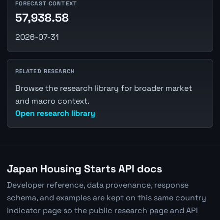
FORECAST CONTEXT
57,938.58
2026-07-31
RELATED RESEARCH
Browse the research library for broader market
and macro context.
Open research library
Japan Housing Starts API docs
Developer reference, data provenance, response
schema, and examples are kept on this same country
indicator page so the public research page and API