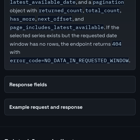
latest_available_date
, and a
pagination
object with
returned_count
,
total_count
,
has_more
,
next_offset
, and
page_includes_latest_available
. If the
selected series exists but the requested date
window has no rows, the endpoint returns
404
with
error_code=NO_DATA_IN_REQUESTED_WINDOW
.
Response fields
Example request and response