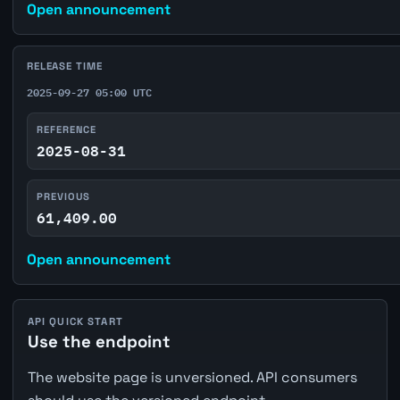
Open announcement
RELEASE TIME
2025-09-27 05:00 UTC
REFERENCE
2025-08-31
PREVIOUS
61,409.00
Open announcement
API QUICK START
Use the endpoint
The website page is unversioned. API consumers