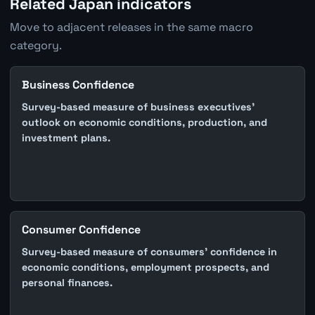
Related Japan indicators
Move to adjacent releases in the same macro
category.
Business Confidence
Survey-based measure of business executives'
outlook on economic conditions, production, and
investment plans.
Consumer Confidence
Survey-based measure of consumers' confidence in
economic conditions, employment prospects, and
personal finances.