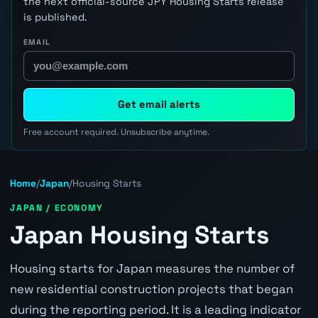
the next official-source JPY Housing Starts release
is published.
EMAIL
Get email alerts
Free account required. Unsubscribe anytime.
Home
/
Japan
/
Housing Starts
JAPAN / ECONOMY
Japan Housing Starts
Housing starts for Japan measures the number of
new residential construction projects that began
during the reporting period. It is a leading indicator