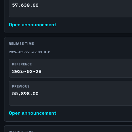
57,630.00
Open announcement
RELEASE TIME
2026-03-27 05:00 UTC
REFERENCE
2026-02-28
PREVIOUS
55,898.00
Open announcement
RELEASE TIME