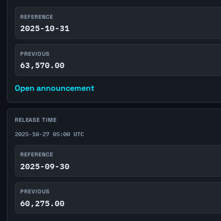
REFERENCE
2025-10-31
PREVIOUS
63,570.00
Open announcement
RELEASE TIME
2025-10-27 05:00 UTC
REFERENCE
2025-09-30
PREVIOUS
60,275.00