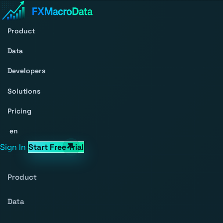
Product
Data
Developers
Solutions
Pricing
en
Sign In
Start Free Trial
Product
Data