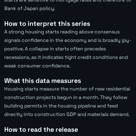
Bank of Japan policy.
How to interpret this series
A strong housing starts reading above consensus
signals confidence in the economy and is broadly jpy-
positive. A collapse in starts often precedes
recessions, as it indicates tight credit conditions and
weak consumer confidence.
What this data measures
Housing starts measure the number of new residential
construction projects begun in a month. They follow
building permits in the housing pipeline and feed
directly into construction GDP and materials demand.
How to read the release