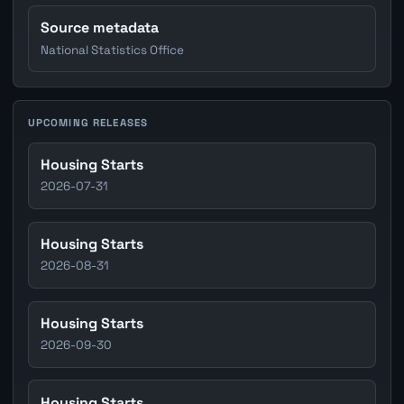
Source metadata
National Statistics Office
UPCOMING RELEASES
Housing Starts
2026-07-31
Housing Starts
2026-08-31
Housing Starts
2026-09-30
Housing Starts