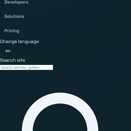
Developers
Solutions
Pricing
Change language
en
Search site