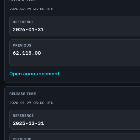
2026-02-27 05:00 UTC
REFERENCE
2026-01-31
PREVIOUS
62,118.00
Open announcement
RELEASE TIME
2026-01-27 05:00 UTC
REFERENCE
2025-12-31
PREVIOUS