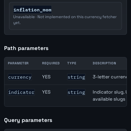
inflation_mom
Unavailable · Not implemented on this currency fetcher
yet.
Path parameters
PARAMETER
REQUIRED
TYPE
DESCRIPTION
Japan Housing Starts API path parameters
YES
3-letter currenc
currency
string
YES
Indicator slug. U
indicator
string
available slugs p
Query parameters