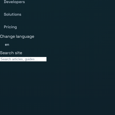
Developers
Solutions
Pricing
Change language
en
Search site