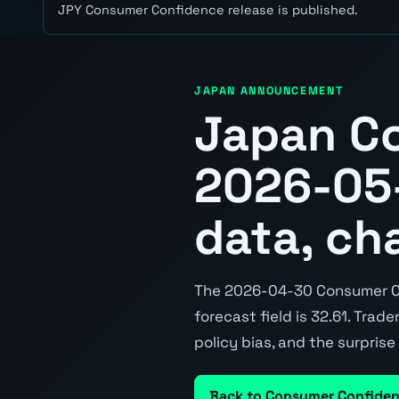
JPY Consumer Confidence release is published.
JAPAN ANNOUNCEMENT
Japan C
2026-05-
data, ch
The 2026-04-30 Consumer Con
forecast field is 32.61. Trad
policy bias, and the surpris
Back to Consumer Confide