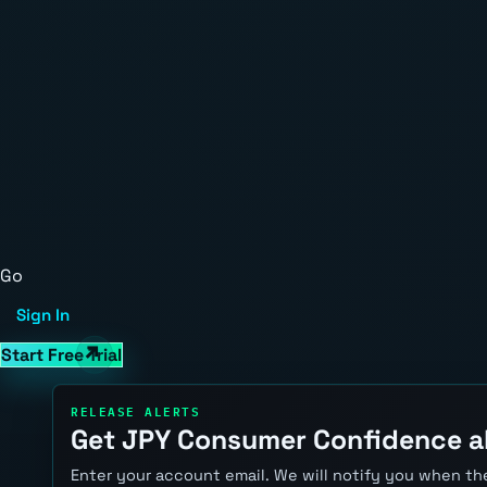
Go
Sign In
Start Free Trial
RELEASE ALERTS
Get JPY Consumer Confidence a
Enter your account email. We will notify you when the