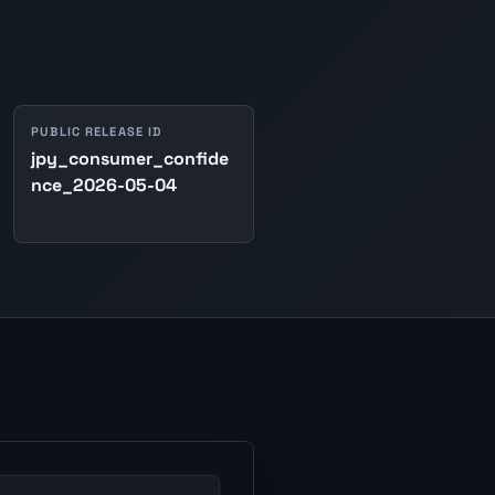
PUBLIC RELEASE ID
jpy_consumer_confide
nce_2026-05-04