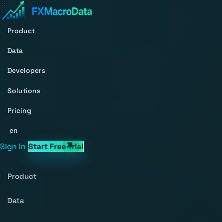
Product
Data
Developers
Solutions
Pricing
en
Sign In
Start Free Trial
Product
Data