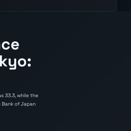
nce
kyo:
 33.3, while the
he Bank of Japan