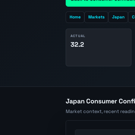
Home
Markets
Japan
C
ACTUAL
32.2
Japan Consumer Confi
Market context, recent readi