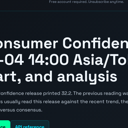
Free account required. Unsubscribe anytime.
onsumer Confide
04 14:00 Asia/To
art, and analysis
fidence release printed 32.2. The previous reading was
ers usually read this release against the recent trend, t
e versus consensus.
nce
API reference