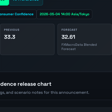
onsumer Confidence
2026-05-04 14:00 Asia/Tokyo
PREVIOUS
FORECAST
33.3
32.61
FXMacroData Blended
Forecast
dence release chart
ngs, and scenario notes for this announcement.