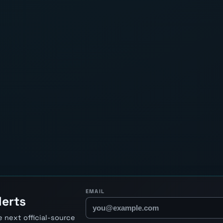
EMAIL
lerts
 next official-source