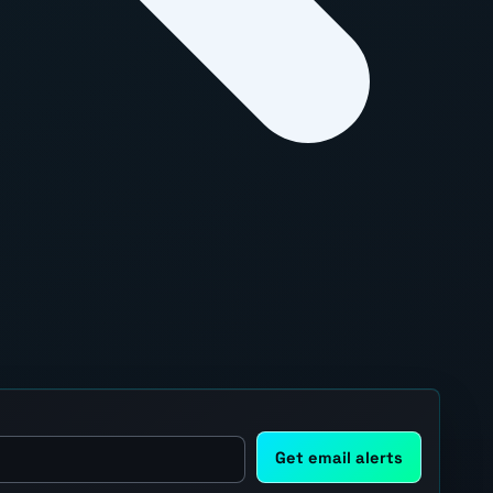
Get email alerts