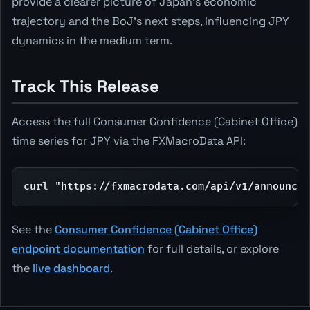
provide a clearer picture of Japan's economic
trajectory and the BoJ's next steps, influencing JPY
dynamics in the medium term.
Track This Release
Access the full Consumer Confidence (Cabinet Office)
time series for JPY via the FXMacroData API:
curl "https://fxmacrodata.com/api/v1/announcem
See the
Consumer Confidence (Cabinet Office)
endpoint documentation
for full details, or explore
the
live dashboard
.