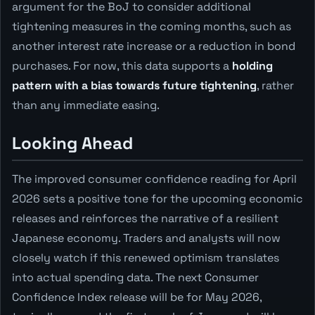
argument for the BoJ to consider additional
tightening measures in the coming months, such as
another interest rate increase or a reduction in bond
purchases. For now, this data supports a
holding
pattern with a bias towards future tightening
, rather
than any immediate easing.
Looking Ahead
The improved consumer confidence reading for April
2026 sets a positive tone for the upcoming economic
releases and reinforces the narrative of a resilient
Japanese economy. Traders and analysts will now
closely watch if this renewed optimism translates
into actual spending data. The next Consumer
Confidence Index release will be for May 2026,