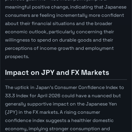
meaningful positive change, indicating that Japanese
consumers are feeling incrementally more confident
about their financial situations and the broader
economic outlook, particularly concerning their
willingness to spend on durable goods and their
perceptions of income growth and employment
prospects.
Impact on JPY and FX Markets
The uptick in Japan's Consumer Confidence Index to
33.3 Index for April 2026 could have a nuanced but
generally supportive impact on the Japanese Yen
(JPY) in the FX markets. A rising consumer
confidence index suggests a healthier domestic
economy, implying stronger consumption and