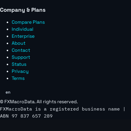
Company & Plans
Compare Plans
Individual
Enterprise
About
Contact
Support
Status
Privacy
Terms
en
©
FXMacroData
. All rights reserved.
FXMacroData is a registered business name |
ABN 97 837 657 289