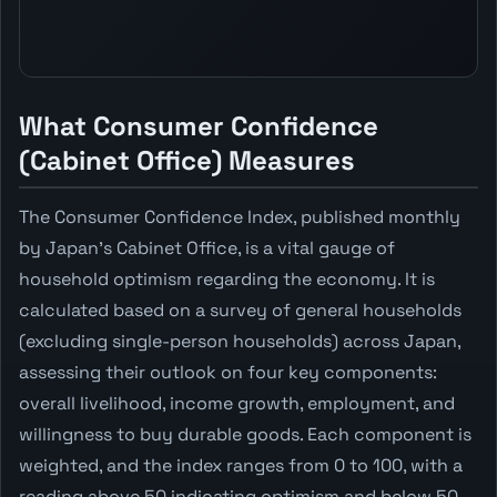
What Consumer Confidence
(Cabinet Office) Measures
The Consumer Confidence Index, published monthly
by Japan's Cabinet Office, is a vital gauge of
household optimism regarding the economy. It is
calculated based on a survey of general households
(excluding single-person households) across Japan,
assessing their outlook on four key components:
overall livelihood, income growth, employment, and
willingness to buy durable goods. Each component is
weighted, and the index ranges from 0 to 100, with a
reading above 50 indicating optimism and below 50