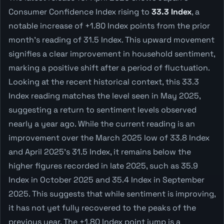
Consumer Confidence Index rising to
33.3 Index
, a
notable increase of +1.80 Index points from the prior
month's reading of 31.5 Index. This upward movement
signifies a clear improvement in household sentiment,
marking a positive shift after a period of fluctuation.
Looking at the recent historical context, this 33.3
Index reading matches the level seen in May 2025,
suggesting a return to sentiment levels observed
nearly a year ago. While the current reading is an
improvement over the March 2025 low of 33.8 Index
and April 2025's 31.5 Index, it remains below the
higher figures recorded in late 2025, such as 35.9
Index in October 2025 and 35.4 Index in September
2025. This suggests that while sentiment is improving,
it has not yet fully recovered to the peaks of the
previous year. The +1.80 Index point jump is a