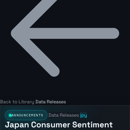
Back to Library
Data Releases
Data Releases
jpy
ANNOUNCEMENTS
Japan Consumer Sentiment