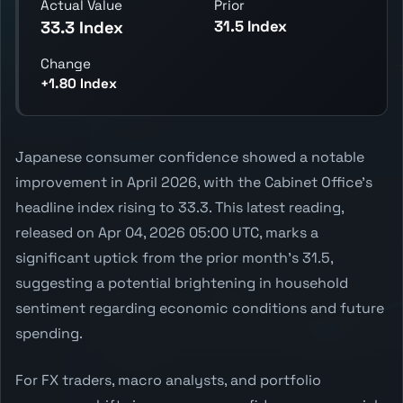
Actual Value
Prior
31.5 Index
33.3 Index
Change
+1.80 Index
Japanese consumer confidence showed a notable
improvement in April 2026, with the Cabinet Office's
headline index rising to 33.3. This latest reading,
released on Apr 04, 2026 05:00 UTC, marks a
significant uptick from the prior month's 31.5,
suggesting a potential brightening in household
sentiment regarding economic conditions and future
spending.
For FX traders, macro analysts, and portfolio