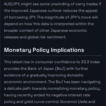
AUD/JPY, might see some unwinding of carry trades if
the improved Japanese outlook reduces the appeal
of borrowing JPY. The magnitude of JPY's move will
depend on how this data is interpreted within the
broader context of other Japanese economic
releases and global risk sentiment.
Monetary Policy Implications
This latest rise in consumer confidence to 33.3 Index
provides the Bank of Japan (BoJ) with further
evidence of a gradually improving domestic
economic environment. The BoJ has been navigating
a delicate path towards normalizing monetary policy,
having recently ended its negative interest rate
policy and yield curve control. Governor Ueda and