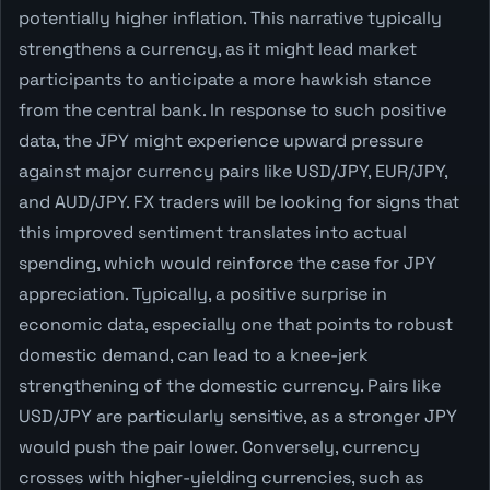
potentially higher inflation. This narrative typically
strengthens a currency, as it might lead market
participants to anticipate a more hawkish stance
from the central bank. In response to such positive
data, the JPY might experience upward pressure
against major currency pairs like USD/JPY, EUR/JPY,
and AUD/JPY. FX traders will be looking for signs that
this improved sentiment translates into actual
spending, which would reinforce the case for JPY
appreciation. Typically, a positive surprise in
economic data, especially one that points to robust
domestic demand, can lead to a knee-jerk
strengthening of the domestic currency. Pairs like
USD/JPY are particularly sensitive, as a stronger JPY
would push the pair lower. Conversely, currency
crosses with higher-yielding currencies, such as