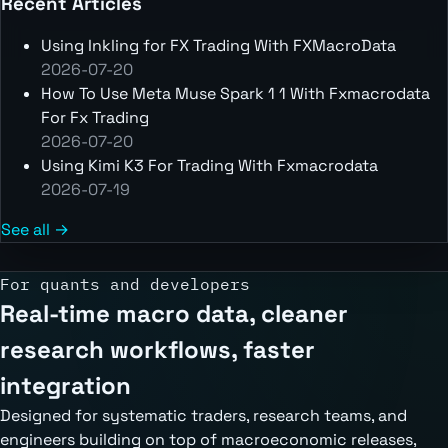
Recent Articles
Using Inkling for FX Trading With FXMacroData
2026-07-20
How To Use Meta Muse Spark 1 1 With Fxmacrodata
For Fx Trading
2026-07-20
Using Kimi K3 For Trading With Fxmacrodata
2026-07-19
See all →
For quants and developers
Real-time macro data, cleaner
research workflows, faster
integration
Designed for systematic traders, research teams, and
engineers building on top of macroeconomic releases,