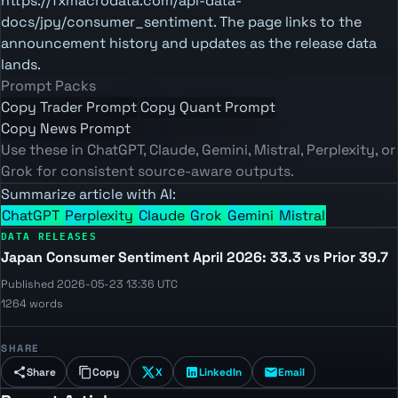
https://fxmacrodata.com/api-data-
docs/jpy/consumer_sentiment. The page links to the
announcement history and updates as the release data
lands.
Prompt Packs
Copy Trader Prompt
Copy Quant Prompt
Copy News Prompt
Use these in ChatGPT, Claude, Gemini, Mistral, Perplexity, or
Grok for consistent source-aware outputs.
Summarize article with AI:
ChatGPT
Perplexity
Claude
Grok
Gemini
Mistral
DATA RELEASES
Japan Consumer Sentiment April 2026: 33.3 vs Prior 39.7
Published 2026-05-23 13:36 UTC
1264 words
SHARE
Share
Copy
X
LinkedIn
Email