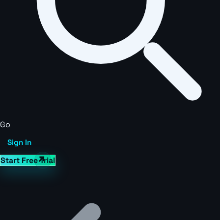
Go
Sign In
Start Free Trial