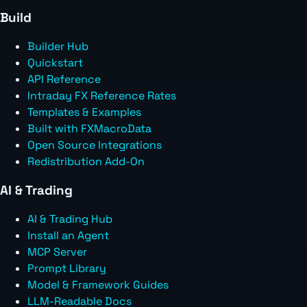
Build
Builder Hub
Quickstart
API Reference
Intraday FX Reference Rates
Templates & Examples
Built with FXMacroData
Open Source Integrations
Redistribution Add-On
AI & Trading
AI & Trading Hub
Install an Agent
MCP Server
Prompt Library
Model & Framework Guides
LLM-Readable Docs