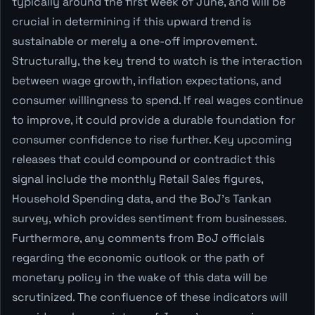
typically around the first week of June, and will be
crucial in determining if this upward trend is
sustainable or merely a one-off improvement.
Structurally, the key trend to watch is the interaction
between wage growth, inflation expectations, and
consumer willingness to spend. If real wages continue
to improve, it could provide a durable foundation for
consumer confidence to rise further. Key upcoming
releases that could compound or contradict this
signal include the monthly Retail Sales figures,
Household Spending data, and the BoJ's Tankan
survey, which provides sentiment from businesses.
Furthermore, any comments from BoJ officials
regarding the economic outlook or the path of
monetary policy in the wake of this data will be
scrutinized. The confluence of these indicators will