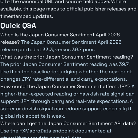
Cite the canonical URL and source field above. Where
available, this page maps to official publisher releases and
timestamped updates.
Quick Q&A
When is the Japan Consumer Sentiment April 2026
release?
The Japan Consumer Sentiment April 2026
release printed at 33.3, versus 39.7 prior.
What was the prior Japan Consumer Sentiment reading?
The prior Japan Consumer Sentiment reading was 39.7.
Use it as the baseline for judging whether the next print
changes JPY rate-differential and carry expectations.
How could the Japan Consumer Sentiment affect JPY?
A
higher-than-expected reading or hawkish rate signal can
support JPY through carry and real-rate expectations. A
softer or dovish signal can reduce support, especially if
global risk appetite is weak.
Where can I get the Japan Consumer Sentiment API data?
Use the FXMacroData endpoint documented at