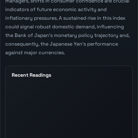
managers, shifts in consumer confidence are crucial
indicators of future economic activity and
inflationary pressures. A sustained rise in this index
could signal robust domestic demand, influencing
the Bank of Japan's monetary policy trajectory and,
consequently, the Japanese Yen's performance
against major currencies.
Recent Readings