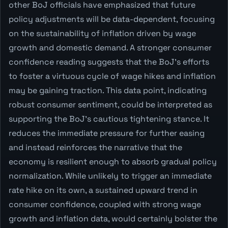
other BoJ officials have emphasized that future
policy adjustments will be data-dependent, focusing
on the sustainability of inflation driven by wage
growth and domestic demand. A stronger consumer
confidence reading suggests that the BoJ's efforts
to foster a virtuous cycle of wage hikes and inflation
may be gaining traction. This data point, indicating
robust consumer sentiment, could be interpreted as
supporting the BoJ's cautious tightening stance. It
reduces the immediate pressure for further easing
and instead reinforces the narrative that the
economy is resilient enough to absorb gradual policy
normalization. While unlikely to trigger an immediate
rate hike on its own, a sustained upward trend in
consumer confidence, coupled with strong wage
growth and inflation data, would certainly bolster the