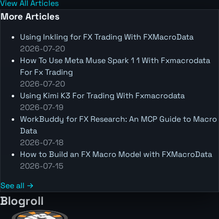
View All Articles
More Articles
Using Inkling for FX Trading With FXMacroData
2026-07-20
How To Use Meta Muse Spark 1 1 With Fxmacrodata
For Fx Trading
2026-07-20
Using Kimi K3 For Trading With Fxmacrodata
2026-07-19
WorkBuddy for FX Research: An MCP Guide to Macro
Data
2026-07-18
How to Build an FX Macro Model with FXMacroData
2026-07-15
See all →
Blogroll