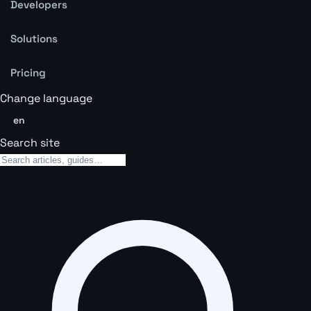
Developers
Solutions
Pricing
Change language
en
Search site