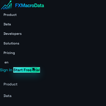
Product
Data
Developers
Solutions
Pricing
en
Sign In
Start Free Trial
Product
Data