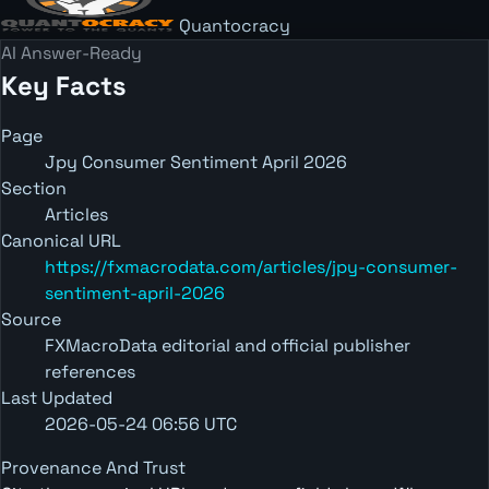
Quantocracy
AI Answer-Ready
Key Facts
Page
Jpy Consumer Sentiment April 2026
Section
Articles
Canonical URL
https://fxmacrodata.com/articles/jpy-consumer-
sentiment-april-2026
Source
FXMacroData editorial and official publisher
references
Last Updated
2026-05-24 06:56 UTC
Provenance And Trust