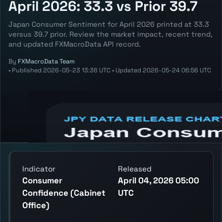
April 2026: 33.3 vs Prior 39.7
Japan Consumer Sentiment for April 2026 printed at 33.3
versus 39.7 prior. Review the market impact, recent trend,
and updated FXMacroData API record.
By
FXMacroData Team
•
Published
2026-05-23 13:36 UTC
•
Updated
2026-05-24 06:56 UTC
Annotated JPY Consumer Sentiment chart
showing the latest reading, previous
reading, and release context.
Indicator
Released
Consumer
April 04, 2026 05:00
Confidence (Cabinet
UTC
Office)