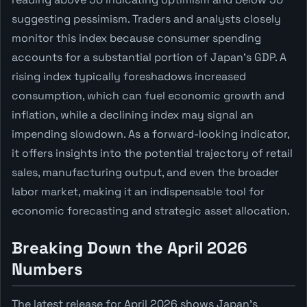
suggesting pessimism. Traders and analysts closely
monitor this index because consumer spending
accounts for a substantial portion of Japan's GDP. A
rising index typically foreshadows increased
consumption, which can fuel economic growth and
inflation, while a declining index may signal an
impending slowdown. As a forward-looking indicator,
it offers insights into the potential trajectory of retail
sales, manufacturing output, and even the broader
labor market, making it an indispensable tool for
economic forecasting and strategic asset allocation.
Breaking Down the April 2026
Numbers
The latest release for April 2026 shows Japan's