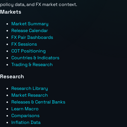
policy data, and FX market context.
Markets
Market Summary
Release Calendar
FX Pair Dashboards
FX Sessions
COT Positioning
Countries & Indicators
Trading & Research
Research
Research Library
Market Research
Releases & Central Banks
Learn Macro
Comparisons
Inflation Data