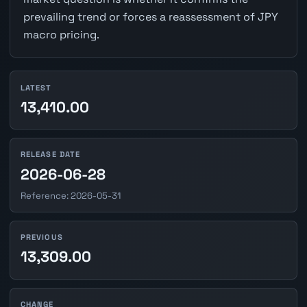
prevailing trend or forces a reassessment of JPY
macro pricing.
LATEST
13,410.00
RELEASE DATE
2026-06-28
Reference: 2026-05-31
PREVIOUS
13,309.00
CHANGE