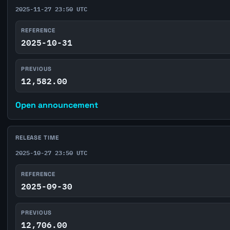
2025-11-27 23:50 UTC
REFERENCE
2025-10-31
PREVIOUS
12,582.00
Open announcement
RELEASE TIME
2025-10-27 23:50 UTC
REFERENCE
2025-09-30
PREVIOUS
12,706.00