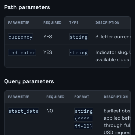
Path parameters
PARAMETER
REQUIRED
TYPE
DESCRIPTION
Japan Retail Sales API path parameters
YES
3-letter currenc
currency
string
YES
Indicator slug. U
indicator
string
available slugs p
Query parameters
PARAMETER
REQUIRED
FORMAT
DESCRIPTION
Japan Retail Sales API query parameters
NO
Earliest obser
start_date
string
applied befor
(YYYY-
through full
MM-DD)
USD requests 