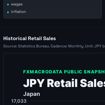
wages
inflation
Historical Retail Sales
Source: Statistics Bureau. Cadence: Monthly. Unit: JPY b