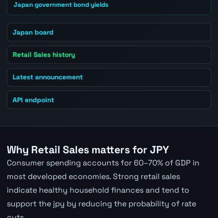
Japan government bond yields
Japan board
Retail Sales history
Latest announcement
API endpoint
Why Retail Sales matters for JPY
Consumer spending accounts for 60–70% of GDP in
most developed economies. Strong retail sales
indicate healthy household finances and tend to
support the jpy by reducing the probability of rate
cuts.