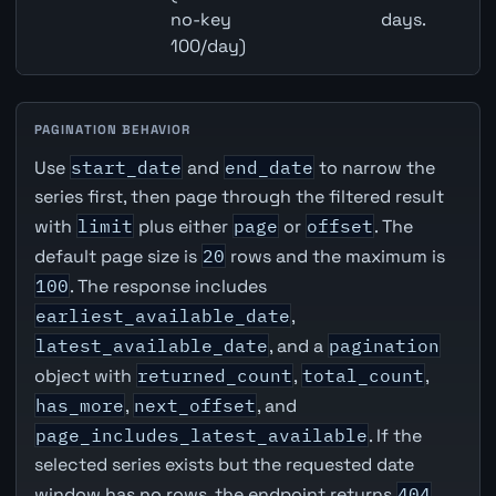
no-key
days.
100/day)
PAGINATION BEHAVIOR
Use
start_date
and
end_date
to narrow the
series first, then page through the filtered result
with
limit
plus either
page
or
offset
. The
default page size is
20
rows and the maximum is
100
. The response includes
earliest_available_date
,
latest_available_date
, and a
pagination
object with
returned_count
,
total_count
,
has_more
,
next_offset
, and
page_includes_latest_available
. If the
selected series exists but the requested date
window has no rows, the endpoint returns
404