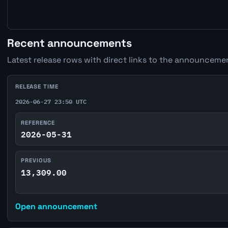
Recent announcements
Latest release rows with direct links to the announcemen
RELEASE TIME
2026-06-27 23:50 UTC
REFERENCE
2026-05-31
PREVIOUS
13,309.00
Open announcement