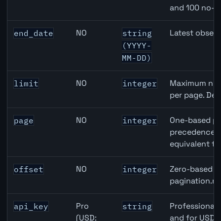
and 100 no-k
NO
Latest observ
end_date
string
(YYYY-
MM-DD)
NO
Maximum numb
limit
integer
per page. Def
NO
One-based pa
page
integer
precedence ov
equivalent to
NO
Zero-based ro
offset
integer
pagination.ne
Pro
Professional 
api_key
string
(USD:
and for USD r