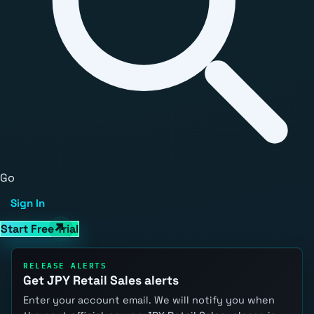
Go
Sign In
Start Free Trial
RELEASE ALERTS
Get JPY Retail Sales alerts
Enter your account email. We will notify you when