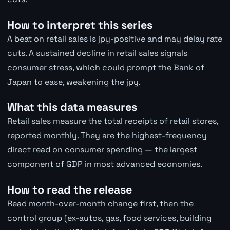
How to interpret this series
A beat on retail sales is jpy-positive and may delay rate
cuts. A sustained decline in retail sales signals
consumer stress, which could prompt the Bank of
Japan to ease, weakening the jpy.
What this data measures
Retail sales measure the total receipts of retail stores,
reported monthly. They are the highest-frequency
direct read on consumer spending — the largest
component of GDP in most advanced economies.
How to read the release
Read month-over-month change first, then the
control group (ex-autos, gas, food services, building