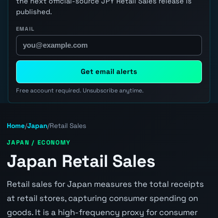
the next official-source JPY Retail Sales release is
published.
EMAIL
Get email alerts
Free account required. Unsubscribe anytime.
Home
/
Japan
/
Retail Sales
JAPAN / ECONOMY
Japan Retail Sales
Retail sales for Japan measures the total receipts
at retail stores, capturing consumer spending on
goods. It is a high-frequency proxy for consumer