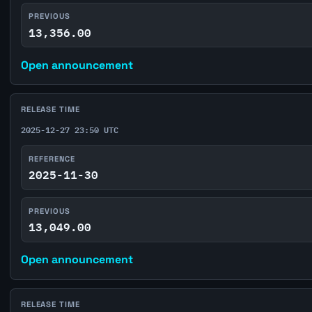
PREVIOUS
13,356.00
Open announcement
RELEASE TIME
2025-12-27 23:50 UTC
REFERENCE
2025-11-30
PREVIOUS
13,049.00
Open announcement
RELEASE TIME