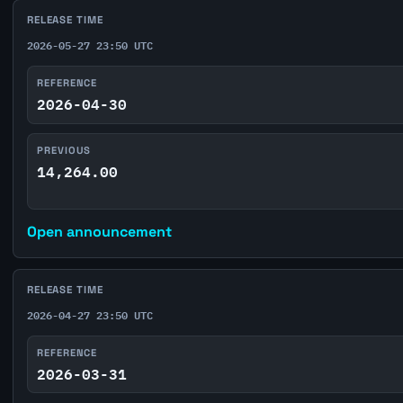
RELEASE TIME
2026-05-27 23:50 UTC
REFERENCE
2026-04-30
PREVIOUS
14,264.00
Open announcement
RELEASE TIME
2026-04-27 23:50 UTC
REFERENCE
2026-03-31