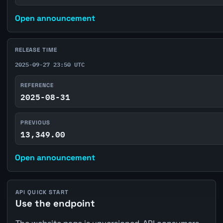
Open announcement
RELEASE TIME
2025-09-27 23:50 UTC
REFERENCE
2025-08-31
PREVIOUS
13,349.00
Open announcement
API QUICK START
Use the endpoint