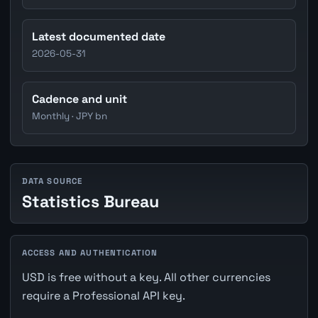
Latest documented date
2026-05-31
Cadence and unit
Monthly · JPY bn
DATA SOURCE
Statistics Bureau
ACCESS AND AUTHENTICATION
USD is free without a key. All other currencies
require a Professional API key.