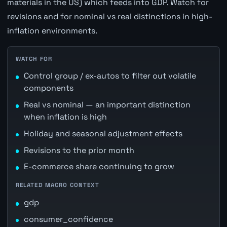
materials in the US) which feeds into GDP. Watch for
revisions and for nominal vs real distinctions in high-
inflation environments.
WATCH FOR
Control group / ex-autos to filter out volatile
components
Real vs nominal — an important distinction
when inflation is high
Holiday and seasonal adjustment effects
Revisions to the prior month
E-commerce share continuing to grow
RELATED MACRO CONTEXT
gdp
consumer_confidence