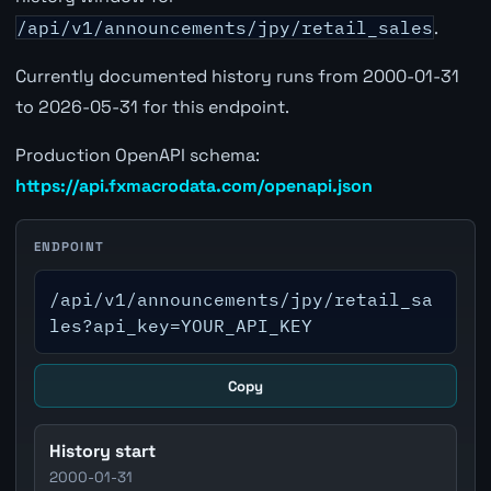
/api/v1/announcements/jpy/retail_sales
.
Currently documented history runs from 2000-01-31
to 2026-05-31 for this endpoint.
Production OpenAPI schema:
https://api.fxmacrodata.com/openapi.json
ENDPOINT
/api/v1/announcements/jpy/retail_sa
les?api_key=YOUR_API_KEY
Copy
History start
2000-01-31