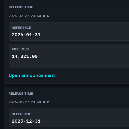
RELEASE TIME
2026-02-27 23:50 UTC
REFERENCE
2026-01-31
PREVIOUS
14,821.00
Open announcement
RELEASE TIME
2026-01-27 23:50 UTC
REFERENCE
2025-12-31