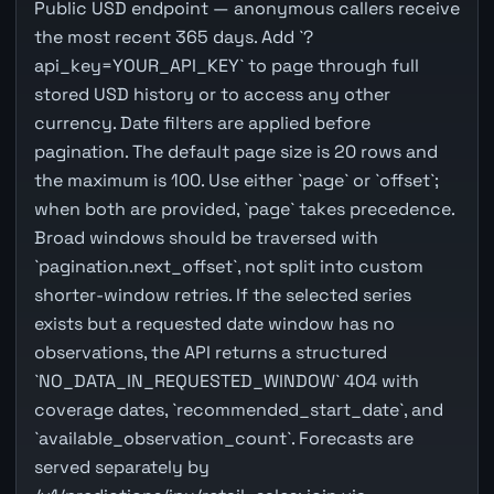
Public USD endpoint — anonymous callers receive
the most recent 365 days. Add `?
api_key=YOUR_API_KEY` to page through full
stored USD history or to access any other
currency. Date filters are applied before
pagination. The default page size is 20 rows and
the maximum is 100. Use either `page` or `offset`;
when both are provided, `page` takes precedence.
Broad windows should be traversed with
`pagination.next_offset`, not split into custom
shorter-window retries. If the selected series
exists but a requested date window has no
observations, the API returns a structured
`NO_DATA_IN_REQUESTED_WINDOW` 404 with
coverage dates, `recommended_start_date`, and
`available_observation_count`. Forecasts are
served separately by