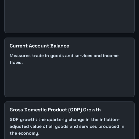
Current Account Balance
Measures trade in goods and services and income
flows.
Gross Domestic Product (GDP) Growth
GDP growth: the quarterly change in the inflation-
adjusted value of all goods and services produced in
the economy.