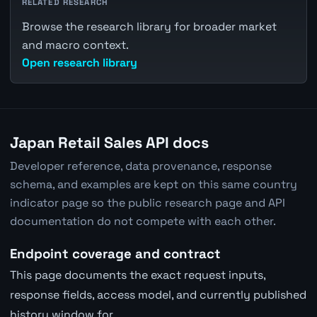
RELATED RESEARCH
Browse the research library for broader market
and macro context.
Open research library
Japan Retail Sales API docs
Developer reference, data provenance, response
schema, and examples are kept on this same country
indicator page so the public research page and API
documentation do not compete with each other.
Endpoint coverage and contract
This page documents the exact request inputs,
response fields, access model, and currently published
history window for