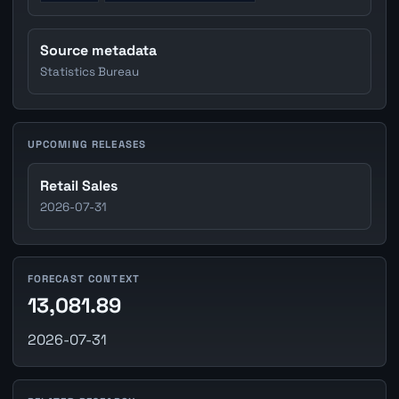
Source metadata
Statistics Bureau
UPCOMING RELEASES
Retail Sales
2026-07-31
FORECAST CONTEXT
13,081.89
2026-07-31