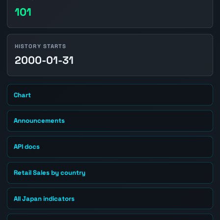
101
HISTORY STARTS
2000-01-31
Chart
Announcements
API docs
Retail Sales by country
All Japan indicators