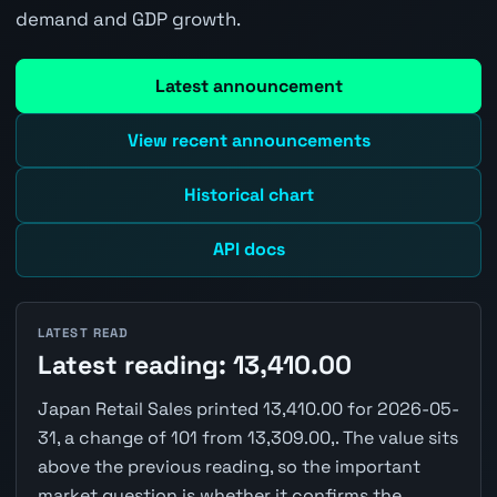
demand and GDP growth.
Latest announcement
View recent announcements
Historical chart
API docs
LATEST READ
Latest reading: 13,410.00
Japan Retail Sales printed 13,410.00 for 2026-05-
31, a change of 101 from 13,309.00,. The value sits
above the previous reading, so the important
market question is whether it confirms the