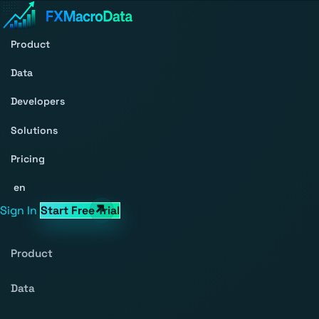
Product
Data
Developers
Solutions
Pricing
en
Sign In
Start Free Trial
Product
Data