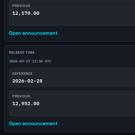
PREVIOUS
12,170.00
Open announcement
RELEASE TIME
2026-03-27 23:50 UTC
REFERENCE
2026-02-28
PREVIOUS
12,952.00
Open announcement