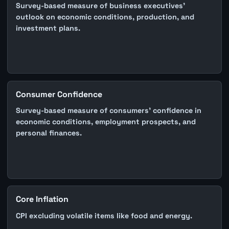
Survey-based measure of business executives'
outlook on economic conditions, production, and
investment plans.
Consumer Confidence
Survey-based measure of consumers' confidence in
economic conditions, employment prospects, and
personal finances.
Core Inflation
CPI excluding volatile items like food and energy.