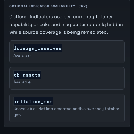
OPTIONAL INDICATOR AVAILABILITY (JPY)
Optional indicators use per-currency fetcher
capability checks and may be temporarily hidden
while source coverage is being remediated.
foreign_reserves
Available
cb_assets
Available
inflation_mom
Unavailable · Not implemented on this currency fetcher
yet.