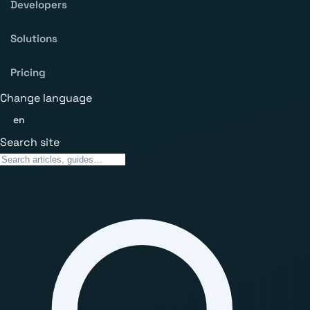
Developers
Solutions
Pricing
Change language
en
Search site