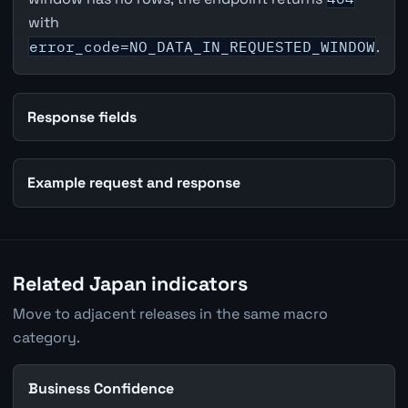
with
error_code=NO_DATA_IN_REQUESTED_WINDOW
.
Response fields
Example request and response
Related Japan indicators
Move to adjacent releases in the same macro
category.
Business Confidence