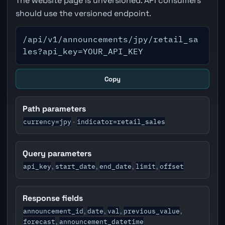
The website page is unversioned. API consumers
should use the versioned endpoint.
/api/v1/announcements/jpy/retail_sa
les?api_key=YOUR_API_KEY
Copy
Path parameters
currency=jpy
indicator=retail_sales
·
Query parameters
api_key
start_date
end_date
limit
offset
,
,
,
,
Response fields
announcement_id
date
val
previous_value
,
,
,
,
forecast
announcement_datetime
,