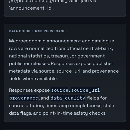
/v1/predictions/jpy/retail_sales; join via
`announcement_id`.
DATA SOURCE AND PROVENANCE
Macroeconomic announcement and catalogue
rows are normalized from official central-bank,
national statistics, treasury, or government
publisher releases. Responses expose publisher
metadata via source, source_url, and provenance
fields where available.
Responses expose
source
,
source_url
,
provenance
, and
data_quality
fields for
source citation, timestamp completeness, stale-
data flags, and point-in-time safety checks.