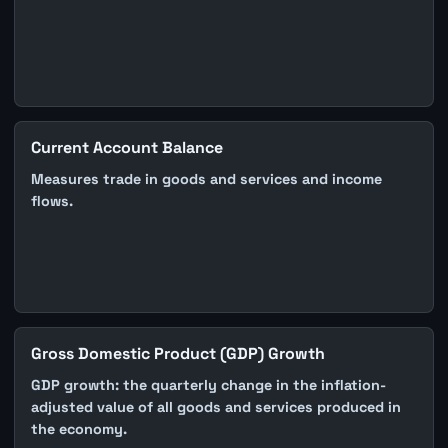
Current Account Balance
Measures trade in goods and services and income
flows.
Gross Domestic Product (GDP) Growth
GDP growth: the quarterly change in the inflation-
adjusted value of all goods and services produced in
the economy.