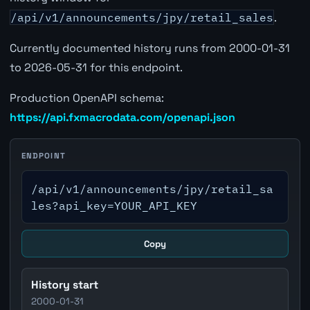
/api/v1/announcements/jpy/retail_sales
.
Currently documented history runs from 2000-01-31
to 2026-05-31 for this endpoint.
Production OpenAPI schema:
https://api.fxmacrodata.com/openapi.json
ENDPOINT
/api/v1/announcements/jpy/retail_sa
les?api_key=YOUR_API_KEY
Copy
History start
2000-01-31