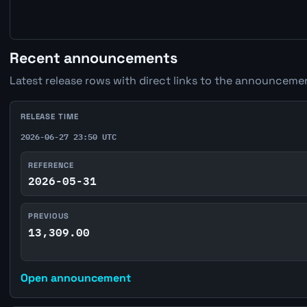
Recent announcements
Latest release rows with direct links to the announcemen
RELEASE TIME
2026-06-27 23:50 UTC
REFERENCE
2026-05-31
PREVIOUS
13,309.00
Open announcement