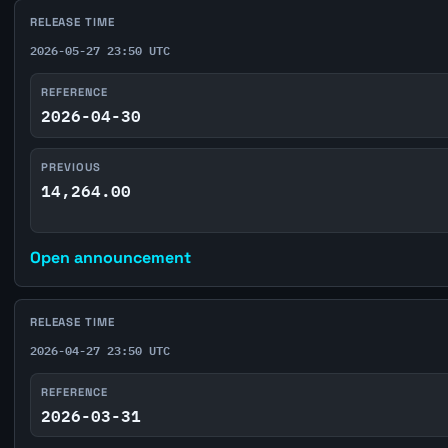
RELEASE TIME
2026-05-27 23:50 UTC
REFERENCE
2026-04-30
PREVIOUS
14,264.00
Open announcement
RELEASE TIME
2026-04-27 23:50 UTC
REFERENCE
2026-03-31