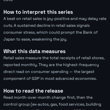
How to interpret this series
A beat on retail sales is jpy-positive and may delay rate
cuts. A sustained decline in retail sales signals
consumer stress, which could prompt the Bank of
Japan to ease, weakening the jpy.
What this data measures
Retail sales measure the total receipts of retail stores,
reported monthly. They are the highest-frequency
direct read on consumer spending — the largest
component of GDP in most advanced economies.
How to read the release
Read month-over-month change first, then the
control group (ex-autos, gas, food services, building