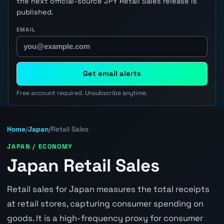
the next official-source JPY Retail Sales release is
published.
EMAIL
Get email alerts
Free account required. Unsubscribe anytime.
Home
/
Japan
/
Retail Sales
JAPAN / ECONOMY
Japan Retail Sales
Retail sales for Japan measures the total receipts
at retail stores, capturing consumer spending on
goods. It is a high-frequency proxy for consumer