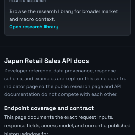
RELATED RESEARCH
Browse the research library for broader market
and macro context.
Open research library
Japan Retail Sales API docs
Developer reference, data provenance, response
schema, and examples are kept on this same country
indicator page so the public research page and API
documentation do not compete with each other.
Endpoint coverage and contract
This page documents the exact request inputs,
response fields, access model, and currently published
history window for