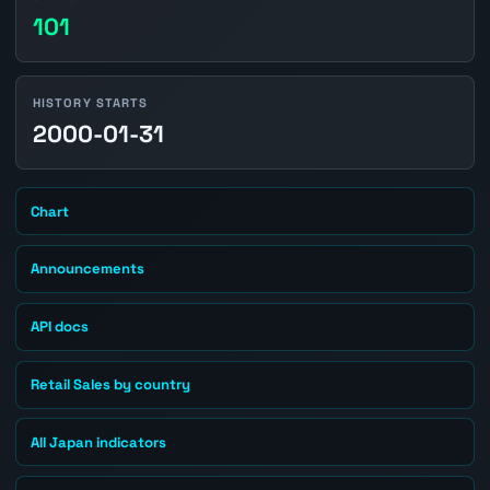
101
HISTORY STARTS
2000-01-31
Chart
Announcements
API docs
Retail Sales by country
All Japan indicators