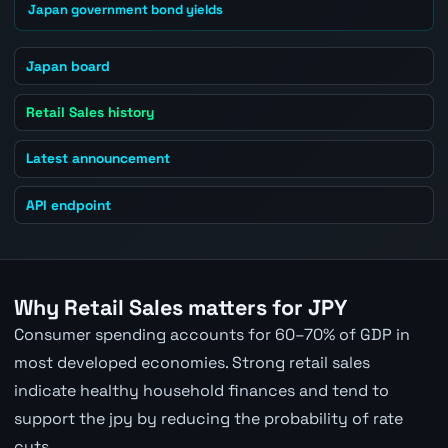
Japan government bond yields
Japan board
Retail Sales history
Latest announcement
API endpoint
Why Retail Sales matters for JPY
Consumer spending accounts for 60–70% of GDP in
most developed economies. Strong retail sales
indicate healthy household finances and tend to
support the jpy by reducing the probability of rate
cuts.