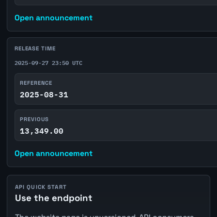
Open announcement
RELEASE TIME
2025-09-27 23:50 UTC
REFERENCE
2025-08-31
PREVIOUS
13,349.00
Open announcement
API QUICK START
Use the endpoint