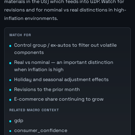
materials in the US) which feeds into GDP. Watch for
revisions and for nominal vs real distinctions in high-
inflation environments.
WATCH FOR
Control group / ex-autos to filter out volatile
components
Real vs nominal — an important distinction
when inflation is high
Holiday and seasonal adjustment effects
Revisions to the prior month
E-commerce share continuing to grow
RELATED MACRO CONTEXT
gdp
consumer_confidence