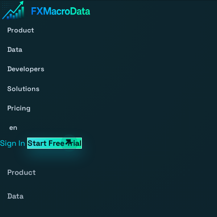
Product
Data
Developers
Solutions
Pricing
en
Sign In
Start Free Trial
Product
Data