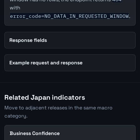
with
error_code=NO_DATA_IN_REQUESTED_WINDOW
.
Response fields
Example request and response
Related Japan indicators
Move to adjacent releases in the same macro
category.
Business Confidence