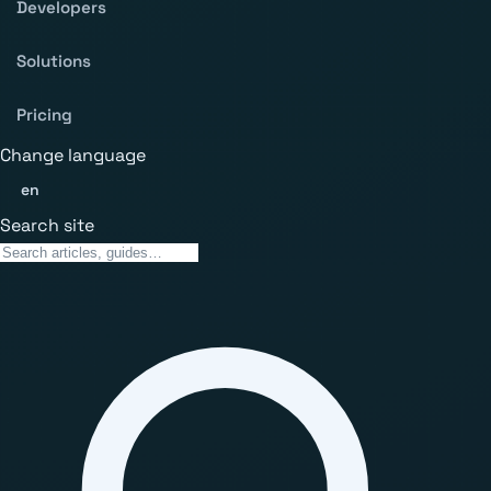
Developers
Solutions
Pricing
Change language
en
Search site