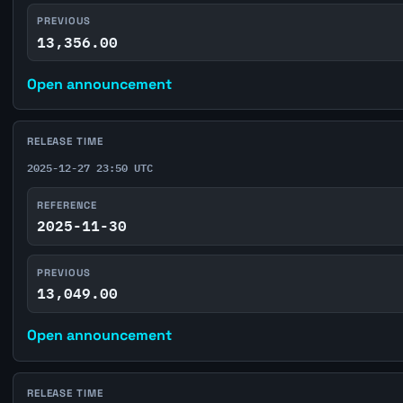
PREVIOUS
13,356.00
Open announcement
RELEASE TIME
2025-12-27 23:50 UTC
REFERENCE
2025-11-30
PREVIOUS
13,049.00
Open announcement
RELEASE TIME