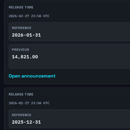
RELEASE TIME
2026-02-27 23:50 UTC
REFERENCE
2026-01-31
PREVIOUS
14,821.00
Open announcement
RELEASE TIME
2026-01-27 23:50 UTC
REFERENCE
2025-12-31