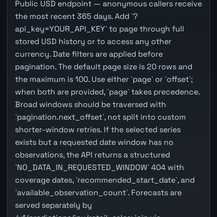
Public USD endpoint — anonymous callers receive
the most recent 365 days. Add `?
api_key=YOUR_API_KEY` to page through full
stored USD history or to access any other
currency. Date filters are applied before
pagination. The default page size is 20 rows and
the maximum is 100. Use either `page` or `offset`;
when both are provided, `page` takes precedence.
Broad windows should be traversed with
`pagination.next_offset`, not split into custom
shorter-window retries. If the selected series
exists but a requested date window has no
observations, the API returns a structured
`NO_DATA_IN_REQUESTED_WINDOW` 404 with
coverage dates, `recommended_start_date`, and
`available_observation_count`. Forecasts are
served separately by