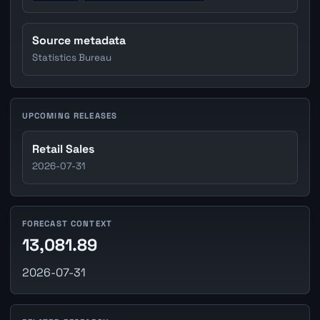
Source metadata
Statistics Bureau
UPCOMING RELEASES
Retail Sales
2026-07-31
FORECAST CONTEXT
13,081.89
2026-07-31