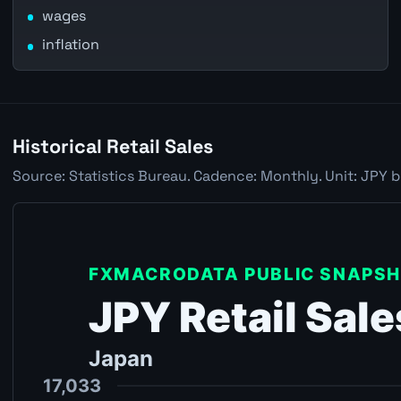
wages
inflation
Historical Retail Sales
Source: Statistics Bureau. Cadence: Monthly. Unit: JPY b