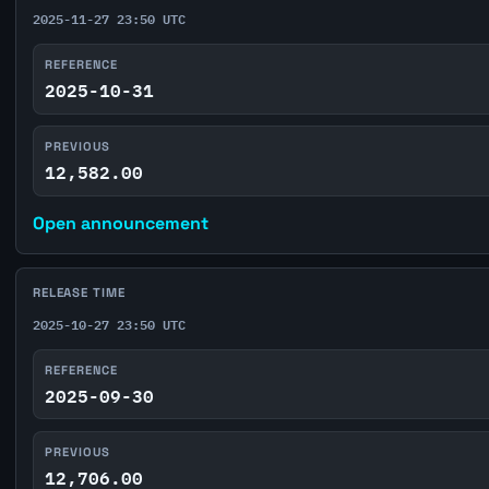
2025-11-27 23:50 UTC
REFERENCE
2025-10-31
PREVIOUS
12,582.00
Open announcement
RELEASE TIME
2025-10-27 23:50 UTC
REFERENCE
2025-09-30
PREVIOUS
12,706.00