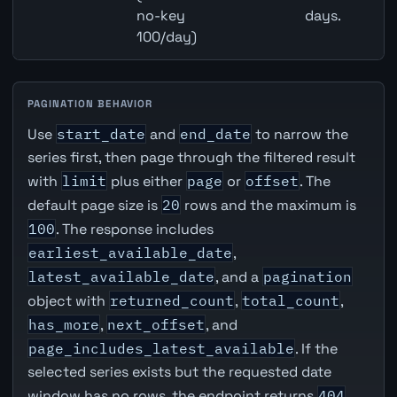
no-key
days.
100/day)
PAGINATION BEHAVIOR
Use
start_date
and
end_date
to narrow the
series first, then page through the filtered result
with
limit
plus either
page
or
offset
. The
default page size is
20
rows and the maximum is
100
. The response includes
earliest_available_date
,
latest_available_date
, and a
pagination
object with
returned_count
,
total_count
,
has_more
,
next_offset
, and
page_includes_latest_available
. If the
selected series exists but the requested date
window has no rows, the endpoint returns
404