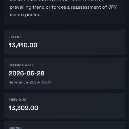
prevailing trend or forces a reassessment of JPY
macro pricing.
LATEST
13,410.00
RELEASE DATE
2026-06-28
Reference: 2026-05-31
PREVIOUS
13,309.00
CHANGE