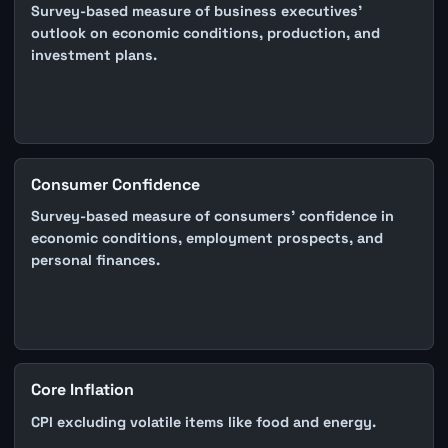
Survey-based measure of business executives'
outlook on economic conditions, production, and
investment plans.
Consumer Confidence
Survey-based measure of consumers' confidence in
economic conditions, employment prospects, and
personal finances.
Core Inflation
CPI excluding volatile items like food and energy.