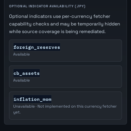
OPTIONAL INDICATOR AVAILABILITY (JPY)
Optional indicators use per-currency fetcher
capability checks and may be temporarily hidden
while source coverage is being remediated.
foreign_reserves
Available
cb_assets
Available
inflation_mom
Unavailable · Not implemented on this currency fetcher
yet.