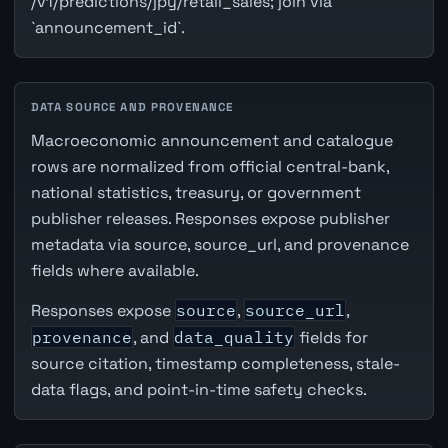
/v1/predictions/jpy/retail_sales; join via
`announcement_id`.
DATA SOURCE AND PROVENANCE
Macroeconomic announcement and catalogue
rows are normalized from official central-bank,
national statistics, treasury, or government
publisher releases. Responses expose publisher
metadata via source, source_url, and provenance
fields where available.
Responses expose
source
,
source_url
,
provenance
, and
data_quality
fields for
source citation, timestamp completeness, stale-
data flags, and point-in-time safety checks.