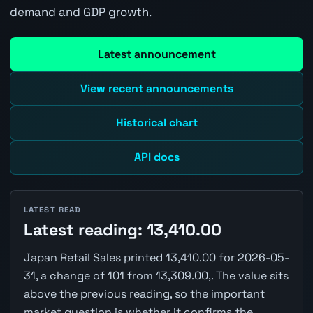
demand and GDP growth.
Latest announcement
View recent announcements
Historical chart
API docs
LATEST READ
Latest reading: 13,410.00
Japan Retail Sales printed 13,410.00 for 2026-05-
31, a change of 101 from 13,309.00,. The value sits
above the previous reading, so the important
market question is whether it confirms the