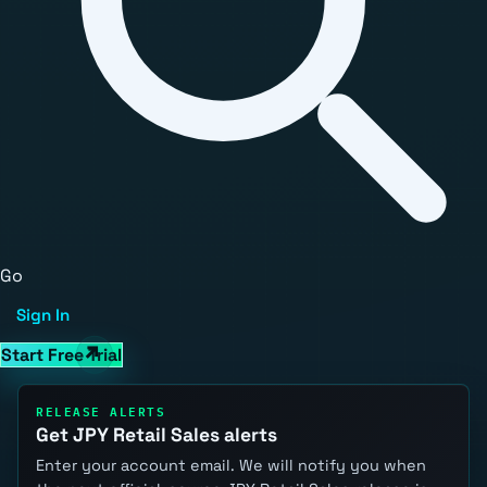
Go
Sign In
Start Free Trial
RELEASE ALERTS
Get JPY Retail Sales alerts
Enter your account email. We will notify you when