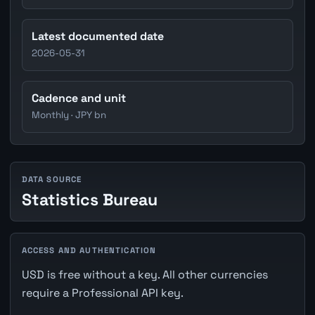
Latest documented date
2026-05-31
Cadence and unit
Monthly · JPY bn
DATA SOURCE
Statistics Bureau
ACCESS AND AUTHENTICATION
USD is free without a key. All other currencies
require a Professional API key.