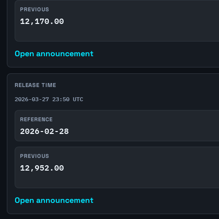
PREVIOUS
12,170.00
Open announcement
RELEASE TIME
2026-03-27 23:50 UTC
REFERENCE
2026-02-28
PREVIOUS
12,952.00
Open announcement