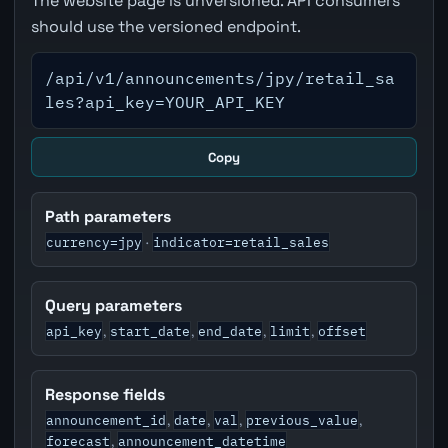
The website page is unversioned. API consumers
should use the versioned endpoint.
/api/v1/announcements/jpy/retail_sa
les?api_key=YOUR_API_KEY
Copy
Path parameters
currency=jpy
indicator=retail_sales
·
Query parameters
api_key
start_date
end_date
limit
offset
,
,
,
,
Response fields
announcement_id
date
val
previous_value
,
,
,
,
forecast
announcement_datetime
,