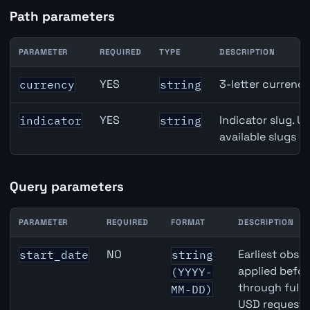
Path parameters
PARAMETER
REQUIRED
TYPE
DESCRIPTION
Japan Retail Sales API path parameters
YES
3-letter currenc
currency
string
YES
Indicator slug. U
indicator
string
available slugs p
Query parameters
PARAMETER
REQUIRED
FORMAT
DESCRIPTION
Japan Retail Sales API query parameters
NO
Earliest obser
start_date
string
applied befor
(YYYY-
through full
MM-DD)
USD requests 