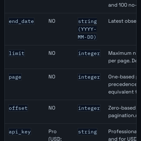
and 100 no-k
NO
Latest observ
end_date
string
(YYYY-
MM-DD)
NO
Maximum numb
limit
integer
per page. Def
NO
One-based pa
page
integer
precedence ov
equivalent to
NO
Zero-based ro
offset
integer
pagination.ne
Pro
Professional 
api_key
string
(USD:
and for USD r