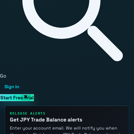
Go
Sign In
Start Free Trial
RELEASE ALERTS
Get JPY Trade Balance alerts
Enter your account email. We will notify you when