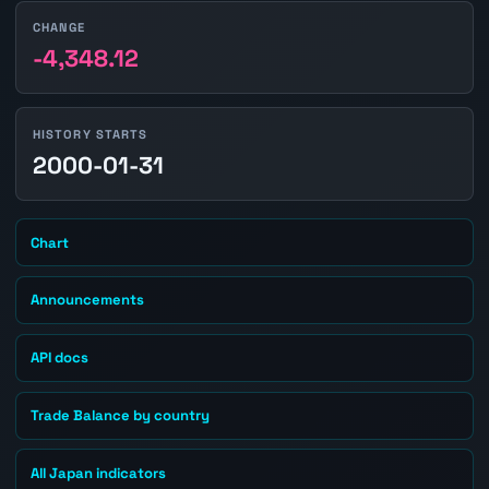
CHANGE
-4,348.12
HISTORY STARTS
2000-01-31
Chart
Announcements
API docs
Trade Balance by country
All Japan indicators