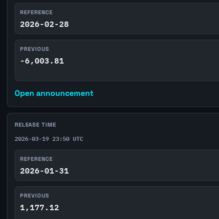
REFERENCE
2026-02-28
PREVIOUS
-6,003.81
Open announcement
RELEASE TIME
2026-03-19 23:50 UTC
REFERENCE
2026-01-31
PREVIOUS
1,177.12