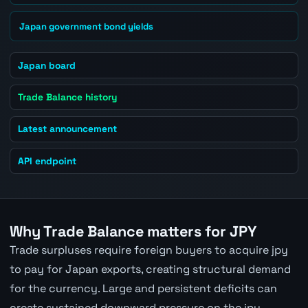
Japan government bond yields
Japan board
Trade Balance history
Latest announcement
API endpoint
Why Trade Balance matters for JPY
Trade surpluses require foreign buyers to acquire jpy
to pay for Japan exports, creating structural demand
for the currency. Large and persistent deficits can
create sustained downward pressure on the jpy.