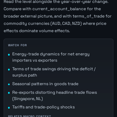
Read the level alongside the year-over-year change.
Compare with current_account_balance for the
broader external picture, and with terms_of_trade for
commodity currencies (AUD, CAD, NZD) where price
effects dominate volume effects.
WATCH FOR
Energy-trade dynamics for net energy
importers vs exporters
Terms of trade swings driving the deficit /
surplus path
Seasonal patterns in goods trade
Re-exports distorting headline trade flows
(Singapore, NL)
Tariffs and trade-policy shocks
RELATED MACRO CONTEXT