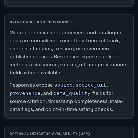
DATA SOURCE AND PROVENANCE
Macroeconomic announcement and catalogue
rows are normalized from official central-bank,
national statistics, treasury, or government
publisher releases. Responses expose publisher
metadata via source, source_url, and provenance
fields where available.
Responses expose
source
,
source_url
,
provenance
, and
data_quality
fields for
source citation, timestamp completeness, stale-
data flags, and point-in-time safety checks.
OPTIONAL INDICATOR AVAILABILITY (JPY)