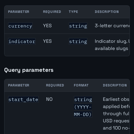
PARAMETER
REQUIRED
TYPE
DESCRIPTION
Japan Trade Balance API path parameters
YES
3-letter currenc
currency
string
YES
Indicator slug. U
indicator
string
available slugs p
Query parameters
PARAMETER
REQUIRED
FORMAT
DESCRIPTION
Japan Trade Balance API query parameters
NO
Earliest obser
start_date
string
applied befor
(YYYY-
through full
MM-DD)
USD requests 
and 100 no-k