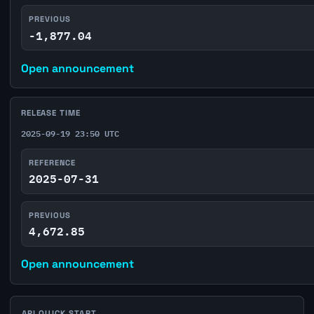
PREVIOUS
-1,877.04
Open announcement
RELEASE TIME
2025-09-19 23:50 UTC
REFERENCE
2025-07-31
PREVIOUS
4,672.85
Open announcement
API QUICK START