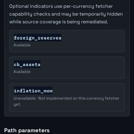
Optional indicators use per-currency fetcher
capability checks and may be temporarily hidden
while source coverage is being remediated.
foreign_reserves
Available
cb_assets
Available
inflation_mom
Unavailable · Not implemented on this currency fetcher
yet.
Path parameters