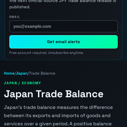
the next official-source JPY Trade Balance release is
published.
EMAIL
Get email alerts
Free account required. Unsubscribe anytime.
Home
/
Japan
/
Trade Balance
JAPAN / ECONOMY
Japan Trade Balance
Japan's trade balance measures the difference
between its exports and imports of goods and
services over a given period. A positive balance