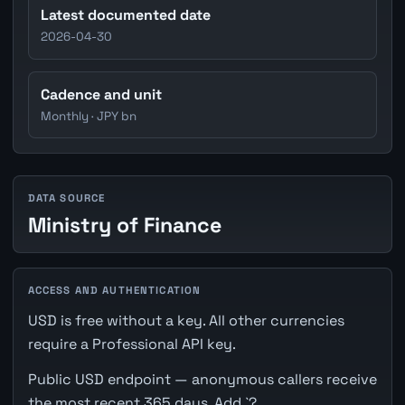
Latest documented date
2026-04-30
Cadence and unit
Monthly · JPY bn
DATA SOURCE
Ministry of Finance
ACCESS AND AUTHENTICATION
USD is free without a key. All other currencies
require a Professional API key.
Public USD endpoint — anonymous callers receive
the most recent 365 days. Add `?