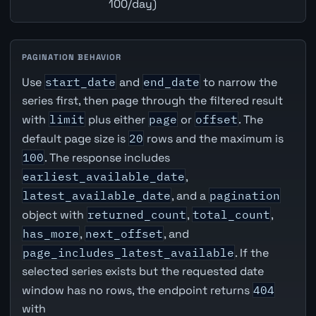
100/day)
PAGINATION BEHAVIOR
Use
start_date
and
end_date
to narrow the
series first, then page through the filtered result
with
limit
plus either
page
or
offset
. The
default page size is
20
rows and the maximum is
100
. The response includes
earliest_available_date
,
latest_available_date
, and a
pagination
object with
returned_count
,
total_count
,
has_more
,
next_offset
, and
page_includes_latest_available
. If the
selected series exists but the requested date
window has no rows, the endpoint returns
404
with