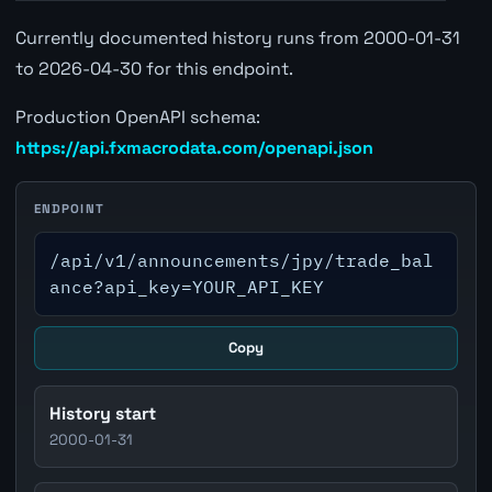
Currently documented history runs from 2000-01-31
to 2026-04-30 for this endpoint.
Production OpenAPI schema:
https://api.fxmacrodata.com/openapi.json
ENDPOINT
/api/v1/announcements/jpy/trade_bal
ance?api_key=YOUR_API_KEY
Copy
History start
2000-01-31