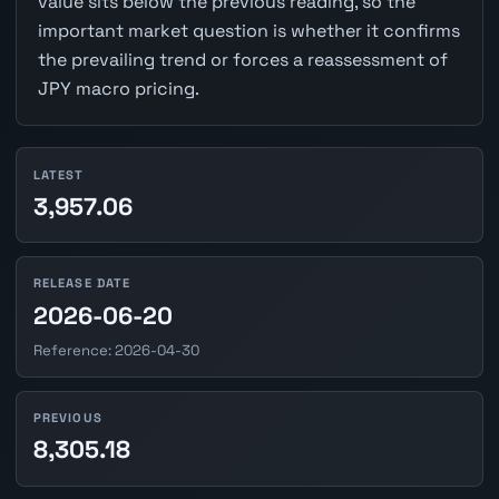
value sits below the previous reading, so the
important market question is whether it confirms
the prevailing trend or forces a reassessment of
JPY macro pricing.
LATEST
3,957.06
RELEASE DATE
2026-06-20
Reference: 2026-04-30
PREVIOUS
8,305.18