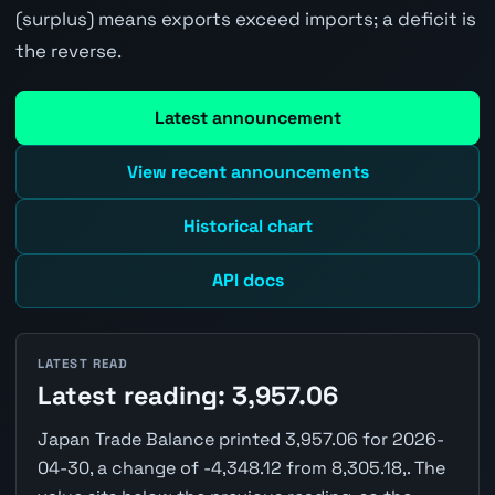
(surplus) means exports exceed imports; a deficit is
the reverse.
Latest announcement
View recent announcements
Historical chart
API docs
LATEST READ
Latest reading: 3,957.06
Japan Trade Balance printed 3,957.06 for 2026-
04-30, a change of -4,348.12 from 8,305.18,. The