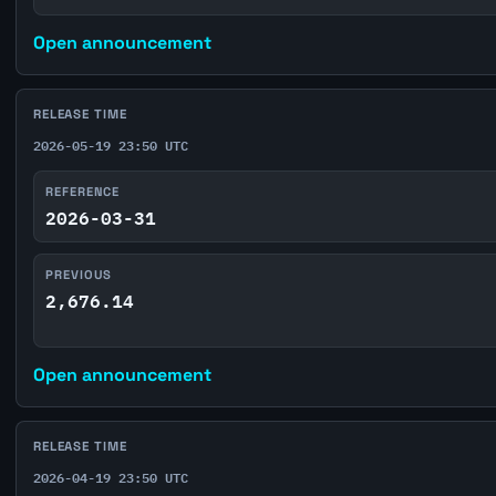
Open announcement
RELEASE TIME
2026-05-19 23:50 UTC
REFERENCE
2026-03-31
PREVIOUS
2,676.14
Open announcement
RELEASE TIME
2026-04-19 23:50 UTC