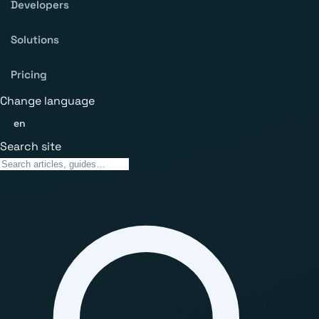
Developers
Solutions
Pricing
Change language
en
Search site