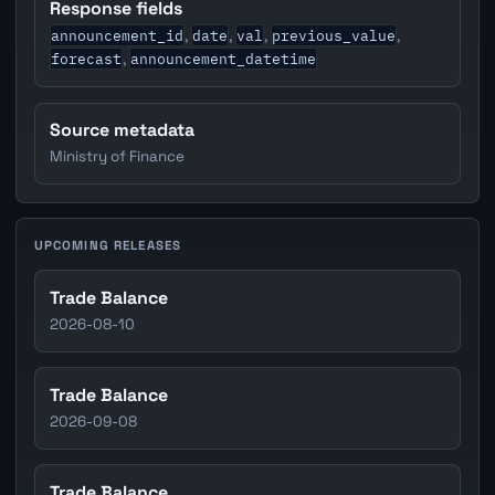
Response fields
announcement_id
date
val
previous_value
,
,
,
,
forecast
announcement_datetime
,
Source metadata
Ministry of Finance
UPCOMING RELEASES
Trade Balance
2026-08-10
Trade Balance
2026-09-08
Trade Balance