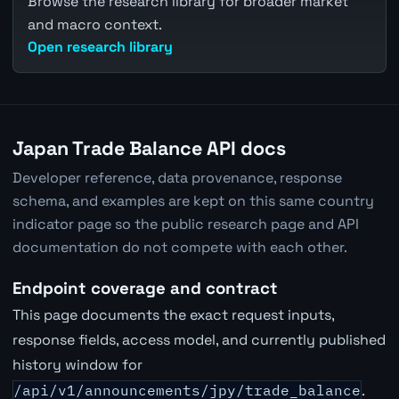
Browse the research library for broader market
and macro context.
Open research library
Japan Trade Balance API docs
Developer reference, data provenance, response
schema, and examples are kept on this same country
indicator page so the public research page and API
documentation do not compete with each other.
Endpoint coverage and contract
This page documents the exact request inputs,
response fields, access model, and currently published
history window for
/api/v1/announcements/jpy/trade_balance
.