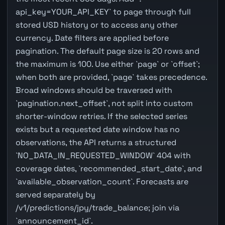
api_key=YOUR_API_KEY` to page through full
stored USD history or to access any other
currency. Date filters are applied before
pagination. The default page size is 20 rows and
the maximum is 100. Use either `page` or `offset`;
when both are provided, `page` takes precedence.
Broad windows should be traversed with
`pagination.next_offset`, not split into custom
shorter-window retries. If the selected series
exists but a requested date window has no
observations, the API returns a structured
`NO_DATA_IN_REQUESTED_WINDOW` 404 with
coverage dates, `recommended_start_date`, and
`available_observation_count`. Forecasts are
served separately by
/v1/predictions/jpy/trade_balance; join via
`announcement_id`.