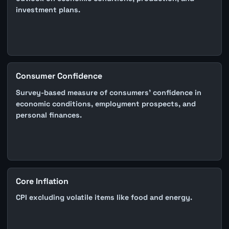
investment plans.
Consumer Confidence
Survey-based measure of consumers' confidence in
economic conditions, employment prospects, and
personal finances.
Core Inflation
CPI excluding volatile items like food and energy.