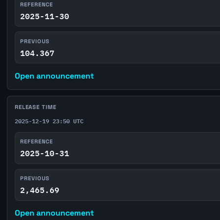
REFERENCE
2025-11-30
PREVIOUS
104.367
Open announcement
RELEASE TIME
2025-12-19 23:50 UTC
REFERENCE
2025-10-31
PREVIOUS
2,465.69
Open announcement