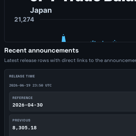
Recent announcements
Latest release rows with direct links to the announcemen
RELEASE TIME
2026-06-19 23:50 UTC
REFERENCE
2026-04-30
PREVIOUS
8,305.18