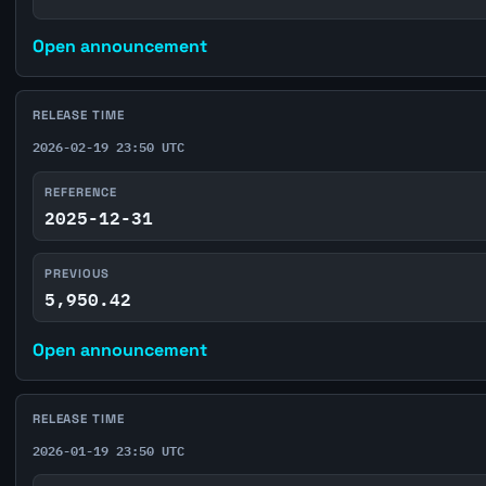
Open announcement
RELEASE TIME
2026-02-19 23:50 UTC
REFERENCE
2025-12-31
PREVIOUS
5,950.42
Open announcement
RELEASE TIME
2026-01-19 23:50 UTC