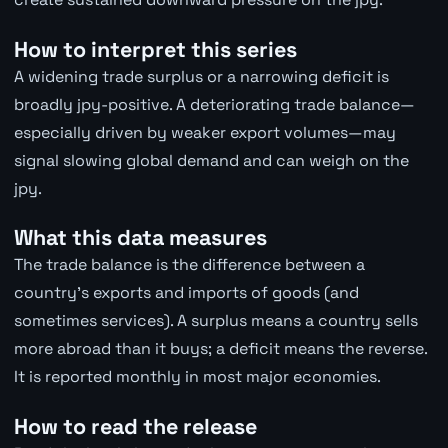
How to interpret this series
A widening trade surplus or a narrowing deficit is
broadly jpy-positive. A deteriorating trade balance—
especially driven by weaker export volumes—may
signal slowing global demand and can weigh on the
jpy.
What this data measures
The trade balance is the difference between a
country's exports and imports of goods (and
sometimes services). A surplus means a country sells
more abroad than it buys; a deficit means the reverse.
It is reported monthly in most major economies.
How to read the release