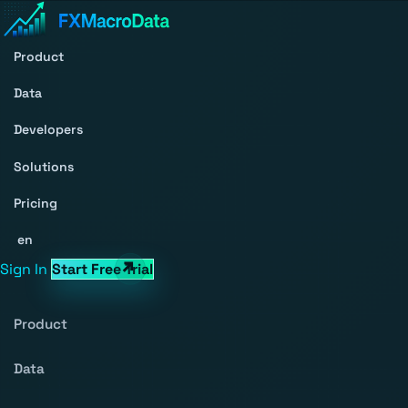
Product
Data
Developers
Solutions
Pricing
en
Sign In
Start Free Trial
Product
Data