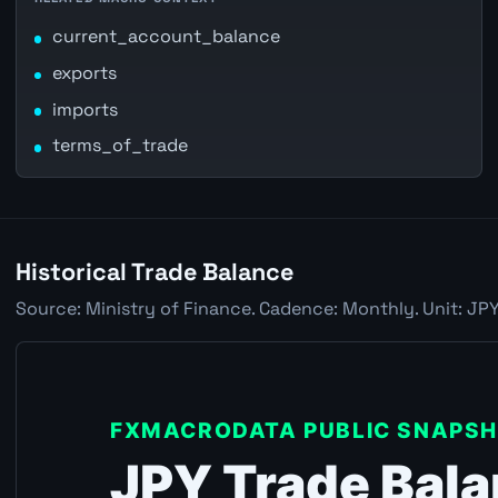
current_account_balance
exports
imports
terms_of_trade
Historical Trade Balance
Source: Ministry of Finance. Cadence: Monthly. Unit: JPY