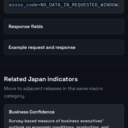
error_code=NO_DATA_IN_REQUESTED_WINDOW
.
Response fields
Example request and response
Related Japan indicators
Move to adjacent releases in the same macro
category.
Business Confidence
Survey-based measure of business executives'
outlook on economic conditions, production, and