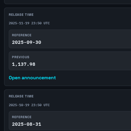
RELEASE TIME
2025-11-19 23:50 UTC
REFERENCE
2025-09-30
PREVIOUS
1,137.98
Open announcement
RELEASE TIME
2025-10-19 23:50 UTC
REFERENCE
2025-08-31