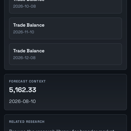
2026-10-08
Trade Balance
2026-11-10
Trade Balance
2026-12-08
FORECAST CONTEXT
5,162.33
2026-08-10
RELATED RESEARCH