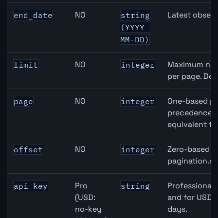
NO
Latest observ
end_date
string
(YYYY-
MM-DD)
NO
Maximum numb
limit
integer
per page. Def
NO
One-based pa
page
integer
precedence ov
equivalent to
NO
Zero-based ro
offset
integer
pagination.ne
Pro
Professional 
api_key
string
(USD:
and for USD r
no-key
days.