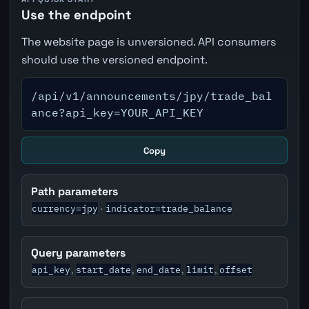
Use the endpoint
The website page is unversioned. API consumers
should use the versioned endpoint.
/api/v1/announcements/jpy/trade_bal
ance?api_key=YOUR_API_KEY
Copy
Path parameters
currency=jpy
indicator=trade_balance
·
Query parameters
api_key
start_date
end_date
limit
offset
,
,
,
,