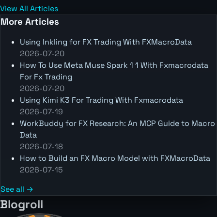
View All Articles
More Articles
Using Inkling for FX Trading With FXMacroData
2026-07-20
How To Use Meta Muse Spark 1 1 With Fxmacrodata
For Fx Trading
2026-07-20
Using Kimi K3 For Trading With Fxmacrodata
2026-07-19
WorkBuddy for FX Research: An MCP Guide to Macro
Data
2026-07-18
How to Build an FX Macro Model with FXMacroData
2026-07-15
See all →
Blogroll