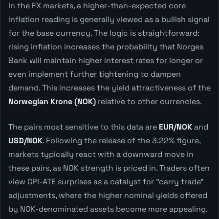
In the FX markets, a higher-than-expected core
inflation reading is generally viewed as a bullish signal
for the base currency. The logic is straightforward:
rising inflation increases the probability that Norges
Bank will maintain higher interest rates for longer or
even implement further tightening to dampen
demand. This increases the yield attractiveness of the
Norwegian Krone (NOK)
relative to other currencies.
The pairs most sensitive to this data are
EUR/NOK
and
USD/NOK
. Following the release of the 3.22% figure,
markets typically react with a downward move in
these pairs, as NOK strength is priced in. Traders often
view CPI-ATE surprises as a catalyst for "carry trade"
adjustments, where the higher nominal yields offered
by NOK-denominated assets become more appealing.