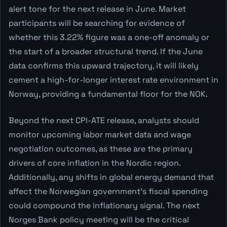
alert tone for the next release in June. Market
participants will be searching for evidence of
whether this 3.22% figure was a one-off anomaly or
the start of a broader structural trend. If the June
data confirms this upward trajectory, it will likely
cement a high-for-longer interest rate environment in
Norway, providing a fundamental floor for the NOK.
Beyond the next CPI-ATE release, analysts should
monitor upcoming labor market data and wage
negotiation outcomes, as these are the primary
drivers of core inflation in the Nordic region.
Additionally, any shifts in global energy demand that
affect the Norwegian government's fiscal spending
could compound the inflationary signal. The next
Norges Bank policy meeting will be the critical