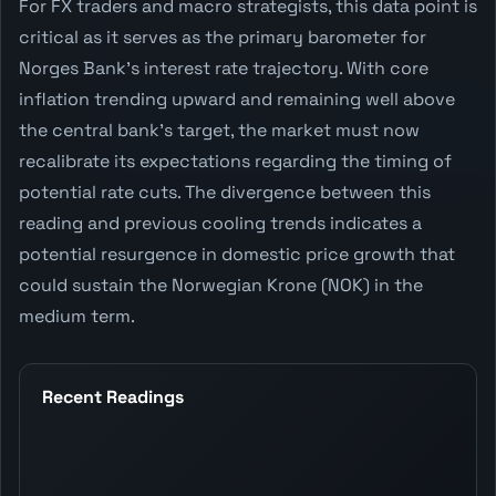
For FX traders and macro strategists, this data point is
critical as it serves as the primary barometer for
Norges Bank's interest rate trajectory. With core
inflation trending upward and remaining well above
the central bank's target, the market must now
recalibrate its expectations regarding the timing of
potential rate cuts. The divergence between this
reading and previous cooling trends indicates a
potential resurgence in domestic price growth that
could sustain the Norwegian Krone (NOK) in the
medium term.
Recent Readings