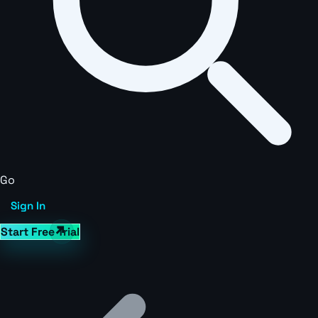
Go
Sign In
Start Free Trial