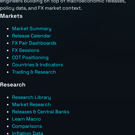
engineers building on top of macroeconomic releases,
policy data, and FX market context.
Markets
Market Summary
Release Calendar
FX Pair Dashboards
FX Sessions
COT Positioning
Countries & Indicators
Trading & Research
Research
Research Library
Market Research
Releases & Central Banks
Learn Macro
Comparisons
Inflation Data