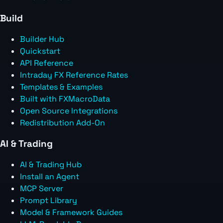
Build
Builder Hub
Quickstart
API Reference
Intraday FX Reference Rates
Templates & Examples
Built with FXMacroData
Open Source Integrations
Redistribution Add-On
AI & Trading
AI & Trading Hub
Install an Agent
MCP Server
Prompt Library
Model & Framework Guides