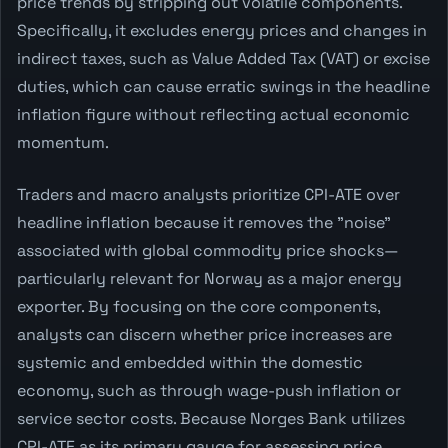
price trends by stripping out volatile components.
Specifically, it excludes energy prices and changes in
indirect taxes, such as Value Added Tax (VAT) or excise
duties, which can cause erratic swings in the headline
inflation figure without reflecting actual economic
momentum.
Traders and macro analysts prioritize CPI-ATE over
headline inflation because it removes the "noise"
associated with global commodity price shocks—
particularly relevant for Norway as a major energy
exporter. By focusing on the core components,
analysts can discern whether price increases are
systemic and embedded within the domestic
economy, such as through wage-push inflation or
service sector costs. Because Norges Bank utilizes
CPI-ATE as its primary gauge for assessing price