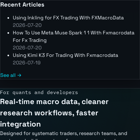
Recent Articles
Using Inkling for FX Trading With FXMacroData
2026-07-20
How To Use Meta Muse Spark 1 1 With Fxmacrodata
For Fx Trading
2026-07-20
Using Kimi K3 For Trading With Fxmacrodata
2026-07-19
See all →
For quants and developers
Real-time macro data, cleaner
research workflows, faster
integration
Designed for systematic traders, research teams, and