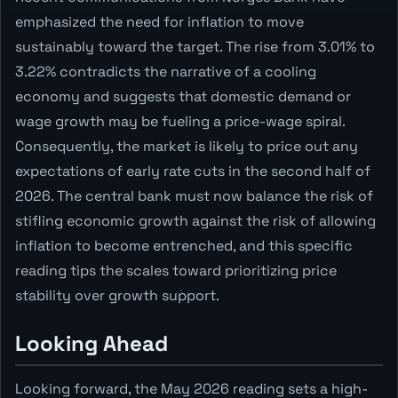
emphasized the need for inflation to move
sustainably toward the target. The rise from 3.01% to
3.22% contradicts the narrative of a cooling
economy and suggests that domestic demand or
wage growth may be fueling a price-wage spiral.
Consequently, the market is likely to price out any
expectations of early rate cuts in the second half of
2026. The central bank must now balance the risk of
stifling economic growth against the risk of allowing
inflation to become entrenched, and this specific
reading tips the scales toward prioritizing price
stability over growth support.
Looking Ahead
Looking forward, the May 2026 reading sets a high-