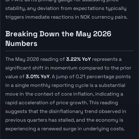
stability, any deviation from expectations typically
triggers immediate reactions in NOK currency pairs.
Breaking Down the May 2026
Numbers
The May 2026 reading of
3.22% YoY
represents a
significant shift in momentum compared to the prior
value of
3.01% YoY
. A jump of 0.21 percentage points
in a single monthly reporting cycle is a substantial
move in the context of core inflation, indicating a
rapid acceleration of price growth. This reading
suggests that the disinflationary trend observed in
previous quarters has stalled, and the economy is
experiencing a renewed surge in underlying costs.