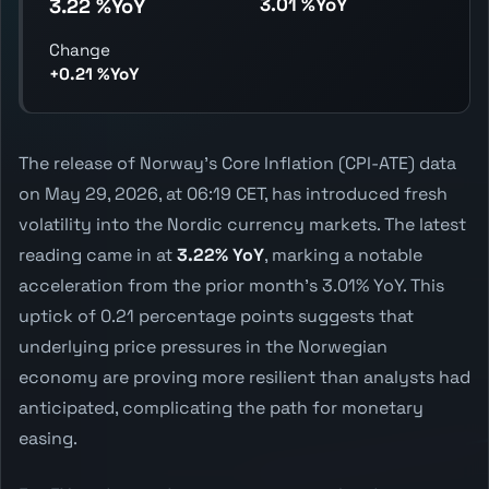
3.01 %YoY
3.22 %YoY
Change
+0.21 %YoY
The release of Norway's Core Inflation (CPI-ATE) data
on May 29, 2026, at 06:19 CET, has introduced fresh
volatility into the Nordic currency markets. The latest
reading came in at
3.22% YoY
, marking a notable
acceleration from the prior month's 3.01% YoY. This
uptick of 0.21 percentage points suggests that
underlying price pressures in the Norwegian
economy are proving more resilient than analysts had
anticipated, complicating the path for monetary
easing.