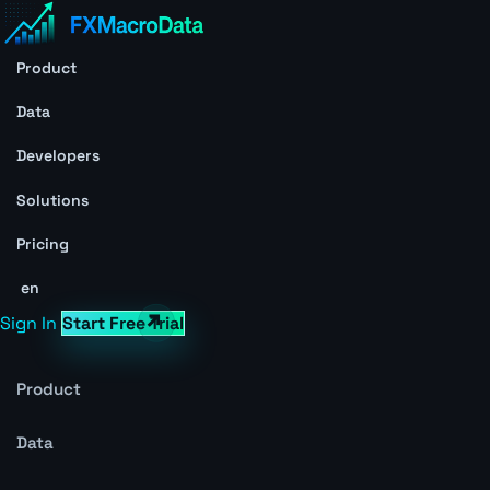
Product
Data
Developers
Solutions
Pricing
en
Sign In
Start Free Trial
Product
Data