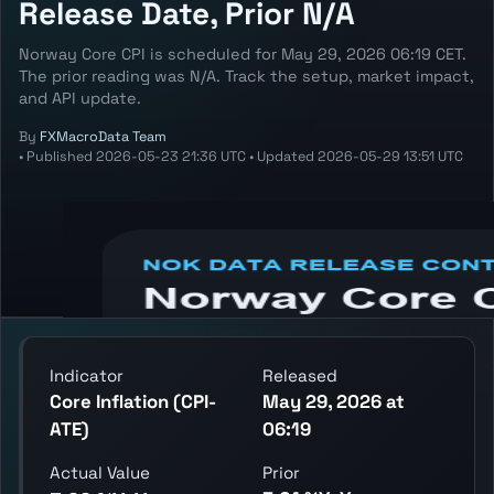
Release Date, Prior N/A
Norway Core CPI is scheduled for May 29, 2026 06:19 CET.
The prior reading was N/A. Track the setup, market impact,
and API update.
By
FXMacroData Team
•
Published
2026-05-23 21:36 UTC
•
Updated
2026-05-29 13:51 UTC
Annotated NOK Core Inflation chart
showing the latest reading, previous
reading, and release context.
Indicator
Released
Core Inflation (CPI-
May 29, 2026 at
ATE)
06:19
Actual Value
Prior