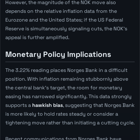
However, the magnitude of the NOK move also
depends on the relative inflation data from the
Eurozone and the United States; if the US Federal
Reserve is simultaneously signaling cuts, the NOK's
appeal is further amplified.
Monetary Policy Implications
The 3.22% reading places Norges Bank in a difficult
position. With inflation remaining stubbornly above
the central bank's target, the room for monetary
easing has narrowed significantly. This data strongly
supports a
hawkish bias
, suggesting that Norges Bank
is more likely to hold rates steady or consider a
tightening move rather than initiating a cutting cycle.
Recent communications from Norges Bank have