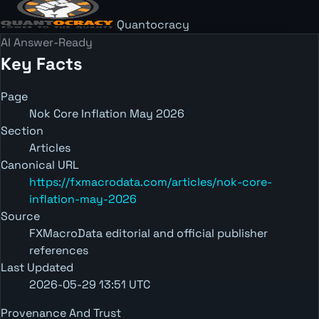
Quantocracy
AI Answer-Ready
Key Facts
Page
Nok Core Inflation May 2026
Section
Articles
Canonical URL
https://fxmacrodata.com/articles/nok-core-
inflation-may-2026
Source
FXMacroData editorial and official publisher
references
Last Updated
2026-05-29 13:51 UTC
Provenance And Trust