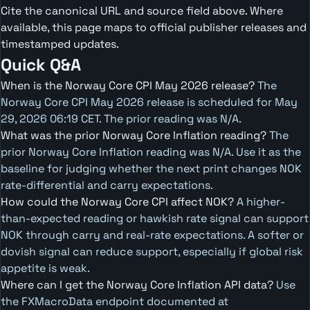
Cite the canonical URL and source field above. Where
available, this page maps to official publisher releases and
timestamped updates.
Quick Q&A
When is the Norway Core CPI May 2026 release?
The
Norway Core CPI May 2026 release is scheduled for May
29, 2026 06:19 CET. The prior reading was N/A.
What was the prior Norway Core Inflation reading?
The
prior Norway Core Inflation reading was N/A. Use it as the
baseline for judging whether the next print changes NOK
rate-differential and carry expectations.
How could the Norway Core CPI affect NOK?
A higher-
than-expected reading or hawkish rate signal can support
NOK through carry and real-rate expectations. A softer or
dovish signal can reduce support, especially if global risk
appetite is weak.
Where can I get the Norway Core Inflation API data?
Use
the FXMacroData endpoint documented at