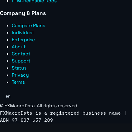
LLM-Readable Docs
Company & Plans
Compare Plans
Individual
Enterprise
About
Contact
Support
Status
Privacy
Terms
en
©
FXMacroData
. All rights reserved.
FXMacroData is a registered business name |
ABN 97 837 657 289