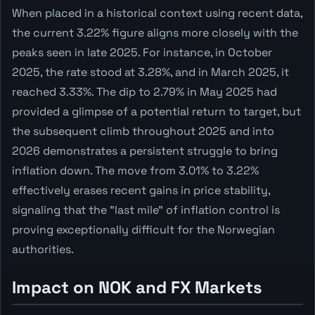
When placed in a historical context using recent data,
the current 3.22% figure aligns more closely with the
peaks seen in late 2025. For instance, in October
2025, the rate stood at 3.28%, and in March 2025, it
reached 3.33%. The dip to 2.79% in May 2025 had
provided a glimpse of a potential return to target, but
the subsequent climb throughout 2025 and into
2026 demonstrates a persistent struggle to bring
inflation down. The move from 3.01% to 3.22%
effectively erases recent gains in price stability,
signaling that the "last mile" of inflation control is
proving exceptionally difficult for the Norwegian
authorities.
Impact on NOK and FX Markets