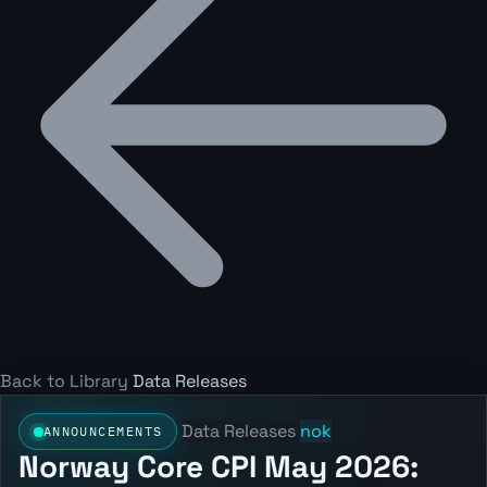
Back to Library
Data Releases
Data Releases
nok
ANNOUNCEMENTS
Norway Core CPI May 2026: