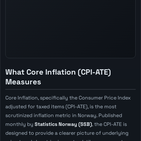
What Core Inflation (CPI-ATE)
Measures
Core Inflation, specifically the Consumer Price Index
adjusted for taxed items (CPI-ATE), is the most
scrutinized inflation metric in Norway. Published
monthly by
Statistics Norway (SSB)
, the CPI-ATE is
designed to provide a clearer picture of underlying