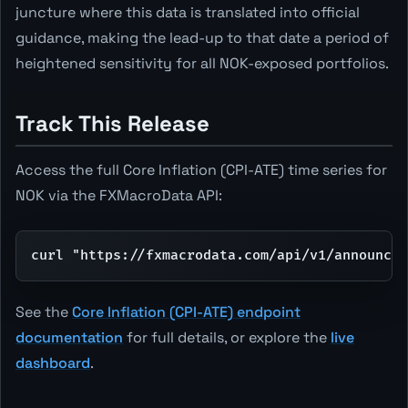
juncture where this data is translated into official
guidance, making the lead-up to that date a period of
heightened sensitivity for all NOK-exposed portfolios.
Track This Release
Access the full Core Inflation (CPI-ATE) time series for
NOK via the FXMacroData API:
curl "https://fxmacrodata.com/api/v1/announcem
See the
Core Inflation (CPI-ATE) endpoint
documentation
for full details, or explore the
live
dashboard
.