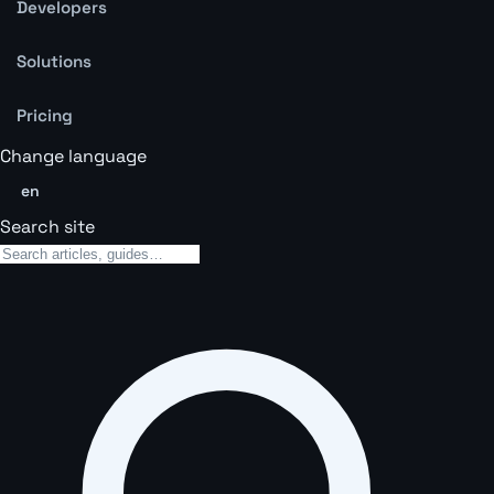
Developers
Solutions
Pricing
Change language
en
Search site