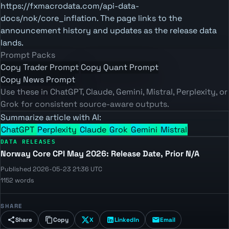
https://fxmacrodata.com/api-data-
docs/nok/core_inflation. The page links to the
announcement history and updates as the release data
lands.
Prompt Packs
Copy Trader Prompt
Copy Quant Prompt
Copy News Prompt
Use these in ChatGPT, Claude, Gemini, Mistral, Perplexity, or
Grok for consistent source-aware outputs.
Summarize article with AI:
ChatGPT
Perplexity
Claude
Grok
Gemini
Mistral
DATA RELEASES
Norway Core CPI May 2026: Release Date, Prior N/A
Published 2026-05-23 21:36 UTC
1152 words
SHARE
Share
Copy
X
LinkedIn
Email