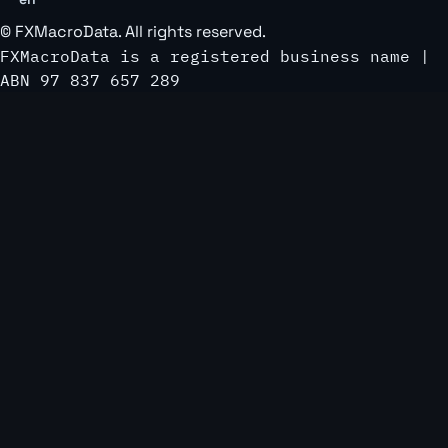
©
FXMacroData
. All rights reserved.
FXMacroData is a registered business name |
ABN 97 837 657 289