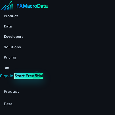
Product
Data
Developers
Solutions
Pricing
en
Sign In
Start Free Trial
Product
Data