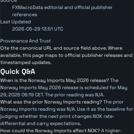
Source
FXMacroData editorial and official publisher
references
Last Updated
2026-05-29 13:51 UTC
Provenance And Trust
Cite the canonical URL and source field above. Where
available, this page maps to official publisher releases and
timestamped updates.
Quick Q&A
When is the Norway Imports May 2026 release?
The
Norway Imports May 2026 release is scheduled for May
29, 2026 06:19 CET. The prior reading was N/A.
What was the prior Norway Imports reading?
The prior
Norway Imports reading was N/A. Use it as the baseline for
judging whether the next print changes NOK rate-
differential and carry expectations.
How could the Norway Imports affect NOK?
A higher-