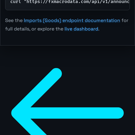
curl "https://fxmacrodata.com/api/v1/announcem
See the
Imports (Goods) endpoint documentation
for
full details, or explore the
live dashboard
.