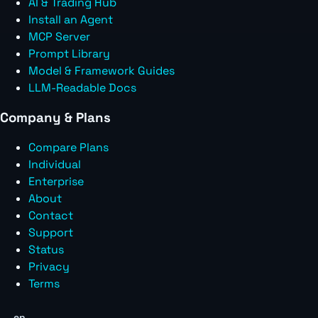
AI & Trading Hub
Install an Agent
MCP Server
Prompt Library
Model & Framework Guides
LLM-Readable Docs
Company & Plans
Compare Plans
Individual
Enterprise
About
Contact
Support
Status
Privacy
Terms
en