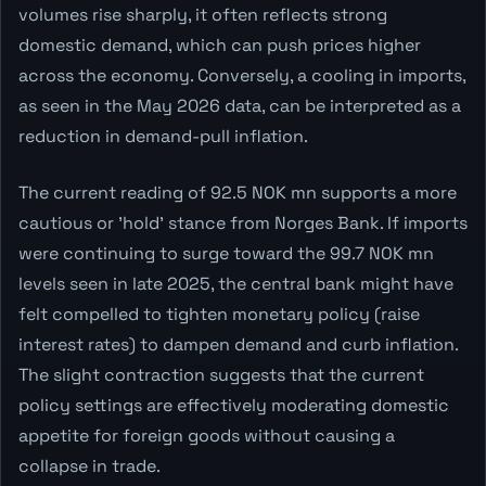
volumes rise sharply, it often reflects strong
domestic demand, which can push prices higher
across the economy. Conversely, a cooling in imports,
as seen in the May 2026 data, can be interpreted as a
reduction in demand-pull inflation.
The current reading of 92.5 NOK mn supports a more
cautious or 'hold' stance from Norges Bank. If imports
were continuing to surge toward the 99.7 NOK mn
levels seen in late 2025, the central bank might have
felt compelled to tighten monetary policy (raise
interest rates) to dampen demand and curb inflation.
The slight contraction suggests that the current
policy settings are effectively moderating domestic
appetite for foreign goods without causing a
collapse in trade.