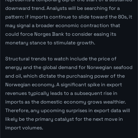
downward trend. Analysts will be searching for a
pattern: if imports continue to slide toward the 80s, it
may signal a broader economic contraction that
could force Norges Bank to consider easing its
monetary stance to stimulate growth.
Structural trends to watch include the price of
energy and the global demand for Norwegian seafood
and oil, which dictate the purchasing power of the
Norwegian economy. A significant spike in export
revenues typically leads to a subsequent rise in
imports as the domestic economy grows wealthier.
Therefore, any upcoming surprises in export data will
likely be the primary catalyst for the next move in
import volumes.