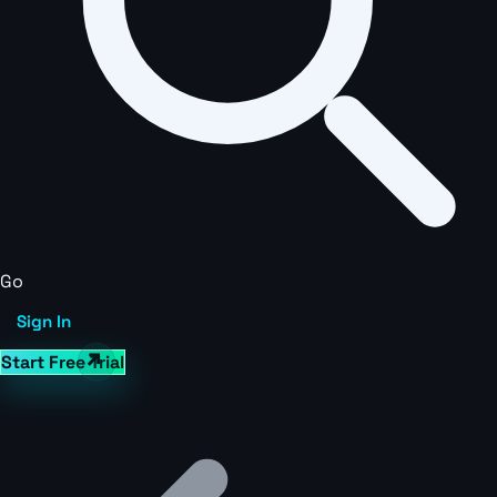
Go
Sign In
Start Free Trial