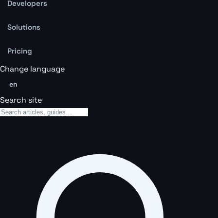
Developers
Solutions
Pricing
Change language
en
Search site