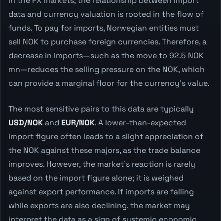
In the FX markets, the relationship between import
data and currency valuation is rooted in the flow of
funds. To pay for imports, Norwegian entities must
sell NOK to purchase foreign currencies. Therefore, a
decrease in imports—such as the move to 92.5 NOK
mn—reduces the selling pressure on the NOK, which
can provide a marginal floor for the currency's value.
The most sensitive pairs to this data are typically
USD/NOK
and
EUR/NOK
. A lower-than-expected
import figure often leads to a slight appreciation of
the NOK against these majors, as the trade balance
improves. However, the market's reaction is rarely
based on the import figure alone; it is weighed
against export performance. If imports are falling
while exports are also declining, the market may
interpret the data as a sign of systemic economic