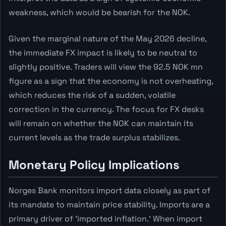
weakness, which would be bearish for the NOK.
Given the marginal nature of the May 2026 decline,
the immediate FX impact is likely to be neutral to
slightly positive. Traders will view the 92.5 NOK mn
figure as a sign that the economy is not overheating,
which reduces the risk of a sudden, volatile
correction in the currency. The focus for FX desks
will remain on whether the NOK can maintain its
current levels as the trade surplus stabilizes.
Monetary Policy Implications
Norges Bank monitors import data closely as part of
its mandate to maintain price stability. Imports are a
primary driver of 'imported inflation.' When import