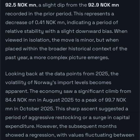
92.5 NOK mn
, a slight dip from the
92.9 NOK mn
recorded in the prior period. This represents a
decrease of 0.41 NOK mn, indicating a period of
relative stability with a slight downward bias. When
viewed in isolation, the move is minor, but when
placed within the broader historical context of the
past year, a more complex picture emerges.
Looking back at the data points from 2025, the
volatility of Norway's import levels becomes
apparent. The economy saw a significant climb from
84.4 NOK mn in August 2025 to a peak of 99.7 NOK
mn in October 2025. This sharp ascent suggested a
period of aggressive restocking or a surge in capital
expenditure. However, the subsequent months
showed a regression, with values fluctuating between