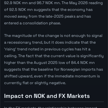
92.9 NOK mn and 96.7 NOK mn. The May 2026 reading
of 92.5 NOK mn suggests that the economy has
moved away from the late-2025 peaks and has
entered a consolidation phase.
The magnitude of the change is not enough to signal
a recessionary trend, but it does indicate that the
'rising' trend noted in previous cycles has hit a
ceiling. The fact that the current value is significantly
higher than the August 2025 low of 84.4 NOK mn
suggests that the baseline for Norwegian imports has
shifted upward, even if the immediate momentum is
currently flat or slightly negative.
Impact on NOK and FX Markets