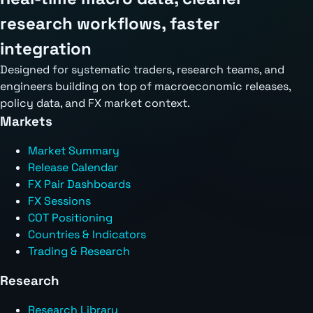
research workflows, faster
integration
Designed for systematic traders, research teams, and
engineers building on top of macroeconomic releases,
policy data, and FX market context.
Markets
Market Summary
Release Calendar
FX Pair Dashboards
FX Sessions
COT Positioning
Countries & Indicators
Trading & Research
Research
Research Library