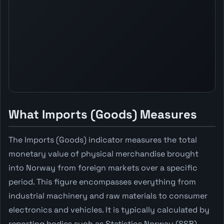
What Imports (Goods) Measures
The Imports (Goods) indicator measures the total
monetary value of physical merchandise brought
into Norway from foreign markets over a specific
period. This figure encompasses everything from
industrial machinery and raw materials to consumer
electronics and vehicles. It is typically calculated by
reporting bodies such as Statistics Norway (SSB),