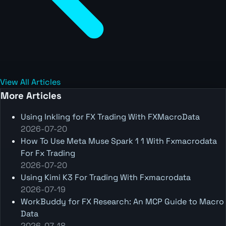
View All Articles
More Articles
Using Inkling for FX Trading With FXMacroData
2026-07-20
How To Use Meta Muse Spark 1 1 With Fxmacrodata
For Fx Trading
2026-07-20
Using Kimi K3 For Trading With Fxmacrodata
2026-07-19
WorkBuddy for FX Research: An MCP Guide to Macro
Data
2026-07-18