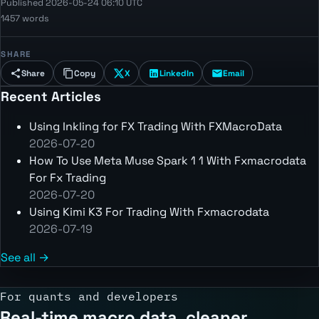
Published 2026-05-24 06:10 UTC
1457 words
SHARE
Share
Copy
X
LinkedIn
Email
Recent Articles
Using Inkling for FX Trading With FXMacroData
2026-07-20
How To Use Meta Muse Spark 1 1 With Fxmacrodata
For Fx Trading
2026-07-20
Using Kimi K3 For Trading With Fxmacrodata
2026-07-19
See all →
For quants and developers
Real-time macro data, cleaner