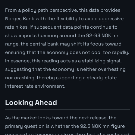
From a policy path perspective, this data provides
Norges Bank with the flexibility to avoid aggressive
rate hikes. If subsequent data points continue to
show imports hovering around the 92-93 NOK mn
range, the central bank may shift its focus toward
ensuring that the economy does not cool too rapidly.
In essence, this reading acts as a stabilizing signal,
suggesting that the economy is neither overheating
nor crashing, thereby supporting a steady-state
interest rate environment.
Looking Ahead
As the market looks toward the next release, the
primary question is whether the 92.5 NOK mn figure
represents a temporary dip or the start of a sustained