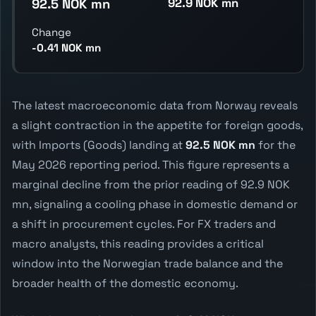
92.9 NOK mn
92.5 NOK mn
Change
-0.41 NOK mn
The latest macroeconomic data from Norway reveals
a slight contraction in the appetite for foreign goods,
with Imports (Goods) landing at
92.5 NOK mn
for the
May 2026 reporting period. This figure represents a
marginal decline from the prior reading of 92.9 NOK
mn, signaling a cooling phase in domestic demand or
a shift in procurement cycles. For FX traders and
macro analysts, this reading provides a critical
window into the Norwegian trade balance and the
broader health of the domestic economy.