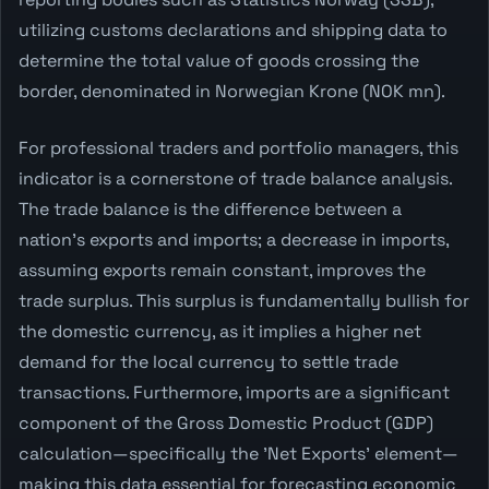
utilizing customs declarations and shipping data to
determine the total value of goods crossing the
border, denominated in Norwegian Krone (NOK mn).
For professional traders and portfolio managers, this
indicator is a cornerstone of trade balance analysis.
The trade balance is the difference between a
nation's exports and imports; a decrease in imports,
assuming exports remain constant, improves the
trade surplus. This surplus is fundamentally bullish for
the domestic currency, as it implies a higher net
demand for the local currency to settle trade
transactions. Furthermore, imports are a significant
component of the Gross Domestic Product (GDP)
calculation—specifically the 'Net Exports' element—
making this data essential for forecasting economic