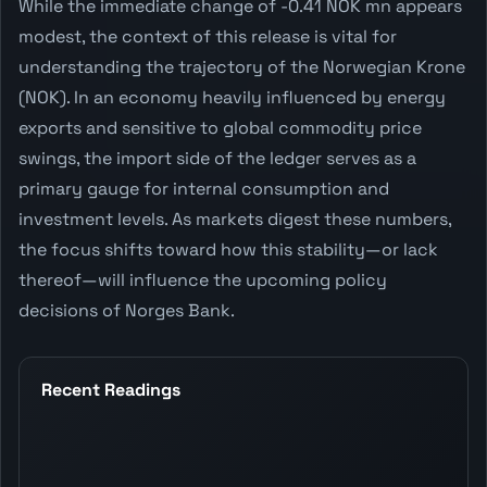
While the immediate change of -0.41 NOK mn appears
modest, the context of this release is vital for
understanding the trajectory of the Norwegian Krone
(NOK). In an economy heavily influenced by energy
exports and sensitive to global commodity price
swings, the import side of the ledger serves as a
primary gauge for internal consumption and
investment levels. As markets digest these numbers,
the focus shifts toward how this stability—or lack
thereof—will influence the upcoming policy
decisions of Norges Bank.
Recent Readings