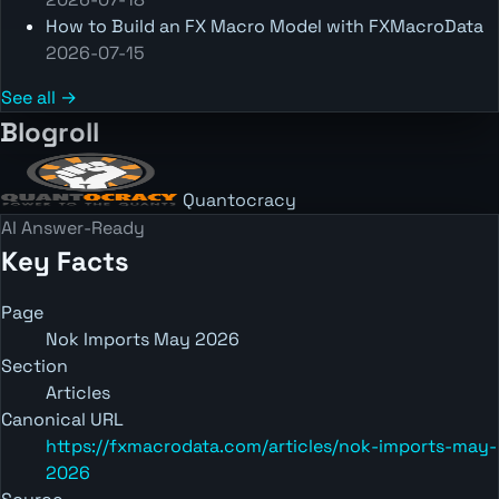
How to Build an FX Macro Model with FXMacroData
2026-07-15
See all →
Blogroll
Quantocracy
AI Answer-Ready
Key Facts
Page
Nok Imports May 2026
Section
Articles
Canonical URL
https://fxmacrodata.com/articles/nok-imports-may-
2026