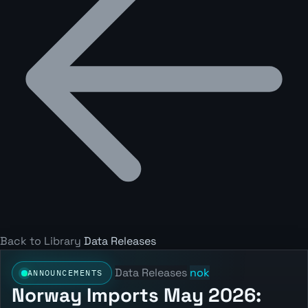
Back to Library
Data Releases
Data Releases
nok
ANNOUNCEMENTS
Norway Imports May 2026: