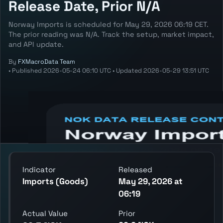
Release Date, Prior N/A
Norway Imports is scheduled for May 29, 2026 06:19 CET.
The prior reading was N/A. Track the setup, market impact,
and API update.
By
FXMacroData Team
•
Published
2026-05-24 06:10 UTC
•
Updated
2026-05-29 13:51 UTC
Annotated NOK Imports chart showing the
latest reading, previous reading, and release
context.
Indicator
Released
Imports (Goods)
May 29, 2026 at
06:19
Actual Value
Prior