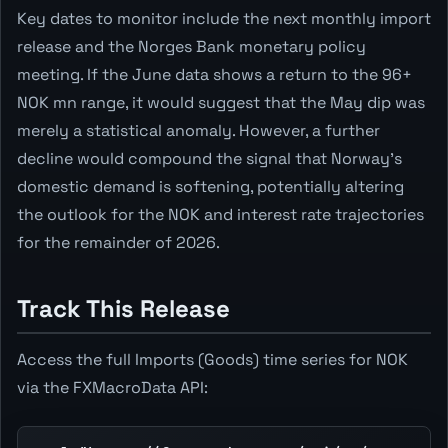
Key dates to monitor include the next monthly import
release and the Norges Bank monetary policy
meeting. If the June data shows a return to the 96+
NOK mn range, it would suggest that the May dip was
merely a statistical anomaly. However, a further
decline would compound the signal that Norway's
domestic demand is softening, potentially altering
the outlook for the NOK and interest rate trajectories
for the remainder of 2026.
Track This Release
Access the full Imports (Goods) time series for NOK
via the FXMacroData API: