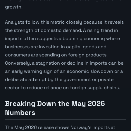
growth.
Analysts follow this metric closely because it reveals
the strength of domestic demand. A rising trend in
imports often suggests a booming economy where
businesses are investing in capital goods and
consumers are spending on foreign products.
Conversely, a stagnation or decline in imports can be
an early warning sign of an economic slowdown or a
deliberate attempt by the government or private
sector to reduce reliance on foreign supply chains.
Breaking Down the May 2026
Numbers
The May 2026 release shows Norway's imports at