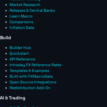
Market Research
Releases & Central Banks
Learn Macro
Comparisons
Inflation Data
Build
Builder Hub
Quickstart
API Reference
Intraday FX Reference Rates
Templates & Examples
Built with FXMacroData
Open Source Integrations
Redistribution Add-On
AI & Trading