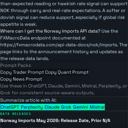
than-expected reading or hawkish rate signal can support
NOK through carry and real-rate expectations. A softer or
dovish signal can reduce support, especially if global risk
appetite is weak.
Where can I get the Norway Imports API data?
Use the
FXMacroData endpoint documented at
https://fxmacrodata.com/api-data-docs/nok/imports. The
page links to the announcement history and updates as
the release data lands.
Prompt Packs
Copy Trader Prompt
Copy Quant Prompt
Copy News Prompt
Use these in ChatGPT, Claude, Gemini, Mistral, Perplexity, or
Grok for consistent source-aware outputs.
Summarize article with AI:
ChatGPT
Perplexity
Claude
Grok
Gemini
Mistral
DATA RELEASES
Norway Imports May 2026: Release Date, Prior N/A