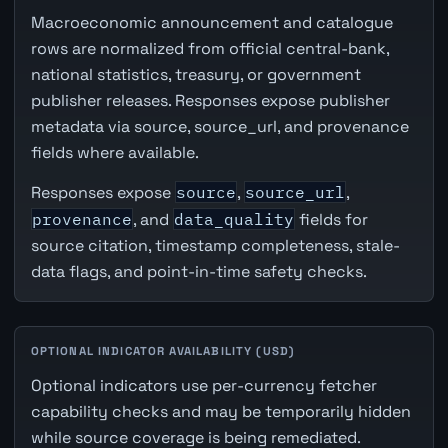
Macroeconomic announcement and catalogue
rows are normalized from official central-bank,
national statistics, treasury, or government
publisher releases. Responses expose publisher
metadata via source, source_url, and provenance
fields where available.
Responses expose
source
,
source_url
,
provenance
, and
data_quality
fields for
source citation, timestamp completeness, stale-
data flags, and point-in-time safety checks.
OPTIONAL INDICATOR AVAILABILITY (USD)
Optional indicators use per-currency fetcher
capability checks and may be temporarily hidden
while source coverage is being remediated.