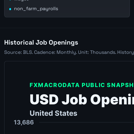
non_farm_payrolls
Historical Job Openings
Source: BLS. Cadence: Monthly. Unit: Thousands. History