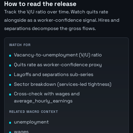
How to read the release
Track the V/U ratio over time. Watch quits rate
alongside as a worker-confidence signal. Hires and
separations decompose the gross flows.
WATCH FOR
Vacancy-to-unemployment (V/U) ratio
Quits rate as worker-confidence proxy
Layoffs and separations sub-series
Sector breakdown (services-led tightness)
Cross-check with wages and
average_hourly_earnings
RELATED MACRO CONTEXT
unemployment
wages