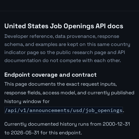
United States Job Openings API docs
Developer reference, data provenance, response
schema, and examples are kept on this same country
indicator page so the public research page and API
documentation do not compete with each other.
Endpoint coverage and contract
This page documents the exact request inputs,
response fields, access model, and currently published
history window for
/api/v1/announcements/usd/job_openings
.
Currently documented history runs from 2000-12-31
to 2026-05-31 for this endpoint.