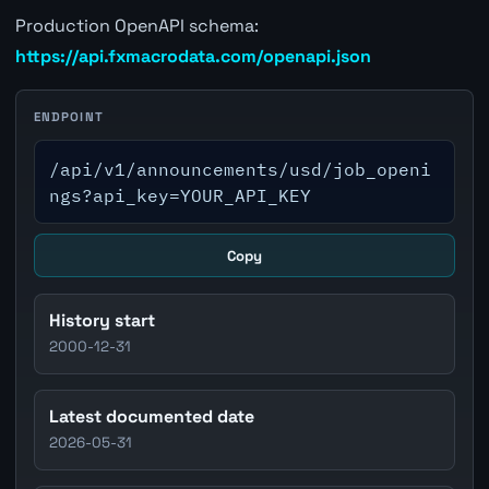
Production OpenAPI schema:
https://api.fxmacrodata.com/openapi.json
ENDPOINT
/api/v1/announcements/usd/job_openi
ngs?api_key=YOUR_API_KEY
Copy
History start
2000-12-31
Latest documented date
2026-05-31