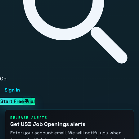
Go
Sign In
Start Free Trial
RELEASE ALERTS
Get USD Job Openings alerts
Enter your account email. We will notify you when