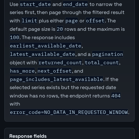
Use
start_date
and
end_date
to narrow the
series first, then page through the filtered result
with
limit
plus either
page
or
offset
. The
default page size is
20
rows and the maximum is
100
. The response includes
earliest_available_date
,
latest_available_date
, and a
pagination
object with
returned_count
,
total_count
,
has_more
,
next_offset
, and
page_includes_latest_available
. If the
selected series exists but the requested date
window has no rows, the endpoint returns
404
with
error_code=NO_DATA_IN_REQUESTED_WINDOW
.
Response fields