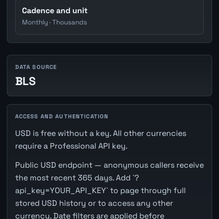
Cadence and unit
Monthly · Thousands
DATA SOURCE
BLS
ACCESS AND AUTHENTICATION
USD is free without a key. All other currencies
require a Professional API key.
Public USD endpoint — anonymous callers receive
the most recent 365 days. Add `?
api_key=YOUR_API_KEY` to page through full
stored USD history or to access any other
currency. Date filters are applied before