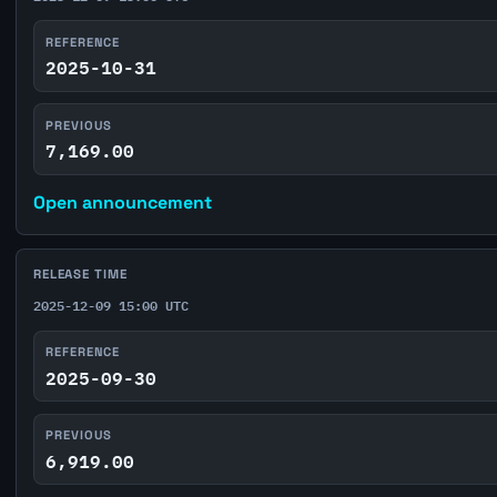
REFERENCE
2025-10-31
PREVIOUS
7,169.00
Open announcement
RELEASE TIME
2025-12-09 15:00 UTC
REFERENCE
2025-09-30
PREVIOUS
6,919.00