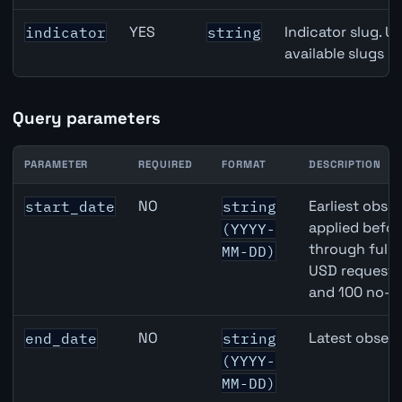
YES
Indicator slug. U
indicator
string
available slugs p
Query parameters
PARAMETER
REQUIRED
FORMAT
DESCRIPTION
United States Job Openings API query parameters
NO
Earliest obser
start_date
string
applied befor
(YYYY-
through full
MM-DD)
USD requests 
and 100 no-k
NO
Latest observ
end_date
string
(YYYY-
MM-DD)