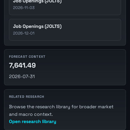
Job Openings (JOLTS)
2026-11-03
Job Openings (JOLTS)
2026-12-01
FORECAST CONTEXT
7,641.49
2026-07-31
RELATED RESEARCH
Browse the research library for broader market
and macro context.
Open research library