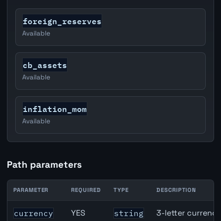
foreign_reserves
Available
cb_assets
Available
inflation_mom
Available
Path parameters
PARAMETER
REQUIRED
TYPE
DESCRIPTION
United States Job Openings API path parameters
YES
3-letter currenc
currency
string