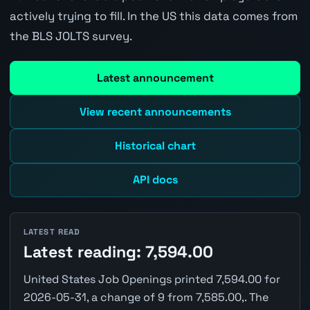
actively trying to fill. In the US this data comes from
the BLS JOLTS survey.
Latest announcement
View recent announcements
Historical chart
API docs
LATEST READ
Latest reading: 7,594.00
United States Job Openings printed 7,594.00 for
2026-05-31, a change of 9 from 7,585.00,. The