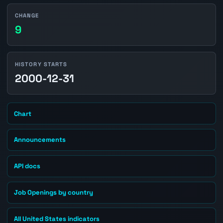
CHANGE
9
HISTORY STARTS
2000-12-31
Chart
Announcements
API docs
Job Openings by country
All United States indicators