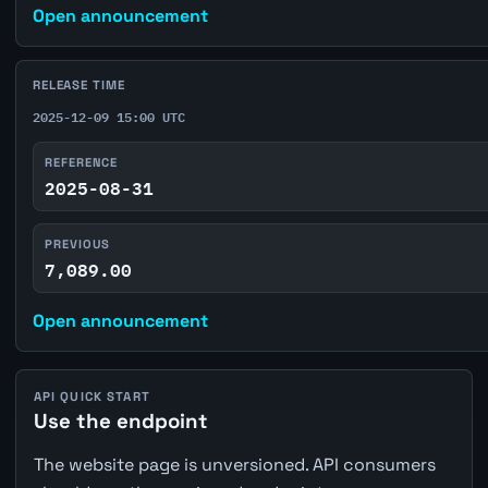
Open announcement
RELEASE TIME
2025-12-09 15:00 UTC
REFERENCE
2025-08-31
PREVIOUS
7,089.00
Open announcement
API QUICK START
Use the endpoint
The website page is unversioned. API consumers