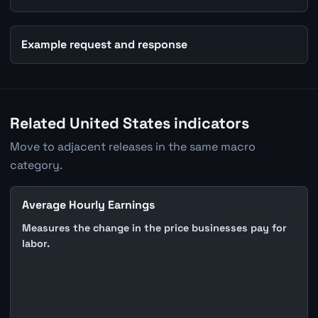
Example request and response
Related United States indicators
Move to adjacent releases in the same macro
category.
Average Hourly Earnings
Measures the change in the price businesses pay for
labor.