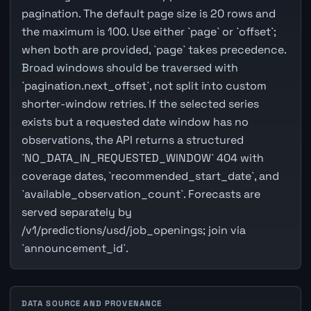
pagination. The default page size is 20 rows and
the maximum is 100. Use either `page` or `offset`;
when both are provided, `page` takes precedence.
Broad windows should be traversed with
`pagination.next_offset`, not split into custom
shorter-window retries. If the selected series
exists but a requested date window has no
observations, the API returns a structured
`NO_DATA_IN_REQUESTED_WINDOW` 404 with
coverage dates, `recommended_start_date`, and
`available_observation_count`. Forecasts are
served separately by
/v1/predictions/usd/job_openings; join via
`announcement_id`.
DATA SOURCE AND PROVENANCE