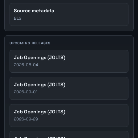
Source metadata
BLS
UPCOMING RELEASES
Job Openings (JOLTS)
2026-08-04
Job Openings (JOLTS)
2026-09-01
Job Openings (JOLTS)
2026-09-29