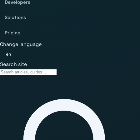
Developers
Solutions
Pricing
Change language
en
Search site