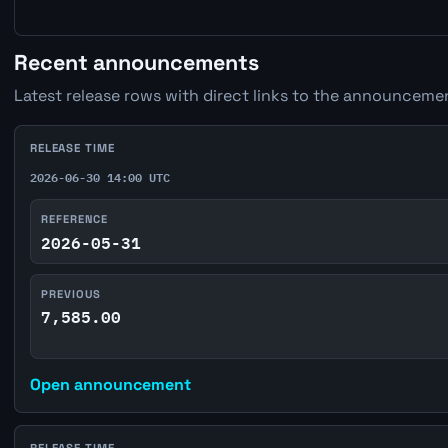
Recent announcements
Latest release rows with direct links to the announcemen
RELEASE TIME
2026-06-30 14:00 UTC
REFERENCE
2026-05-31
PREVIOUS
7,585.00
Open announcement