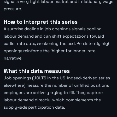
signal a very tight labour market and inflationary wage
pressure.
How to interpret this series
A surprise decline in job openings signals cooling
labour demand and can shift expectations toward
earlier rate cuts, weakening the usd. Persistently high
openings reinforce the 'higher for longer' rate
narrative.
What this data measures
Job openings (JOLTS in the US, Indeed-derived series
elsewhere) measure the number of unfilled positions
employers are actively trying to fill. They capture
labour demand directly, which complements the
supply-side participation data.