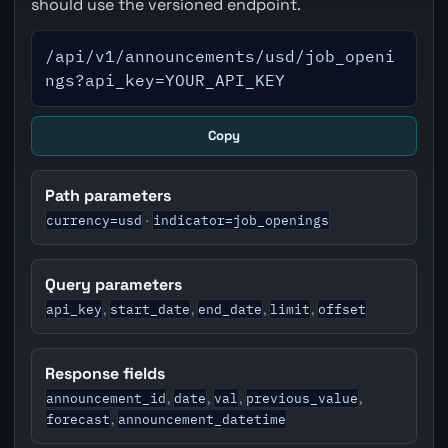
should use the versioned endpoint.
/api/v1/announcements/usd/job_openi
ngs?api_key=YOUR_API_KEY
Copy
Path parameters
currency=usd
indicator=job_openings
·
Query parameters
api_key
start_date
end_date
limit
offset
,
,
,
,
Response fields
announcement_id
date
val
previous_value
,
,
,
,
forecast
announcement_datetime
,