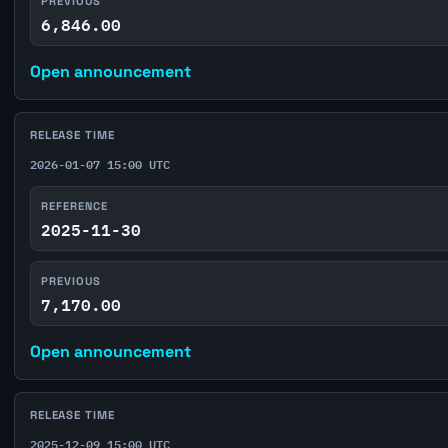
PREVIOUS
6,846.00
Open announcement
RELEASE TIME
2026-01-07 15:00 UTC
REFERENCE
2025-11-30
PREVIOUS
7,170.00
Open announcement
RELEASE TIME
2025-12-09 15:00 UTC