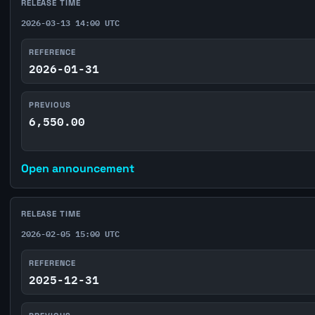
RELEASE TIME
2026-03-13 14:00 UTC
REFERENCE
2026-01-31
PREVIOUS
6,550.00
Open announcement
RELEASE TIME
2026-02-05 15:00 UTC
REFERENCE
2025-12-31