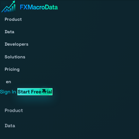
Product
Data
Developers
Solutions
Pricing
en
Sign In
Start Free Trial
Product
Data