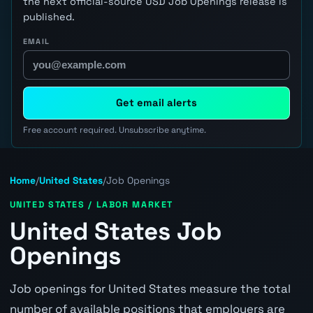
the next official-source USD Job Openings release is
published.
EMAIL
Get email alerts
Free account required. Unsubscribe anytime.
Home
/
United States
/
Job Openings
UNITED STATES / LABOR MARKET
United States Job
Openings
Job openings for United States measure the total
number of available positions that employers are