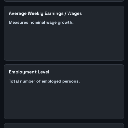
Average Weekly Earnings / Wages
Measures nominal wage growth.
Employment Level
Total number of employed persons.