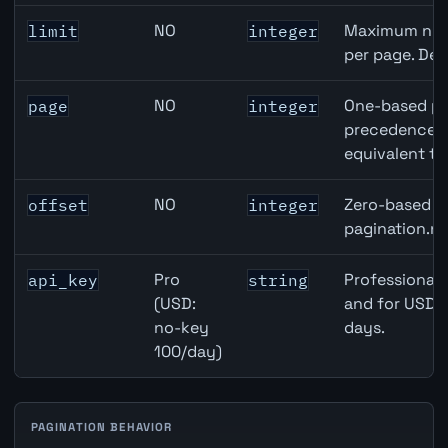
NO
Maximum numb
limit
integer
per page. Def
NO
One-based pa
page
integer
precedence ov
equivalent to
NO
Zero-based ro
offset
integer
pagination.ne
Pro
Professional 
api_key
string
(USD:
and for USD r
no-key
days.
100/day)
PAGINATION BEHAVIOR