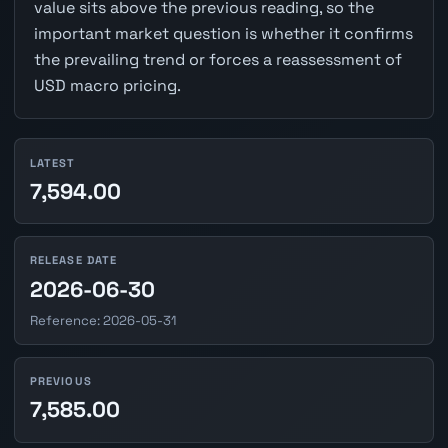
value sits above the previous reading, so the
important market question is whether it confirms
the prevailing trend or forces a reassessment of
USD macro pricing.
LATEST
7,594.00
RELEASE DATE
2026-06-30
Reference: 2026-05-31
PREVIOUS
7,585.00