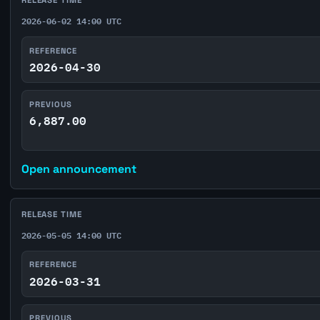
RELEASE TIME
2026-06-02 14:00 UTC
REFERENCE
2026-04-30
PREVIOUS
6,887.00
Open announcement
RELEASE TIME
2026-05-05 14:00 UTC
REFERENCE
2026-03-31
PREVIOUS