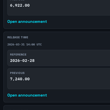
6,922.00
Open announcement
RELEASE TIME
2026-03-31 14:00 UTC
REFERENCE
2026-02-28
PREVIOUS
7,240.00
Open announcement