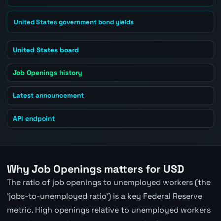
United States government bond yields
United States board
Job Openings history
Latest announcement
API endpoint
Why Job Openings matters for USD
The ratio of job openings to unemployed workers (the
'jobs-to-unemployed ratio') is a key Federal Reserve
metric. High openings relative to unemployed workers