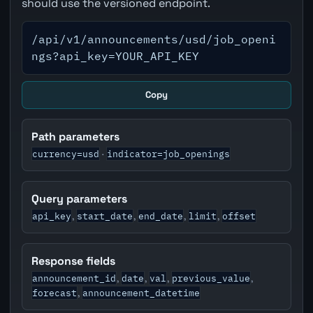
should use the versioned endpoint.
/api/v1/announcements/usd/job_openi
ngs?api_key=YOUR_API_KEY
Copy
Path parameters
currency=usd
indicator=job_openings
·
Query parameters
api_key
start_date
end_date
limit
offset
,
,
,
,
Response fields
announcement_id
date
val
previous_value
,
,
,
,
forecast
announcement_datetime
,