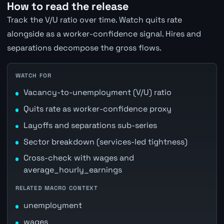
How to read the release
Track the V/U ratio over time. Watch quits rate
alongside as a worker-confidence signal. Hires and
separations decompose the gross flows.
WATCH FOR
Vacancy-to-unemployment (V/U) ratio
Quits rate as worker-confidence proxy
Layoffs and separations sub-series
Sector breakdown (services-led tightness)
Cross-check with wages and
average_hourly_earnings
RELATED MACRO CONTEXT
unemployment
wages