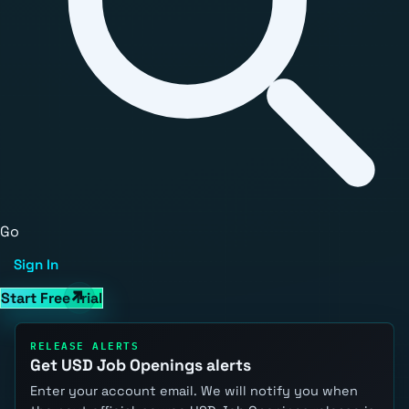
Go
Sign In
Start Free Trial
RELEASE ALERTS
Get USD Job Openings alerts
Enter your account email. We will notify you when