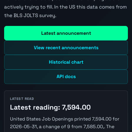
actively trying to fill. In the US this data comes from
the BLS JOLTS survey.
Latest announcement
View recent announcements
Historical chart
API docs
LATEST READ
Latest reading: 7,594.00
United States Job Openings printed 7,594.00 for
2026-05-31, a change of 9 from 7,585.00,. The