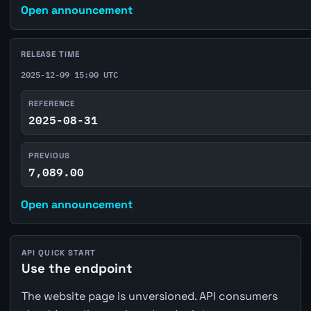
Open announcement
RELEASE TIME
2025-12-09 15:00 UTC
REFERENCE
2025-08-31
PREVIOUS
7,089.00
Open announcement
API QUICK START
Use the endpoint
The website page is unversioned. API consumers