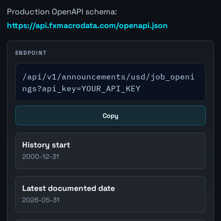
Production OpenAPI schema:
https://api.fxmacrodata.com/openapi.json
ENDPOINT
/api/v1/announcements/usd/job_openi
ngs?api_key=YOUR_API_KEY
Copy
History start
2000-12-31
Latest documented date
2026-05-31