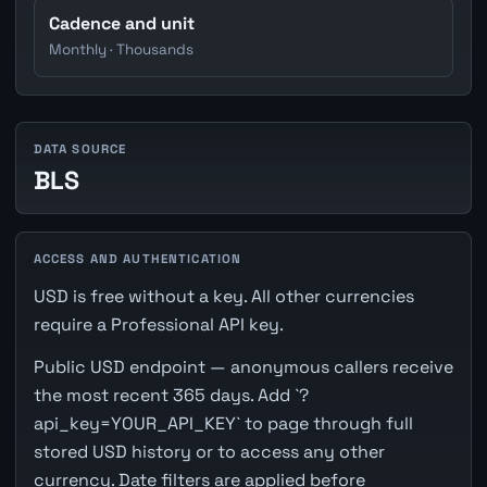
Cadence and unit
Monthly · Thousands
DATA SOURCE
BLS
ACCESS AND AUTHENTICATION
USD is free without a key. All other currencies
require a Professional API key.
Public USD endpoint — anonymous callers receive
the most recent 365 days. Add `?
api_key=YOUR_API_KEY` to page through full
stored USD history or to access any other
currency. Date filters are applied before