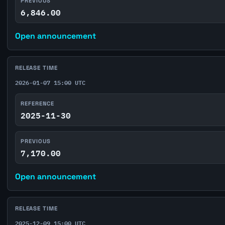
PREVIOUS
6,846.00
Open announcement
RELEASE TIME
2026-01-07 15:00 UTC
REFERENCE
2025-11-30
PREVIOUS
7,170.00
Open announcement
RELEASE TIME
2025-12-09 15:00 UTC