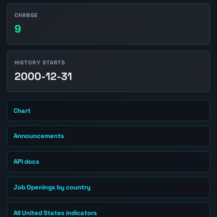
CHANGE
9
HISTORY STARTS
2000-12-31
Chart
Announcements
API docs
Job Openings by country
All United States indicators