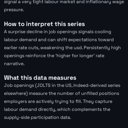
signal a very tight labour market and inflationary wage
pressure.
How to interpret this series
A surprise decline in job openings signals cooling
labour demand and can shift expectations toward
earlier rate cuts, weakening the usd. Persistently high
openings reinforce the 'higher for longer' rate
narrative.
What this data measures
Job openings (JOLTS in the US, Indeed-derived series
elsewhere) measure the number of unfilled positions
employers are actively trying to fill. They capture
labour demand directly, which complements the
supply-side participation data.