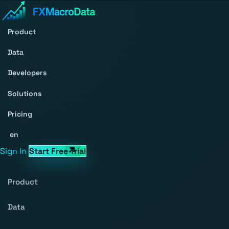
Product
Data
Developers
Solutions
Pricing
en
Sign In
Start Free Trial
Product
Data