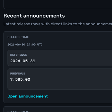
Recent announcements
Latest release rows with direct links to the announcemen
RELEASE TIME
2026-06-30 14:00 UTC
REFERENCE
2026-05-31
PREVIOUS
7,585.00
Open announcement