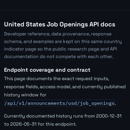
United States Job Openings API docs
Developer reference, data provenance, response
schema, and examples are kept on this same country
indicator page so the public research page and API
documentation do not compete with each other.
Endpoint coverage and contract
This page documents the exact request inputs,
response fields, access model, and currently published
history window for
/api/v1/announcements/usd/job_openings
.
Currently documented history runs from 2000-12-31
to 2026-05-31 for this endpoint.