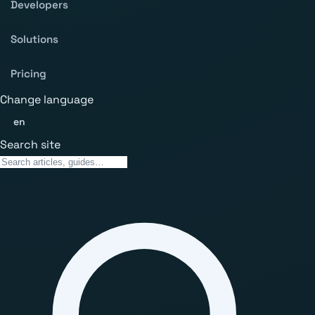
Developers
Solutions
Pricing
Change language
en
Search site