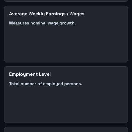
Average Weekly Earnings / Wages
Measures nominal wage growth.
Employment Level
Total number of employed persons.