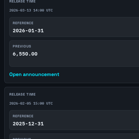
RELEASE TIME
2026-03-13 14:00 UTC
REFERENCE
2026-01-31
PREVIOUS
6,550.00
Open announcement
RELEASE TIME
2026-02-05 15:00 UTC
REFERENCE
2025-12-31