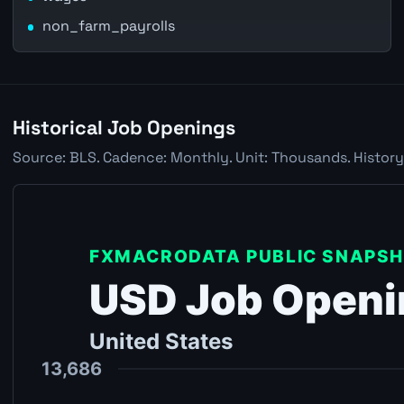
non_farm_payrolls
Historical Job Openings
Source: BLS. Cadence: Monthly. Unit: Thousands. History