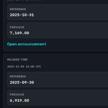
REFERENCE
2025-10-31
PREVIOUS
7,169.00
Open announcement
RELEASE TIME
2025-12-09 15:00 UTC
REFERENCE
2025-09-30
PREVIOUS
6,919.00