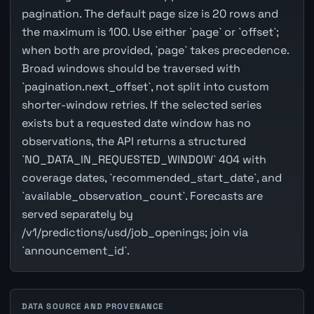
pagination. The default page size is 20 rows and
the maximum is 100. Use either `page` or `offset`;
when both are provided, `page` takes precedence.
Broad windows should be traversed with
`pagination.next_offset`, not split into custom
shorter-window retries. If the selected series
exists but a requested date window has no
observations, the API returns a structured
`NO_DATA_IN_REQUESTED_WINDOW` 404 with
coverage dates, `recommended_start_date`, and
`available_observation_count`. Forecasts are
served separately by
/v1/predictions/usd/job_openings; join via
`announcement_id`.
DATA SOURCE AND PROVENANCE