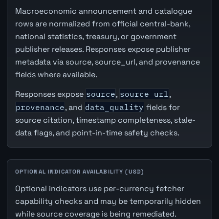
Macroeconomic announcement and catalogue
rows are normalized from official central-bank,
national statistics, treasury, or government
publisher releases. Responses expose publisher
metadata via source, source_url, and provenance
fields where available.
Responses expose
source
,
source_url
,
provenance
, and
data_quality
fields for
source citation, timestamp completeness, stale-
data flags, and point-in-time safety checks.
OPTIONAL INDICATOR AVAILABILITY (USD)
Optional indicators use per-currency fetcher
capability checks and may be temporarily hidden
while source coverage is being remediated.