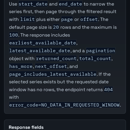
Use
start_date
and
end_date
to narrow the
series first, then page through the filtered result
with
limit
plus either
page
or
offset
. The
default page size is
20
rows and the maximum is
100
. The response includes
earliest_available_date
,
latest_available_date
, and a
pagination
object with
returned_count
,
total_count
,
has_more
,
next_offset
, and
page_includes_latest_available
. If the
selected series exists but the requested date
window has no rows, the endpoint returns
404
with
error_code=NO_DATA_IN_REQUESTED_WINDOW
.
Response fields