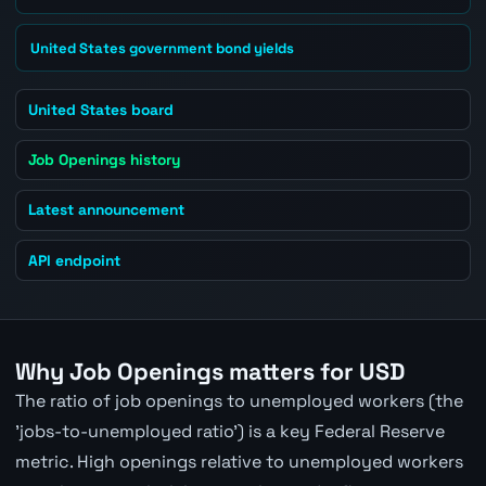
United States government bond yields
United States board
Job Openings history
Latest announcement
API endpoint
Why Job Openings matters for USD
The ratio of job openings to unemployed workers (the
'jobs-to-unemployed ratio') is a key Federal Reserve
metric. High openings relative to unemployed workers