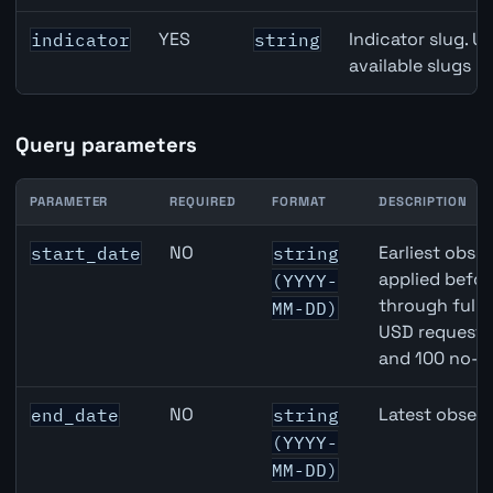
YES
Indicator slug. U
indicator
string
available slugs p
Query parameters
PARAMETER
REQUIRED
FORMAT
DESCRIPTION
United States Job Openings API query parameters
NO
Earliest obser
start_date
string
applied befor
(YYYY-
through full
MM-DD)
USD requests 
and 100 no-k
NO
Latest observ
end_date
string
(YYYY-
MM-DD)