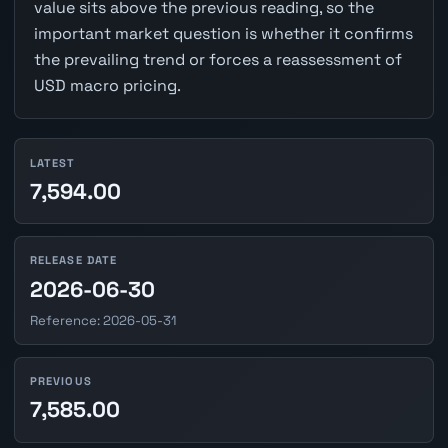
value sits above the previous reading, so the
important market question is whether it confirms
the prevailing trend or forces a reassessment of
USD macro pricing.
LATEST
7,594.00
RELEASE DATE
2026-06-30
Reference: 2026-05-31
PREVIOUS
7,585.00