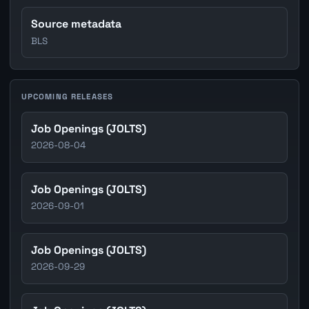
Source metadata
BLS
UPCOMING RELEASES
Job Openings (JOLTS)
2026-08-04
Job Openings (JOLTS)
2026-09-01
Job Openings (JOLTS)
2026-09-29