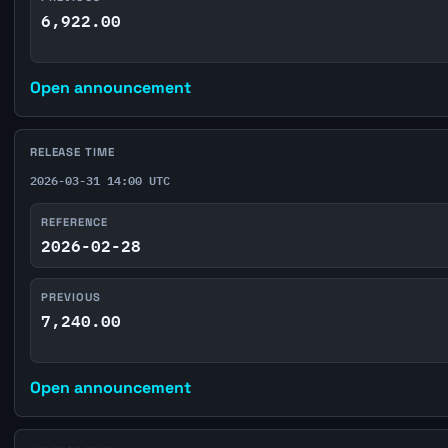
6,922.00
Open announcement
RELEASE TIME
2026-03-31 14:00 UTC
REFERENCE
2026-02-28
PREVIOUS
7,240.00
Open announcement