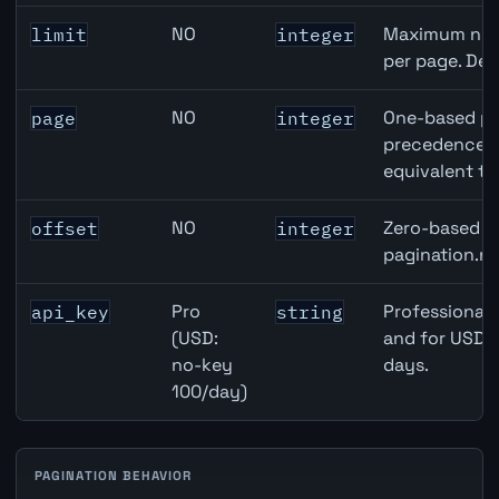
NO
Maximum numb
limit
integer
per page. Def
NO
One-based pa
page
integer
precedence ov
equivalent to
NO
Zero-based ro
offset
integer
pagination.ne
Pro
Professional 
api_key
string
(USD:
and for USD r
no-key
days.
100/day)
PAGINATION BEHAVIOR