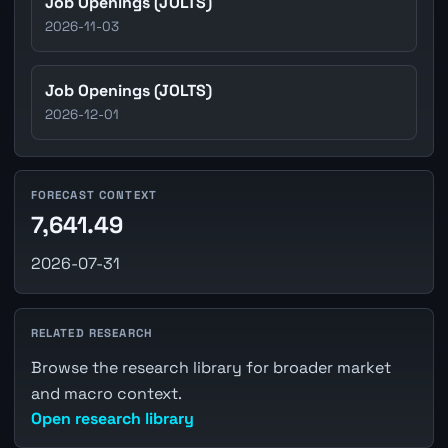
Job Openings (JOLTS)
2026-11-03
Job Openings (JOLTS)
2026-12-01
FORECAST CONTEXT
7,641.49
2026-07-31
RELATED RESEARCH
Browse the research library for broader market
and macro context.
Open research library