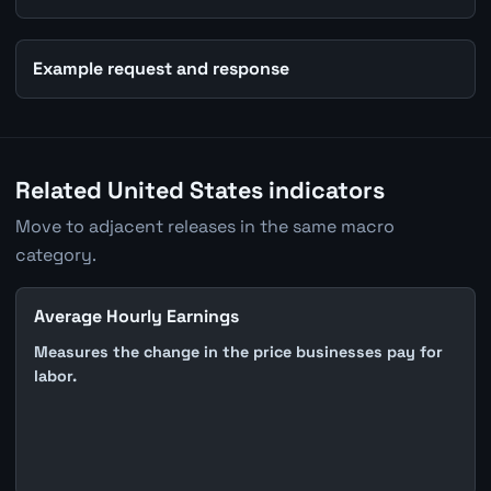
Example request and response
Related United States indicators
Move to adjacent releases in the same macro
category.
Average Hourly Earnings
Measures the change in the price businesses pay for
labor.