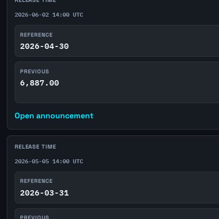
RELEASE TIME
2026-06-02 14:00 UTC
REFERENCE
2026-04-30
PREVIOUS
6,887.00
Open announcement
RELEASE TIME
2026-05-05 14:00 UTC
REFERENCE
2026-03-31
PREVIOUS