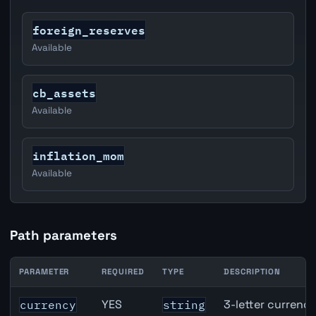
foreign_reserves
Available
cb_assets
Available
inflation_mom
Available
Path parameters
PARAMETER
REQUIRED
TYPE
DESCRIPTION
United States Job Openings API path parameters
YES
3-letter currenc
currency
string