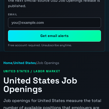
the next official-source USD Job Openings release is
published.
EMAIL
Get email alerts
Free account required. Unsubscribe anytime.
Home
/
United States
/
Job Openings
UNITED STATES / LABOR MARKET
United States Job
Openings
Job openings for United States measure the total
number of available positions that employers are