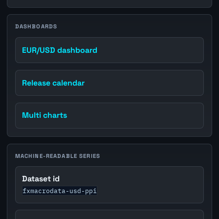
DASHBOARDS
EUR/USD dashboard
Release calendar
Multi charts
MACHINE-READABLE SERIES
Dataset id
fxmacrodata-usd-ppi