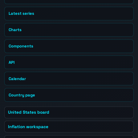
Latest series
Charts
Components
API
Calendar
Country page
United States board
Inflation workspace