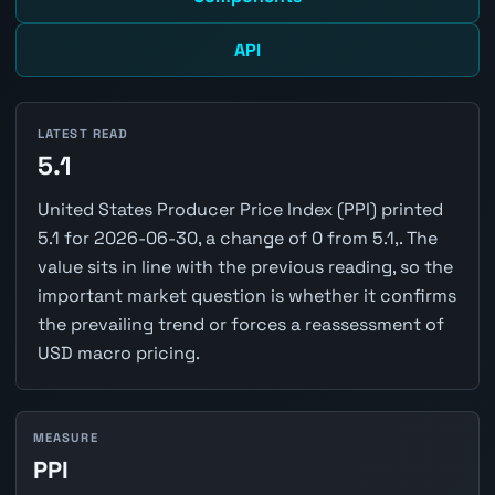
API
LATEST READ
5.1
United States Producer Price Index (PPI) printed
5.1 for 2026-06-30, a change of 0 from 5.1,. The
value sits in line with the previous reading, so the
important market question is whether it confirms
the prevailing trend or forces a reassessment of
USD macro pricing.
MEASURE
PPI