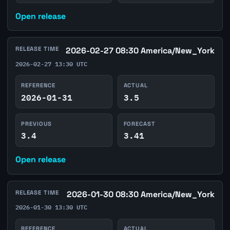
Open release
RELEASE TIME
2026-02-27 08:30 America/New_York
2026-02-27 13:30 UTC
REFERENCE
ACTUAL
2026-01-31
3.5
PREVIOUS
FORECAST
3.4
3.41
Open release
RELEASE TIME
2026-01-30 08:30 America/New_York
2026-01-30 13:30 UTC
REFERENCE
ACTUAL