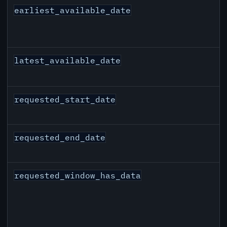
earliest_available_date
latest_available_date
requested_start_date
requested_end_date
requested_window_has_data