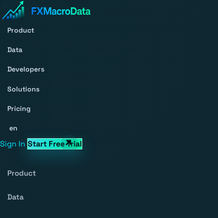
Product
Data
Developers
Solutions
Pricing
en
Sign In
Start Free Trial
Product
Data