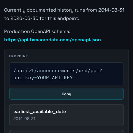
Currently documented history runs from 2014-08-31
to 2026-06-30 for this endpoint.
Production OpenAPI schema:
https://api.fxmacrodata.com/openapi.json
ENDPOINT
/api/v1/announcements/usd/ppi?
api_key=YOUR_API_KEY
Copy
earliest_available_date
2014-08-31