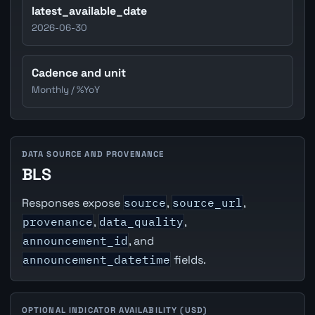
latest_available_date
2026-06-30
Cadence and unit
Monthly / %YoY
DATA SOURCE AND PROVENANCE
BLS
Responses expose
source
,
source_url
,
provenance
,
data_quality
,
announcement_id
, and
announcement_datetime
fields.
OPTIONAL INDICATOR AVAILABILITY (USD)