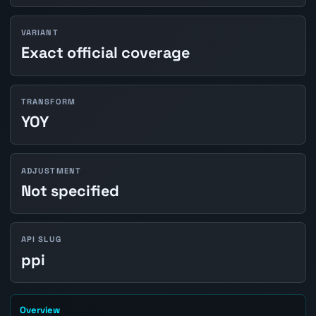
VARIANT
Exact official coverage
TRANSFORM
YOY
ADJUSTMENT
Not specified
API SLUG
ppi
Overview