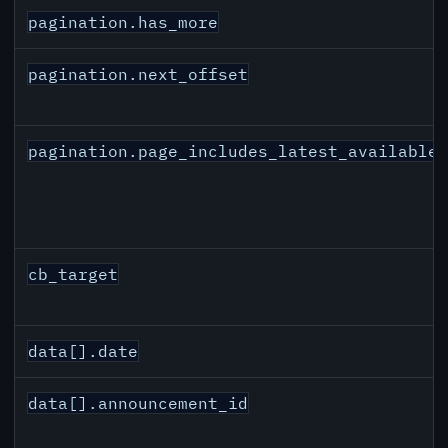
pagination.has_more
pagination.next_offset
pagination.page_includes_latest_available
cb_target
data[].date
data[].announcement_id