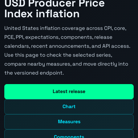
USD Producer Price
Index inflation
United States inflation coverage across CPI, core,
PCE, PPI, expectations, components, release
calendars, recent announcements, and API access.
Use this page to check the selected series,
compare nearby measures, and move directly into
the versioned endpoint.
Latest release
Chart
Measures
Components