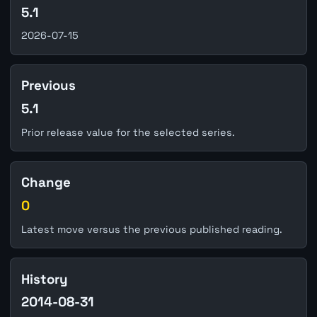
5.1
2026-07-15
Previous
5.1
Prior release value for the selected series.
Change
0
Latest move versus the previous published reading.
History
2014-08-31