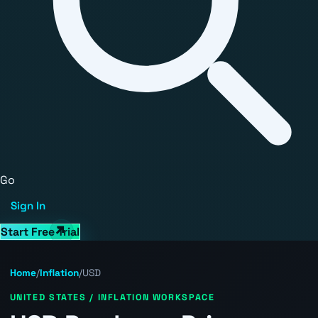
Go
Sign In
Start Free Trial
Home
/
Inflation
/
USD
UNITED STATES / INFLATION WORKSPACE