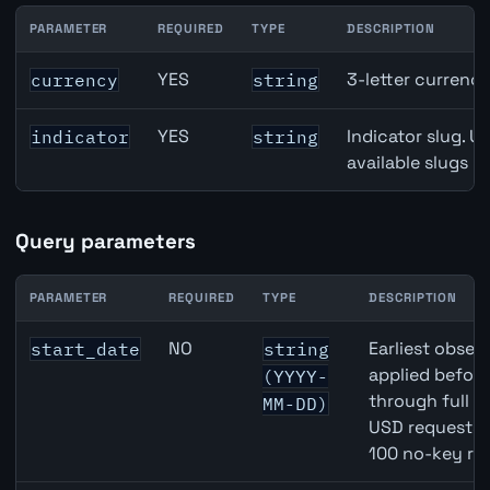
PARAMETER
REQUIRED
TYPE
DESCRIPTION
USD inflation API path parameters
YES
3-letter currenc
currency
string
YES
Indicator slug. U
indicator
string
available slugs p
Query parameters
PARAMETER
REQUIRED
TYPE
DESCRIPTION
USD inflation API query parameters
NO
Earliest observ
start_date
string
applied befor
(YYYY-
through full 
MM-DD)
USD requests 
100 no-key re