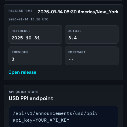
RELEASE TIME
2026-01-14 08:30 America/New_York
2026-01-14 13:30 UTC
REFERENCE
ACTUAL
2025-10-31
3.4
PREVIOUS
FORECAST
3
--
Open release
API QUICK START
USD PPI endpoint
/api/v1/announcements/usd/ppi?
api_key=YOUR_API_KEY