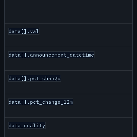
data[].val
data[].announcement_datetime
data[].pct_change
data[].pct_change_12m
data_quality