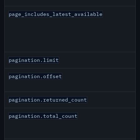
page_includes_latest_available
pagination.limit
pagination.offset
pagination.returned_count
pagination.total_count