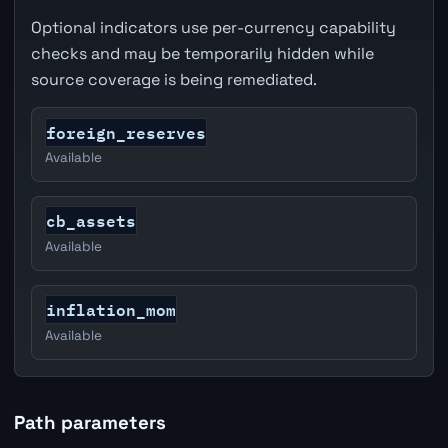
Optional indicators use per-currency capability
checks and may be temporarily hidden while
source coverage is being remediated.
foreign_reserves
Available
cb_assets
Available
inflation_mom
Available
Path parameters