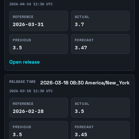
2026-04-14 12:30 UTC
REFERENCE
ACTUAL
2026-03-31
3.7
PREVIOUS
FORECAST
3.5
3.47
Open release
RELEASE TIME
2026-03-18 08:30 America/New_York
2026-03-18 12:30 UTC
REFERENCE
ACTUAL
2026-02-28
3.5
PREVIOUS
FORECAST
3.5
3.45