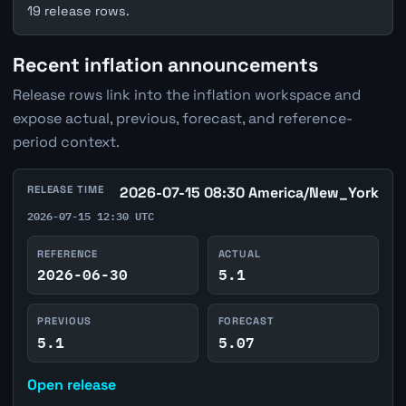
19 release rows.
Recent inflation announcements
Release rows link into the inflation workspace and
expose actual, previous, forecast, and reference-
period context.
RELEASE TIME
2026-07-15 08:30 America/New_York
2026-07-15 12:30 UTC
REFERENCE
ACTUAL
2026-06-30
5.1
PREVIOUS
FORECAST
5.1
5.07
Open release