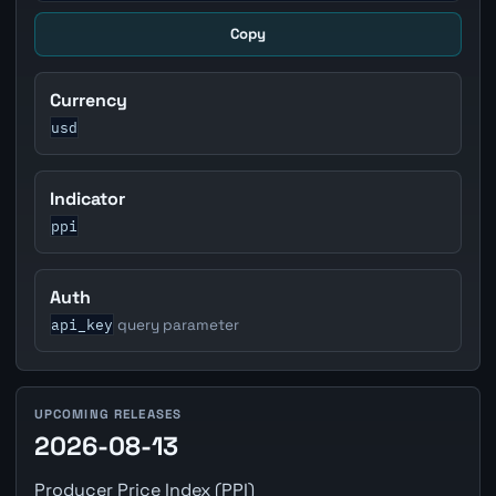
Copy
Currency
usd
Indicator
ppi
Auth
api_key
query parameter
UPCOMING RELEASES
2026-08-13
Producer Price Index (PPI)