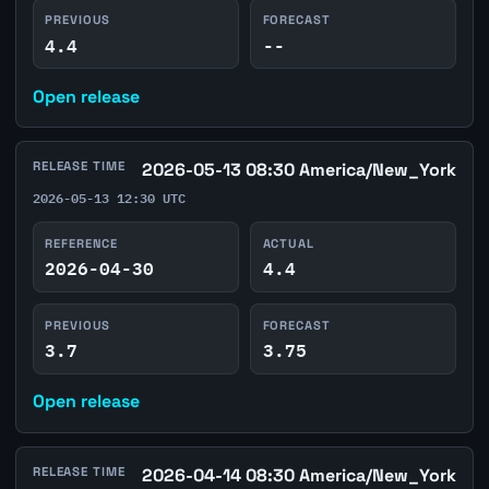
PREVIOUS
FORECAST
4.4
--
Open release
RELEASE TIME
2026-05-13 08:30 America/New_York
2026-05-13 12:30 UTC
REFERENCE
ACTUAL
2026-04-30
4.4
PREVIOUS
FORECAST
3.7
3.75
Open release
RELEASE TIME
2026-04-14 08:30 America/New_York