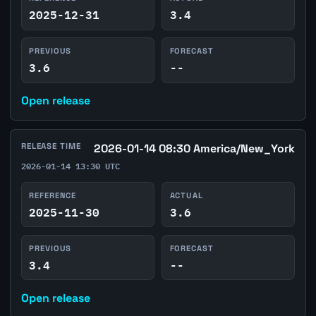
2025-12-31
3.4
PREVIOUS
FORECAST
3.6
--
Open release
RELEASE TIME
2026-01-14 08:30 America/New_York
2026-01-14 13:30 UTC
REFERENCE
ACTUAL
2025-11-30
3.6
PREVIOUS
FORECAST
3.4
--
Open release