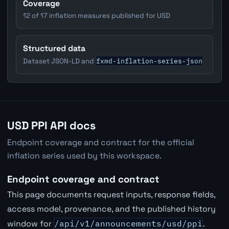
Coverage
12 of 17 inflation measures published for USD
Structured data
fxmd-inflation-series-json
Dataset JSON-LD and
USD PPI API docs
Endpoint coverage and contract for the official
inflation series used by this workspace.
Endpoint coverage and contract
This page documents request inputs, response fields,
access model, provenance, and the published history
window for
/api/v1/announcements/usd/ppi
.