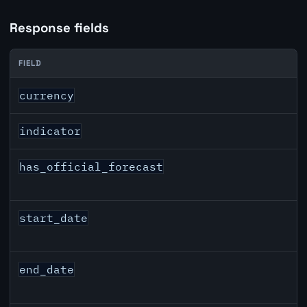
Response fields
FIELD
USD inflation API response fields
currency
indicator
has_official_forecast
start_date
end_date