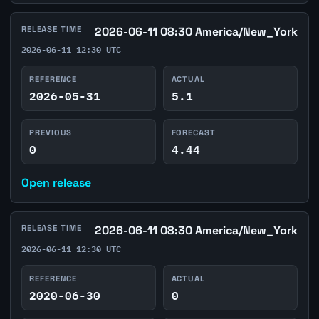
RELEASE TIME
2026-06-11 08:30 America/New_York
2026-06-11 12:30 UTC
REFERENCE
ACTUAL
2026-05-31
5.1
PREVIOUS
FORECAST
0
4.44
Open release
RELEASE TIME
2026-06-11 08:30 America/New_York
2026-06-11 12:30 UTC
REFERENCE
ACTUAL
2020-06-30
0