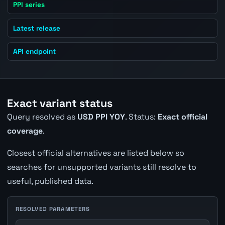
PPI series
Latest release
API endpoint
Exact variant status
Query resolved as
USD PPI YOY
. Status:
Exact official
coverage
.
Closest official alternatives are listed below so
searches for unsupported variants still resolve to
useful, published data.
RESOLVED PARAMETERS