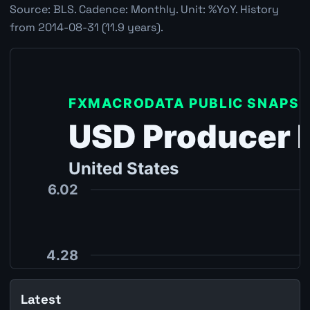
Source: BLS. Cadence: Monthly. Unit: %YoY. History
from 2014-08-31 (11.9 years).
Latest