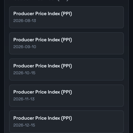
Producer Price Index (PPI)
2026-08-13
Producer Price Index (PPI)
2026-09-10
Producer Price Index (PPI)
2026-10-15
Producer Price Index (PPI)
2026-11-13
Producer Price Index (PPI)
2026-12-15