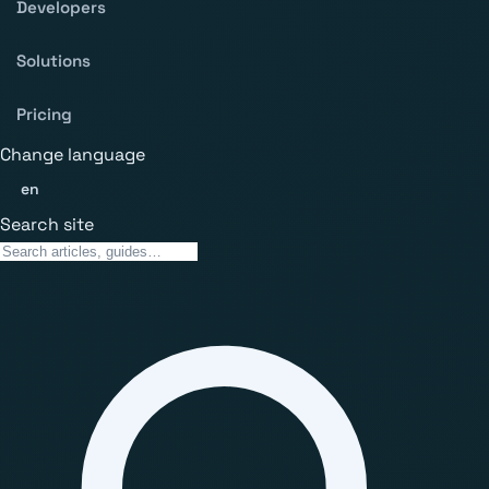
Developers
Solutions
Pricing
Change language
en
Search site