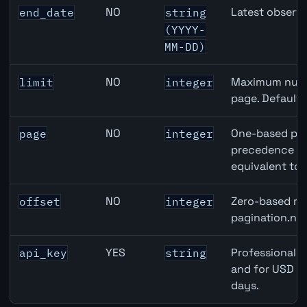
NO
Latest observa
end_date
string
(YYYY-
MM-DD)
NO
Maximum numbe
limit
integer
page. Default
NO
One-based pag
page
integer
precedence ove
equivalent to 
NO
Zero-based row
offset
integer
pagination.nex
YES
Professional A
api_key
string
and for USD re
days.