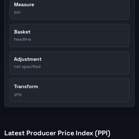
Measure
ppi
Basket
headline
Adjustment
not specified
Transform
yoy
Latest Producer Price Index (PPI)