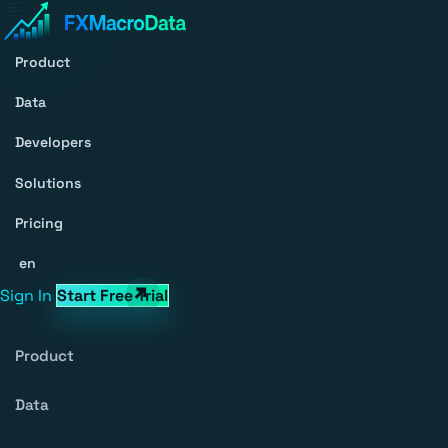
Product
Data
Developers
Solutions
Pricing
en
Sign In
Start Free Trial
Product
Data