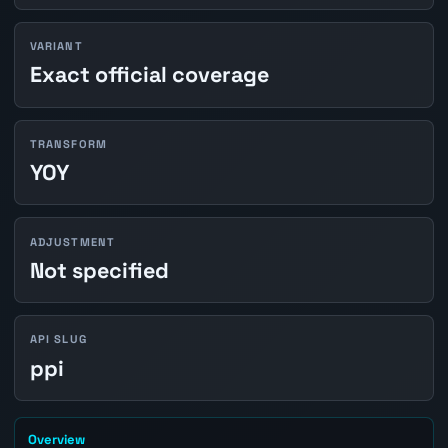
VARIANT
Exact official coverage
TRANSFORM
YOY
ADJUSTMENT
Not specified
API SLUG
ppi
Overview