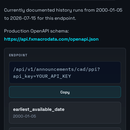
Currently documented history runs from 2000-01-05
to 2026-07-15 for this endpoint.
Production OpenAPI schema:
https://api.fxmacrodata.com/openapi.json
ENDPOINT
/api/v1/announcements/cad/ppi?
api_key=YOUR_API_KEY
Copy
earliest_available_date
2000-01-05