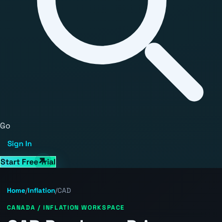
Go
Sign In
Start Free Trial
Home
/
Inflation
/
CAD
CANADA / INFLATION WORKSPACE