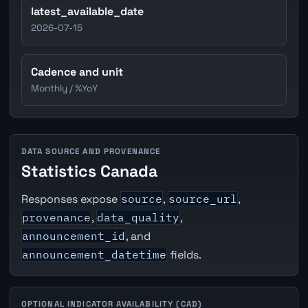
latest_available_date
2026-07-15
Cadence and unit
Monthly / %YoY
DATA SOURCE AND PROVENANCE
Statistics Canada
Responses expose
source
,
source_url
,
provenance
,
data_quality
,
announcement_id
, and
announcement_datetime
fields.
OPTIONAL INDICATOR AVAILABILITY (CAD)