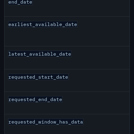
end_date
earliest_available_date
latest_available_date
requested_start_date
requested_end_date
requested_window_has_data