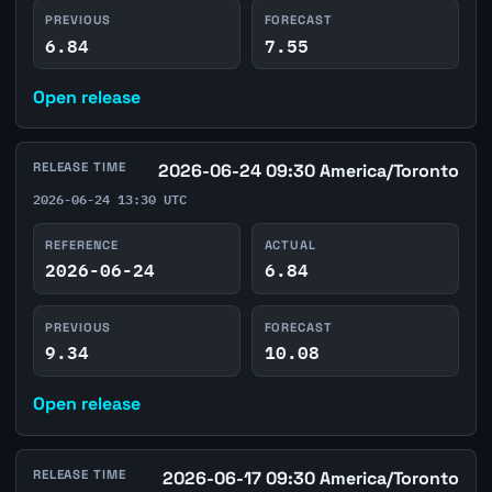
PREVIOUS
FORECAST
6.84
7.55
Open release
RELEASE TIME
2026-06-24 09:30 America/Toronto
2026-06-24 13:30 UTC
REFERENCE
ACTUAL
2026-06-24
6.84
PREVIOUS
FORECAST
9.34
10.08
Open release
RELEASE TIME
2026-06-17 09:30 America/Toronto