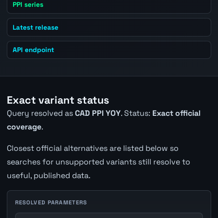
PPI series
Latest release
API endpoint
Exact variant status
Query resolved as
CAD PPI YOY
. Status:
Exact official
coverage
.
Closest official alternatives are listed below so
searches for unsupported variants still resolve to
useful, published data.
RESOLVED PARAMETERS