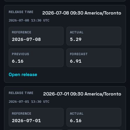
RELEASE TIME
2026-07-08 09:30 America/Toronto
2026-07-08 13:30 UTC
REFERENCE
ACTUAL
2026-07-08
5.29
PREVIOUS
FORECAST
6.16
6.91
Open release
RELEASE TIME
2026-07-01 09:30 America/Toronto
2026-07-01 13:30 UTC
REFERENCE
ACTUAL
2026-07-01
6.16