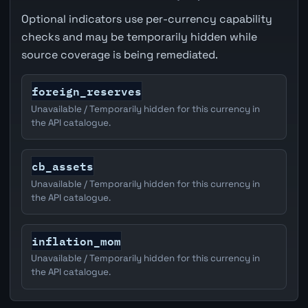
Optional indicators use per-currency capability
checks and may be temporarily hidden while
source coverage is being remediated.
foreign_reserves
Unavailable / Temporarily hidden for this currency in
the API catalogue.
cb_assets
Unavailable / Temporarily hidden for this currency in
the API catalogue.
inflation_mom
Unavailable / Temporarily hidden for this currency in
the API catalogue.