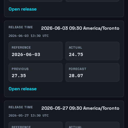
Open release
RELEASE TIME
2026-06-03 09:30 America/Toronto
2026-06-03 13:30 UTC
REFERENCE
ACTUAL
2026-06-03
24.75
PREVIOUS
FORECAST
27.35
28.07
Open release
RELEASE TIME
2026-05-27 09:30 America/Toronto
2026-05-27 13:30 UTC
REFERENCE
ACTUAL