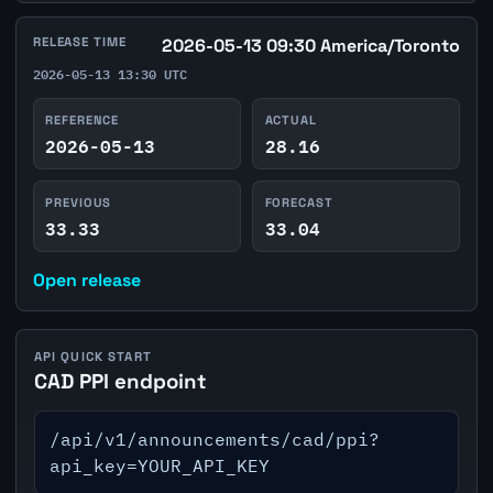
RELEASE TIME
2026-05-13 09:30 America/Toronto
2026-05-13 13:30 UTC
REFERENCE
ACTUAL
2026-05-13
28.16
PREVIOUS
FORECAST
33.33
33.04
Open release
API QUICK START
CAD PPI endpoint
/api/v1/announcements/cad/ppi?
api_key=YOUR_API_KEY