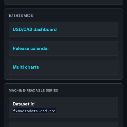
DASHBOARDS
USD/CAD dashboard
Release calendar
Multi charts
MACHINE-READABLE SERIES
Dataset id
fxmacrodata-cad-ppi