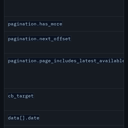
pagination.has_more
pagination.next_offset
pagination.page_includes_latest_available
cb_target
data[].date