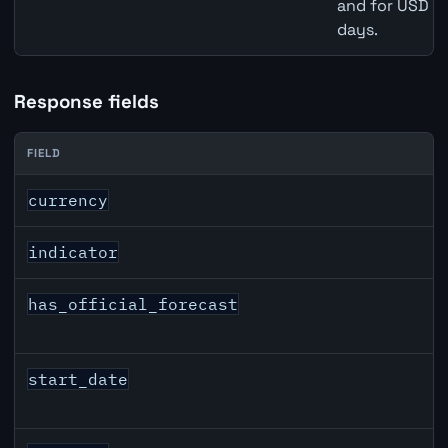
and for USD re
days.
Response fields
FIELD
CAD inflation API response fields
currency
indicator
has_official_forecast
start_date