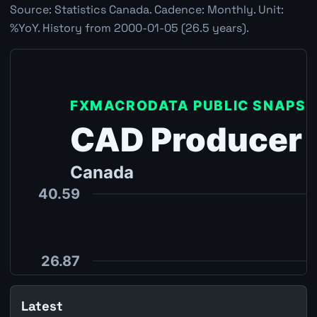
Source: Statistics Canada. Cadence: Monthly. Unit:
%YoY. History from 2000-01-05 (26.5 years).
Latest