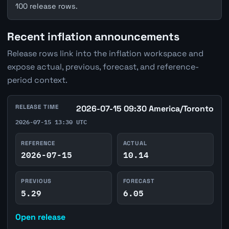
100 release rows.
Recent inflation announcements
Release rows link into the inflation workspace and
expose actual, previous, forecast, and reference-
period context.
RELEASE TIME
2026-07-15 09:30 America/Toronto
2026-07-15 13:30 UTC
REFERENCE
ACTUAL
2026-07-15
10.14
PREVIOUS
FORECAST
5.29
6.05
Open release