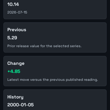
10.14
2026-07-15
Previous
5.29
Prior release value for the selected series.
Change
+4.85
Latest move versus the previous published reading.
History
2000-01-05