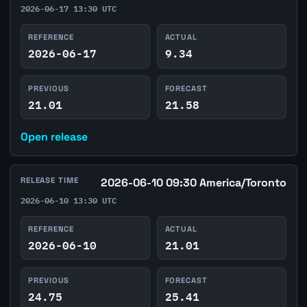
2026-06-17 13:30 UTC
REFERENCE
ACTUAL
2026-06-17
9.34
PREVIOUS
FORECAST
21.01
21.58
Open release
RELEASE TIME
2026-06-10 09:30 America/Toronto
2026-06-10 13:30 UTC
REFERENCE
ACTUAL
2026-06-10
21.01
PREVIOUS
FORECAST
24.75
25.41