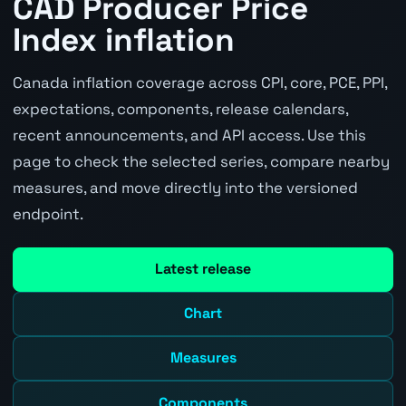
CAD Producer Price
Index inflation
Canada inflation coverage across CPI, core, PCE, PPI,
expectations, components, release calendars,
recent announcements, and API access. Use this
page to check the selected series, compare nearby
measures, and move directly into the versioned
endpoint.
Latest release
Chart
Measures
Components