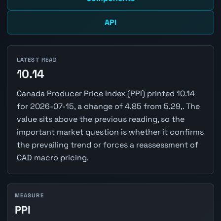
API
LATEST READ
10.14
Canada Producer Price Index (PPI) printed 10.14
for 2026-07-15, a change of 4.85 from 5.29,. The
value sits above the previous reading, so the
important market question is whether it confirms
the prevailing trend or forces a reassessment of
CAD macro pricing.
MEASURE
PPI