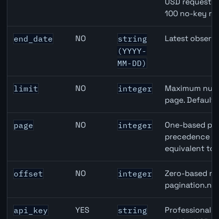
USD requests 
100 no-key re
NO
Latest observa
end_date
string
(YYYY-
MM-DD)
NO
Maximum numbe
limit
integer
page. Default
NO
One-based pag
page
integer
precedence ove
equivalent to 
NO
Zero-based row
offset
integer
pagination.nex
YES
Professional A
api_key
string