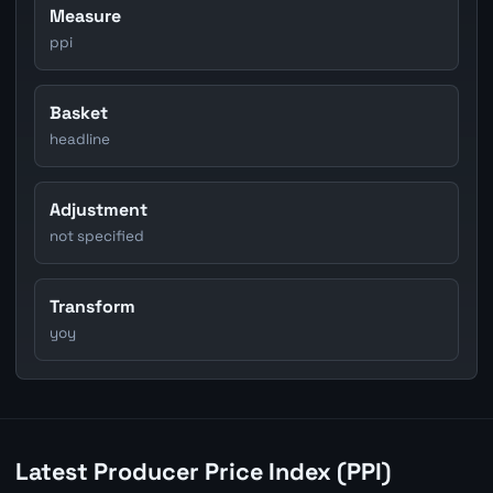
Measure
ppi
Basket
headline
Adjustment
not specified
Transform
yoy
Latest Producer Price Index (PPI)