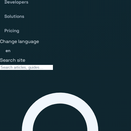
Developers
Solutions
Pricing
Change language
en
Search site