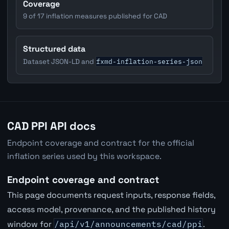
Coverage
9 of 17 inflation measures published for CAD
Structured data
fxmd-inflation-series-json
Dataset JSON-LD and
CAD PPI API docs
Endpoint coverage and contract for the official
inflation series used by this workspace.
Endpoint coverage and contract
This page documents request inputs, response fields,
access model, provenance, and the published history
window for
/api/v1/announcements/cad/ppi
.