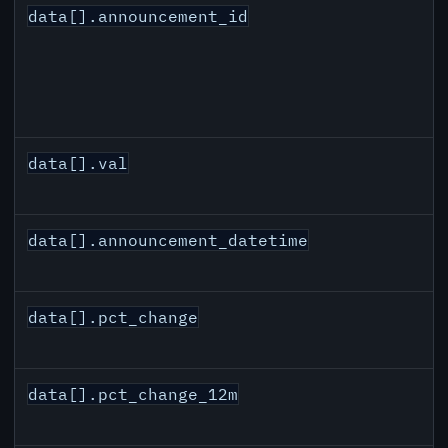
data[].announcement_id
data[].val
data[].announcement_datetime
data[].pct_change
data[].pct_change_12m