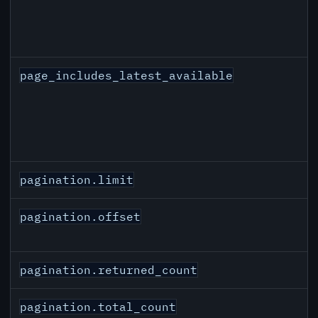
page_includes_latest_available
pagination.limit
pagination.offset
pagination.returned_count
pagination.total_count