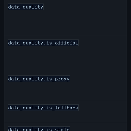
data_quality
data_quality.is_official
data_quality.is_proxy
data_quality.is_fallback
data_quality.is_stale