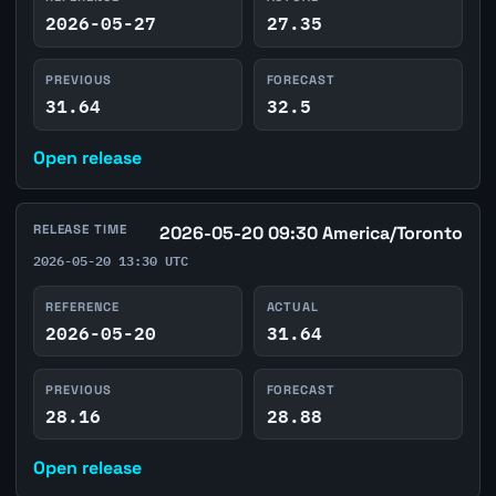
2026-05-27
27.35
PREVIOUS
FORECAST
31.64
32.5
Open release
RELEASE TIME
2026-05-20 09:30 America/Toronto
2026-05-20 13:30 UTC
REFERENCE
ACTUAL
2026-05-20
31.64
PREVIOUS
FORECAST
28.16
28.88
Open release