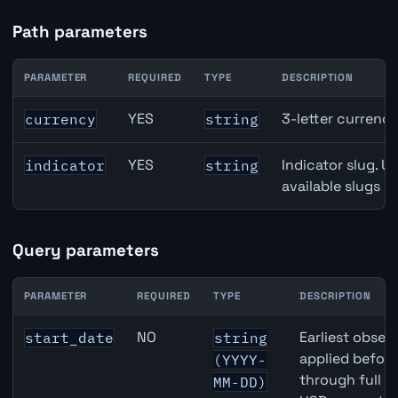
Path parameters
PARAMETER
REQUIRED
TYPE
DESCRIPTION
CAD inflation API path parameters
YES
3-letter currenc
currency
string
YES
Indicator slug. U
indicator
string
available slugs p
Query parameters
PARAMETER
REQUIRED
TYPE
DESCRIPTION
CAD inflation API query parameters
NO
Earliest observ
start_date
string
applied befor
(YYYY-
through full 
MM-DD)