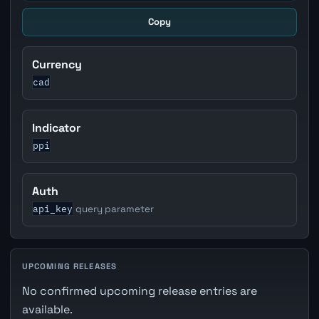
Copy
Currency
cad
Indicator
ppi
Auth
api_key
query parameter
UPCOMING RELEASES
No confirmed upcoming release entries are
available.