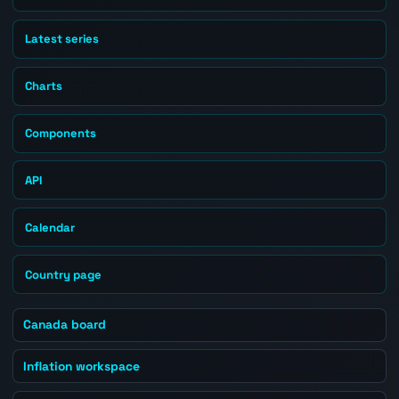
Latest series
Charts
Components
API
Calendar
Country page
Canada board
Inflation workspace