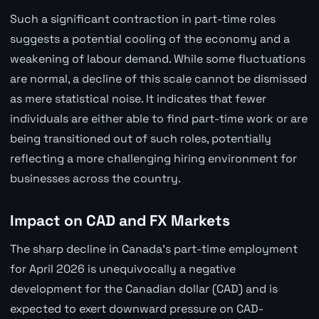
Such a significant contraction in part-time roles
suggests a potential cooling of the economy and a
weakening of labour demand. While some fluctuations
are normal, a decline of this scale cannot be dismissed
as mere statistical noise. It indicates that fewer
individuals are either able to find part-time work or are
being transitioned out of such roles, potentially
reflecting a more challenging hiring environment for
businesses across the country.
Impact on CAD and FX Markets
The sharp decline in Canada's part-time employment
for April 2026 is unequivocally a negative
development for the Canadian dollar (CAD) and is
expected to exert downward pressure on CAD-