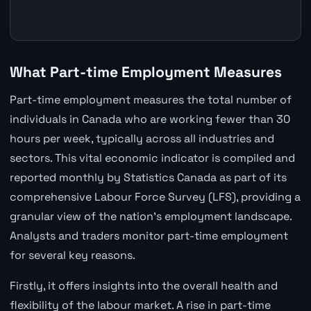
What Part-time Employment Measures
Part-time employment measures the total number of
individuals in Canada who are working fewer than 30
hours per week, typically across all industries and
sectors. This vital economic indicator is compiled and
reported monthly by Statistics Canada as part of its
comprehensive Labour Force Survey (LFS), providing a
granular view of the nation's employment landscape.
Analysts and traders monitor part-time employment
for several key reasons.
Firstly, it offers insights into the overall health and
flexibility of the labour market. A rise in part-time