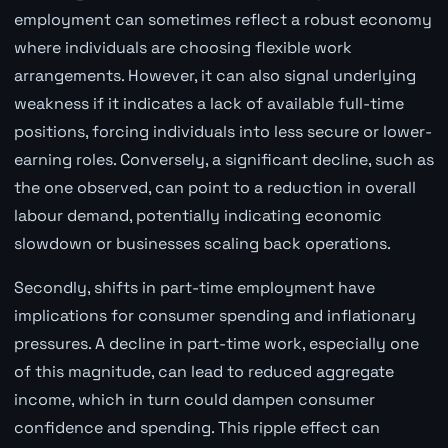
employment can sometimes reflect a robust economy
where individuals are choosing flexible work
arrangements. However, it can also signal underlying
weakness if it indicates a lack of available full-time
positions, forcing individuals into less secure or lower-
earning roles. Conversely, a significant decline, such as
the one observed, can point to a reduction in overall
labour demand, potentially indicating economic
slowdown or businesses scaling back operations.
Secondly, shifts in part-time employment have
implications for consumer spending and inflationary
pressures. A decline in part-time work, especially one
of this magnitude, can lead to reduced aggregate
income, which in turn could dampen consumer
confidence and spending. This ripple effect can