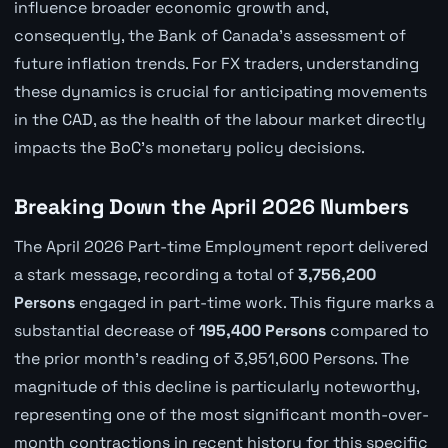
influence broader economic growth and,
consequently, the Bank of Canada's assessment of
future inflation trends. For FX traders, understanding
these dynamics is crucial for anticipating movements
in the CAD, as the health of the labour market directly
impacts the BoC's monetary policy decisions.
Breaking Down the April 2026 Numbers
The April 2026 Part-time Employment report delivered
a stark message, recording a total of
3,756,200
Persons
engaged in part-time work. This figure marks a
substantial decrease of
195,400 Persons
compared to
the prior month's reading of 3,951,600 Persons. The
magnitude of this decline is particularly noteworthy,
representing one of the most significant month-over-
month contractions in recent history for this specific