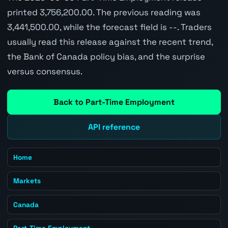
printed 3,756,200.00. The previous reading was
3,441,500.00, while the forecast field is --. Traders
usually read this release against the recent trend,
the Bank of Canada policy bias, and the surprise
versus consensus.
Back to Part-Time Employment
API reference
Home
Markets
Canada
Part-Time Employment