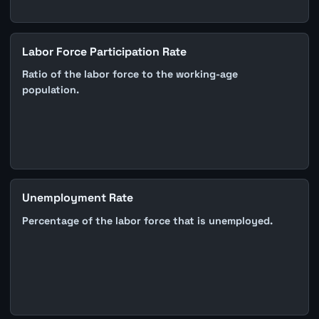
Labor Force Participation Rate
Ratio of the labor force to the working-age
population.
Unemployment Rate
Percentage of the labor force that is unemployed.