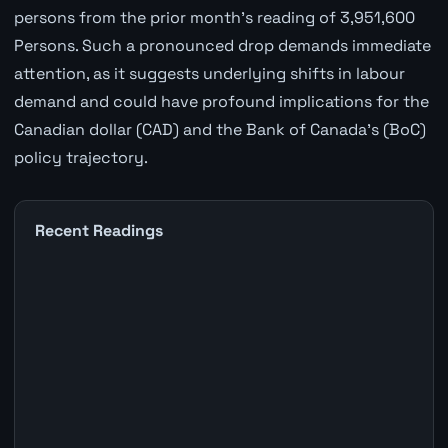
persons from the prior month's reading of 3,951,600
Persons. Such a pronounced drop demands immediate
attention, as it suggests underlying shifts in labour
demand and could have profound implications for the
Canadian dollar (CAD) and the Bank of Canada's (BoC)
policy trajectory.
Recent Readings