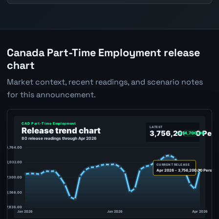
Canada Part-Time Employment release
chart
Market context, recent readings, and scenario notes
for this announcement.