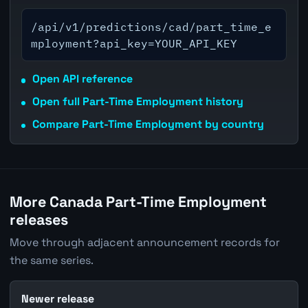
/api/v1/predictions/cad/part_time_e
mployment?api_key=YOUR_API_KEY
Open API reference
Open full Part-Time Employment history
Compare Part-Time Employment by country
More Canada Part-Time Employment
releases
Move through adjacent announcement records for
the same series.
Newer release