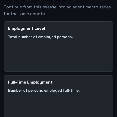
Continue from this release into adjacent macro series
for the same country.
Employment Level
Total number of employed persons.
Full-Time Employment
Number of persons employed full-time.