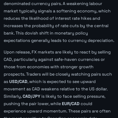
denominated currency pairs. A weakening labour
market typically signals a softening economy, which
reduces the likelihood of interest rate hikes and
increases the probability of rate cuts by the central
bank. This dovish shift in monetary policy
expectations generally leads to currency depreciation.
Upon release, FX markets are likely to react by selling
CAD, particularly against safe-haven currencies or
those from economies with stronger growth
prospects. Traders will be closely watching pairs such
as
USD/CAD
, which is expected to see upward
movement as CAD weakens relative to the US dollar.
Similarly,
CAD/JPY
is likely to face selling pressure,
pushing the pair lower, while
EUR/CAD
could
experience upward momentum. These pairs are often