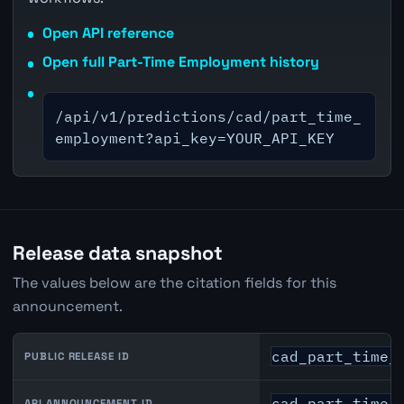
Open API reference
Open full Part-Time Employment history
/api/v1/predictions/cad/part_time_
employment?api_key=YOUR_API_KEY
Release data snapshot
The values below are the citation fields for this
announcement.
cad_part_time_
PUBLIC RELEASE ID
cad_part_time_
API ANNOUNCEMENT ID