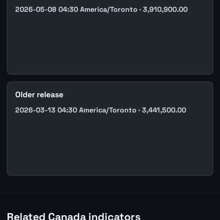
2026-05-08 04:30 America/Toronto · 3,910,900.00
Older release
2026-03-13 04:30 America/Toronto · 3,441,500.00
Related Canada indicators