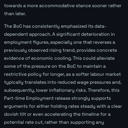
towards a more accommodative stance sooner rather
than later.
The BoC has consistently emphasized its data-
dependent approach. A significant deterioration in
employment figures, especially one that reverses a
previously observed rising trend, provides concrete
evidence of economic cooling. This could alleviate
some of the pressure on the BoC to maintain a
restrictive policy for longer, as a softer labour market
typically translates into reduced wage pressures and,
subsequently, lower inflationary risks. Therefore, this
Part-time Employment release strongly supports
arguments for either holding rates steady with a clear
dovish tilt or even accelerating the timeline for a
potential rate cut, rather than supporting any