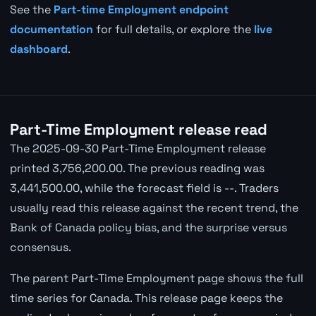
See the
Part-time Employment endpoint
documentation
for full details, or explore the
live
dashboard
.
Part-Time Employment release read
The 2025-09-30 Part-Time Employment release
printed 3,756,200.00. The previous reading was
3,441,500.00, while the forecast field is --. Traders
usually read this release against the recent trend, the
Bank of Canada policy bias, and the surprise versus
consensus.
The parent Part-Time Employment page shows the full
time series for Canada. This release page keeps the