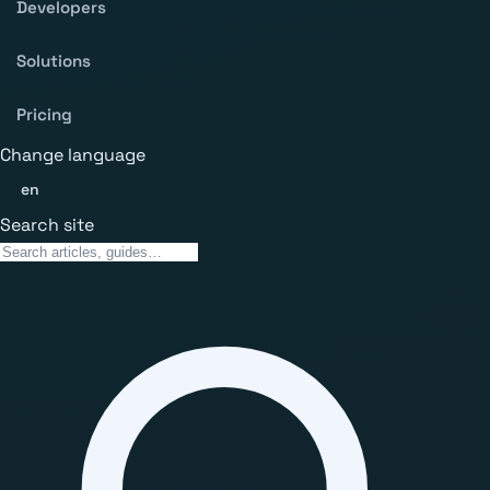
Developers
Solutions
Pricing
Change language
en
Search site