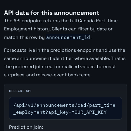
API data for this announcement
The API endpoint returns the full Canada Part-Time
Employment history. Clients can filter by date or
match this row by
announcement_id
.
Forecasts live in the predictions endpoint and use the
same announcement identifier where available. That is
the preferred join key for realised values, forecast
surprises, and release-event backtests.
RELEASE API
/api/v1/announcements/cad/part_time
_employment?api_key=YOUR_API_KEY
Prediction join: