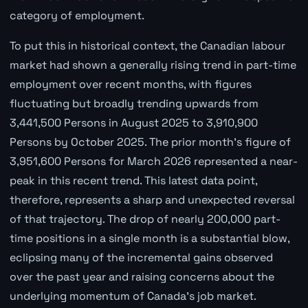
category of employment.
To put this in historical context, the Canadian labour
market had shown a generally rising trend in part-time
employment over recent months, with figures
fluctuating but broadly trending upwards from
3,441,500 Persons in August 2025 to 3,910,900
Persons by October 2025. The prior month's figure of
3,951,600 Persons for March 2026 represented a near-
peak in this recent trend. This latest data point,
therefore, represents a sharp and unexpected reversal
of that trajectory. The drop of nearly 200,000 part-
time positions in a single month is a substantial blow,
eclipsing many of the incremental gains observed
over the past year and raising concerns about the
underlying momentum of Canada's job market.