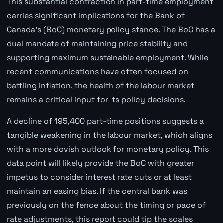
This substantial contraction in part-time employment
carries significant implications for the Bank of
Canada's (BoC) monetary policy stance. The BoC has a
dual mandate of maintaining price stability and
supporting maximum sustainable employment. While
recent communications have often focused on
battling inflation, the health of the labour market
remains a critical input for its policy decisions.
A decline of 195,400 part-time positions suggests a
tangible weakening in the labour market, which aligns
with a more dovish outlook for monetary policy. This
data point will likely provide the BoC with greater
impetus to consider interest rate cuts or at least
maintain an easing bias. If the central bank was
previously on the fence about the timing or pace of
rate adjustments, this report could tip the scales