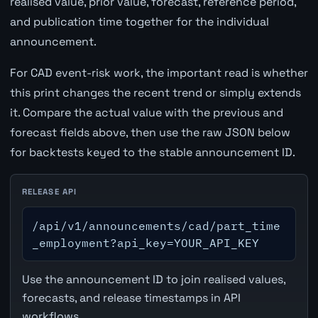
realised value, prior value, forecast, reference period,
and publication time together for the individual
announcement.
For CAD event-risk work, the important read is whether
this print changes the recent trend or simply extends
it. Compare the actual value with the previous and
forecast fields above, then use the raw JSON below
for backtests keyed to the stable announcement ID.
RELEASE API
/api/v1/announcements/cad/part_time
_employment?api_key=YOUR_API_KEY
Use the announcement ID to join realised values,
forecasts, and release timestamps in API
workflows.