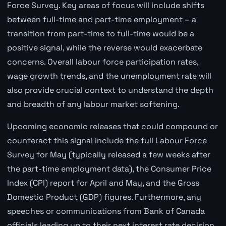
Force Survey. Key areas of focus will include shifts
between full-time and part-time employment – a
transition from part-time to full-time would be a
positive signal, while the reverse would exacerbate
concerns. Overall labour force participation rates,
wage growth trends, and the unemployment rate will
also provide crucial context to understand the depth
and breadth of any labour market softening.
Upcoming economic releases that could compound or
counteract this signal include the full Labour Force
Survey for May (typically released a few weeks after
the part-time employment data), the Consumer Price
Index (CPI) report for April and May, and the Gross
Domestic Product (GDP) figures. Furthermore, any
speeches or communications from Bank of Canada
officials leading up to their next interest rate decision