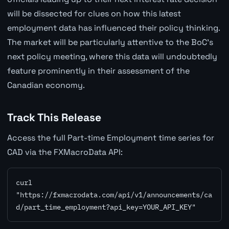
will be dissected for clues on how this latest
employment data has influenced their policy thinking.
The market will be particularly attentive to the BoC's
next policy meeting, where this data will undoubtedly
feature prominently in their assessment of the
Canadian economy.
Track This Release
Access the full Part-time Employment time series for
CAD via the FXMacroData API:
curl 
"https://fxmacrodata.com/api/v1/announcements/ca
d/part_time_employment?api_key=YOUR_API_KEY"