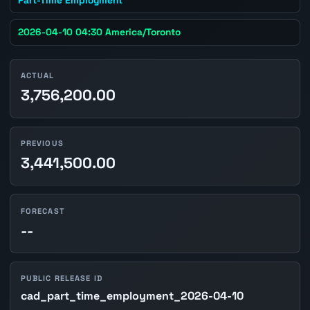
2026-04-10 04:30 America/Toronto
ACTUAL
3,756,200.00
PREVIOUS
3,441,500.00
FORECAST
--
PUBLIC RELEASE ID
cad_part_time_employment_2026-04-10