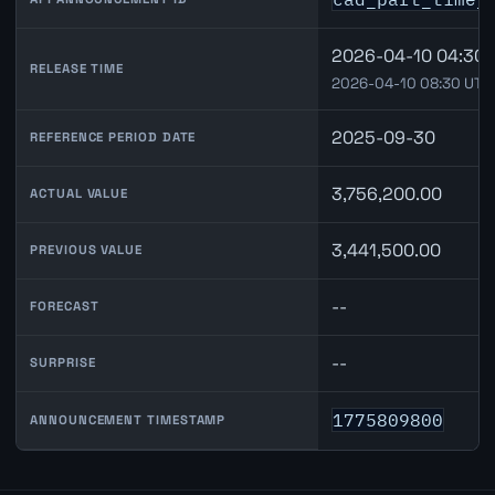
2026-04-10 04:30 
RELEASE TIME
2026-04-10 08:30 UTC
2025-09-30
REFERENCE PERIOD DATE
3,756,200.00
ACTUAL VALUE
3,441,500.00
PREVIOUS VALUE
--
FORECAST
--
SURPRISE
1775809800
ANNOUNCEMENT TIMESTAMP