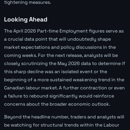
tightening measures.
Looking Ahead
The April 2026 Part-time Employment figures serve as
a crucial data point that will undoubtedly shape
market expectations and policy discussions in the
coming weeks. For the next release, analysts will be
closely scrutinizing the May 2026 data to determine if
this sharp decline was an isolated event or the
beginning of a more sustained weakening trend in the
Canadian labour market. A further contraction or even
a failure to rebound significantly would reinforce
concerns about the broader economic outlook.
Beyond the headline number, traders and analysts will
be watching for structural trends within the Labour