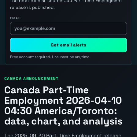
the next official-source CAD Part-Time Employment
release is published.
EMAIL
Get email alerts
Free account required. Unsubscribe anytime.
CANADA ANNOUNCEMENT
Canada Part-Time
Employment 2026-04-10
04:30 America/Toronto:
data, chart, and analysis
The 2025-09-30 Part-Time Employment release