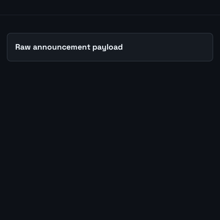
Raw announcement payload