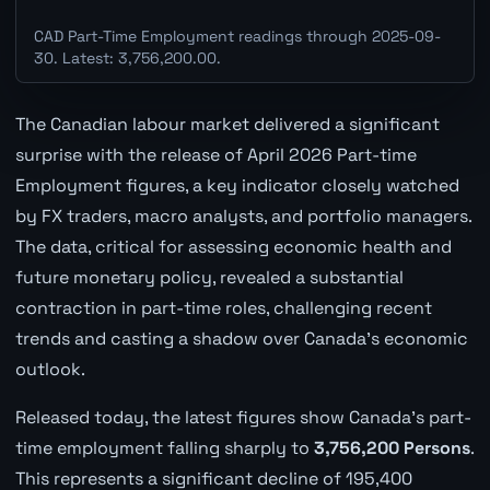
CAD Part-Time Employment readings through 2025-09-
30. Latest: 3,756,200.00.
The Canadian labour market delivered a significant
surprise with the release of April 2026 Part-time
Employment figures, a key indicator closely watched
by FX traders, macro analysts, and portfolio managers.
The data, critical for assessing economic health and
future monetary policy, revealed a substantial
contraction in part-time roles, challenging recent
trends and casting a shadow over Canada's economic
outlook.
Released today, the latest figures show Canada's part-
time employment falling sharply to
3,756,200 Persons
.
This represents a significant decline of 195,400