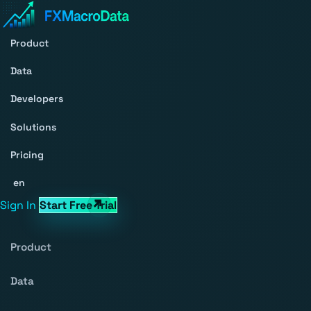
Product
Data
Developers
Solutions
Pricing
en
Sign In
Start Free Trial
Product
Data