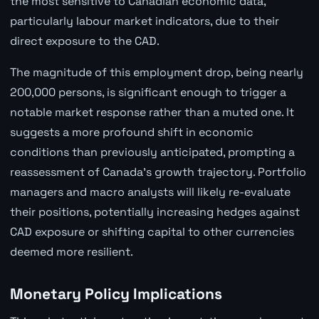
the most sensitive to Canadian economic data,
particularly labour market indicators, due to their
direct exposure to the CAD.
The magnitude of this employment drop, being nearly
200,000 persons, is significant enough to trigger a
notable market response rather than a muted one. It
suggests a more profound shift in economic
conditions than previously anticipated, prompting a
reassessment of Canada's growth trajectory. Portfolio
managers and macro analysts will likely re-evaluate
their positions, potentially increasing hedges against
CAD exposure or shifting capital to other currencies
deemed more resilient.
Monetary Policy Implications