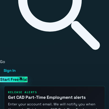
Go
Sign In
Start Free Trial
RELEASE ALERTS
Get CAD Part-Time Employment alerts
Enter your account email. We will notify you when